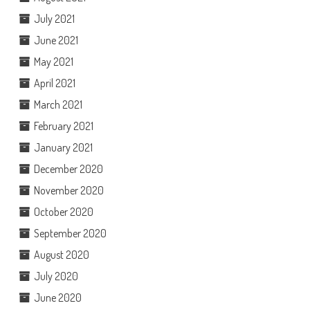
July 2021
June 2021
May 2021
April 2021
March 2021
February 2021
January 2021
December 2020
November 2020
October 2020
September 2020
August 2020
July 2020
June 2020