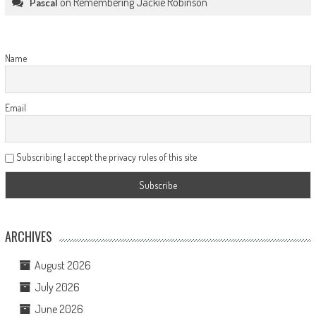
on
Remembering Jackie Robinson
Pascal
Name
Email
Subscribing I accept the privacy rules of this site
ARCHIVES
August 2026
July 2026
June 2026