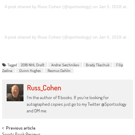
A post shared by Russ Cohen (@sportsology)
on
Jan 5, 2018 at 8:12pm PST
A post shared by Russ Cohen (@sportsology)
on
Jan 5, 2018 at 8:12pm PST
Tagged
2018 NHL Draft
Andrei Svechnikov
Brady Tkachuk
Filip
Zadina
Quinn Hughes
Rasmus Dahlin
Russ_Cohen
I'm the author of 11 books. If you're looking for
autographed copies just go to my Twitter @Sportsology
and DM me.
Post
Previous article
Sports Book Reviews