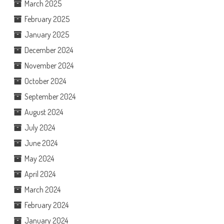
March 2025
February 2025
January 2025
December 2024
November 2024
October 2024
September 2024
August 2024
July 2024
June 2024
May 2024
April 2024
March 2024
February 2024
January 2024