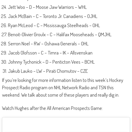
Jett Woo – D – Moose Jaw Warriors – WHL
Jack McBain – C – Toronto Jr. Canadiens – OJHL
Ryan McLeod – C – Mississauga Steelheads – OHL
Benoit-Olivier Groulx – C – Halifax Mooseheads – QMJHL
Serron Noel – RW – Oshawa Generals – OHL
Jacob Olofsson – C – Timra – IK – Allsvenskan
Johnny Tychonick – D – Penticton Vees – BCHL
Jakub Lauko – LW – Pirati Chomutov – CZE
If you’re looking for more information listen to this week’s Hockey
Prospect Radio program on NHL Network Radio and TSN this
weekend. We talk about some of these players and really dig in.
Watch Hughes after the All American Prospects Game: