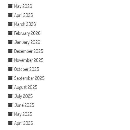
May 2026
April 2026
March 2026
February 2026
January 2026
December 2025
November 2025
October 2025
September 2025
August 2025
July 2025
June 2025
May 2025
April 2025