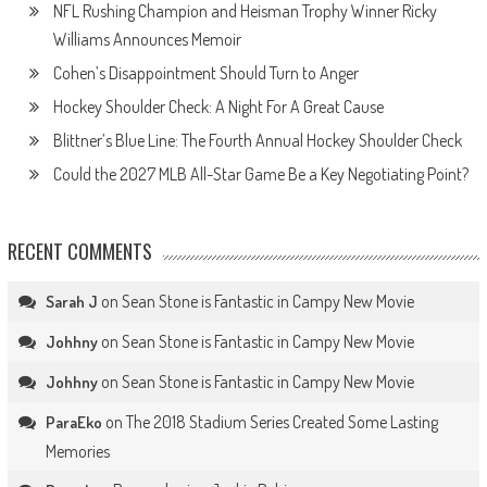
NFL Rushing Champion and Heisman Trophy Winner Ricky
Williams Announces Memoir
Cohen’s Disappointment Should Turn to Anger
Hockey Shoulder Check: A Night For A Great Cause
Blittner’s Blue Line: The Fourth Annual Hockey Shoulder Check
Could the 2027 MLB All-Star Game Be a Key Negotiating Point?
RECENT COMMENTS
on
Sean Stone is Fantastic in Campy New Movie
Sarah J
on
Sean Stone is Fantastic in Campy New Movie
Johhny
on
Sean Stone is Fantastic in Campy New Movie
Johhny
on
The 2018 Stadium Series Created Some Lasting
ParaEko
Memories