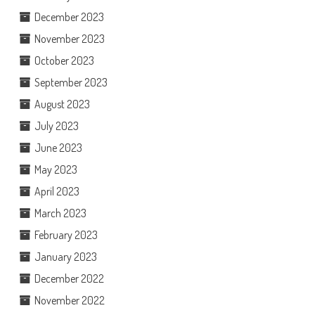
December 2023
November 2023
October 2023
September 2023
August 2023
July 2023
June 2023
May 2023
April 2023
March 2023
February 2023
January 2023
December 2022
November 2022