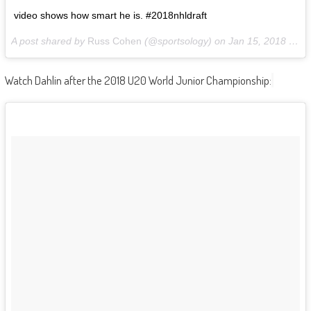
video shows how smart he is. #2018nhldraft
A post shared by
Russ Cohen
(@sportsology) on
Jan 15, 2018 at 5:15am PST
Watch Dahlin after the 2018 U20 World Junior Championship: