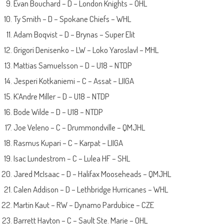
Evan Bouchard – D – London Knights – OHL
Ty Smith – D – Spokane Chiefs – WHL
Adam Boqvist – D – Brynas – Super Elit
Grigori Denisenko – LW – Loko Yaroslavl – MHL
Mattias Samuelsson – D – U18 – NTDP
Jesperi Kotkaniemi – C – Assat – LIIGA
K’Andre Miller – D – U18 – NTDP
Bode Wilde – D – U18 – NTDP
Joe Veleno – C – Drummondville – QMJHL
Rasmus Kupari – C – Karpat – LIIGA
Isac Lundestrom – C – Lulea HF – SHL
Jared McIsaac – D – Halifax Mooseheads – QMJHL
Calen Addison – D – Lethbridge Hurricanes – WHL
Martin Kaut – RW – Dynamo Pardubice – CZE
Barrett Hayton – C – Sault Ste. Marie – OHL