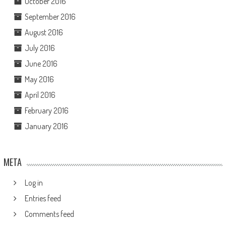
October 2016
September 2016
August 2016
July 2016
June 2016
May 2016
April 2016
February 2016
January 2016
META
Log in
Entries feed
Comments feed