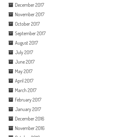
December 2017
November 2017
October 2017
September 2017
August 2017
July 2017
June 2017
May 2017
April 2017
March 2017
February 2017
January 2017
December 2016
November 2016