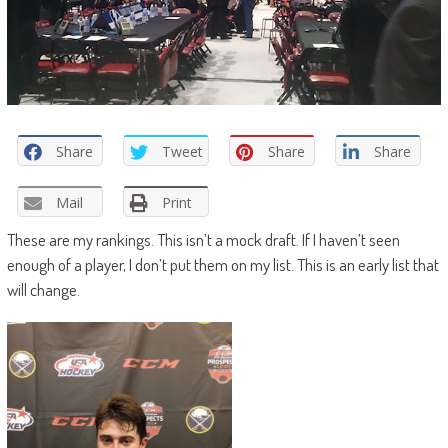
Share
Tweet
Share
Share
Mail
Print
These are my rankings. This isn’t a mock draft. If I haven’t seen
enough of a player, I don’t put them on my list. This is an early list that
will change.