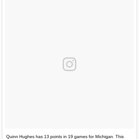
Quinn Hughes has 13 points in 19 games for Michigan. This