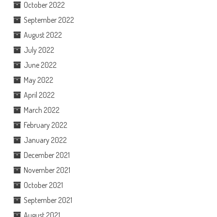
October 2022
September 2022
August 2022
July 2022
June 2022
May 2022
April 2022
March 2022
February 2022
January 2022
December 2021
November 2021
October 2021
September 2021
August 2021