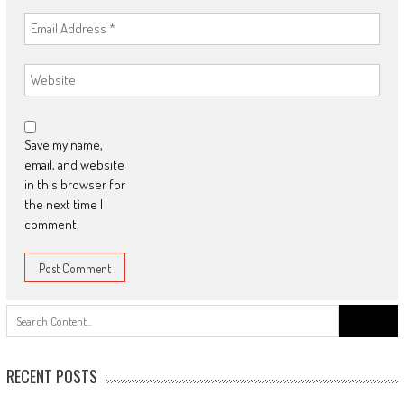
Save my name,
email, and website
in this browser for
the next time I
comment.
Search
for:
RECENT POSTS