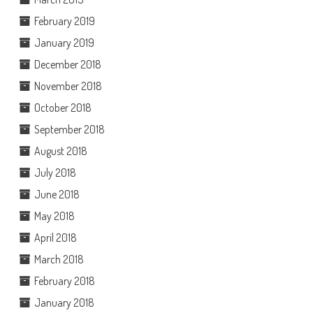
February 2019
January 2019
December 2018
November 2018
October 2018
September 2018
August 2018
July 2018
June 2018
May 2018
April 2018
March 2018
February 2018
January 2018