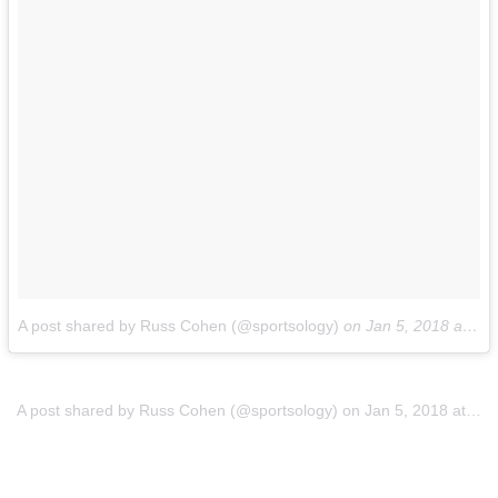
A post shared by Russ Cohen (@sportsology)
on
Jan 5, 2018 at 8:12pm PST
A post shared by Russ Cohen (@sportsology)
on
Jan 5, 2018 at 8:12pm PST