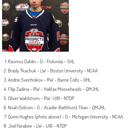
Rasmus Dahlin – D – Frolunda – SHL
Brady Tkachuk – LW – Boston University – NCAA
Andrei Svechnikov – RW – Barrie Colts – OHL
Filip Zadina – RW – Halifax Mooseheads – QMJHL
Oliver Wahlstrom – RW -U18 – NTDP
Noah Dobson – D – Acadie-Bathhurst Titan – QMJHL
Quinn Hughes (photo above) – D – Michigan University – NCAA
Joel Farabee – LW – U18 – NTDP