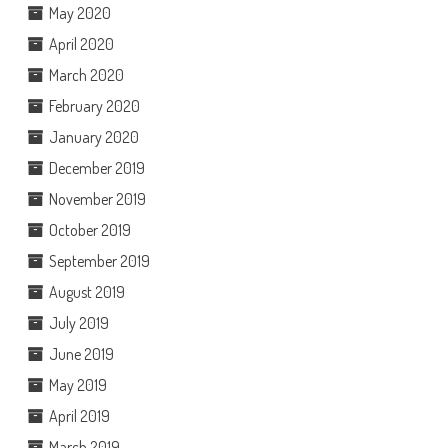
May 2020
April 2020
March 2020
February 2020
January 2020
December 2019
November 2019
October 2019
September 2019
August 2019
July 2019
June 2019
May 2019
April 2019
March 2019