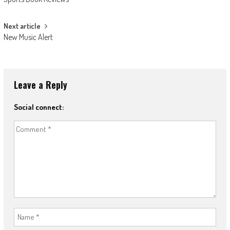
navigation
Next article
New Music Alert
Leave a Reply
Social connect: