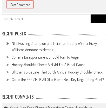
Search
for:
RECENT POSTS
NFL Rushing Champion and Heisman Trophy Winner Ricky
Williams Announces Memoir
Cohen’s Disappointment Should Turn to Anger
Hockey Shoulder Check: A Night For A Great Cause
Blittner’s Blue Line: The Fourth Annual Hockey Shoulder Check
Could the 2027 MLB All-Star Game Be a Key Negotiating Point?
RECENT COMMENTS
on
Sean Stone is Fantastic in Campy New Movie
Sarah J