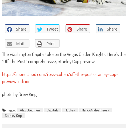
Share
Tweet
Share
Share
Mail
Print
The Washington Capital take on the Vegas Golden Knights. Here’s the
“Off The Post” comprehensive, Stanley Cup preview!
https://soundcloud.com/russ-cohen/off-the-post-stanley-cup-
preview-edition
photo by Drew King
Tagged
Alex Ovechkin
Capitals
Hockey
Marc-Andre Fleury
Stanley Cup