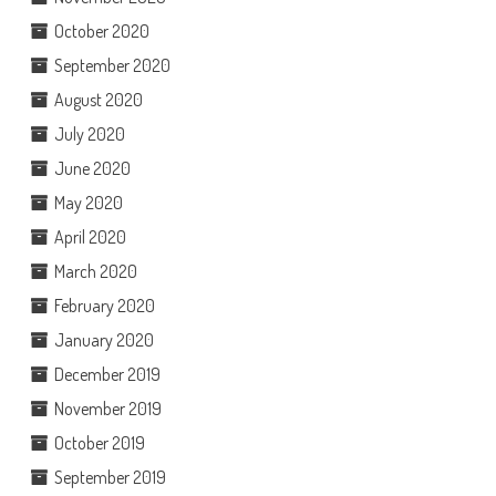
October 2020
September 2020
August 2020
July 2020
June 2020
May 2020
April 2020
March 2020
February 2020
January 2020
December 2019
November 2019
October 2019
September 2019