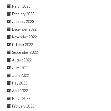
March 2023
February 2023
January 2023
December 2022
November 2022
October 2022
September 2022
August 2022
July 2022
June 2022
May 2022
April 2022
March 2022
February 2022