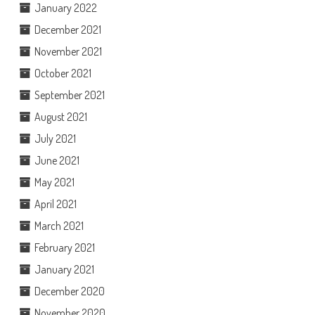
January 2022
December 2021
November 2021
October 2021
September 2021
August 2021
July 2021
June 2021
May 2021
April 2021
March 2021
February 2021
January 2021
December 2020
November 2020