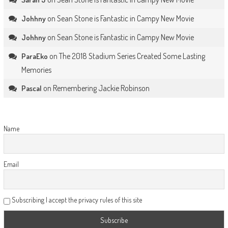
on
Sean Stone is Fantastic in Campy New Movie
Johhny
on
Sean Stone is Fantastic in Campy New Movie
Johhny
on
The 2018 Stadium Series Created Some Lasting
ParaEko
Memories
on
Remembering Jackie Robinson
Pascal
Name
Email
Subscribing I accept the privacy rules of this site