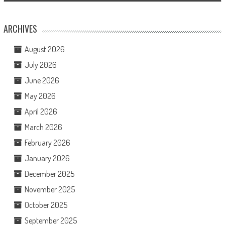
ARCHIVES
August 2026
July 2026
June 2026
May 2026
April 2026
March 2026
February 2026
January 2026
December 2025
November 2025
October 2025
September 2025