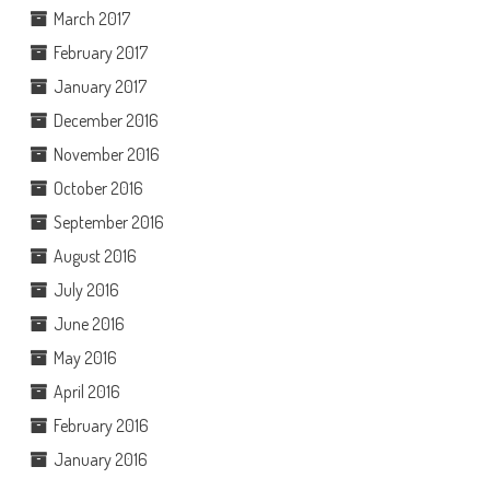
March 2017
February 2017
January 2017
December 2016
November 2016
October 2016
September 2016
August 2016
July 2016
June 2016
May 2016
April 2016
February 2016
January 2016