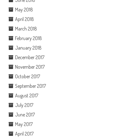
June 2018
May 2018
April 2018
March 2018
February 2018
January 2018
December 2017
November 2017
October 2017
September 2017
August 2017
July 2017
June 2017
May 2017
April 2017