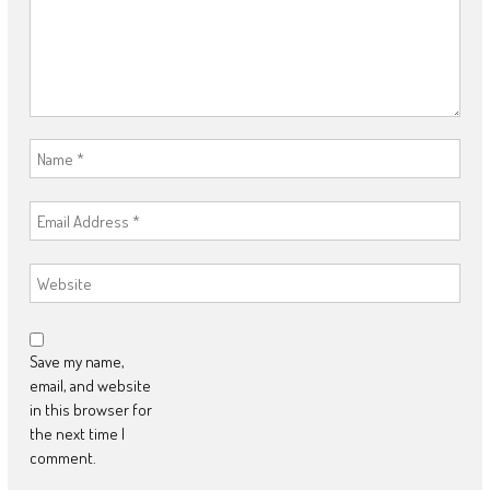
Save my name,
email, and website
in this browser for
the next time I
comment.