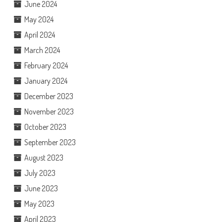
June 2024
May 2024
April 2024
March 2024
February 2024
January 2024
December 2023
November 2023
October 2023
September 2023
August 2023
July 2023
June 2023
May 2023
April 2023