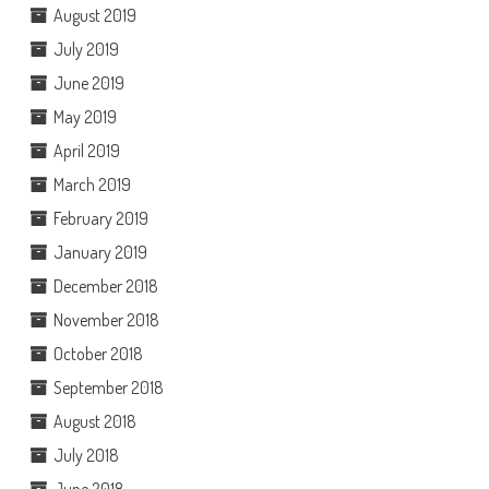
August 2019
July 2019
June 2019
May 2019
April 2019
March 2019
February 2019
January 2019
December 2018
November 2018
October 2018
September 2018
August 2018
July 2018