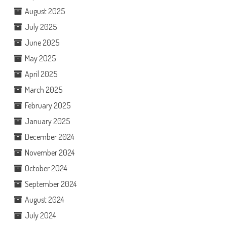
August 2025
July 2025
June 2025
May 2025
April 2025
March 2025
February 2025
January 2025
December 2024
November 2024
October 2024
September 2024
August 2024
July 2024