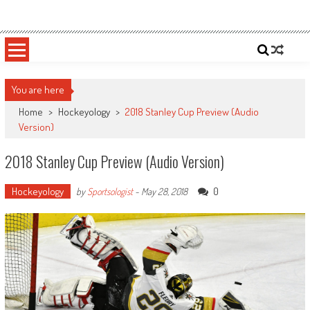
Skip
Sportsology
Your Source For Anything Sports
to
content
You are here
Home
>
Hockeyology
>
2018 Stanley Cup Preview (Audio
Version)
2018 Stanley Cup Preview (Audio Version)
Hockeyology
0
by
Sportsologist
-
May 28, 2018