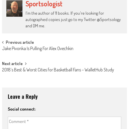
Sportsologist
I'm the author of 11 books. If you're looking for
autographed copies just go to my Twitter @Sportsology
and DM me.
Post
Previous article
Jake Pivonka Is Pulling For Alex Ovechkin
navigation
Next article
2018’s Best & Worst Cities for Basketball Fans – WalletHub Study
Leave a Reply
Social connect: