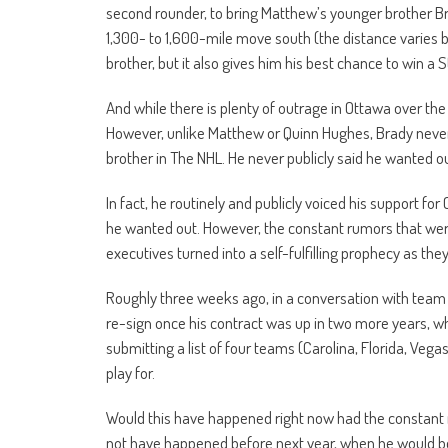
second rounder, to bring Matthew’s younger brother Br
1,300- to 1,600-mile move south (the distance varies ba
brother, but it also gives him his best chance to win a
And while there is plenty of outrage in Ottawa over the
However, unlike Matthew or Quinn Hughes, Brady neve
brother in The NHL. He never publicly said he wanted o
In fact, he routinely and publicly voiced his support 
he wanted out. However, the constant rumors that we
executives turned into a self-fulfilling prophecy as th
Roughly three weeks ago, in a conversation with team 
re-sign once his contract was up in two more years, wh
submitting a list of four teams (Carolina, Florida, Veg
play for.
Would this have happened right now had the constant ru
not have happened before next year, when he would be