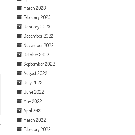
n
March 2023
February 2023
January 2023
December 2022
November 2022
October 2022
September 2022
August 2022
July 2022
June 2022
May 2022
April 2022
March 2022
February 2022
p