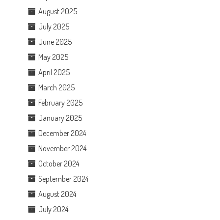
August 2025
July 2025
June 2025
May 2025
April 2025
March 2025
February 2025
January 2025
December 2024
November 2024
October 2024
September 2024
August 2024
July 2024