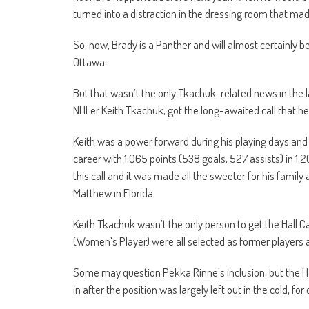
turned into a distraction in the dressing room that ma
So, now, Brady is a Panther and will almost certainly 
Ottawa.
But that wasn’t the only Tkachuk-related news in the
NHLer Keith Tkachuk, got the long-awaited call that he
Keith was a power forward during his playing days and
career with 1,065 points (538 goals, 527 assists) in 1,
this call and it was made all the sweeter for his famil
Matthew in Florida.
Keith Tkachuk wasn’t the only person to get the Hall C
(Women’s Player) were all selected as former players 
Some may question Pekka Rinne’s inclusion, but the Ha
in after the position was largely left out in the cold, fo