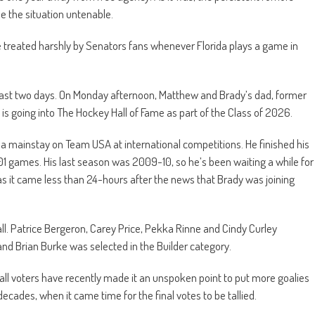
de the situation untenable.
be treated harshly by Senators fans whenever Florida plays a game in
 last two days. On Monday afternoon, Matthew and Brady’s dad, former
 is going into The Hockey Hall of Fame as part of the Class of 2026.
 a mainstay on Team USA at international competitions. He finished his
201 games. His last season was 2009-10, so he’s been waiting a while for
y as it came less than 24-hours after the news that Brady was joining
all. Patrice Bergeron, Carey Price, Pekka Rinne and Cindy Curley
and Brian Burke was selected in the Builder category.
ll voters have recently made it an unspoken point to put more goalies
r decades, when it came time for the final votes to be tallied.