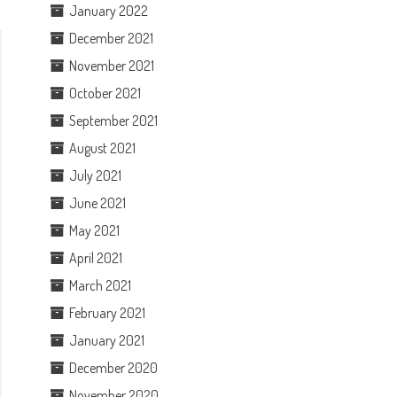
January 2022
December 2021
November 2021
October 2021
September 2021
August 2021
July 2021
June 2021
May 2021
April 2021
March 2021
February 2021
January 2021
December 2020
November 2020