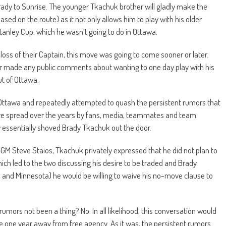
ady to Sunrise. The younger Tkachuk brother will gladly make the
sed on the route) as it not only allows him to play with his older
 Stanley Cup, which he wasn’t going to do in Ottawa.
 loss of their Captain, this move was going to come sooner or later.
r made any public comments about wanting to one day play with his
ut of Ottawa.
for Ottawa and repeatedly attempted to quash the persistent rumors that
re spread over the years by fans, media, teammates and team
ey essentially shoved Brady Tkachuk out the door.
GM Steve Staios, Tkachuk privately expressed that he did not plan to
ich led to the two discussing his desire to be traded and Brady
as and Minnesota) he would be willing to waive his no-move clause to
mors not been a thing? No. In all likelihood, this conversation would
 one year away from free agency. As it was, the persistent rumors