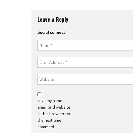
navigation
Leave a Reply
Social connect:
Save my name,
email, and website
in this browser for
the next time I
comment.