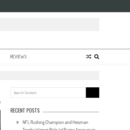
REVIEWS
Search
for:
0
RECENT POSTS
NFL Rushing Champion and Heisman
Trophy Winner Ricky Williams Announces