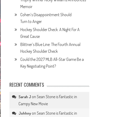
Memoir
Cohen’s Disappointment Should
Turn to Anger
Hockey Shoulder Check: A Night For A
Great Cause
Blittner’s Blue Line: The Fourth Annual
Hockey Shoulder Check
Could the 2027 MLB All-Star Game Be a
Key Negotiating Point?
RECENT COMMENTS
on
Sean Stone is Fantastic in
Sarah J
Campy New Movie
on
Sean Stone is Fantastic in
Johhny