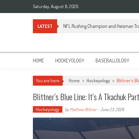
Skip
Saturday, August 8, 2026
to
content
NFL Rushing Champion and Heisman Tr
LATEST
Sportsology
Your Source For Anything Sports
HOME
HOCKEYOLOGY
BASEBALLOLOGY
You are here
Home
>
Hockeyology
>
Blittner’s Bl
Blittner’s Blue Line: It’s A Tkachuk Par
Hockeyology
by
Matthew Blittner
-
June 23, 2026