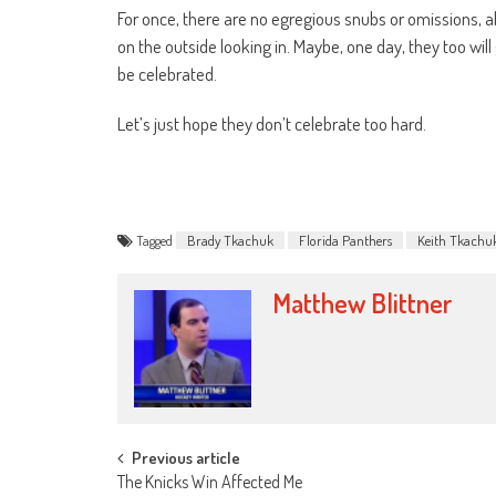
For once, there are no egregious snubs or omissions, a
on the outside looking in. Maybe, one day, they too will
be celebrated.
Let’s just hope they don’t celebrate too hard.
Tagged
Brady Tkachuk
Florida Panthers
Keith Tkachu
Matthew Blittner
Post
Previous article
The Knicks Win Affected Me