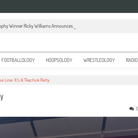
ophy Winner Ricky Williams Announces Memoir
FOOTBALLOLOGY
HOOPSOLOGY
WRESTLEOLOGY
RADIO
ue Line: It’s A Tkachuk Party
ty