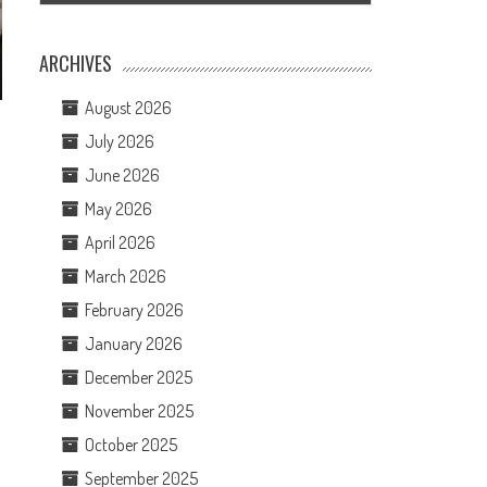
ARCHIVES
August 2026
July 2026
June 2026
May 2026
April 2026
March 2026
February 2026
January 2026
December 2025
November 2025
October 2025
September 2025