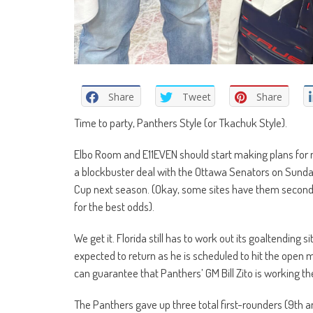
Share
Tweet
Share
Time to party, Panthers Style (or Tkachuk Style).
Elbo Room and E11EVEN should start making plans for 
a blockbuster deal with the Ottawa Senators on Sunday
Cup next season. (Okay, some sites have them second,
for the best odds).
We get it. Florida still has to work out its goaltending 
expected to return as he is scheduled to hit the open m
can guarantee that Panthers’ GM Bill Zito is working t
The Panthers gave up three total first-rounders (9th a