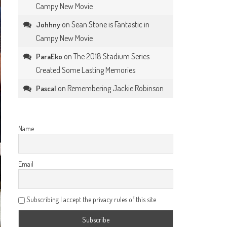
Campy New Movie
on
Sean Stone is Fantastic in
Johhny
Campy New Movie
on
The 2018 Stadium Series
ParaEko
Created Some Lasting Memories
on
Remembering Jackie Robinson
Pascal
Name
Email
Subscribing I accept the privacy rules of this site