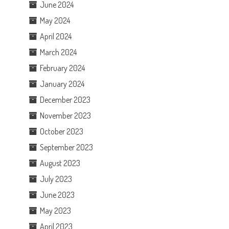
June 2024
May 2024
April 2024
March 2024
February 2024
January 2024
December 2023
November 2023
October 2023
September 2023
August 2023
July 2023
June 2023
May 2023
April 2023