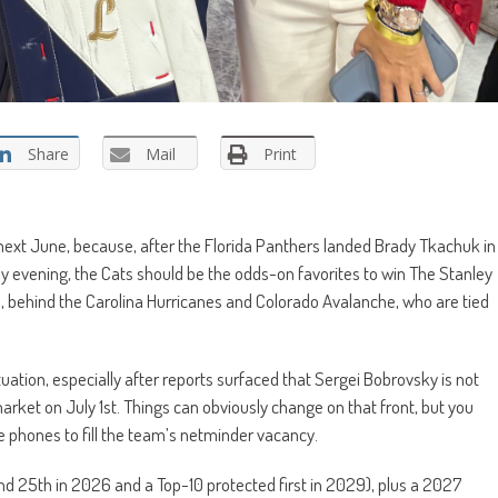
Share
Mail
Print
next June, because, after the Florida Panthers landed Brady Tkachuk in
 evening, the Cats should be the odds-on favorites to win The Stanley
 behind the Carolina Hurricanes and Colorado Avalanche, who are tied
situation, especially after reports surfaced that Sergei Bobrovsky is not
arket on July 1st. Things can obviously change on that front, but you
he phones to fill the team’s netminder vacancy.
nd 25th in 2026 and a Top-10 protected first in 2029), plus a 2027