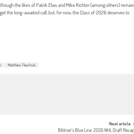
lthough the likes of Patrik Elias and Mike Richter (among others) remai
 get the long-awaited call, but, for now, the Class of 2026 deserves to
k
Matthew Tkachuk
Next article
Blittner’s Blue Line: 2026 NHL Draft Reca