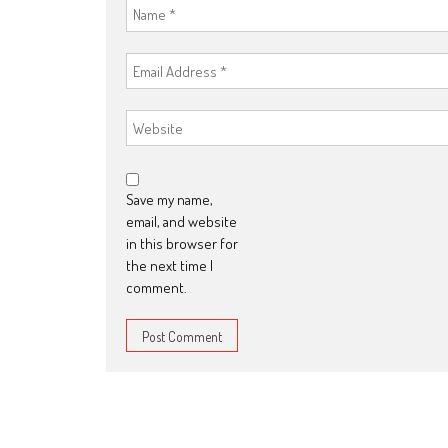
Save my name,
email, and website
in this browser for
the next time I
comment.