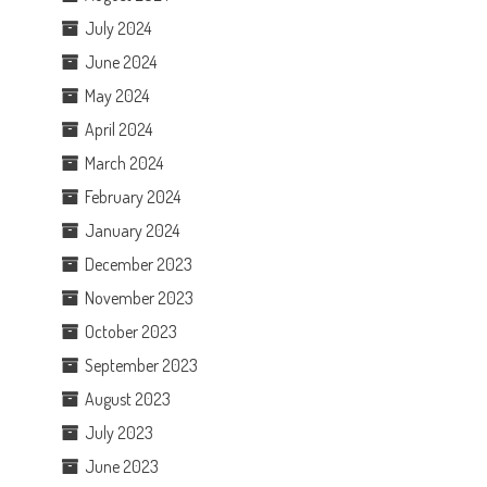
July 2024
June 2024
May 2024
April 2024
March 2024
February 2024
January 2024
December 2023
November 2023
October 2023
September 2023
August 2023
July 2023
June 2023