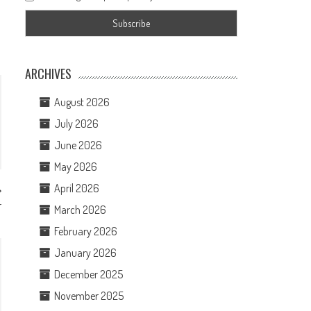
ARCHIVES
August 2026
July 2026
June 2026
May 2026
April 2026
r
March 2026
February 2026
January 2026
December 2025
November 2025