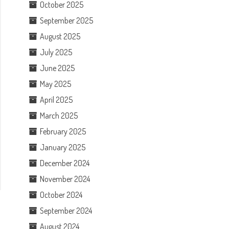
October 2025
September 2025
August 2025
July 2025
June 2025
May 2025
April 2025
March 2025
February 2025
January 2025
December 2024
November 2024
October 2024
September 2024
August 2024