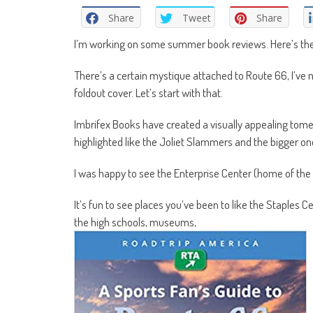
Share
Tweet
Share
I’m working on some summer book reviews. Here’s the fi
There’s a certain mystique attached to Route 66, I’ve 
foldout cover. Let’s start with that.
Imbrifex Books have created a visually appealing tome
highlighted like the Joliet Slammers and the bigger on
I was happy to see the Enterprise Center (home of the S
It’s fun to see places you’ve been to like the Staples 
the high schools, museums,