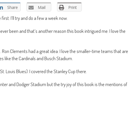
Share
Mail
Print
rst. I’ll try and do a few a week now.
never been and that’s another reason this book intrigued me. I love the
. Ron Clements had a great idea. I love the smaller-time teams that are
es like the Cardinals and Busch Stadium.
t. Louis Blues). I covered the Stanley Cup there.
Center and Dodger Stadium but the try joy of this book is the mentions of