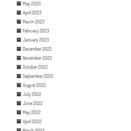
May 2023
April 2023
March 2023
February 2023
January 2023
December 2022
November 2022
October 2022
September 2022
August 2022
July 2022
June 2022
May 2022
April 2022
March 2022