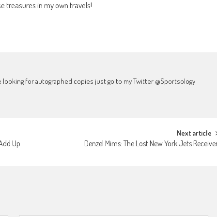
e treasures in my own travels!
're looking for autographed copies just go to my Twitter @Sportsology
Next article
 Add Up
Denzel Mims: The Lost New York Jets Receive