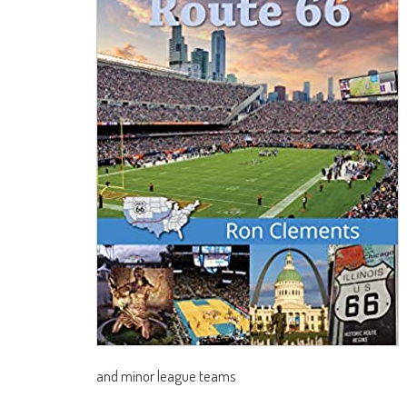
and minor league teams