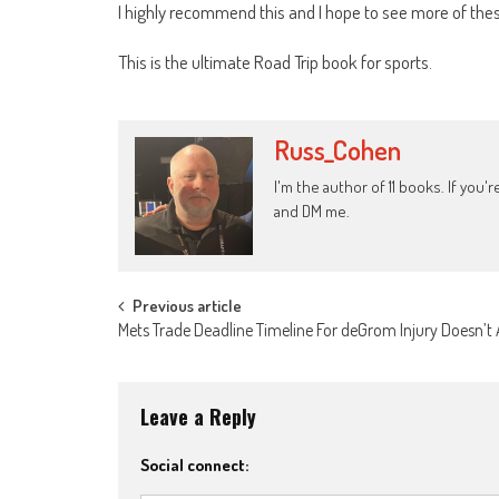
I highly recommend this and I hope to see more of thes
This is the ultimate Road Trip book for sports.
Russ_Cohen
I'm the author of 11 books. If you
and DM me.
Post
Previous article
Mets Trade Deadline Timeline For deGrom Injury Doesn’t
navigation
Leave a Reply
Social connect: