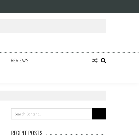
REVIEWS
Search
for:
0
RECENT POSTS