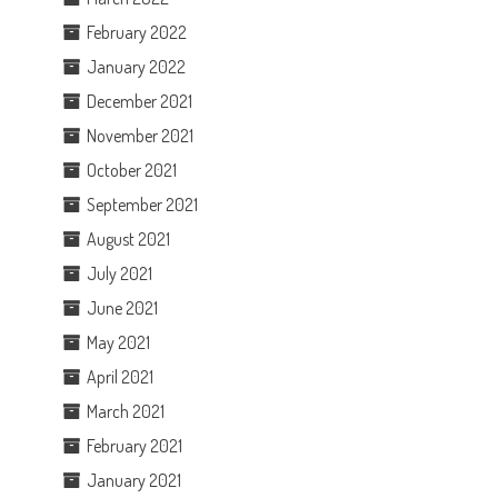
February 2022
January 2022
December 2021
November 2021
October 2021
September 2021
August 2021
July 2021
June 2021
May 2021
April 2021
March 2021
February 2021
January 2021