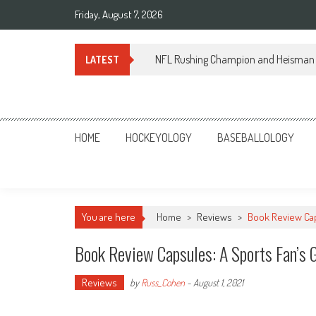
Skip
Friday, August 7, 2026
to
content
NFL Rushing Champion and Heisman 
LATEST
Sportsology
Your Source For Anything Sports
HOME
HOCKEYOLOGY
BASEBALLOLOGY
You are here
Home
>
Reviews
>
Book Review Cap
Book Review Capsules: A Sports Fan’s 
Reviews
by
Russ_Cohen
-
August 1, 2021