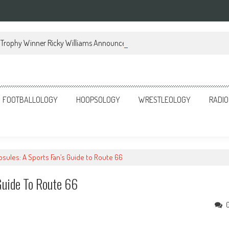
Trophy Winner Ricky Williams Announces Memoir
FOOTBALLOLOGY
HOOPSOLOGY
WRESTLEOLOGY
RADIO
sules: A Sports Fan’s Guide to Route 66
Guide To Route 66