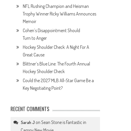
NFL Rushing Champion and Heisman
Trophy Winner Ricky Williams Announces
Memoir
Cohen’s Disappointment Should
Turn to Anger
Hockey Shoulder Check: A Night For A
Great Cause
Blittner’s Blue Line: The Fourth Annual
Hockey Shoulder Check
Could the 2027 MLB All-Star Game Be a
Key Negotiating Point?
RECENT COMMENTS
on
Sean Stone is Fantastic in
Sarah J
Campy New Movie