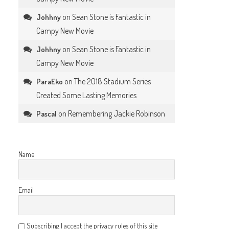
on
Sean Stone is Fantastic in
Johhny
Campy New Movie
on
Sean Stone is Fantastic in
Johhny
Campy New Movie
on
The 2018 Stadium Series
ParaEko
Created Some Lasting Memories
on
Remembering Jackie Robinson
Pascal
Name
Email
Subscribing I accept the privacy rules of this site