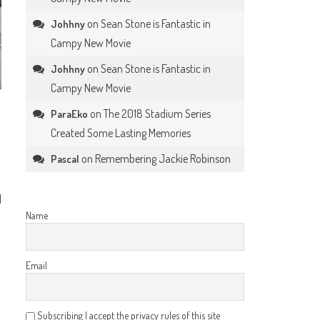
on
Sean Stone is Fantastic in
Johhny
Campy New Movie
on
Sean Stone is Fantastic in
Johhny
Campy New Movie
on
The 2018 Stadium Series
ParaEko
Created Some Lasting Memories
on
Remembering Jackie Robinson
Pascal
d
Name
Email
Subscribing I accept the privacy rules of this site