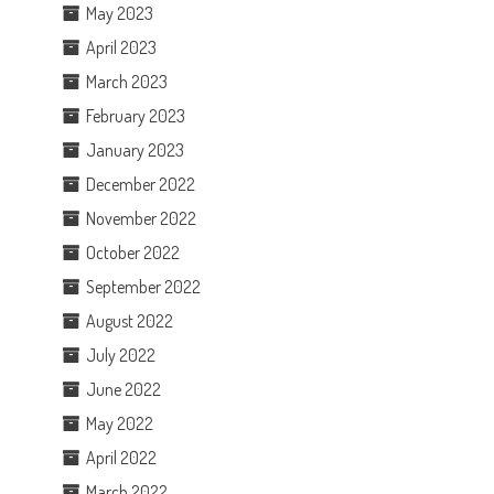
May 2023
April 2023
March 2023
February 2023
January 2023
December 2022
November 2022
October 2022
September 2022
August 2022
July 2022
June 2022
May 2022
April 2022
March 2022