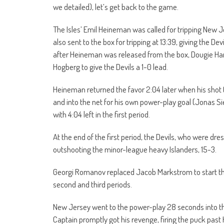
we detailed), let’s get back to the game.
The Isles’ Emil Heineman was called for tripping New J
also sent to the box for tripping at 13:39, giving the D
after Heineman was released from the box, Dougie Hamil
Hogberg to give the Devils a 1-0 lead.
Heineman returned the favor 2:04 later when his shot t
and into the net for his own power-play goal (Jonas Si
with 4:04 left in the first period.
At the end of the first period, the Devils, who were dre
outshooting the minor-league heavy Islanders, 15-3.
Georgi Romanov replaced Jacob Markstrom to start th
second and third periods.
New Jersey went to the power-play 28 seconds into t
Captain promptly got his revenge, firing the puck past 