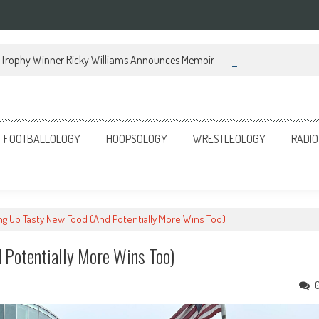
Trophy Winner Ricky Williams Announces Memoir
FOOTBALLOLOGY
HOOPSOLOGY
WRESTLEOLOGY
RADIO
ing Up Tasty New Food (And Potentially More Wins Too)
 Potentially More Wins Too)