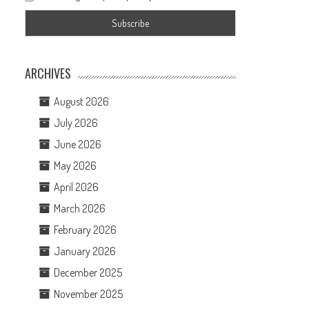
ARCHIVES
August 2026
July 2026
June 2026
May 2026
April 2026
March 2026
February 2026
January 2026
December 2025
November 2025