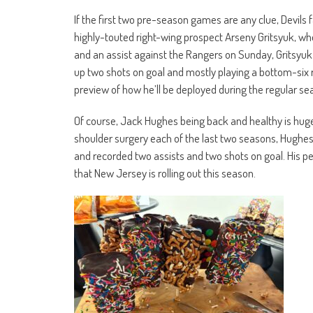
If the first two pre-season games are any clue, Devils 
highly-touted right-wing prospect Arseny Gritsyuk, who 
and an assist against the Rangers on Sunday, Gritsyuk s
up two shots on goal and mostly playing a bottom-six rol
preview of how he’ll be deployed during the regular 
Of course, Jack Hughes being back and healthy is huge 
shoulder surgery each of the last two seasons, Hughes 
and recorded two assists and two shots on goal. His p
that New Jersey is rolling out this season.