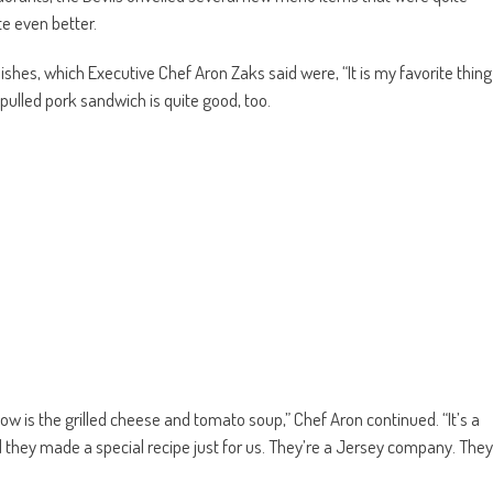
te even better.
dishes, which Executive Chef Aron Zaks said were, “It is my favorite thing
pulled pork sandwich is quite good, too.
ow is the grilled cheese and tomato soup,” Chef Aron continued. “It’s a
they made a special recipe just for us. They’re a Jersey company. They