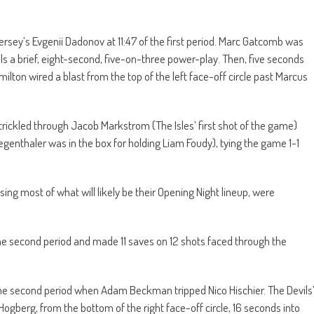
ersey’s Evgenii Dadonov at 11:47 of the first period. Marc Gatcomb was
evils a brief, eight-second, five-on-three power-play. Then, five seconds
ton wired a blast from the top of the left face-off circle past Marcus
rickled through Jacob Markstrom (The Isles’ first shot of the game)
egenthaler was in the box for holding Liam Foudy), tying the game 1-1
ssing most of what will likely be their Opening Night lineup, were
e second period and made 11 saves on 12 shots faced through the
he second period when Adam Beckman tripped Nico Hischier. The Devils
Hogberg, from the bottom of the right face-off circle, 16 seconds into