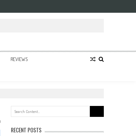
REVIEWS
Search
for:
0
RECENT POSTS