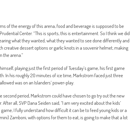
erms of the energy of this arena, food and beverage is supposed to be
udential Center. “This is sports, this is entertainment. So I think we did
s, hearing what they wanted, what they wanted to see done differently and
th creative dessert options or garlic knots in a souvenir helmet, making
n the arena.”
mself, playing just the first period of Tuesday’s game, his first game
. In his roughly 20 minutes of ice time, Markstrom faced just three
 allowed was on an Islanders’ power-play.
the second period, Markstrom could have chosen to go try out the new
r. After all, SVP Dana Seiden said, “I am very excited about the kids’
game, I fully understand how difficult it can be to feed young kids or a
 (mini) Zamboni, with options for them to eat, is going to make that a lot