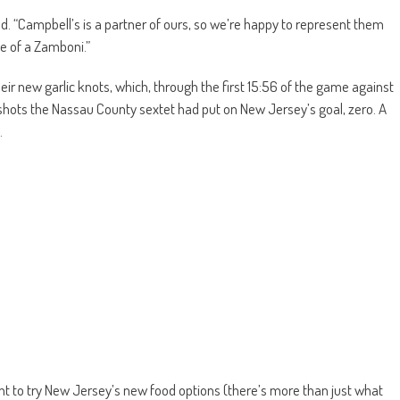
ed. “Campbell’s is a partner of ours, so we’re happy to represent them
ape of a Zamboni.”
heir new garlic knots, which, through the first 15:56 of the game against
shots the Nassau County sextet had put on New Jersey’s goal, zero. A
.
nt to try New Jersey’s new food options (there’s more than just what