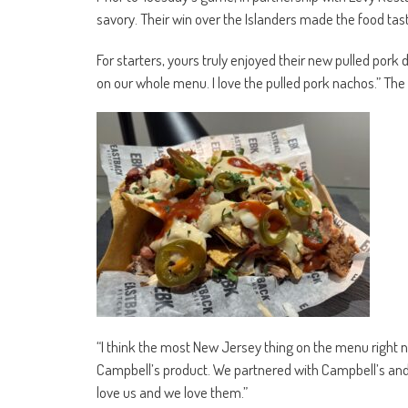
savory. Their win over the Islanders made the food tas
For starters, yours truly enjoyed their new pulled pork 
on our whole menu. I love the pulled pork nachos.” The 
“I think the most New Jersey thing on the menu right n
Campbell’s product. We partnered with Campbell’s and 
love us and we love them.”