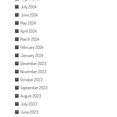
July 2024
June 2024
May 2024
April 2024
March 2024
February 2024
January 2024
December 2023
November 2023
October 2023
September 2023
August 2023
July 2023
June 2023