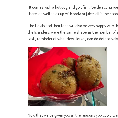
“It comes with a hot dog and goldfish,” Seiden continu
there, as well as a cup with soda or juice, all in the sh
The Devils and their fans will also be very happy with t
the Islanders, were the same shape as the number of 
tasty reminder of what New Jersey can do defensively
Now that we’ve given you all the reasons you could wa