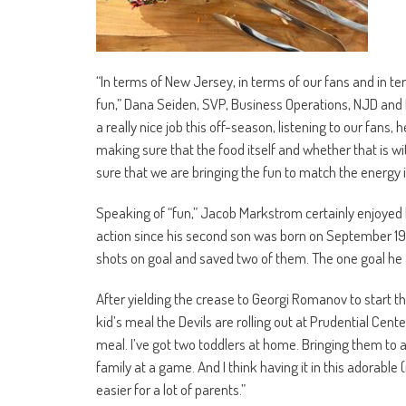
“In terms of New Jersey, in terms of our fans and in t
fun,” Dana Seiden, SVP, Business Operations, NJD and Pr
a really nice job this off-season, listening to our fan
making sure that the food itself and whether that is wi
sure that we are bringing the fun to match the energy i
Speaking of “fun,” Jacob Markstrom certainly enjoyed hi
action since his second son was born on September 19th
shots on goal and saved two of them. The one goal he
After yielding the crease to Georgi Romanov to start 
kid’s meal the Devils are rolling out at Prudential Cente
meal. I’ve got two toddlers at home. Bringing them to a 
family at a game. And I think having it in this adorable
easier for a lot of parents.”