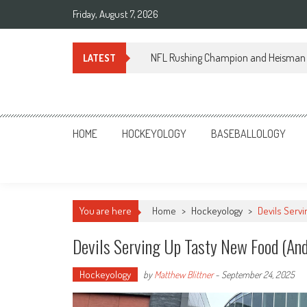
Skip
Friday, August 7, 2026
to
content
NFL Rushing Champion and Heisman 
LATEST
Sportsology
Your Source For Anything Sports
HOME
HOCKEYOLOGY
BASEBALLOLOGY
You are here
Home
>
Hockeyology
>
Devils Serv
Devils Serving Up Tasty New Food (And
Hockeyology
by
Matthew Blittner
-
September 24, 2025