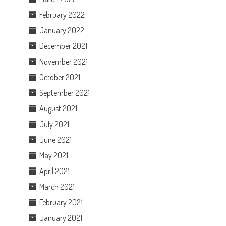
February 2022
January 2022
December 2021
November 2021
October 2021
September 2021
August 2021
July 2021
June 2021
May 2021
April 2021
March 2021
February 2021
’
January 2021