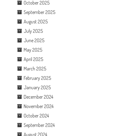
October 2025
September 2025
August 2025
July 2025
June 2025
May 2025
April 2025
March 2025
February 2025
January 2025
December 2024
November 2024
October 2024
September 2024
August 2024