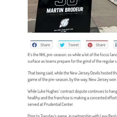
Share
Tweet
Share
It’s the NHL pre-season, so while a lot of the focus (and 
surface as teams prepare for the grind of the regular 
That being said, while the New Jersey Devils hosted th
game of the pre-season, by the way, New Jersey won 6
While Luke Hughes’ contract dispute continues to han
healthy and the franchise is making a concerted effort
served at Prudential Center.
Prior to Tuesday’s game, in partnership with Levy Res