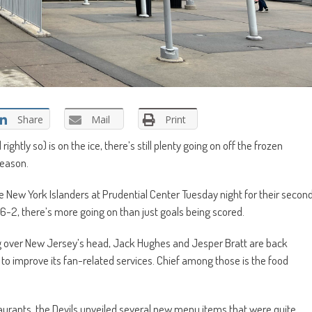
Share
Mail
Print
rightly so) is on the ice, there’s still plenty going on off the frozen
season.
e New York Islanders at Prudential Center Tuesday night for their secon
-2, there’s more going on than just goals being scored.
g over New Jersey’s head, Jack Hughes and Jesper Bratt are back
 to improve its fan-related services. Chief among those is the food
taurants, the Devils unveiled several new menu items that were quite