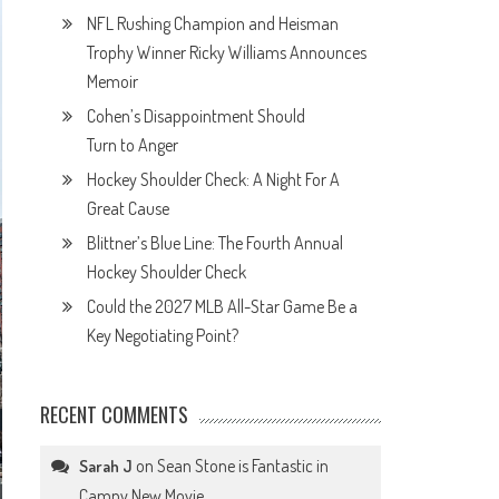
NFL Rushing Champion and Heisman
Trophy Winner Ricky Williams Announces
Memoir
Cohen’s Disappointment Should
Turn to Anger
Hockey Shoulder Check: A Night For A
Great Cause
Blittner’s Blue Line: The Fourth Annual
Hockey Shoulder Check
Could the 2027 MLB All-Star Game Be a
Key Negotiating Point?
RECENT COMMENTS
on
Sean Stone is Fantastic in
Sarah J
Campy New Movie