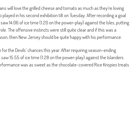
fans will love the grilled cheese and tomato as much as they’re loving
played in his second exhibition tilt on Tuesday. After recording a goal
aw 14:06 of ice time (1:20 on the power-play) against the Isles, putting
e. The offensive instincts were still quite clear and if this was a
season, then New Jersey should be quite happy with his performance.
for the Devils’ chances this year. After requiring season-ending
saw 15:55 of ice time (1:28 on the power-play) against the Islanders
erformance was as sweet as the chocolate-covered Rice Krispies treats