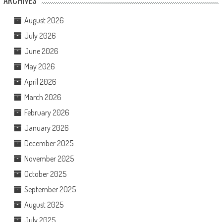
ARCHIVES
August 2026
July 2026
June 2026
May 2026
April 2026
March 2026
February 2026
January 2026
December 2025
November 2025
October 2025
September 2025
August 2025
July 2025