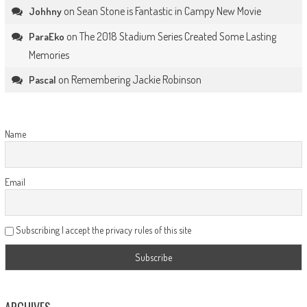
on
Sean Stone is Fantastic in Campy New Movie
Johhny
on
The 2018 Stadium Series Created Some Lasting
ParaEko
Memories
on
Remembering Jackie Robinson
Pascal
Name
Email
Subscribing I accept the privacy rules of this site