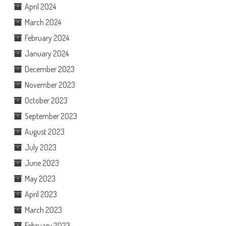
April 2024
March 2024
February 2024
January 2024
December 2023
November 2023
October 2023
September 2023
August 2023
July 2023
June 2023
May 2023
April 2023
March 2023
February 2023