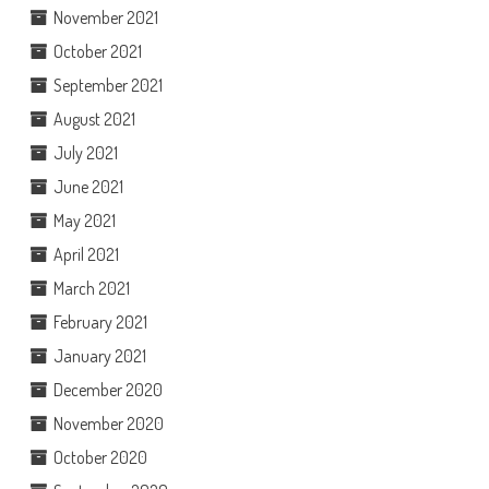
November 2021
October 2021
September 2021
August 2021
July 2021
June 2021
May 2021
April 2021
March 2021
February 2021
January 2021
December 2020
November 2020
October 2020