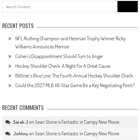
Search
for:
RECENT POSTS
NFL Rushing Champion and Heisman Trophy Winner Ricky
Williams Announces Memoir
Cohen’s Disappointment Should Turn to Anger
Hockey Shoulder Check: A Night For A Great Cause
Blittner’s Blue Line: The Fourth Annual Hockey Shoulder Check
Could the 2027 MLB All-Star Game Be a Key Negotiating Point?
RECENT COMMENTS
on
Sean Stone is Fantastic in Campy New Movie
Sarah J
on
Sean Stone is Fantastic in Campy New Movie
Johhny