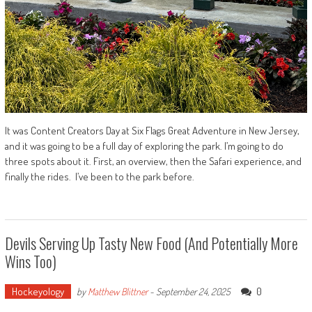
It was Content Creators Day at Six Flags Great Adventure in New Jersey,
and it was going to be a full day of exploring the park. I’m going to do
three spots about it. First, an overview, then the Safari experience, and
finally the rides. I’ve been to the park before.
Devils Serving Up Tasty New Food (And Potentially More
Wins Too)
Hockeyology
0
by
Matthew Blittner
-
September 24, 2025