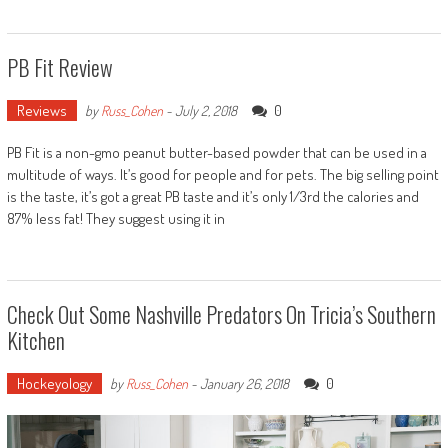
PB Fit Review
Reviews
0
by
Russ_Cohen
-
July 2, 2018
PB Fit is a non-gmo peanut butter-based powder that can be used in a
multitude of ways. It’s good for people and for pets. The big selling point
is the taste, it’s got a great PB taste and it’s only 1/3rd the calories and
87% less fat! They suggest using it in
Check Out Some Nashville Predators On Tricia’s Southern
Kitchen
Hockeyology
0
by
Russ_Cohen
-
January 26, 2018