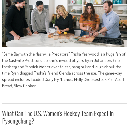
“Game Day with the Nashville Predators” Trisha Yearwood is a huge fan of
the Nashville Predators, so she's invited players Ryan Johansen, Filip
Forsberg and Yannick Weber over to eat, hang out and laugh about the
time Ryan dragged Trisha’s friend Glenda across the ice. The game-day
spread includes Loaded Curly Fry Nachos, Philly Cheesesteak Pull-Apart
Bread, Slow Cooker
What Can The U.S. Women’s Hockey Team Expect In
Pyeongchang?