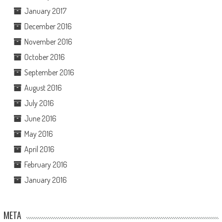
January 2017
December 2016
November 2016
October 2016
September 2016
August 2016
July 2016
June 2016
May 2016
April 2016
February 2016
January 2016
META