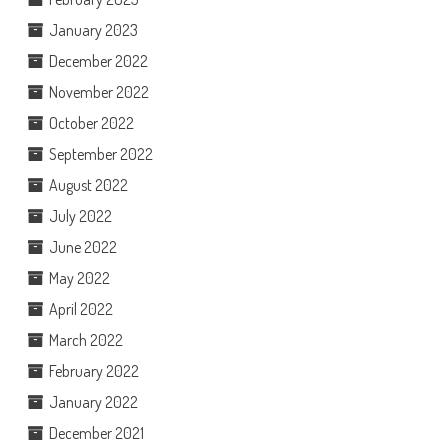
January 2023
December 2022
November 2022
October 2022
September 2022
August 2022
July 2022
June 2022
May 2022
April 2022
March 2022
February 2022
January 2022
December 2021