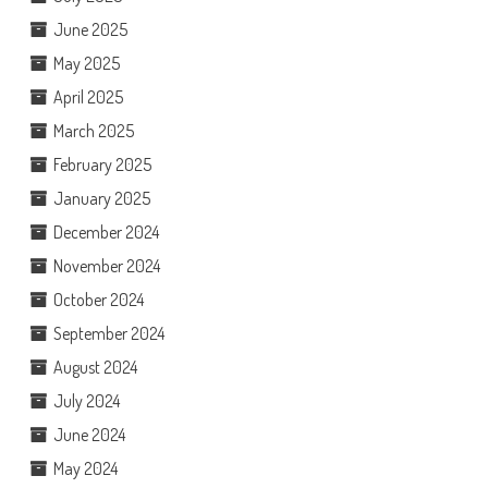
June 2025
May 2025
April 2025
March 2025
February 2025
January 2025
December 2024
November 2024
October 2024
September 2024
August 2024
July 2024
June 2024
May 2024