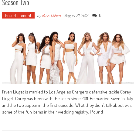
Season Two
Entertainment
0
by
Russ_Cohen
-
August 21, 2017
Faven Liuget is married to Los Angeles Chargers defensive tackle Corey
Liuget. Corey has been with the team since 2011. He married Faven in July
and the two appear in the first episode. What they didn’t talk about was
some of the fun items in their wedding registry. I found