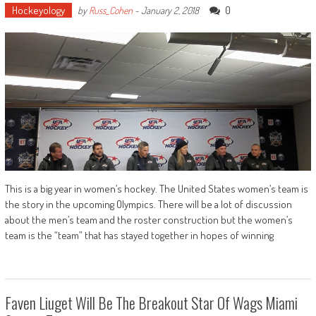
Hockeyology
0
by
Russ_Cohen
-
January 2, 2018
This is a big year in women’s hockey. The United States women’s team is
the story in the upcoming Olympics. There will be a lot of discussion
about the men’s team and the roster construction but the women’s
team is the “team” that has stayed together in hopes of winning
Faven Liuget Will Be The Breakout Star Of Wags Miami