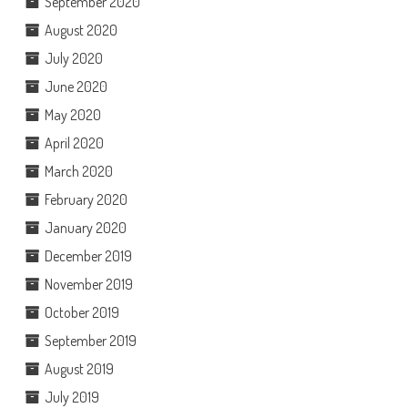
September 2020
August 2020
July 2020
June 2020
May 2020
April 2020
March 2020
February 2020
January 2020
December 2019
November 2019
October 2019
September 2019
August 2019
July 2019