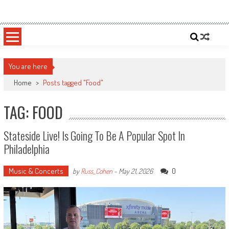
Skip
Sportsology
Your Source For Anything Sports
to
content
You are here
Home
>
Posts tagged "Food"
TAG: FOOD
Stateside Live! Is Going To Be A Popular Spot In
Philadelphia
Music & Concerts
0
by
Russ_Cohen
-
May 21, 2026