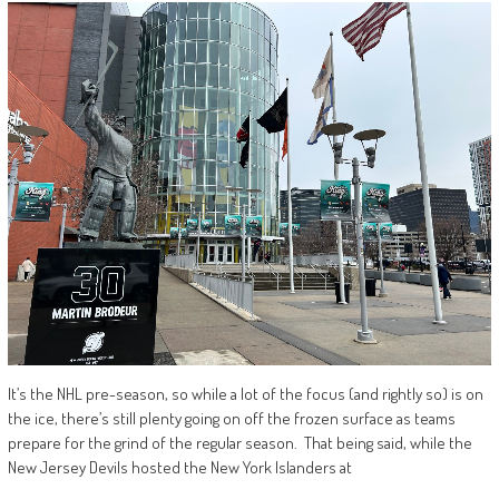
It’s the NHL pre-season, so while a lot of the focus (and rightly so) is on
the ice, there’s still plenty going on off the frozen surface as teams
prepare for the grind of the regular season. That being said, while the
New Jersey Devils hosted the New York Islanders at