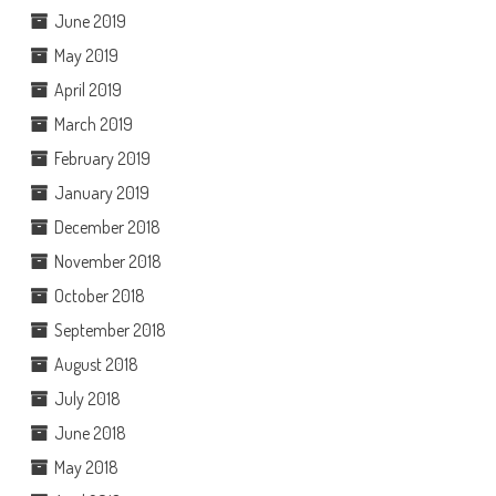
June 2019
May 2019
April 2019
March 2019
February 2019
January 2019
December 2018
November 2018
October 2018
September 2018
August 2018
July 2018
June 2018
May 2018