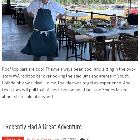
Roof top bars are cool. They’ve always been cool, and sitting in the two-
story AVA rooftop bar overlooking the stadiums and arenas in South
Philadelphia was ideal. To me, the idea was to get an experience. And I
think they will pull that off and then some. Chef Joe Shirley talked
about shareable plates and
I Recently Had A Great Adventure
Reviews
0
by
Russ_Cohen
-
May 18, 2026