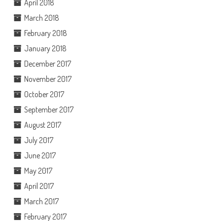
April 2018
March 2018
February 2018
January 2018
December 2017
November 2017
October 2017
September 2017
August 2017
July 2017
June 2017
May 2017
April 2017
March 2017
February 2017