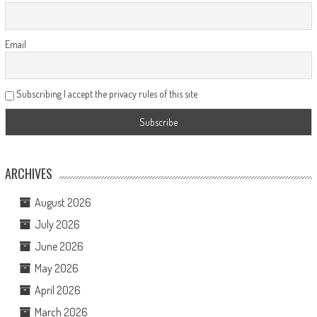
Email
Subscribing I accept the privacy rules of this site
ARCHIVES
August 2026
July 2026
June 2026
May 2026
April 2026
March 2026