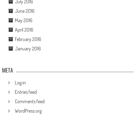
July 2016
June 2016
May 2016
April 2016
February 2016
January 2016
META
Log in
Entries feed
Comments feed
WordPress.org