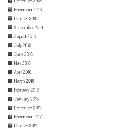
December 2018
November 2018
October 2018
September 2018
August 2018
July 2018
June 2018
May 2018
April 2018
March 2018
February 2018
January 2018
December 2017
November 2017
October 2017