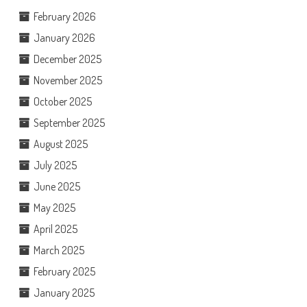
February 2026
January 2026
December 2025
November 2025
October 2025
September 2025
August 2025
July 2025
June 2025
May 2025
April 2025
March 2025
February 2025
January 2025