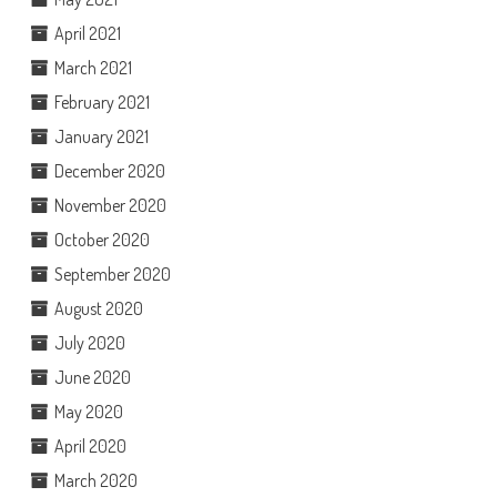
April 2021
March 2021
February 2021
January 2021
December 2020
November 2020
October 2020
September 2020
August 2020
July 2020
June 2020
May 2020
April 2020
March 2020