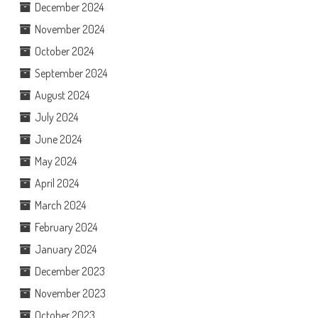
December 2024
November 2024
October 2024
September 2024
August 2024
July 2024
June 2024
May 2024
April 2024
March 2024
February 2024
January 2024
December 2023
November 2023
October 2023