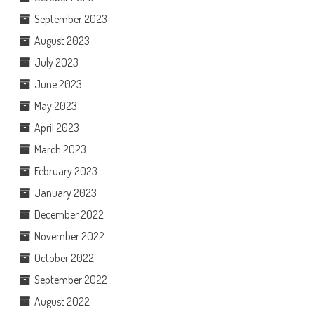
September 2023
August 2023
July 2023
June 2023
May 2023
April 2023
March 2023
February 2023
January 2023
December 2022
November 2022
October 2022
September 2022
August 2022