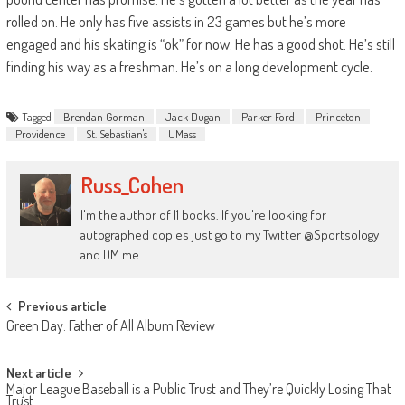
rolled on. He only has five assists in 23 games but he’s more
engaged and his skating is “ok” for now. He has a good shot. He’s still
finding his way as a freshman. He’s on a long development cycle.
Tagged
Brendan Gorman
Jack Dugan
Parker Ford
Princeton
Providence
St. Sebastian's
UMass
Russ_Cohen
I'm the author of 11 books. If you're looking for
autographed copies just go to my Twitter @Sportsology
and DM me.
Post
Previous article
Green Day: Father of All Album Review
navigation
Next article
Major League Baseball is a Public Trust and They’re Quickly Losing That
Trust