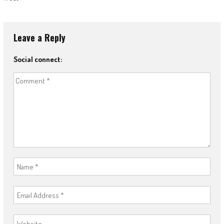
Leave a Reply
Social connect: