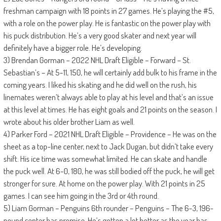
freshman campaign with 18 points in 27 games. He’s playing the #5,
with a role on the power play. He is fantastic on the power play with
his puck distribution. He’s a very good skater and next year will
definitely have a bigger role. He’s developing.
3) Brendan Gorman – 2022 NHL Draft Eligible – Forward – St.
Sebastian’s – At 5-11, 150, he will certainly add bulk to his frame in the
coming years. I liked his skating and he did well on the rush, his
linemates weren’t always able to play at his level and that’s an issue
at this level at times. He has eight goals and 21 points on the season. I
wrote about his older brother Liam as well.
4) Parker Ford – 2021 NHL Draft Eligible – Providence – He was on the
sheet as a top-line center, next to Jack Dugan, but didn’t take every
shift. His ice time was somewhat limited. He can skate and handle
the puck well. At 6-0, 180, he was still bodied off the puck, he will get
stronger for sure. At home on the power play. With 21 points in 25
games. I can see him going in the 3rd or 4th round.
5) Liam Gorman – Penguins 6th rounder – Penguins – The 6-3, 196-
pound center has promise. He’s gotten a lot better as the year has