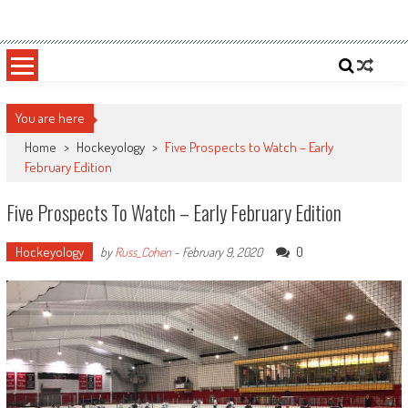
Skip
Sportsology
Your Source For Anything Sports
to
content
You are here
Home
>
Hockeyology
>
Five Prospects to Watch – Early
February Edition
Five Prospects To Watch – Early February Edition
Hockeyology
0
by
Russ_Cohen
-
February 9, 2020