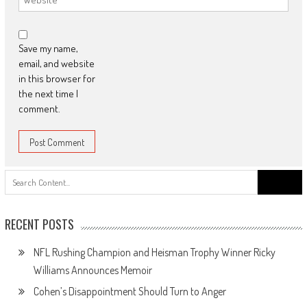
Save my name,
email, and website
in this browser for
the next time I
comment.
Search
for:
RECENT POSTS
NFL Rushing Champion and Heisman Trophy Winner Ricky
Williams Announces Memoir
Cohen’s Disappointment Should Turn to Anger