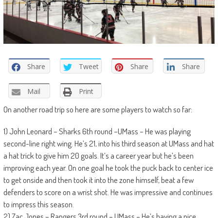
Share
Tweet
Share
Share
Mail
Print
On another road trip so here are some players to watch so far:
1) John Leonard – Sharks 6th round –UMass – He was playing
second-line right wing. He’s 21, into his third season at UMass and hat
a hat trick to give him 20 goals. It’s a career year but he’s been
improving each year. On one goal he took the puck back to center ice
to get onside and then took it into the zone himself, beat a few
defenders to score on a wrist shot. He was impressive and continues
to impress this season.
2) Zac Jones – Rangers 3rd round – UMass – He’s having a nice