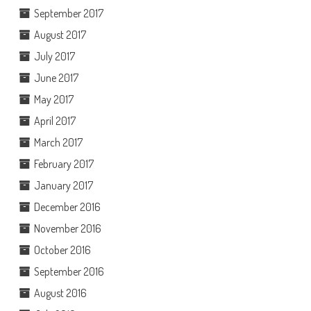
September 2017
August 2017
July 2017
June 2017
May 2017
April 2017
March 2017
February 2017
January 2017
December 2016
November 2016
October 2016
September 2016
August 2016