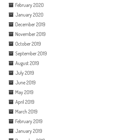
February 2020
January 2020
December 2019
November 2019
October 2019
September 2019
August 2019
July 2019
June 2019
May 2019
April 2019
March 2019
February 2019
January 2019