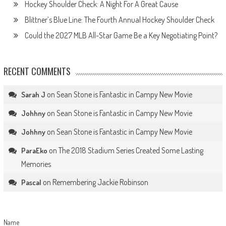
Hockey Shoulder Check: A Night For A Great Cause
Blittner’s Blue Line: The Fourth Annual Hockey Shoulder Check
Could the 2027 MLB All-Star Game Be a Key Negotiating Point?
RECENT COMMENTS
on
Sean Stone is Fantastic in Campy New Movie
Sarah J
on
Sean Stone is Fantastic in Campy New Movie
Johhny
on
Sean Stone is Fantastic in Campy New Movie
Johhny
on
The 2018 Stadium Series Created Some Lasting
ParaEko
Memories
on
Remembering Jackie Robinson
Pascal
Name