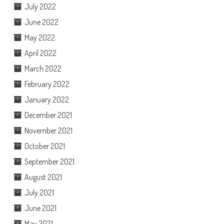
July 2022
June 2022
May 2022
April 2022
March 2022
February 2022
January 2022
December 2021
November 2021
October 2021
September 2021
August 2021
July 2021
June 2021
May 2021