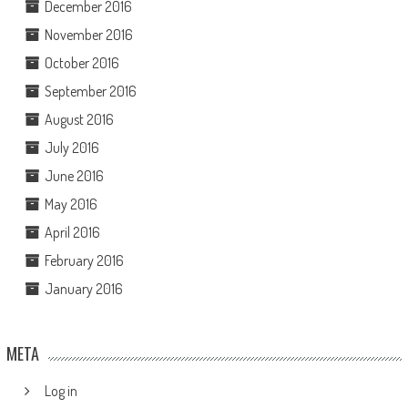
December 2016
November 2016
October 2016
September 2016
August 2016
July 2016
June 2016
May 2016
April 2016
February 2016
January 2016
META
Log in