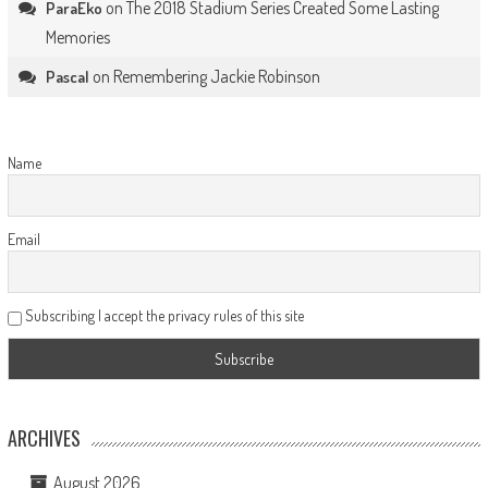
on
The 2018 Stadium Series Created Some Lasting
ParaEko
Memories
on
Remembering Jackie Robinson
Pascal
Name
Email
Subscribing I accept the privacy rules of this site
ARCHIVES
August 2026