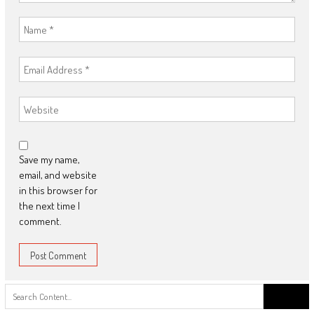
Save my name,
email, and website
in this browser for
the next time I
comment.
Search
for: