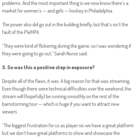
problems. And the most important thing is we now know there’s a
market for women’s — and girls — hockey in Philadelphia.
The power also did go out in the building briefly, but that’s isn’t the
fault of the PWHPA.
“They were kind of flickering during the game, so I was wondering if
they were going to go out,” Sarah Nurse said.
5. So was this a positive step in exposure?
Despite all of the flaws, it was. A big reason for that was streaming.
Even though there were technical difficulties over the weekend, the
stream will (hopefully) be running smoothly on the rest of the
barnstorming tour — which is huge if you want to attract new
viewers.
“The biggest frustration for us as player sis we have a great platform
but we don’t have great platforms to show and showcase the