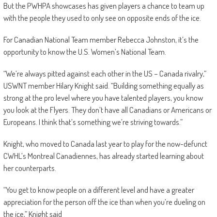
But the PWHPA showcases has given players a chance to team up
with the people they used to only see on opposite ends of the ice.
For Canadian National Team member Rebecca Johnston, it’s the
opportunity to know the U.S. Women’s National Team.
“We’re always pitted against each other in the US – Canada rivalry,”
USWNT member Hilary Knight said. “Building something equally as
strong at the pro level where you have talented players, you know
you look at the Flyers. They don’t have all Canadians or Americans or
Europeans. I think that’s something we’re striving towards.”
Knight, who moved to Canada last year to play for the now-defunct
CWHL’s Montreal Canadiennes, has already started learning about
her counterparts.
“You get to know people on a different level and have a greater
appreciation for the person off the ice than when you’re dueling on
the ice,” Knight said