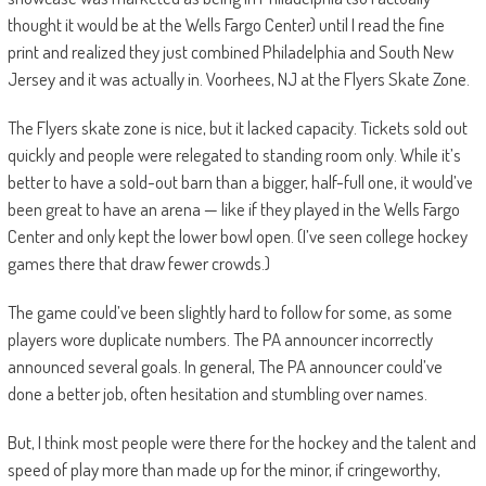
thought it would be at the Wells Fargo Center) until I read the fine
print and realized they just combined Philadelphia and South New
Jersey and it was actually in. Voorhees, NJ at the Flyers Skate Zone.
The Flyers skate zone is nice, but it lacked capacity. Tickets sold out
quickly and people were relegated to standing room only. While it’s
better to have a sold-out barn than a bigger, half-full one, it would’ve
been great to have an arena — like if they played in the Wells Fargo
Center and only kept the lower bowl open. (I’ve seen college hockey
games there that draw fewer crowds.)
The game could’ve been slightly hard to follow for some, as some
players wore duplicate numbers. The PA announcer incorrectly
announced several goals. In general, The PA announcer could’ve
done a better job, often hesitation and stumbling over names.
But, I think most people were there for the hockey and the talent and
speed of play more than made up for the minor, if cringeworthy,