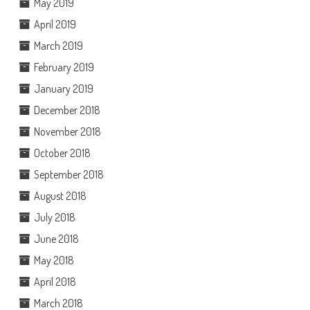
May 2019
April 2019
March 2019
February 2019
January 2019
December 2018
November 2018
October 2018
September 2018
August 2018
July 2018
June 2018
May 2018
April 2018
March 2018