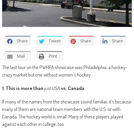
Share
Tweet
Share
Share
Mail
Print
The last tour on the PWHPA showcase was Philadelphia, a hockey-
crazy market but one without women’s hockey.
1. This is more than
just USA
vs. Canada
If many of the names from the showcase sound familiar, it’s because
many of them are national team members with the U.S. or with
Canada. The hockey world is small. Many of these players played
against each other in college, too.