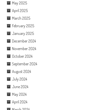
May 2025
April 2025
March 2025
February 2025
January 2025
December 2024
November 2024
October 2024
September 2024
August 2024
July 2024
June 2024
May 2024
April 2024
March 2024