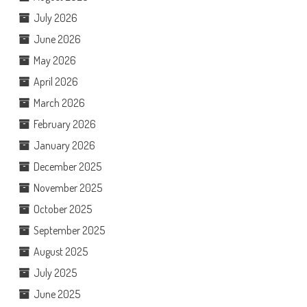
July 2026
June 2026
May 2026
April 2026
March 2026
February 2026
January 2026
December 2025
November 2025
October 2025
September 2025
August 2025
July 2025
June 2025