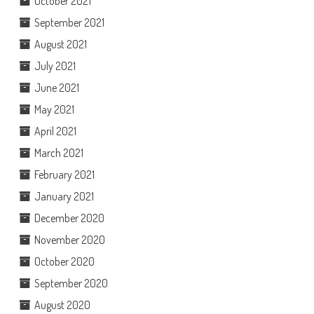
October 2021
September 2021
August 2021
July 2021
June 2021
May 2021
April 2021
March 2021
February 2021
January 2021
December 2020
November 2020
October 2020
September 2020
August 2020