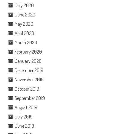
July 2020
June 2020
May 2020
April 2020
March 2020
February 2020
January 2020
December 2019
November 2019
October 2019
September 2019
August 2019
July 2019
June 2019