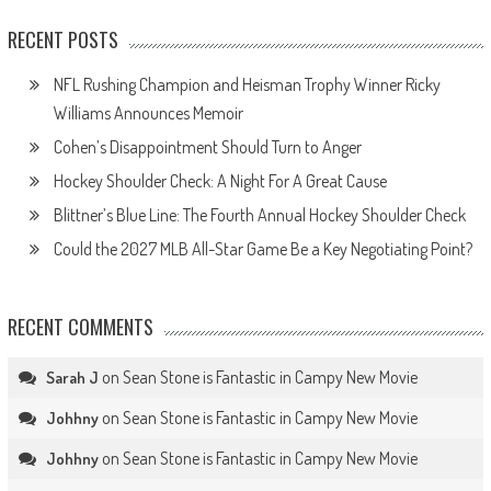
RECENT POSTS
NFL Rushing Champion and Heisman Trophy Winner Ricky
Williams Announces Memoir
Cohen’s Disappointment Should Turn to Anger
Hockey Shoulder Check: A Night For A Great Cause
Blittner’s Blue Line: The Fourth Annual Hockey Shoulder Check
Could the 2027 MLB All-Star Game Be a Key Negotiating Point?
RECENT COMMENTS
on
Sean Stone is Fantastic in Campy New Movie
Sarah J
on
Sean Stone is Fantastic in Campy New Movie
Johhny
on
Sean Stone is Fantastic in Campy New Movie
Johhny