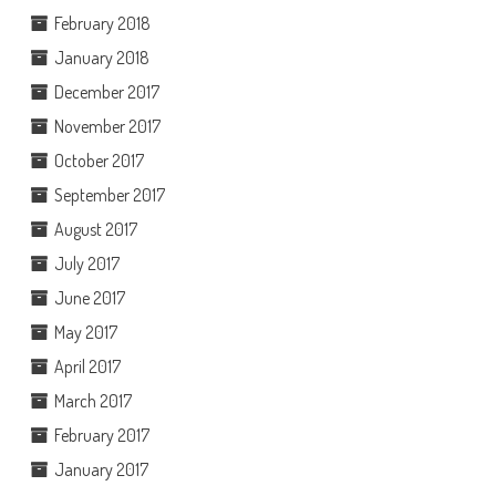
February 2018
January 2018
December 2017
November 2017
October 2017
September 2017
August 2017
July 2017
June 2017
May 2017
April 2017
March 2017
February 2017
January 2017