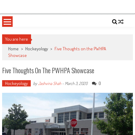
Skip
Sportsology
Your Source For Anything Sports
to
content
You are here
Home
>
Hockeyology
>
Five Thoughts on the PWHPA
Showcase
Five Thoughts On The PWHPA Showcase
Hockeyology
0
by
Jashvina Shah
-
March 3, 2020