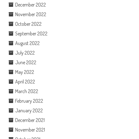
December 2022
November 2022
October 2022
September 2022
August 2022
July 2022
June 2022
May 2022
April 2022
March 2022
February 2022
January 2022
December 2021
November 2021