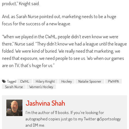
product,” Knight said.
And, as Sarah Nurse pointed out, marketing needs to be a huge
focus for the success of a new league.
“When we played in the CWHL, people didn’t even know we were
there,” Nurse said. “They didn’t know we had a league until the league
folded. We were kind of buried. We really need that marketing, we
need that exposure, we need people to see us. Wo when our games
are on TV, that’s huge for us.”
Tagged
CWHL
Hilary Knight
Hockey
Natalie Spooner
PWHPA
Sarah Nurse
Women's Hockey
Jashvina Shah
I'm the author of 11 books. If you're looking for
autographed copies just go to my Twitter @Sportsology
and DM me.