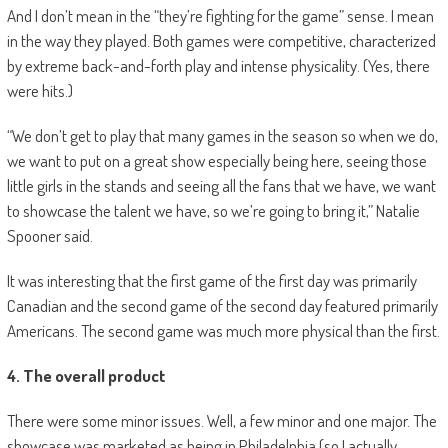
And I don’t mean in the “they’re fighting for the game” sense. I mean
in the way they played. Both games were competitive, characterized
by extreme back-and-forth play and intense physicality. (Yes, there
were hits.)
“We don’t get to play that many games in the season so when we do,
we want to put on a great show especially being here, seeing those
little girls in the stands and seeing all the fans that we have, we want
to showcase the talent we have, so we’re going to bring it,” Natalie
Spooner said.
It was interesting that the first game of the first day was primarily
Canadian and the second game of the second day featured primarily
Americans. The second game was much more physical than the first.
4. The overall product
There were some minor issues. Well, a few minor and one major. The
showcase was marketed as being in Philadelphia (so I actually