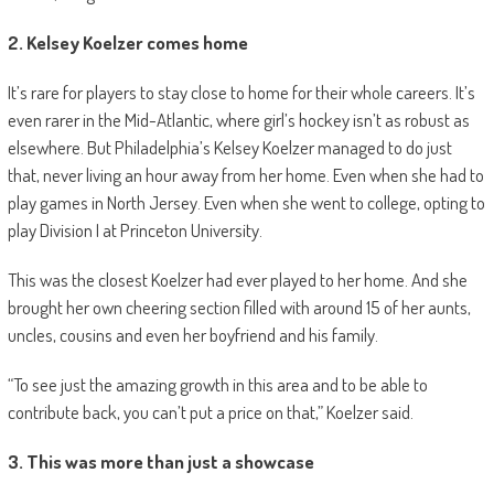
2. Kelsey Koelzer comes home
It’s rare for players to stay close to home for their whole careers. It’s
even rarer in the Mid-Atlantic, where girl’s hockey isn’t as robust as
elsewhere. But Philadelphia’s Kelsey Koelzer managed to do just
that, never living an hour away from her home. Even when she had to
play games in North Jersey. Even when she went to college, opting to
play Division I at Princeton University.
This was the closest Koelzer had ever played to her home. And she
brought her own cheering section filled with around 15 of her aunts,
uncles, cousins and even her boyfriend and his family.
“To see just the amazing growth in this area and to be able to
contribute back, you can’t put a price on that,” Koelzer said.
3. This was more than just a showcase