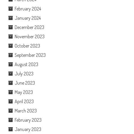
February 2024
January 2024
December 2023
November 2023
October 2023
September 2023
August 2023
July 2023
June 2023
May 2023
April 2023
March 2023
February 2023
January 2023