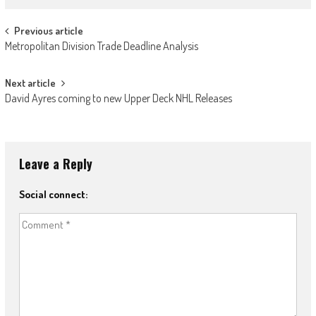
Post
Previous article
Metropolitan Division Trade Deadline Analysis
navigation
Next article
David Ayres coming to new Upper Deck NHL Releases
Leave a Reply
Social connect: