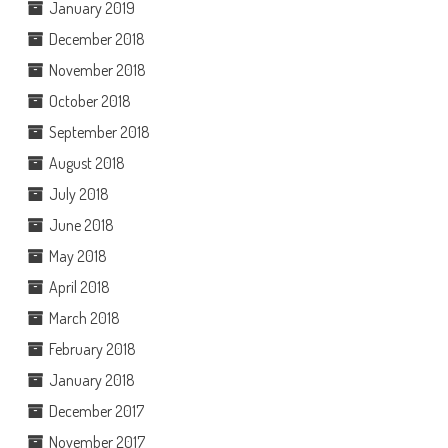
January 2019
December 2018
November 2018
October 2018
September 2018
August 2018
July 2018
June 2018
May 2018
April 2018
March 2018
February 2018
January 2018
December 2017
November 2017