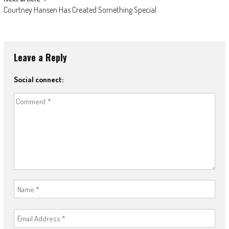
Courtney Hansen Has Created Something Special
Leave a Reply
Social connect: