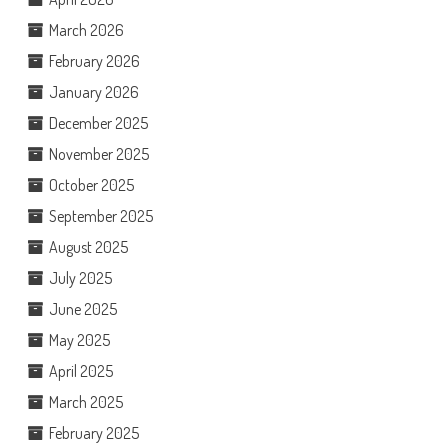
March 2026
February 2026
January 2026
December 2025
November 2025
October 2025
September 2025
August 2025
July 2025
June 2025
May 2025
April 2025
March 2025
February 2025