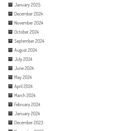
January 2025
December 2024
November 2024
October 2024
September 2024
August 2024
July 2024
June 2024
May 2024
April 2024
March 2024
February 2024
January 2024
December 2023