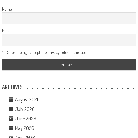
Name
Email
Subscribing I accept the privacy rules of this site
ARCHIVES
August 2026
July 2026
June 2026
May 2026
April 2026