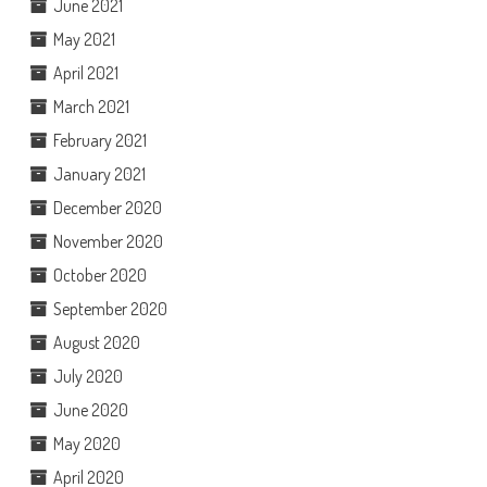
June 2021
May 2021
April 2021
March 2021
February 2021
January 2021
December 2020
November 2020
October 2020
September 2020
August 2020
July 2020
June 2020
May 2020
April 2020