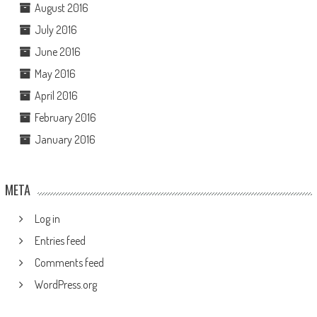
August 2016
July 2016
June 2016
May 2016
April 2016
February 2016
January 2016
META
Log in
Entries feed
Comments feed
WordPress.org