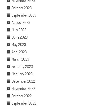
November 2023
October 2023
September 2023
August 2023
July 2023
June 2023
May 2023
April 2023
March 2023
February 2023
January 2023
December 2022
November 2022
October 2022
September 2022