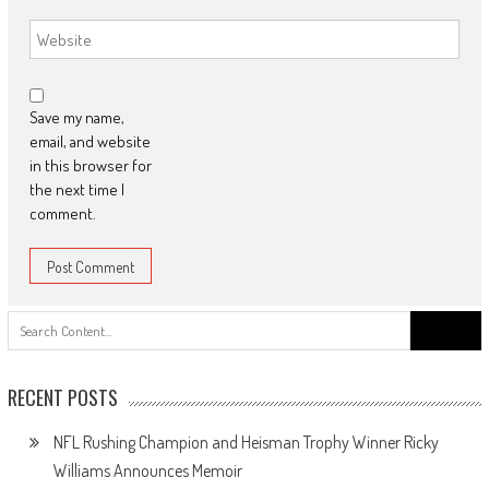
Save my name,
email, and website
in this browser for
the next time I
comment.
Search
for:
RECENT POSTS
NFL Rushing Champion and Heisman Trophy Winner Ricky
Williams Announces Memoir