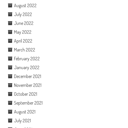
August 2022
July 2022
June 2022
May 2022
April 2022
March 2022
February 2022
January 2022
December 2021
November 2021
October 2021
September 2021
August 2021
July 2021