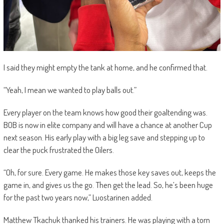
I said they might empty the tank at home, and he confirmed that.
“Yeah, I mean we wanted to play balls out.”
Every player on the team knows how good their goaltending was.
BOB is now in elite company and will have a chance at another Cup
next season. His early play with a big leg save and stepping up to
clear the puck frustrated the Oilers.
“Oh, for sure. Every game. He makes those key saves out, keeps the
game in, and gives us the go. Then get the lead. So, he’s been huge
for the past two years now,”
Luostarinen added.
Matthew Tkachuk thanked his trainers. He was playing with a torn