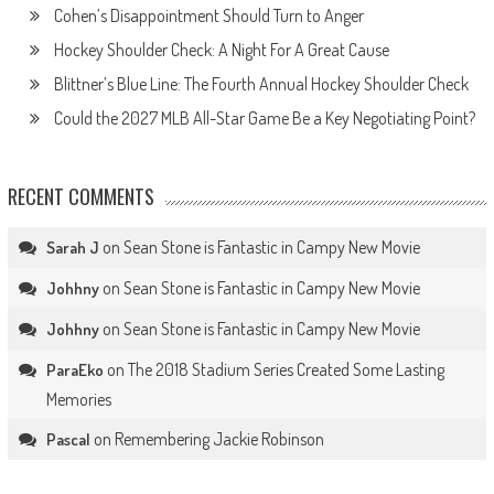
Cohen’s Disappointment Should Turn to Anger
Hockey Shoulder Check: A Night For A Great Cause
Blittner’s Blue Line: The Fourth Annual Hockey Shoulder Check
Could the 2027 MLB All-Star Game Be a Key Negotiating Point?
RECENT COMMENTS
on
Sean Stone is Fantastic in Campy New Movie
Sarah J
on
Sean Stone is Fantastic in Campy New Movie
Johhny
on
Sean Stone is Fantastic in Campy New Movie
Johhny
on
The 2018 Stadium Series Created Some Lasting
ParaEko
Memories
on
Remembering Jackie Robinson
Pascal