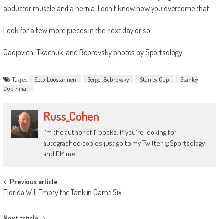
abductor muscle and a hernia. I don’t know how you overcome that.
Look for a few more pieces in the next day or so.
Gadjovich, Tkachuk, and Bobrovsky photos by Sportsology
Tagged
Eetu Luostarinen
Sergei Bobrovsky
Stanley Cup
Stanley
Cup Final
Russ_Cohen
I'm the author of 11 books. If you're looking for
autographed copies just go to my Twitter @Sportsology
and DM me.
Post
Previous article
Florida Will Empty the Tank in Game Six
navigation
Next article