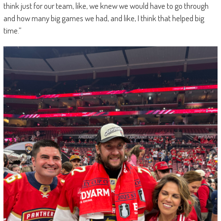
think just for our team, like, we knew we would have to go through
and how many big games we had, and like, I think that helped big
time.”