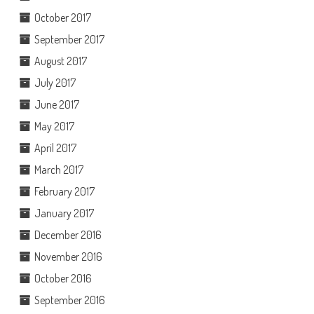
October 2017
September 2017
August 2017
July 2017
June 2017
May 2017
April 2017
March 2017
February 2017
January 2017
December 2016
November 2016
October 2016
September 2016