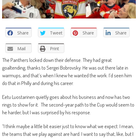
Share
Tweet
Share
Share
Mail
Print
The Panthers locked down their defense. They had great
goaltending, thanks to Sergei Bobrovsky. He was out there late in
warmups, and that’s when I knew he wanted the work. I’d seen him
do that in Philly and during his career.
Eetu Luostarinen quietly goes about his business and now has two
rings to show for it. The second-year path to the Cup would seem to
he harder, but I was surprised by his response.
“I think maybe a little bit easier just to know what we expect. I mean,
the teams that we play against are hard. I want to say that, like, but I