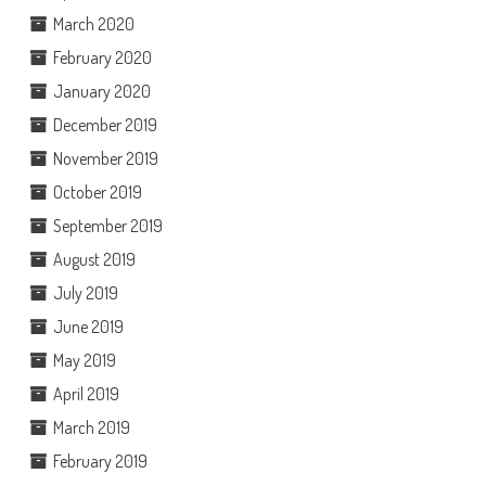
March 2020
February 2020
January 2020
December 2019
November 2019
October 2019
September 2019
August 2019
July 2019
June 2019
May 2019
April 2019
March 2019
February 2019