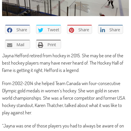
Share
Tweet
Share
Share
Mail
Print
Jayna Hefford retired from hockey in 2015. She may be one of the
best hockey players many have never heard of. The Hockey Hall of
Fame is getting it right; Hefford is a legend.
From 2002-2014 she helped Team Canada win four-consecutive
Olympic gold medals in women’s hockey. She won gold in seven
world championships. She was a fierce competitor and former USA
hockey standout, Karen Thatcher, talked about what it was like to
play against her.
“Jayna was one of those players you had to always be aware of on