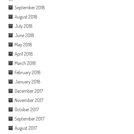
September 2018
August 2018
July 2018
June 2018
May 2018
April 2018
March 2018
February 2018
January 2018
December 2017
November 2017
October 2017
September 2017
August 2017