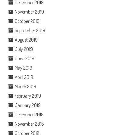
December 2019
November 2019
October 2019
September 2019
August 2019
July 2019
June 2019
May 2019
April 2019
March 2019
February 2019
January 2019
December 2018
November 2018
October 2018