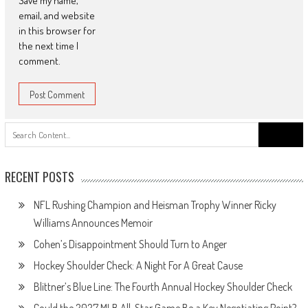
Save my name,
email, and website
in this browser for
the next time I
comment.
Search
for:
RECENT POSTS
NFL Rushing Champion and Heisman Trophy Winner Ricky
Williams Announces Memoir
Cohen’s Disappointment Should Turn to Anger
Hockey Shoulder Check: A Night For A Great Cause
Blittner’s Blue Line: The Fourth Annual Hockey Shoulder Check