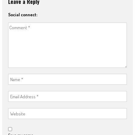
Leave a Reply
Social connect: