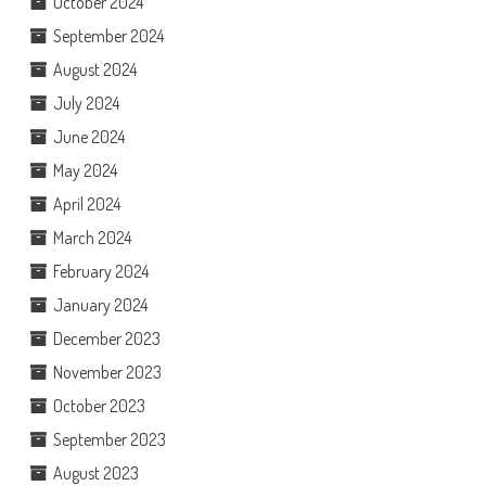
October 2024
September 2024
August 2024
July 2024
June 2024
May 2024
April 2024
March 2024
February 2024
January 2024
December 2023
November 2023
October 2023
September 2023
August 2023