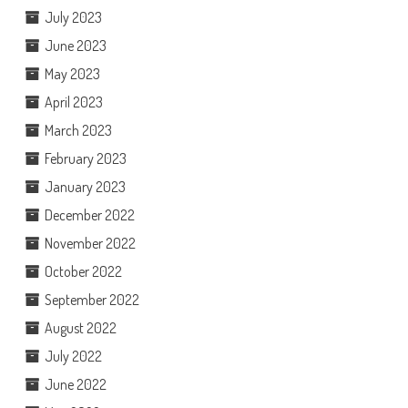
July 2023
June 2023
May 2023
April 2023
March 2023
February 2023
January 2023
December 2022
November 2022
October 2022
September 2022
August 2022
July 2022
June 2022