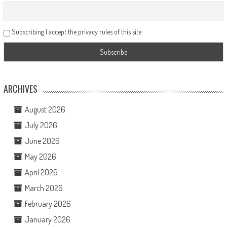
Subscribing I accept the privacy rules of this site
ARCHIVES
August 2026
July 2026
June 2026
May 2026
April 2026
March 2026
February 2026
January 2026