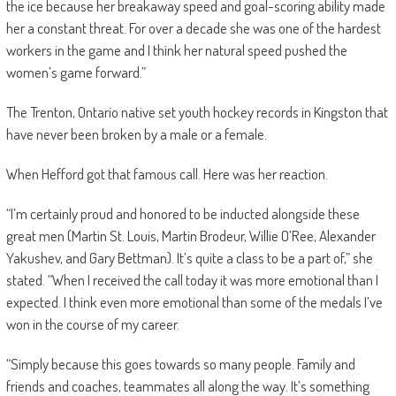
the ice because her breakaway speed and goal-scoring ability made
her a constant threat. For over a decade she was one of the hardest
workers in the game and I think her natural speed pushed the
women’s game forward.”
The Trenton, Ontario native set youth hockey records in Kingston that
have never been broken by a male or a female.
When Hefford got that famous call. Here was her reaction.
“I’m certainly proud and honored to be inducted alongside these
great men (Martin St. Louis, Martin Brodeur, Willie O’Ree, Alexander
Yakushev, and Gary Bettman). It’s quite a class to be a part of,” she
stated. “When I received the call today it was more emotional than I
expected. I think even more emotional than some of the medals I’ve
won in the course of my career.
“Simply because this goes towards so many people. Family and
friends and coaches, teammates all along the way. It’s something