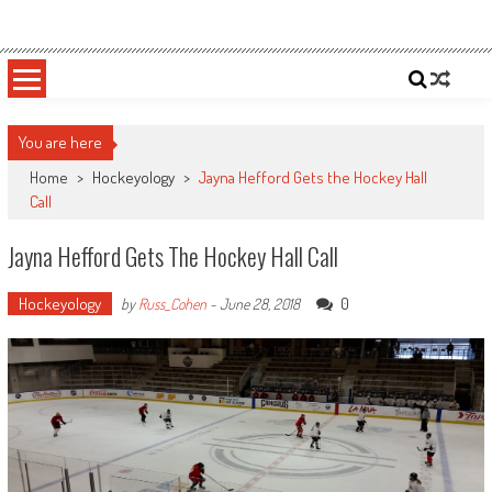
Skip
Sportsology
Your Source For Anything Sports
to
content
You are here
Home
>
Hockeyology
>
Jayna Hefford Gets the Hockey Hall
Call
Jayna Hefford Gets The Hockey Hall Call
Hockeyology
0
by
Russ_Cohen
-
June 28, 2018