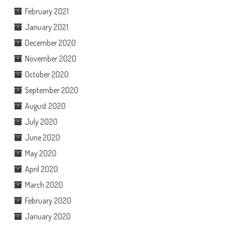
February 2021
January 2021
December 2020
November 2020
October 2020
September 2020
August 2020
July 2020
June 2020
May 2020
April 2020
March 2020
February 2020
January 2020