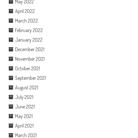
May 2022
April 2022
March 2022
February 2022
January 2022
December 2021
November 2021
October 2021
September 2021
August 2021
July 2021
June 2021
May 2021
April 2021
March 2021