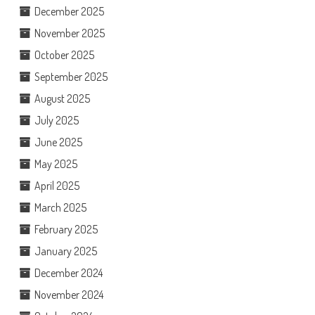
December 2025
November 2025
October 2025
September 2025
August 2025
July 2025
June 2025
May 2025
April 2025
March 2025
February 2025
January 2025
December 2024
November 2024