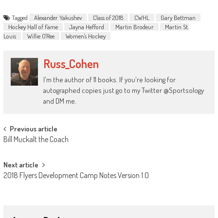
Tagged
Alexander Yakushev
Class of 2018
CWHL
Gary Bettman
Hockey Hall of Fame
Jayna Hefford
Martin Brodeur
Martin St.
Louis
Willie O'Ree
Women's Hockey
Russ_Cohen
I'm the author of 11 books. If you're looking for
autographed copies just go to my Twitter @Sportsology
and DM me.
Post
Previous article
Bill Muckalt the Coach
navigation
Next article
2018 Flyers Development Camp Notes Version 1.0