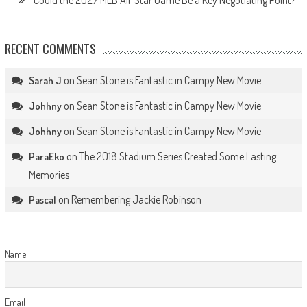
Could the 2027 MLB All-Star Game Be a Key Negotiating Point?
RECENT COMMENTS
on
Sean Stone is Fantastic in Campy New Movie
Sarah J
on
Sean Stone is Fantastic in Campy New Movie
Johhny
on
Sean Stone is Fantastic in Campy New Movie
Johhny
on
The 2018 Stadium Series Created Some Lasting
ParaEko
Memories
on
Remembering Jackie Robinson
Pascal
Name
Email