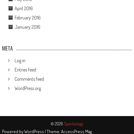
April 2016
February 2016
January 2016
META
Log in
Entries feed
Comments feed
WordPress.org
© 2026
Sportsology
Powered by
WordPress
| Theme:
AccessPress Mag