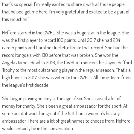
that’s so special. I’m really excited to share it with all those people
that helped get me here. I’m very grateful and excited to be a part of
this induction.”
Hefford starred in the CWHL. She was a huge star in the league. She
was the first player to record 100 points. Until 2017 she had 234
career points and Caroline Ouellette broke that record. She had the
record for goals with 130 before that was broken. She won the
Angela James Bowl. In 2016, the CWHL introduced the Jayne Hefford
Trophy to the most outstanding player in the regular season. That’s a
high honor. In 2017, she was voted to the CWHL’s All-Time Team from
the league’s first decade.
She began playing hockey at the age of six. She’s raised a lot of
money for charity. She’s been a great ambassador for the sport. At
some point, it would be great if the NHL had a women’s hockey
ambassador. There are a lot of great names to choose from. Hefford
would certainly be in the conversation.