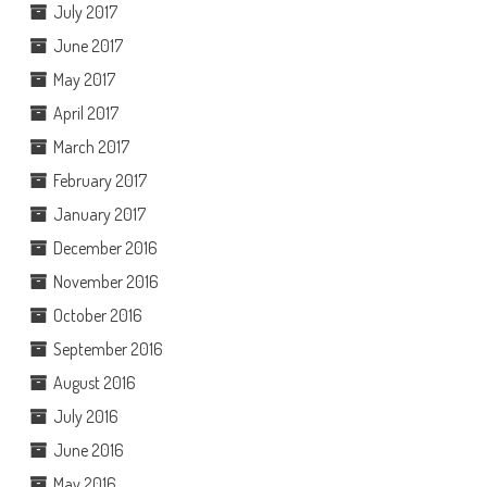
July 2017
June 2017
May 2017
April 2017
March 2017
February 2017
January 2017
December 2016
November 2016
October 2016
September 2016
August 2016
July 2016
June 2016
May 2016