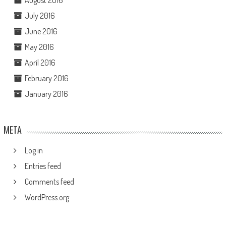
August 2016
July 2016
June 2016
May 2016
April 2016
February 2016
January 2016
META
Log in
Entries feed
Comments feed
WordPress.org