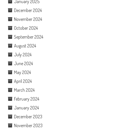
January 2025
December 2024
November 2024
October 2024
September 2024
August 2024
July 2024
June 2024
May 2024
April 2024
March 2024
February 2024
January 2024
December 2023
November 2023