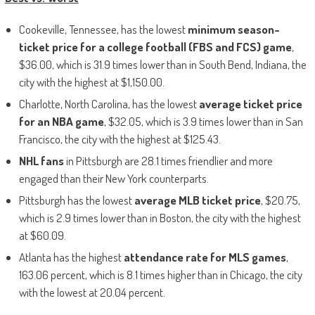
Cookeville, Tennessee, has the lowest
minimum season-
ticket price for a college football (FBS
and
FCS) game
,
$36.00, which is 31.9 times lower than in South Bend, Indiana, the
city with the highest at $1,150.00.
Charlotte, North Carolina, has the lowest
average ticket price
for an NBA game
, $32.05, which is 3.9 times lower than in San
Francisco, the city with the highest at $125.43.
NHL fans
in Pittsburgh are 28.1 times friendlier
and
more
engaged than their New York counterparts.
Pittsburgh has the lowest
average MLB ticket price
, $20.75,
which is 2.9 times lower than in Boston, the city with the highest
at $60.09.
Atlanta has the highest
attendance rate for MLS games
,
163.06 percent, which is 8.1 times higher than in Chicago, the city
with the lowest at 20.04 percent.