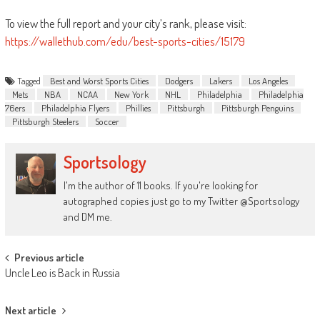
To view the full report
and
your city’s rank, please visit:
https://wallethub.com/edu/
best
-sports-cities/15179
Tagged
Best and Worst Sports Cities
Dodgers
Lakers
Los Angeles
Mets
NBA
NCAA
New York
NHL
Philadelphia
Philadelphia
76ers
Philadelphia Flyers
Phillies
Pittsburgh
Pittsburgh Penguins
Pittsburgh Steelers
Soccer
Sportsology
I'm the author of 11 books. If you're looking for
autographed copies just go to my Twitter @Sportsology
and DM me.
Post
Previous article
Uncle Leo is Back in Russia
navigation
Next article