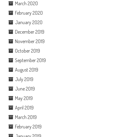
March 2020
February 2020
January 2020
December 2019
November 2019
October 2019
September 2019
August 2019
July 2019
June 2019
May 2019
April 2019
March 2019
February 2019
January 2019