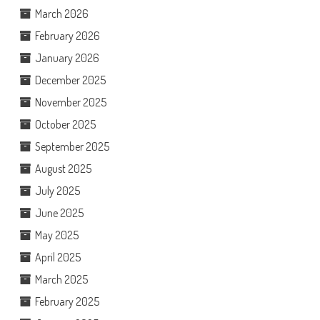
March 2026
February 2026
January 2026
December 2025
November 2025
October 2025
September 2025
August 2025
July 2025
June 2025
May 2025
April 2025
March 2025
February 2025