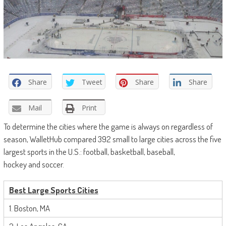
Share
Tweet
Share
Share
Mail
Print
To determine the cities where the game is always on regardless of
season, WalletHub compared 392 small to large cities across the five
largest sports in the U.S.: football, basketball, baseball,
hockey
and
soccer.
Best
Large Sports Cities
1. Boston, MA