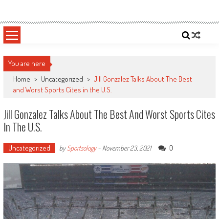
Skip
Sportsology
Your Source For Anything Sports
to
content
You are here
Home
>
Uncategorized
>
Jill Gonzalez Talks About The Best
and Worst Sports Cites in the U.S.
Jill Gonzalez Talks About The Best And Worst Sports Cites
In The U.S.
Uncategorized
0
by
Sportsology
-
November 23, 2021