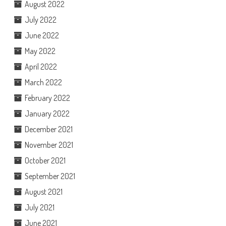
August 2022
July 2022
June 2022
May 2022
April 2022
March 2022
February 2022
January 2022
December 2021
November 2021
October 2021
September 2021
August 2021
July 2021
June 2021