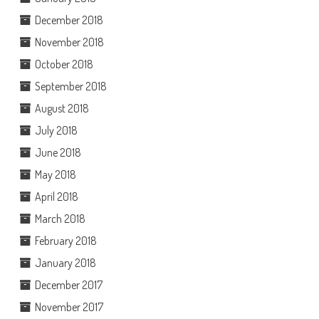
December 2018
November 2018
October 2018
September 2018
August 2018
July 2018
June 2018
May 2018
April 2018
March 2018
February 2018
January 2018
December 2017
November 2017