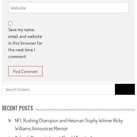
Save my name,
email, and website
in this browser for
the next time I
comment.
Search
for:
RECENT POSTS
NFL Rushing Champion and Heisman Trophy Winner Ricky
Williams Announces Memoir