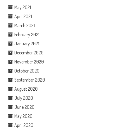
May 2021
April 2021
March 2021
February 2021
January 2021
December 2020
November 2020
October 2020
September 2020
August 2020
July 2020
June 2020
May 2020
April 2020