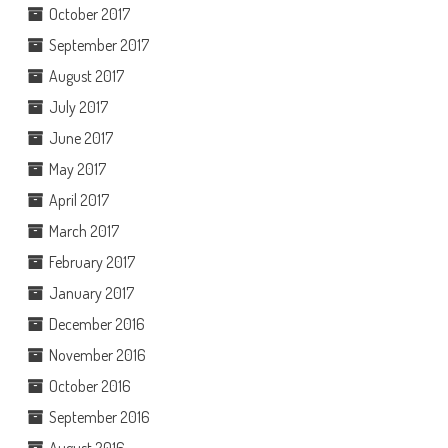
October 2017
September 2017
August 2017
July 2017
June 2017
May 2017
April 2017
March 2017
February 2017
January 2017
December 2016
November 2016
October 2016
September 2016