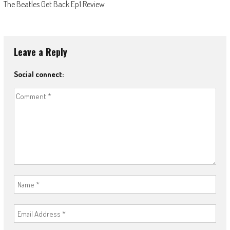
The Beatles Get Back Ep1 Review
Leave a Reply
Social connect: