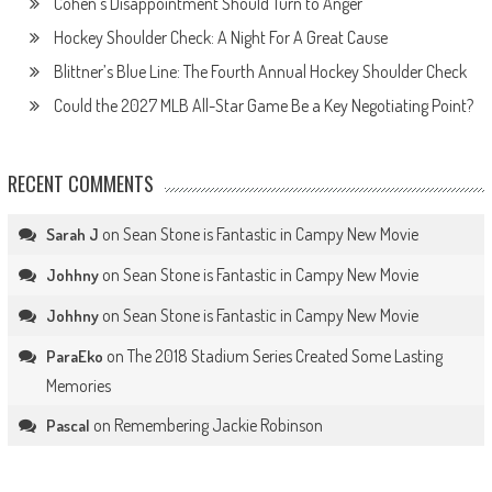
Cohen’s Disappointment Should Turn to Anger
Hockey Shoulder Check: A Night For A Great Cause
Blittner’s Blue Line: The Fourth Annual Hockey Shoulder Check
Could the 2027 MLB All-Star Game Be a Key Negotiating Point?
RECENT COMMENTS
on
Sean Stone is Fantastic in Campy New Movie
Sarah J
on
Sean Stone is Fantastic in Campy New Movie
Johhny
on
Sean Stone is Fantastic in Campy New Movie
Johhny
on
The 2018 Stadium Series Created Some Lasting
ParaEko
Memories
on
Remembering Jackie Robinson
Pascal