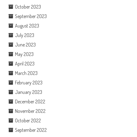
October 2023
September 2023
August 2023
July 2023
June 2023
May 2023
April 2023
March 2023
February 2023
January 2023
December 2022
November 2022
October 2022
September 2022