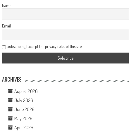
Name
Email
Subscribing I accept the privacy rules of this site
ARCHIVES
August 2026
July 2026
June 2026
May 2026
April 2026