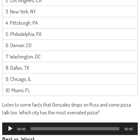
2. Los Angeles, CA
3. New York, NY
4. Pittsburgh, PA
5. Philadelphia, PA
6. Denver, CO
7. Washington, DC
8. Dallas, TX
9. Chicago, IL
10. Miami, FL
Listen to some facts that Gonzalez drops on Russ and some pizza
talk too. Which city has the most overrated pizza?
Audio
00:00
00:00
Player
Best
vs.
Worst