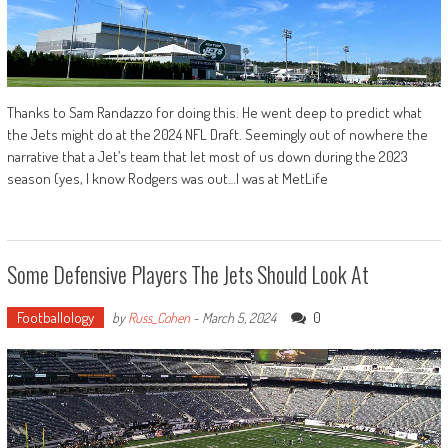
Thanks to Sam Randazzo for doing this. He went deep to predict what
the Jets might do at the 2024 NFL Draft. Seemingly out of nowhere the
narrative that a Jet’s team that let most of us down during the 2023
season (yes, I know Rodgers was out…I was at MetLife
Some Defensive Players The Jets Should Look At
Footballology
0
by
Russ_Cohen
-
March 5, 2024