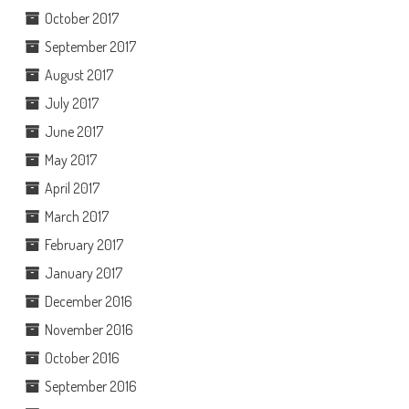
October 2017
September 2017
August 2017
July 2017
June 2017
May 2017
April 2017
March 2017
February 2017
January 2017
December 2016
November 2016
October 2016
September 2016