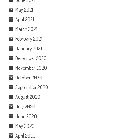
June 2021
May 2021
April 2021
March 2021
February 2021
January 2021
December 2020
November 2020
October 2020
September 2020
August 2020
July 2020
June 2020
May 2020
April 2020