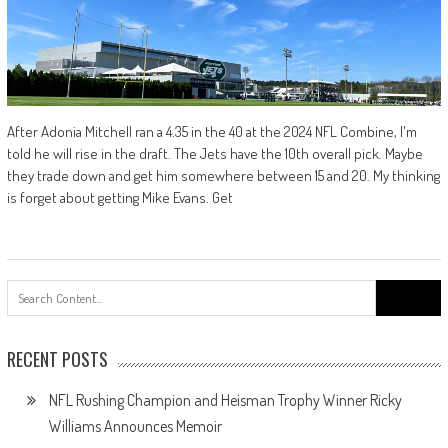
After Adonia Mitchell ran a 4.35 in the 40 at the 2024 NFL Combine, I'm
told he will rise in the draft. The Jets have the 10th overall pick. Maybe
they trade down and get him somewhere between 15 and 20. My thinking
is forget about getting Mike Evans. Get
Search
for:
RECENT POSTS
NFL Rushing Champion and Heisman Trophy Winner Ricky
Williams Announces Memoir