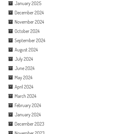
January 2025
December 2024
November 2024
October 2024
September 2024
August 2024
July 2024
June 2024
May 2024
April 2024
March 2024
February 2024
January 2024
December 2023
November 2023