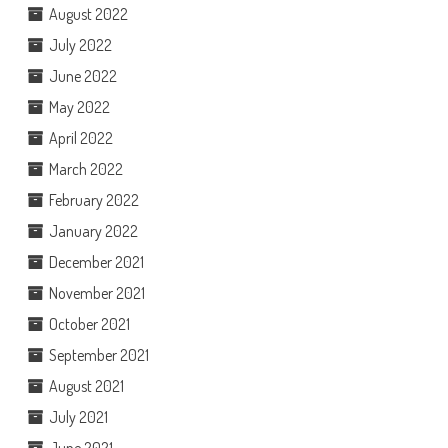
August 2022
July 2022
June 2022
May 2022
April 2022
March 2022
February 2022
January 2022
December 2021
November 2021
October 2021
September 2021
August 2021
July 2021