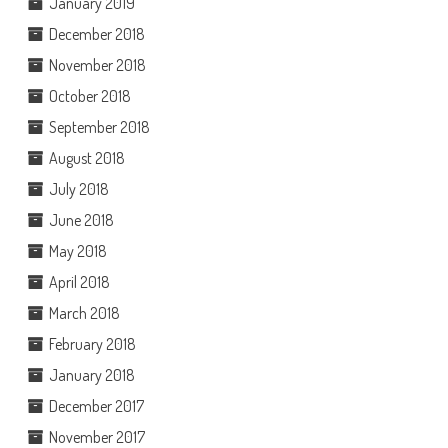
January 2019
December 2018
November 2018
October 2018
September 2018
August 2018
July 2018
June 2018
May 2018
April 2018
March 2018
February 2018
January 2018
December 2017
November 2017