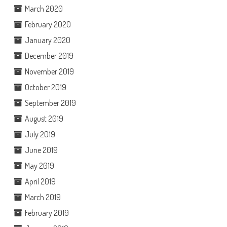
March 2020
February 2020
January 2020
December 2019
November 2019
October 2019
September 2019
August 2019
July 2019
June 2019
May 2019
April 2019
March 2019
February 2019