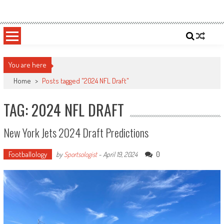
Skip
Sportsology
Your Source For Anything Sports
to
content
You are here
Home
>
Posts tagged "2024 NFL Draft"
TAG: 2024 NFL DRAFT
New York Jets 2024 Draft Predictions
Footballology
0
by
Sportsologist
-
April 19, 2024