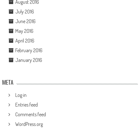
August 2016
July 2016
June 2016
May 2016
April 2016
February 2016
January 2016
META
Log in
Entries feed
Comments feed
WordPress.org