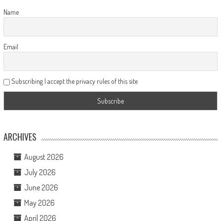
Name
Email
Subscribing I accept the privacy rules of this site
ARCHIVES
August 2026
July 2026
June 2026
May 2026
April 2026