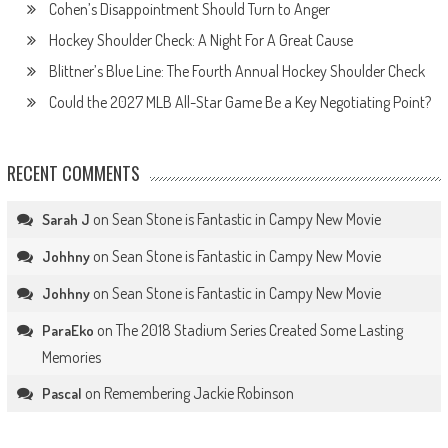
Cohen’s Disappointment Should Turn to Anger
Hockey Shoulder Check: A Night For A Great Cause
Blittner’s Blue Line: The Fourth Annual Hockey Shoulder Check
Could the 2027 MLB All-Star Game Be a Key Negotiating Point?
RECENT COMMENTS
on
Sean Stone is Fantastic in Campy New Movie
Sarah J
on
Sean Stone is Fantastic in Campy New Movie
Johhny
on
Sean Stone is Fantastic in Campy New Movie
Johhny
on
The 2018 Stadium Series Created Some Lasting
ParaEko
Memories
on
Remembering Jackie Robinson
Pascal