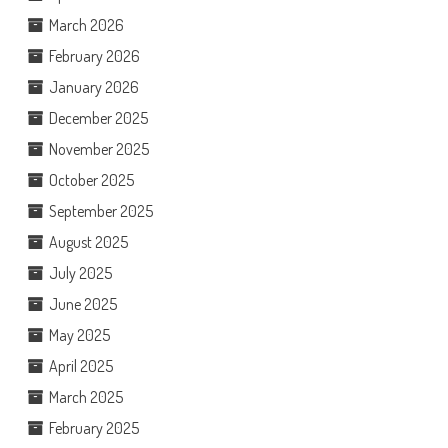
March 2026
February 2026
January 2026
December 2025
November 2025
October 2025
September 2025
August 2025
July 2025
June 2025
May 2025
April 2025
March 2025
February 2025