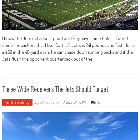
I know the Jets defense is good but they have some holes. I found
some linebackers that I like. Curtis Jacobs is 241 pounds and fast. He ran
a 4.58 in the 40-yard dash. He can chase down running backs and if the
Jets flush the opponent quarterback out of the
Three Wide Receivers The Jets Should Target
Footballology
0
by
Russ_Cohen
-
March 2, 2024