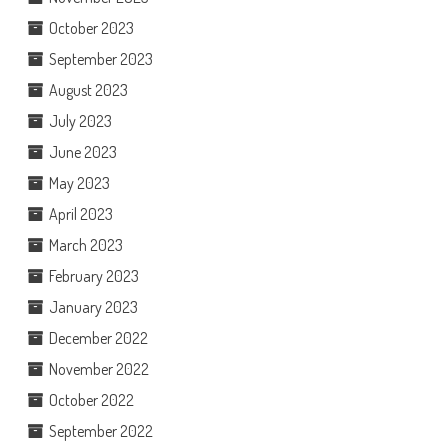
October 2023
September 2023
August 2023
July 2023
June 2023
May 2023
April 2023
March 2023
February 2023
January 2023
December 2022
November 2022
October 2022
September 2022