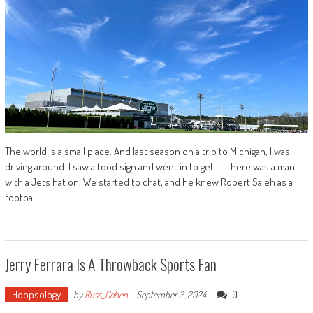
The world is a small place. And last season on a trip to Michigan, I was
driving around. I saw a food sign and went in to get it. There was a man
with a Jets hat on. We started to chat, and he knew Robert Saleh as a
football
Jerry Ferrara Is A Throwback Sports Fan
Hoopsology
0
by
Russ_Cohen
-
September 2, 2024