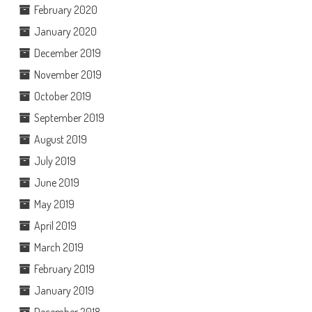
February 2020
January 2020
December 2019
November 2019
October 2019
September 2019
August 2019
July 2019
June 2019
May 2019
April 2019
March 2019
February 2019
January 2019
December 2018