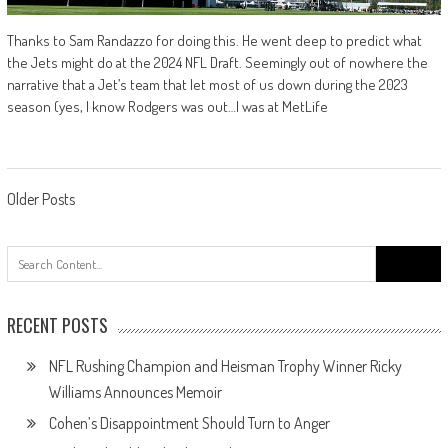
Thanks to Sam Randazzo for doing this. He went deep to predict what
the Jets might do at the 2024 NFL Draft. Seemingly out of nowhere the
narrative that a Jet’s team that let most of us down during the 2023
season (yes, I know Rodgers was out…I was at MetLife
Posts
Older Posts
navigation
Search
for:
RECENT POSTS
NFL Rushing Champion and Heisman Trophy Winner Ricky
Williams Announces Memoir
Cohen’s Disappointment Should Turn to Anger