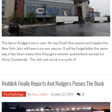
The Aaron Rodgers era is over. He may finish the season and maybe the
New York Jets will have a six-win season. It will be forgettable the same
way it has been every time they get a veteran quarterback except for
Vinny Testaverde. The Jets are stuck in a cycle of
Reddick Finally Reports And Rodgers Passes The Buck
Footballology
0
by
Russ_Cohen
-
October 22, 2024