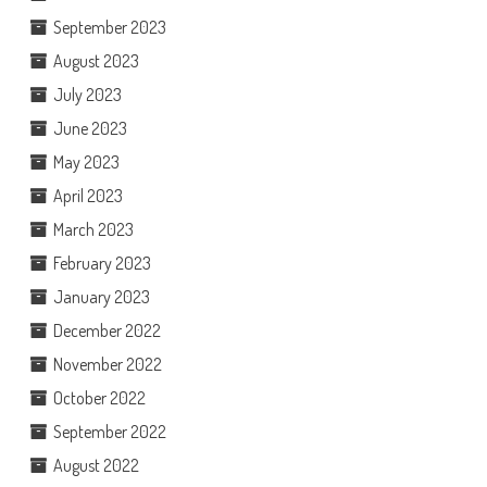
September 2023
August 2023
July 2023
June 2023
May 2023
April 2023
March 2023
February 2023
January 2023
December 2022
November 2022
October 2022
September 2022
August 2022