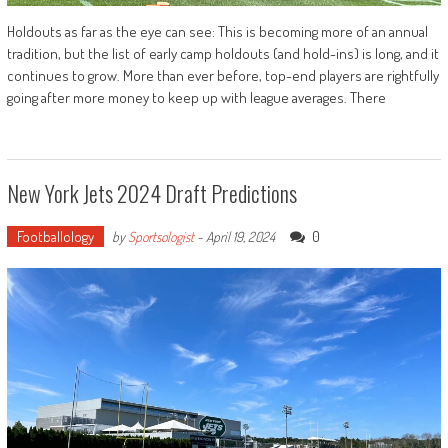
Holdouts as far as the eye can see: This is becoming more of an annual
tradition, but the list of early camp holdouts (and hold-ins) is long, and it
continues to grow. More than ever before, top-end players are rightfully
going after more money to keep up with league averages. There
New York Jets 2024 Draft Predictions
Footballology
0
by
Sportsologist
-
April 19, 2024