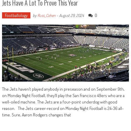
Jets Have A Lot To Prove This Year
Footballology
0
by
Russ_Cohen
-
August 29, 2024
The Jets haven’t played anybody in preseason and on September 9th,
on Monday Night Football, they’ll play the San Francisco 49ers who are a
well-oiled machine. The Jets are a four-point underdog with good
reason. The Jets career-record on Monday Night Football is 24-36 all-
time. Sure, Aaron Rodgers changes that