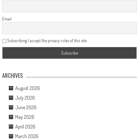
Email
Subscribing I accept the privacy rules of this site
ARCHIVES
August 2026
July 2026
June 2026
May 2026
April 2026
March 2026