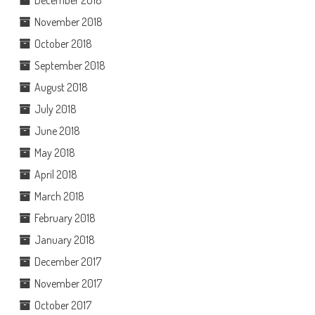
November 2018
October 2018
September 2018
August 2018
July 2018
June 2018
May 2018
April 2018
March 2018
February 2018
January 2018
December 2017
November 2017
October 2017