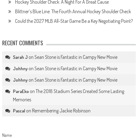
Hockey Shoulder Check: A Night For A Great Cause
Blittner’s Blue Line: The Fourth Annual Hockey Shoulder Check
Could the 2027 MLB All-Star Game Be a Key Negotiating Point?
RECENT COMMENTS
on
Sean Stone is Fantastic in Campy New Movie
Sarah J
on
Sean Stone is Fantastic in Campy New Movie
Johhny
on
Sean Stone is Fantastic in Campy New Movie
Johhny
on
The 2018 Stadium Series Created Some Lasting
ParaEko
Memories
on
Remembering Jackie Robinson
Pascal
Name