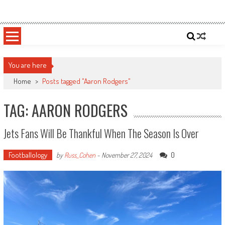
Skip
Sportsology
Your Source For Anything Sports
to
content
You are here
Home
>
Posts tagged "Aaron Rodgers"
TAG: AARON RODGERS
Jets Fans Will Be Thankful When The Season Is Over
Footballology
0
by
Russ_Cohen
-
November 27, 2024