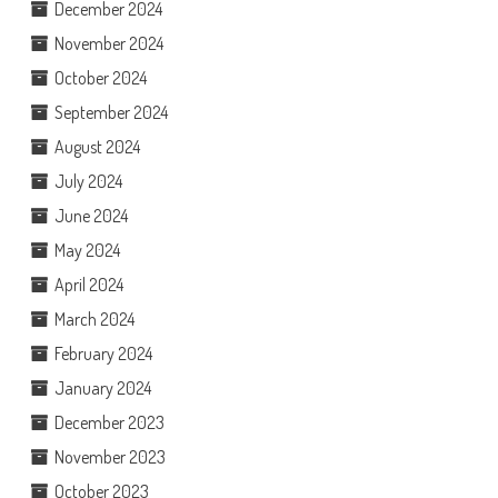
December 2024
November 2024
October 2024
September 2024
August 2024
July 2024
June 2024
May 2024
April 2024
March 2024
February 2024
January 2024
December 2023
November 2023
October 2023