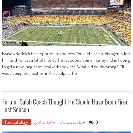
Haason Reddick has reported to the New York Jets camp. His agency left
him, and he lost a lot of money. He recouped some money and is hoping
to get a new long-term deal with the Jets. What did he do wrong? “It
was a complex situation in Philadelphia. He
Former Saleh Coach Thought He Should Have Been Fired
Last Season
Footballology
0
by
Russ_Cohen
-
October 8, 2024