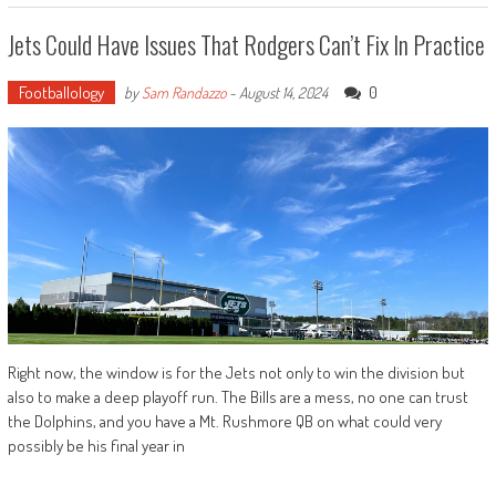
Jets Could Have Issues That Rodgers Can’t Fix In Practice
Footballology
0
by
Sam Randazzo
-
August 14, 2024
Right now, the window is for the Jets not only to win the division but
also to make a deep playoff run. The Bills are a mess, no one can trust
the Dolphins, and you have a Mt. Rushmore QB on what could very
possibly be his final year in