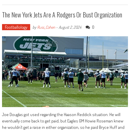
The New York Jets Are A Rodgers Or Bust Organization
Footballology
0
by
Russ_Cohen
-
August 2, 2024
Joe Douglas got used regarding the Haason Reddick situation. He will
eventually come back to get paid, but Eagles GM Howie Roseman knew
he wouldn’t get a raise in either organization, so he paid Bryce Huff and