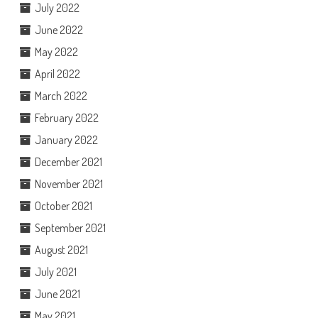
July 2022
June 2022
May 2022
April 2022
March 2022
February 2022
January 2022
December 2021
November 2021
October 2021
September 2021
August 2021
July 2021
June 2021
May 2021