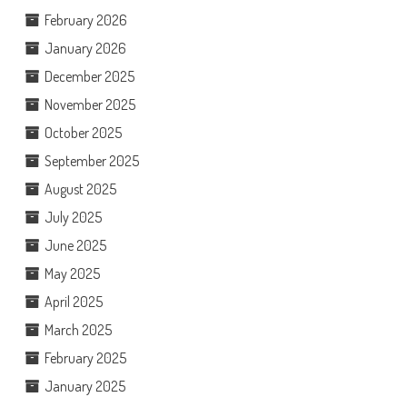
February 2026
January 2026
December 2025
November 2025
October 2025
September 2025
August 2025
July 2025
June 2025
May 2025
April 2025
March 2025
February 2025
January 2025