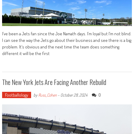
I’ve been a Jets fan since the Joe Namath days. I’m loyal but I’m not blind.
I can see the way the Jets go about their business and see there is a big
problem. It’s obvious and the next time the team does something
different it will be the first
The New York Jets Are Facing Another Rebuild
Footballology
0
by
Russ_Cohen
-
October 28, 2024