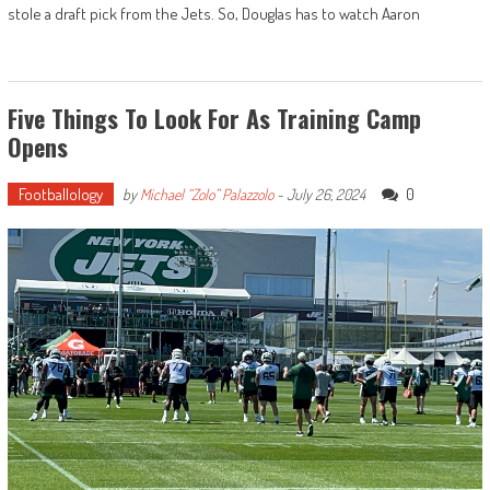
stole a draft pick from the Jets. So, Douglas has to watch Aaron
Five Things To Look For As Training Camp
Opens
Footballology
0
by
Michael “Zolo” Palazzolo
-
July 26, 2024