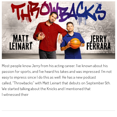
Most people know Jerry from his acting career. I’ve known about his
passion for sports, and I’ve heard his takes and was impressed. I’m not
easy to impress since I do this as well. He has a new podcast
called, “Throwbacks” with Matt Leinart that debuts on September 5th.
We started talking about the Knicks and I mentioned that
I witnessed their