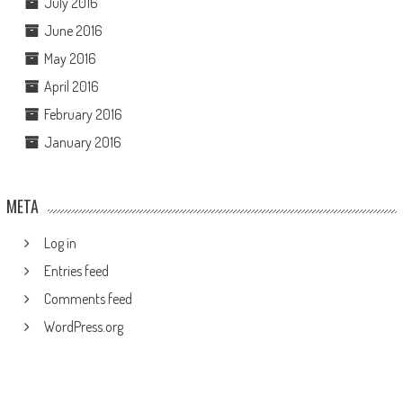
July 2016
June 2016
May 2016
April 2016
February 2016
January 2016
META
Log in
Entries feed
Comments feed
WordPress.org