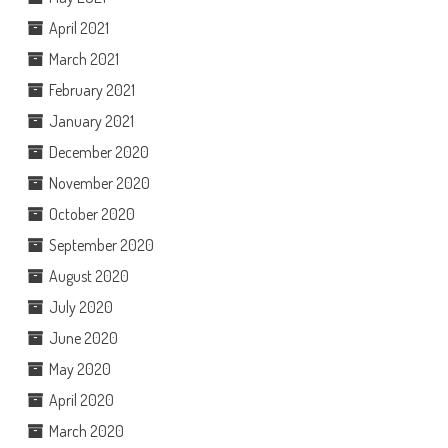
April 2021
March 2021
February 2021
January 2021
December 2020
November 2020
October 2020
September 2020
August 2020
July 2020
June 2020
May 2020
April 2020
March 2020