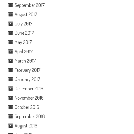
September 2017
August 2017
July 2017
June 2017
May 2017
April 2017
March 2017
February 2017
January 2017
December 2016
November 2016
October 2016
September 2016
August 2016