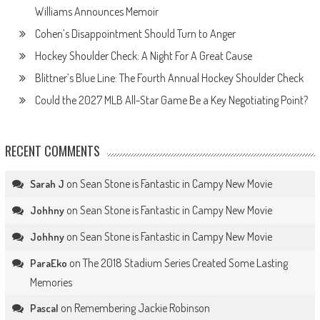
Williams Announces Memoir
Cohen’s Disappointment Should Turn to Anger
Hockey Shoulder Check: A Night For A Great Cause
Blittner’s Blue Line: The Fourth Annual Hockey Shoulder Check
Could the 2027 MLB All-Star Game Be a Key Negotiating Point?
RECENT COMMENTS
on
Sean Stone is Fantastic in Campy New Movie
Sarah J
on
Sean Stone is Fantastic in Campy New Movie
Johhny
on
Sean Stone is Fantastic in Campy New Movie
Johhny
on
The 2018 Stadium Series Created Some Lasting
ParaEko
Memories
on
Remembering Jackie Robinson
Pascal