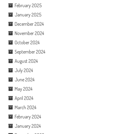
February 2025
January 2025
December 2024
November 2024
October 2024
September 2024
August 2024
July 2024
June 2024
May 2024
April 2024
March 2024
February 2024
January 2024