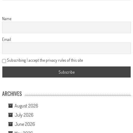
Name
Email
Subscribing I accept the privacy rules of this site
ARCHIVES
August 2026
July 2026
June 2026