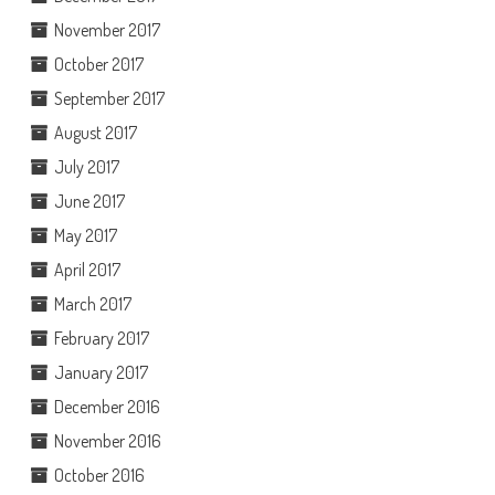
November 2017
October 2017
September 2017
August 2017
July 2017
June 2017
May 2017
April 2017
March 2017
February 2017
January 2017
December 2016
November 2016
October 2016