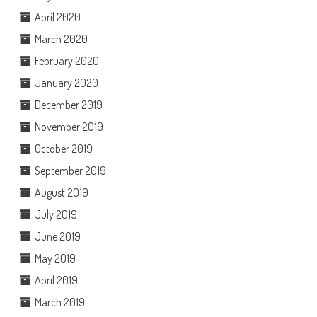
April 2020
March 2020
February 2020
January 2020
December 2019
November 2019
October 2019
September 2019
August 2019
July 2019
June 2019
May 2019
April 2019
March 2019