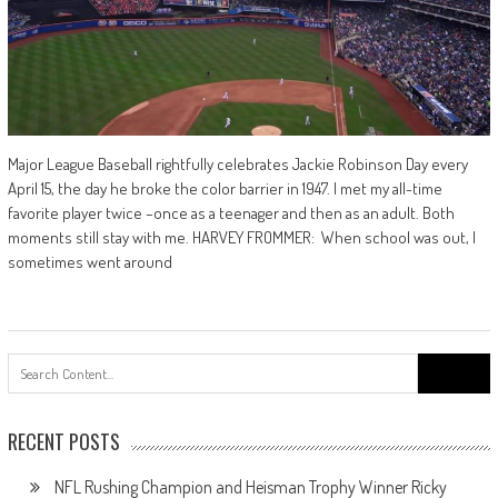
Major League Baseball rightfully celebrates Jackie Robinson Day every
April 15, the day he broke the color barrier in 1947. I met my all-time
favorite player twice –once as a teenager and then as an adult. Both
moments still stay with me. HARVEY FROMMER: When school was out, I
sometimes went around
Search
for:
RECENT POSTS
NFL Rushing Champion and Heisman Trophy Winner Ricky