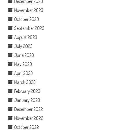
December 2023
November 2023
October 2023
September 2023
August 2023
July 2023
June 2023
May 2023
April 2023
March 2023
February 2023
January 2023
December 2022
November 2022
October 2022