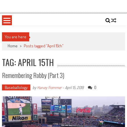
Skip
Sportsology
Your Source For Anything Sports
to
content
You are here
Home
>
Posts tagged "April 15th"
TAG: APRIL 15TH
Remembering Robby (Part 3)
Baseballology
0
by
Harvey Frommer
-
April 15, 2019