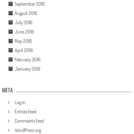
September 2016
August 2016
July 2016
June 2016
May 2016
April 2016
February 2016
January 2016
META
Log in
Entries feed
Comments feed
WordPress.org