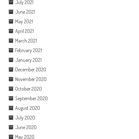
July 2021
June 2021
May 2021
April 2021
March 2021
February 2021
January 2021
December 2020
November 2020
October 2020
September 2020
August 2020
July 2020
June 2020
May 2020