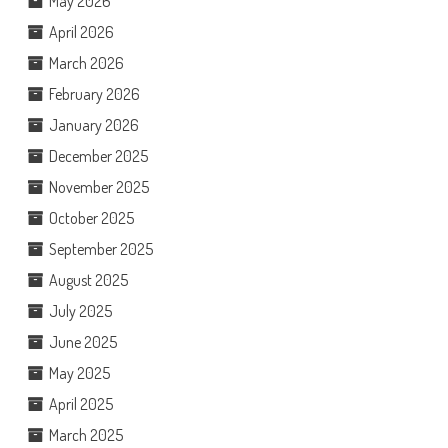
May 2026
April 2026
March 2026
February 2026
January 2026
December 2025
November 2025
October 2025
September 2025
August 2025
July 2025
June 2025
May 2025
April 2025
March 2025