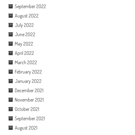
September 2022
August 2022
July 2022
June 2022
May 2022
April 2022
March 2022
February 2022
January 2022
December 2021
November 2021
October 2021
September 2021
August 2021