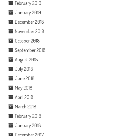
February 2019
January 2019
December 2018
November 2018
October 2018
September 2018
August 2018
July 2018
June 2018
May 2018
April 2018
March 2018
February 2018
January 2018
December 2017