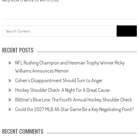
Search
for:
RECENT POSTS
NFL Rushing Champion and Heisman Trophy Winner Ricky
Williams Announces Memoir
Cohen’s Disappointment Should Turn to Anger
Hockey Shoulder Check: A Night For A Great Cause
Blittner’s Blue Line: The Fourth Annual Hockey Shoulder Check
Could the 2027 MLB All-Star Game Be a Key Negotiating Point?
RECENT COMMENTS