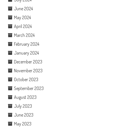
June 2024
May 2024
April 2024
March 2024
February 2024
January 2024
December 2023
November 2023
October 2023
September 2023
August 2023
July 2023
June 2023
May 2023