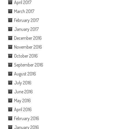
April 2017
March 2017
February 2017
January 2017
December 2016
November 2016
October 2016
September 2016
August 2016
July 2016
June 2016
May 2016
April 2016
February 2016
January 2016