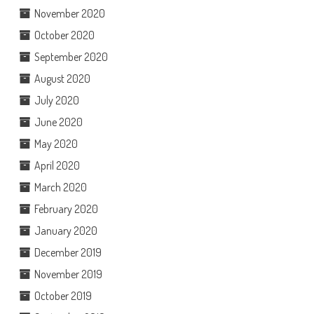
November 2020
October 2020
September 2020
August 2020
July 2020
June 2020
May 2020
April 2020
March 2020
February 2020
January 2020
December 2019
November 2019
October 2019