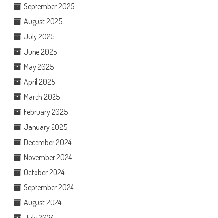
September 2025
August 2025
July 2025
June 2025
May 2025
April 2025
March 2025
February 2025
January 2025
December 2024
November 2024
October 2024
September 2024
August 2024
July 2024