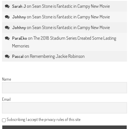
on
Sean Stone is Fantastic in Campy New Movie
Sarah J
on
Sean Stone is Fantastic in Campy New Movie
Johhny
on
Sean Stone is Fantastic in Campy New Movie
Johhny
on
The 2018 Stadium Series Created Some Lasting
ParaEko
Memories
on
Remembering Jackie Robinson
Pascal
Name
Email
Subscribing I accept the privacy rules of this site