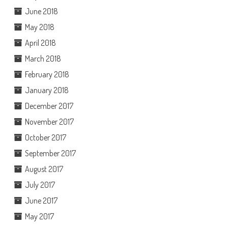
June 2018
May 2018
April 2018
March 2018
February 2018
January 2018
December 2017
November 2017
October 2017
September 2017
August 2017
July 2017
June 2017
May 2017