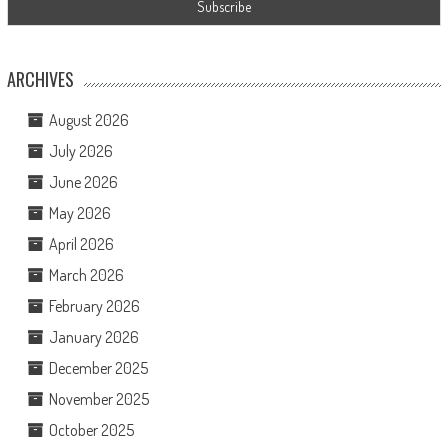
ARCHIVES
August 2026
July 2026
June 2026
May 2026
April 2026
March 2026
February 2026
January 2026
December 2025
November 2025
October 2025