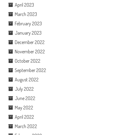
April 2023
March 2023
February 2023
January 2023
December 2022
November 2022
October 2022
September 2022
August 2022
July 2022
June 2022
May 2022
April 2022
March 2022