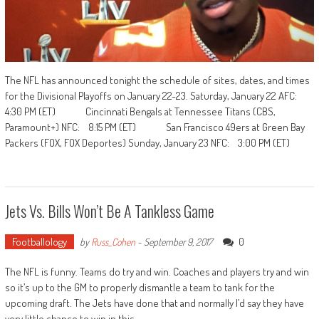
The NFL has announced tonight the schedule of sites, dates, and times
for the Divisional Playoffs on January 22-23. Saturday, January 22 AFC:
4:30 PM (ET) Cincinnati Bengals at Tennessee Titans (CBS,
Paramount+) NFC: 8:15 PM (ET) San Francisco 49ers at Green Bay
Packers (FOX, FOX Deportes) Sunday, January 23 NFC: 3:00 PM (ET)
Jets Vs. Bills Won’t Be A Tankless Game
Footballology
0
by
Russ_Cohen
-
September 9, 2017
The NFL is funny. Teams do try and win. Coaches and players try and win
so it’s up to the GM to properly dismantle a team to tank for the
upcoming draft. The Jets have done that and normally I’d say they have
very little chance to win in this