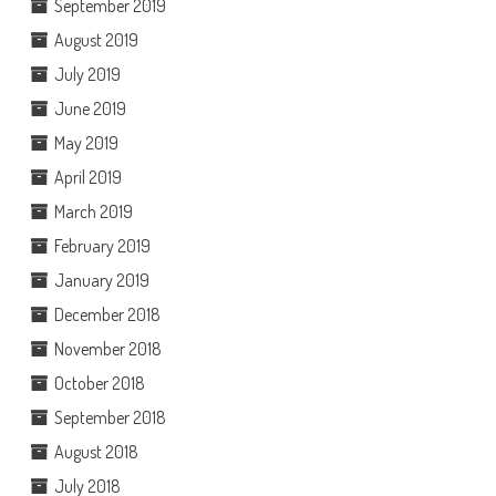
September 2019
August 2019
July 2019
June 2019
May 2019
April 2019
March 2019
February 2019
January 2019
December 2018
November 2018
October 2018
September 2018
August 2018
July 2018