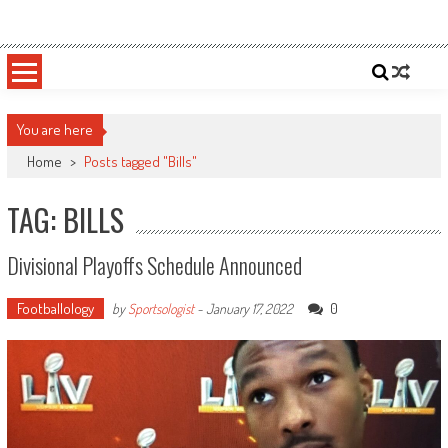
Skip
Sportsology
Your Source For Anything Sports
to
content
You are here
Home
>
Posts tagged "Bills"
TAG: BILLS
Divisional Playoffs Schedule Announced
Footballology
0
by
Sportsologist
-
January 17, 2022