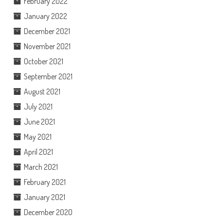
February 2022
January 2022
December 2021
November 2021
October 2021
September 2021
August 2021
July 2021
June 2021
May 2021
April 2021
March 2021
February 2021
January 2021
December 2020