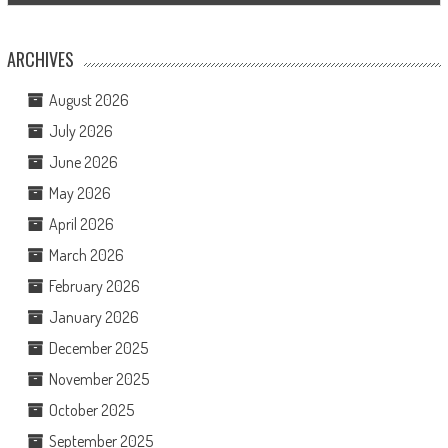
ARCHIVES
August 2026
July 2026
June 2026
May 2026
April 2026
March 2026
February 2026
January 2026
December 2025
November 2025
October 2025
September 2025