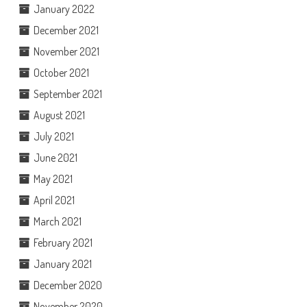
January 2022
December 2021
November 2021
October 2021
September 2021
August 2021
July 2021
June 2021
May 2021
April 2021
March 2021
February 2021
January 2021
December 2020
November 2020