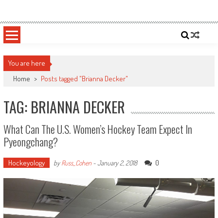
Skip
Sportsology
Your Source For Anything Sports
to
content
You are here
Home
>
Posts tagged "Brianna Decker"
TAG: BRIANNA DECKER
What Can The U.S. Women’s Hockey Team Expect In
Pyeongchang?
Hockeyology
0
by
Russ_Cohen
-
January 2, 2018