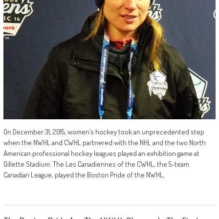
On December 31, 2015, women’s hockey took an unprecedented step
when the NWHL and CWHL partnered with the NHL and the two North
American professional hockey leagues played an exhibition game at
Gillette Stadium. The Les Canadiennes of the CWHL, the 5-team
Canadian League, played the Boston Pride of the NWHL,