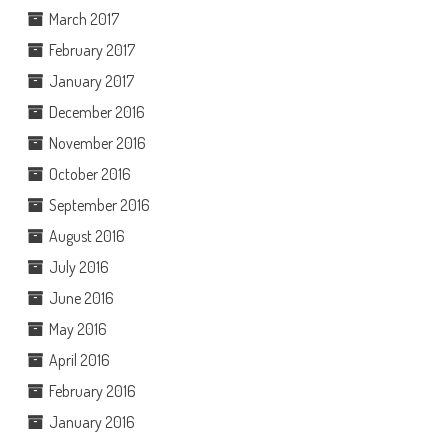
March 2017
February 2017
January 2017
December 2016
November 2016
October 2016
September 2016
August 2016
July 2016
June 2016
May 2016
April 2016
February 2016
January 2016