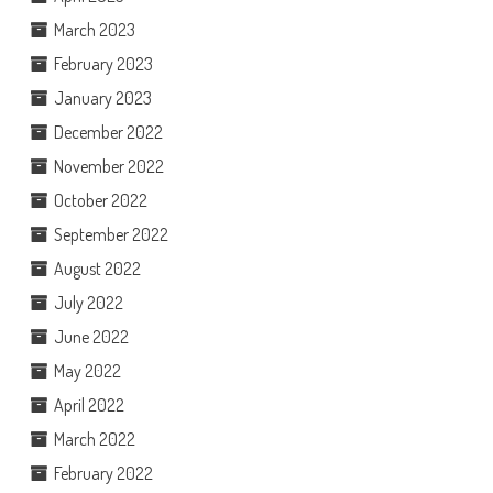
March 2023
February 2023
January 2023
December 2022
November 2022
October 2022
September 2022
August 2022
July 2022
June 2022
May 2022
April 2022
March 2022
February 2022