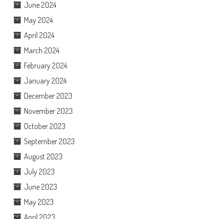
June 2024
May 2024
April 2024
March 2024
February 2024
January 2024
December 2023
November 2023
October 2023
September 2023
August 2023
July 2023
June 2023
May 2023
April 2023