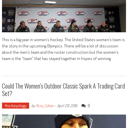
This is a big year in women’s hockey. The United States women’s team is
the story in the upcoming Olympics. There will be a lot of discussion
about the men’s team and the roster construction but the women’s
team is the “team” that has stayed together in hopes of winning
Could The Women’s Outdoor Classic Spark A Trading Card
Set?
Hockeyology
0
by
Russ_Cohen
-
April 29, 2016