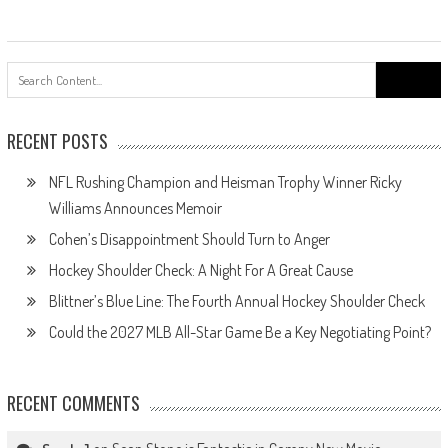
Search
for:
RECENT POSTS
NFL Rushing Champion and Heisman Trophy Winner Ricky
Williams Announces Memoir
Cohen’s Disappointment Should Turn to Anger
Hockey Shoulder Check: A Night For A Great Cause
Blittner’s Blue Line: The Fourth Annual Hockey Shoulder Check
Could the 2027 MLB All-Star Game Be a Key Negotiating Point?
RECENT COMMENTS