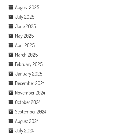
August 2025
July 2025
June 2025
May 2025
April 2025
March 2025
February 2025
January 2025
December 2024
November 2024
October 2024
September 2024
August 2024
July 2024