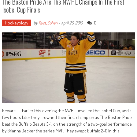
The Boston Pride Are The NWHL Champs In The First
Isobel Cup Finals
Hockeyology
0
by
Russ_Cohen
-
April 29, 2016
Newark - - Earlier this evening the NWHL unveiled the Isobel Cup, and a
few hours later they crowned their first champion as The Boston Pride
beat the Buffalo Beauts 3-1, on the strength of a two-goal performance
by Brianna Decker the series MVP. They swept Buffalo 2-0 in this