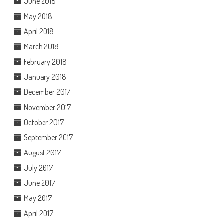
June 2018
May 2018
April 2018
March 2018
February 2018
January 2018
December 2017
November 2017
October 2017
September 2017
August 2017
July 2017
June 2017
May 2017
April 2017