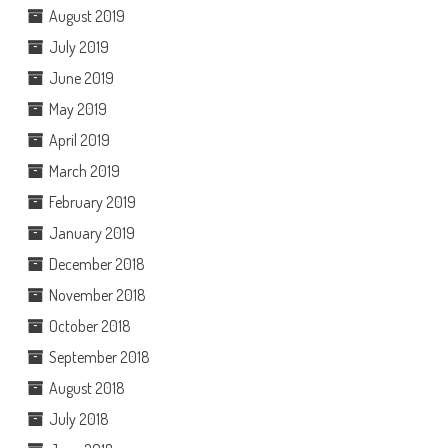
August 2019
July 2019
June 2019
May 2019
April 2019
March 2019
February 2019
January 2019
December 2018
November 2018
October 2018
September 2018
August 2018
July 2018