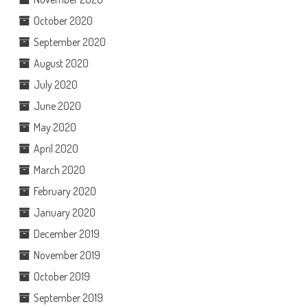
October 2020
September 2020
August 2020
July 2020
June 2020
May 2020
April 2020
March 2020
February 2020
January 2020
December 2019
November 2019
October 2019
September 2019