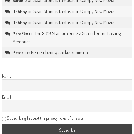
on
Sean Stone is Fantastic in Campy New Movie
Sarah J
on
Sean Stone is Fantastic in Campy New Movie
Johhny
on
Sean Stone is Fantastic in Campy New Movie
Johhny
on
The 2018 Stadium Series Created Some Lasting
ParaEko
Memories
on
Remembering Jackie Robinson
Pascal
Name
Email
Subscribing I accept the privacy rules of this site