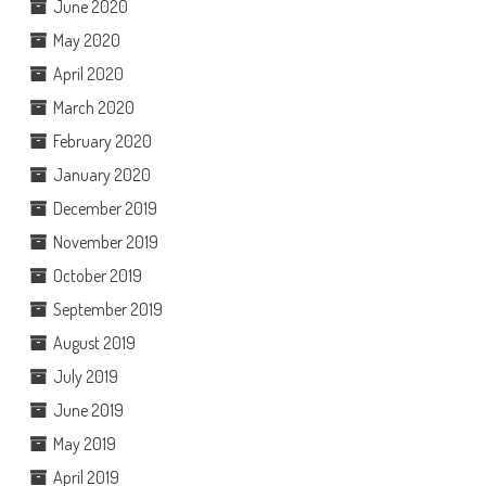
June 2020
May 2020
April 2020
March 2020
February 2020
January 2020
December 2019
November 2019
October 2019
September 2019
August 2019
July 2019
June 2019
May 2019
April 2019