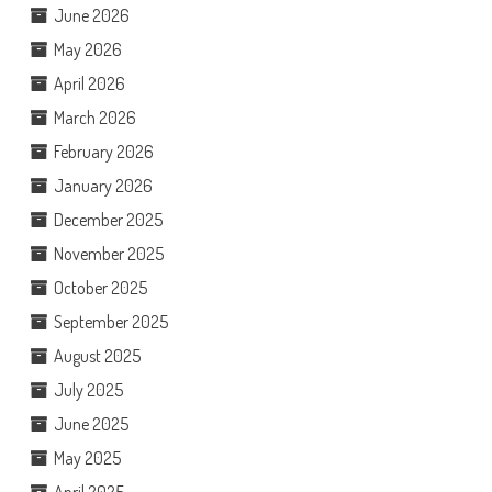
June 2026
May 2026
April 2026
March 2026
February 2026
January 2026
December 2025
November 2025
October 2025
September 2025
August 2025
July 2025
June 2025
May 2025
April 2025