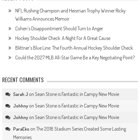
NFL Rushing Champion and Heisman Trophy Winner Ricky
Williams Announces Memoir
Cohen’s Disappointment Should Turn to Anger
Hockey Shoulder Check: A Night For A Great Cause
Blittner’s Blue Line: The Fourth Annual Hockey Shoulder Check
Could the 2027 MLB All-Star Game Be a Key Negotiating Point?
RECENT COMMENTS
on
Sean Stone is Fantastic in Campy New Movie
Sarah J
on
Sean Stone is Fantastic in Campy New Movie
Johhny
on
Sean Stone is Fantastic in Campy New Movie
Johhny
on
The 2018 Stadium Series Created Some Lasting
ParaEko
Memories