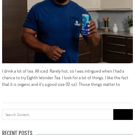
I drink a lot of tea. All iced. Rarely hot, so I was intrigued when I had a
chance to try Eighth Wonder Tea. I look for a lot of things. I like the fact
that it is organic and it’s a good size (12 oz). Those things matter to
Search
for:
RECENT POSTS