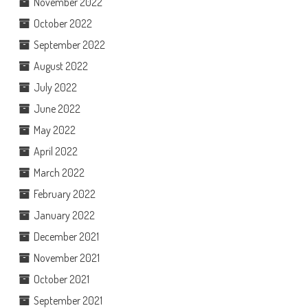
November 2022
October 2022
September 2022
August 2022
July 2022
June 2022
May 2022
April 2022
March 2022
February 2022
January 2022
December 2021
November 2021
October 2021
September 2021