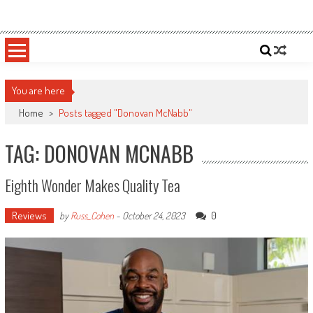
Skip
Sportsology
Your Source For Anything Sports
to
content
You are here
Home
>
Posts tagged "Donovan McNabb"
TAG: DONOVAN MCNABB
Eighth Wonder Makes Quality Tea
Reviews
0
by
Russ_Cohen
-
October 24, 2023