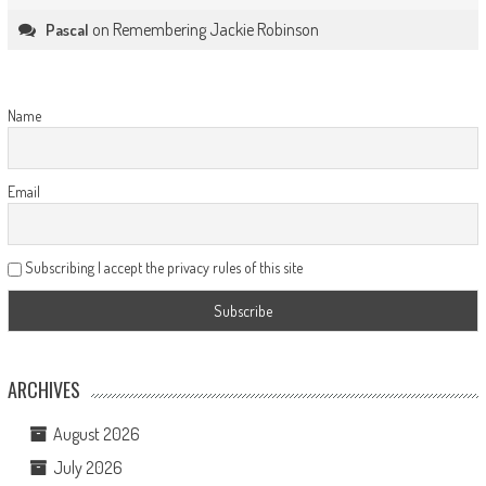
on
Remembering Jackie Robinson
Pascal
Name
Email
Subscribing I accept the privacy rules of this site
ARCHIVES
August 2026
July 2026