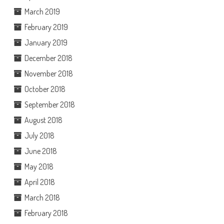
March 2019
February 2019
January 2019
December 2018
November 2018
October 2018
September 2018
August 2018
July 2018
June 2018
May 2018
April 2018
March 2018
February 2018