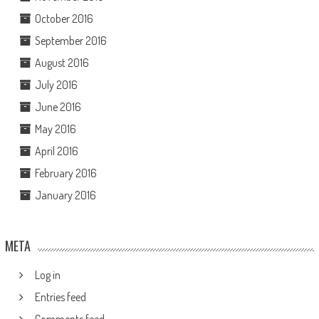
October 2016
September 2016
August 2016
July 2016
June 2016
May 2016
April 2016
February 2016
January 2016
META
Log in
Entries feed
Comments feed