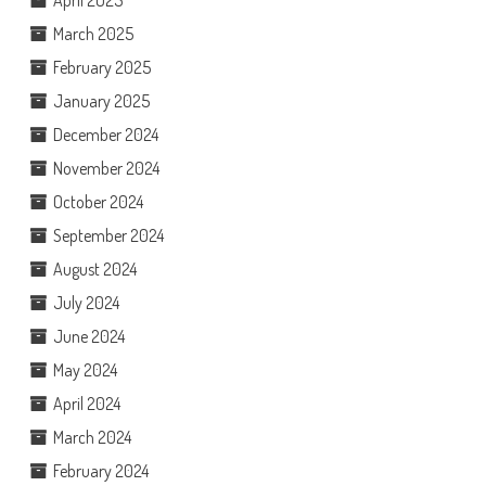
March 2025
February 2025
January 2025
December 2024
November 2024
October 2024
September 2024
August 2024
July 2024
June 2024
May 2024
April 2024
March 2024
February 2024