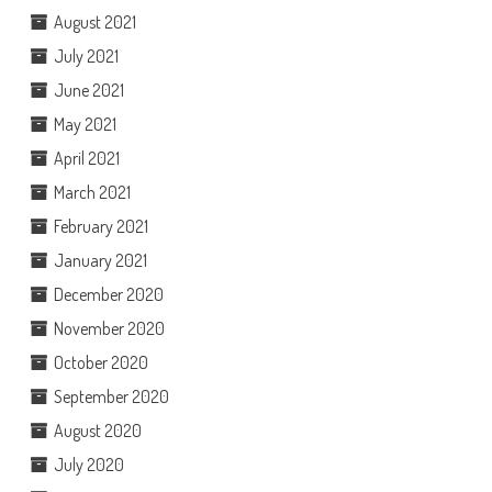
August 2021
July 2021
June 2021
May 2021
April 2021
March 2021
February 2021
January 2021
December 2020
November 2020
October 2020
September 2020
August 2020
July 2020