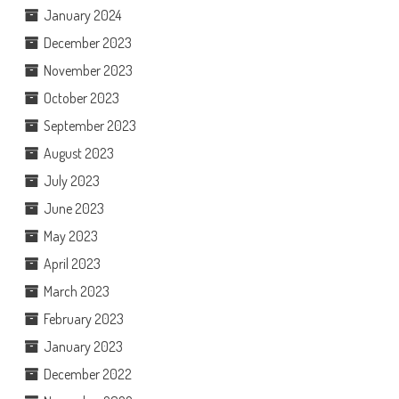
January 2024
December 2023
November 2023
October 2023
September 2023
August 2023
July 2023
June 2023
May 2023
April 2023
March 2023
February 2023
January 2023
December 2022