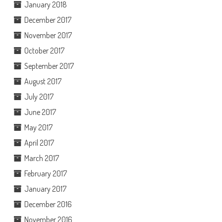
January 2018
December 2017
November 2017
October 2017
September 2017
August 2017
July 2017
June 2017
May 2017
April 2017
March 2017
February 2017
January 2017
December 2016
November 2016