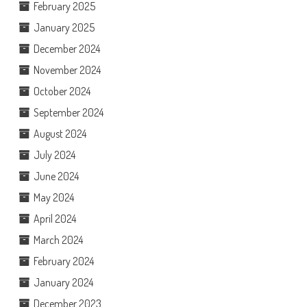
February 2025
January 2025
December 2024
November 2024
October 2024
September 2024
August 2024
July 2024
June 2024
May 2024
April 2024
March 2024
February 2024
January 2024
December 2023