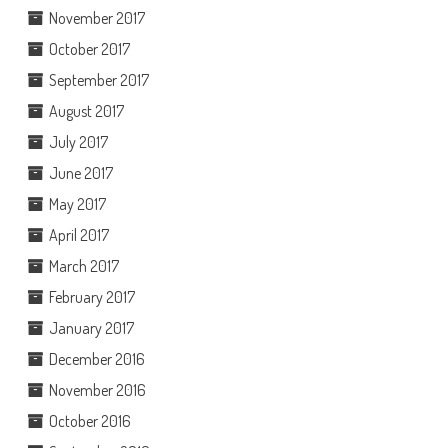
November 2017
October 2017
September 2017
August 2017
July 2017
June 2017
May 2017
April 2017
March 2017
February 2017
January 2017
December 2016
November 2016
October 2016