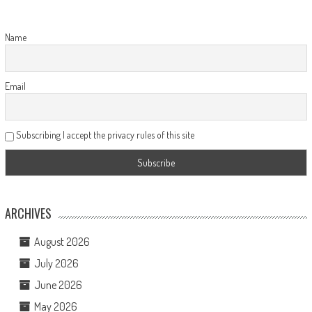
Name
Email
Subscribing I accept the privacy rules of this site
ARCHIVES
August 2026
July 2026
June 2026
May 2026