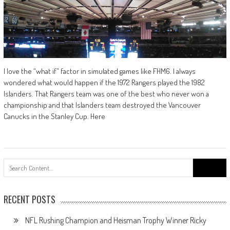
I love the “what if” factor in simulated games like FHM6. I always
wondered what would happen if the 1972 Rangers played the 1982
Islanders. That Rangers team was one of the best who never won a
championship and that Islanders team destroyed the Vancouver
Canucks in the Stanley Cup. Here
Search
for:
RECENT POSTS
NFL Rushing Champion and Heisman Trophy Winner Ricky