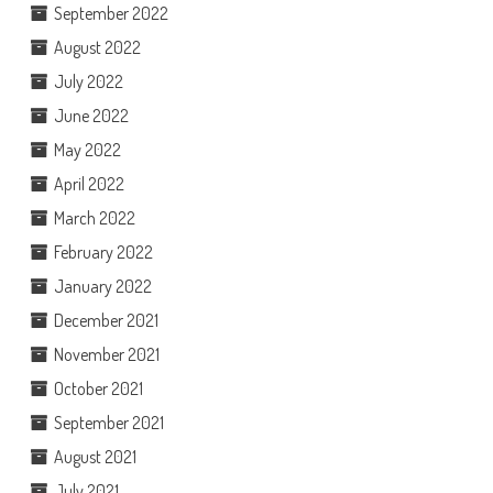
September 2022
August 2022
July 2022
June 2022
May 2022
April 2022
March 2022
February 2022
January 2022
December 2021
November 2021
October 2021
September 2021
August 2021
July 2021