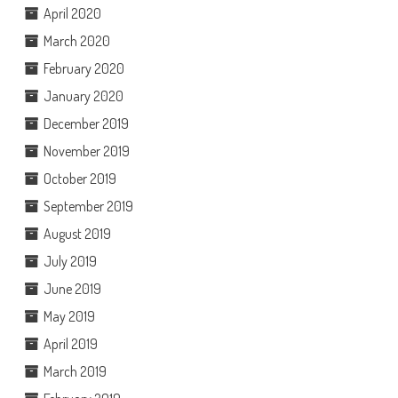
April 2020
March 2020
February 2020
January 2020
December 2019
November 2019
October 2019
September 2019
August 2019
July 2019
June 2019
May 2019
April 2019
March 2019