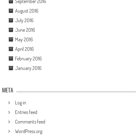
September 2016
August 2016
July 2016
June 2016
May 2016
April 2016
February 2016
January 2016
META
Log in
Entries feed
Comments feed
WordPress.org