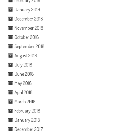
February 2019
January 2019
December 2018
November 2018
October 2018
September 2018
August 2018
July 2018
June 2018
May 2018
April 2018
March 2018
February 2018
January 2018
December 2017