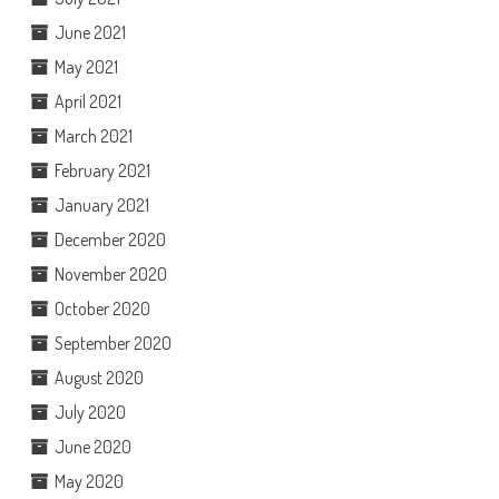
June 2021
May 2021
April 2021
March 2021
February 2021
January 2021
December 2020
November 2020
October 2020
September 2020
August 2020
July 2020
June 2020
May 2020