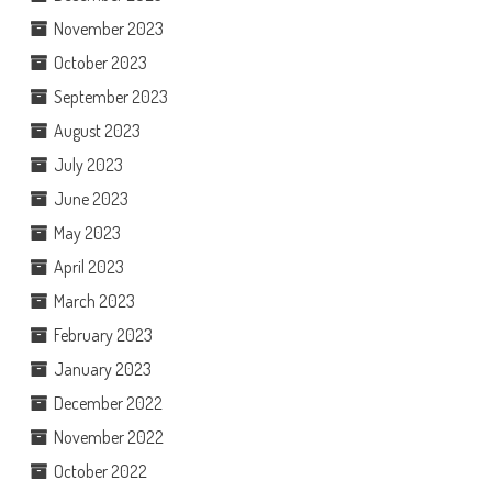
November 2023
October 2023
September 2023
August 2023
July 2023
June 2023
May 2023
April 2023
March 2023
February 2023
January 2023
December 2022
November 2022
October 2022