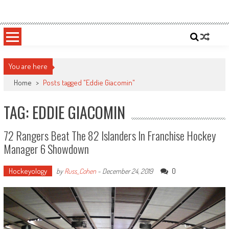
Skip
Sportsology
Your Source For Anything Sports
to
content
You are here
Home
>
Posts tagged "Eddie Giacomin"
TAG: EDDIE GIACOMIN
72 Rangers Beat The 82 Islanders In Franchise Hockey
Manager 6 Showdown
Hockeyology
0
by
Russ_Cohen
-
December 24, 2019