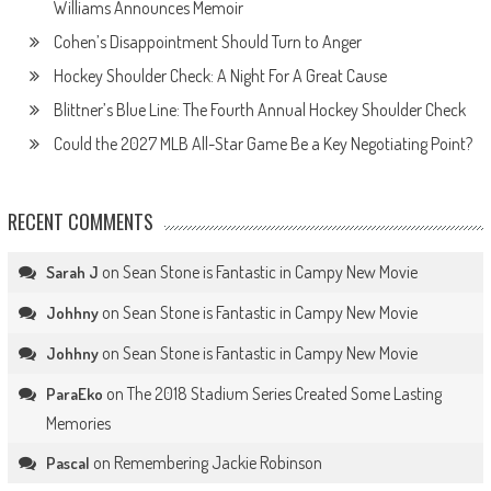
Williams Announces Memoir
Cohen’s Disappointment Should Turn to Anger
Hockey Shoulder Check: A Night For A Great Cause
Blittner’s Blue Line: The Fourth Annual Hockey Shoulder Check
Could the 2027 MLB All-Star Game Be a Key Negotiating Point?
RECENT COMMENTS
on
Sean Stone is Fantastic in Campy New Movie
Sarah J
on
Sean Stone is Fantastic in Campy New Movie
Johhny
on
Sean Stone is Fantastic in Campy New Movie
Johhny
on
The 2018 Stadium Series Created Some Lasting
ParaEko
Memories
on
Remembering Jackie Robinson
Pascal