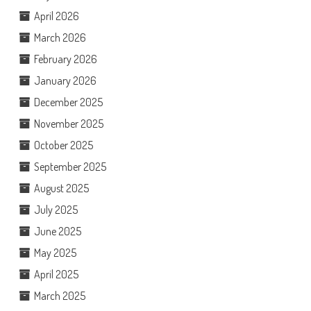
April 2026
March 2026
February 2026
January 2026
December 2025
November 2025
October 2025
September 2025
August 2025
July 2025
June 2025
May 2025
April 2025
March 2025