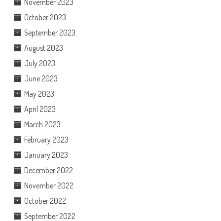
November 2023
October 2023
September 2023
August 2023
July 2023
June 2023
May 2023
April 2023
March 2023
February 2023
January 2023
December 2022
November 2022
October 2022
September 2022