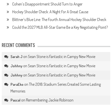
Cohen’s Disappointment Should Turn to Anger
Hockey Shoulder Check: A Night For A Great Cause
Blittner’s Blue Line: The Fourth Annual Hockey Shoulder Check
Could the 2027 MLB All-Star Game Be a Key Negotiating Point?
RECENT COMMENTS
on
Sean Stone is Fantastic in Campy New Movie
Sarah J
on
Sean Stone is Fantastic in Campy New Movie
Johhny
on
Sean Stone is Fantastic in Campy New Movie
Johhny
on
The 2018 Stadium Series Created Some Lasting
ParaEko
Memories
on
Remembering Jackie Robinson
Pascal