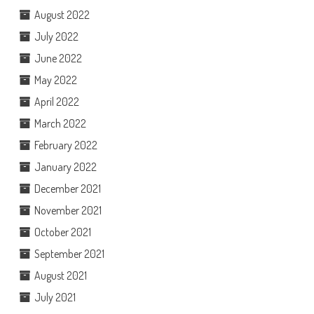
August 2022
July 2022
June 2022
May 2022
April 2022
March 2022
February 2022
January 2022
December 2021
November 2021
October 2021
September 2021
August 2021
July 2021