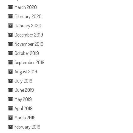
March 2020
February 2020
January 2020
December 2019
November 2019
October 2019
September 2019
August 2019
July 2019
June 2019
May 2019
April 2019
March 2019
February 2019