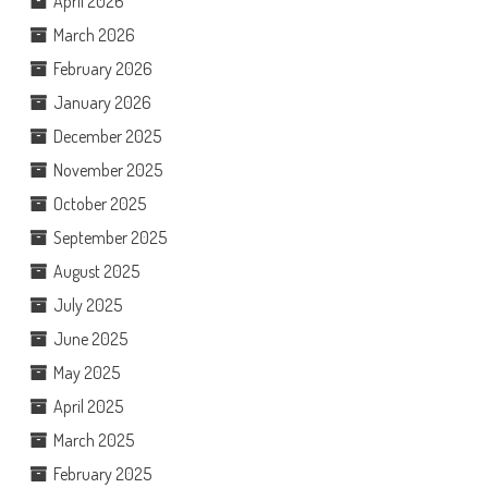
April 2026
March 2026
February 2026
January 2026
December 2025
November 2025
October 2025
September 2025
August 2025
July 2025
June 2025
May 2025
April 2025
March 2025
February 2025