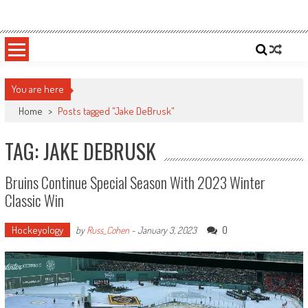
Skip
Sportsology
Your Source For Anything Sports
to
content
You are here
Home
>
Posts tagged "Jake DeBrusk"
TAG: JAKE DEBRUSK
Bruins Continue Special Season With 2023 Winter
Classic Win
Hockeyology
0
by
Russ_Cohen
-
January 3, 2023