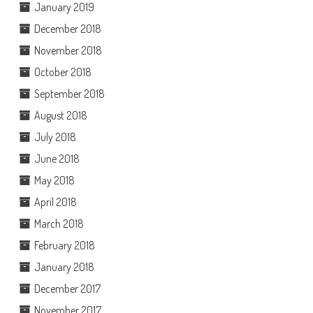
January 2019
December 2018
November 2018
October 2018
September 2018
August 2018
July 2018
June 2018
May 2018
April 2018
March 2018
February 2018
January 2018
December 2017
November 2017