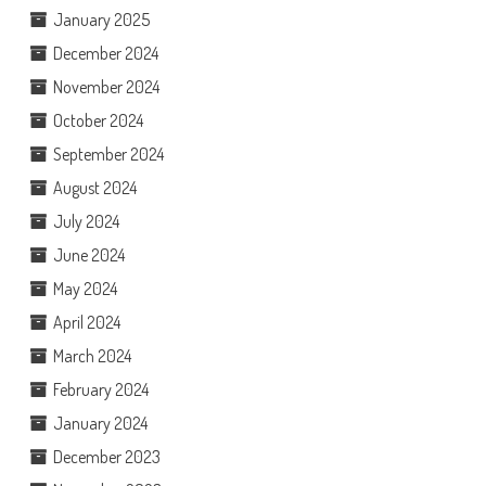
January 2025
December 2024
November 2024
October 2024
September 2024
August 2024
July 2024
June 2024
May 2024
April 2024
March 2024
February 2024
January 2024
December 2023