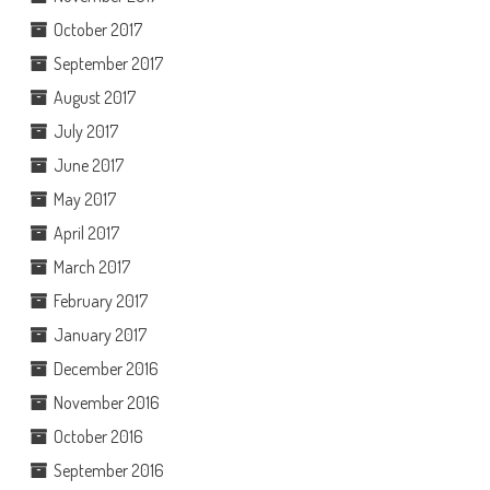
October 2017
September 2017
August 2017
July 2017
June 2017
May 2017
April 2017
March 2017
February 2017
January 2017
December 2016
November 2016
October 2016
September 2016