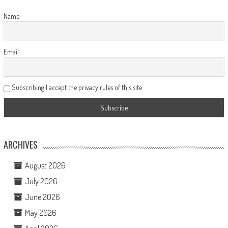
Name
Email
Subscribing I accept the privacy rules of this site
ARCHIVES
August 2026
July 2026
June 2026
May 2026