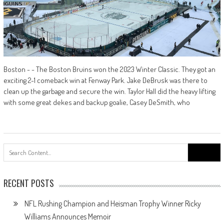
Boston - - The Boston Bruins won the 2023 Winter Classic. They got an
exciting 2-1 comeback win at Fenway Park. Jake DeBrusk was there to
clean up the garbage and secure the win. Taylor Hall did the heavy lifting
with some great dekes and backup goalie, Casey DeSmith, who
Search
for:
RECENT POSTS
NFL Rushing Champion and Heisman Trophy Winner Ricky
Williams Announces Memoir