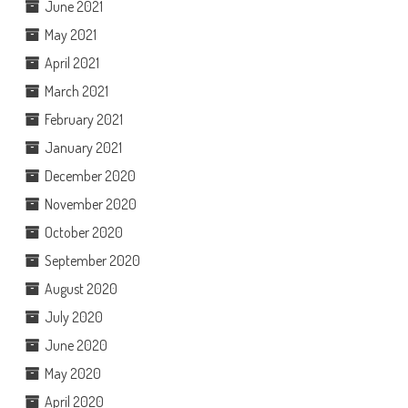
June 2021
May 2021
April 2021
March 2021
February 2021
January 2021
December 2020
November 2020
October 2020
September 2020
August 2020
July 2020
June 2020
May 2020
April 2020