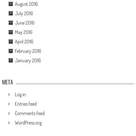
August 2016
July 2016
June 2016
May 2016
April 2016
February 2016
January 2016
META
Log in
Entries feed
Comments feed
WordPress.org