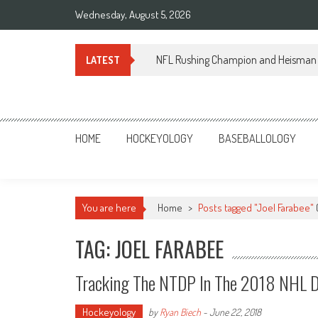
Skip
Wednesday, August 5, 2026
to
content
NFL Rushing Champion and Heisman 
LATEST
Sportsology
Your Source For Anything Sports
HOME
HOCKEYOLOGY
BASEBALLOLOGY
You are here
Home
>
Posts tagged "Joel Farabee"
TAG: JOEL FARABEE
Tracking The NTDP In The 2018 NHL D
Hockeyology
by
Ryan Biech
-
June 22, 2018