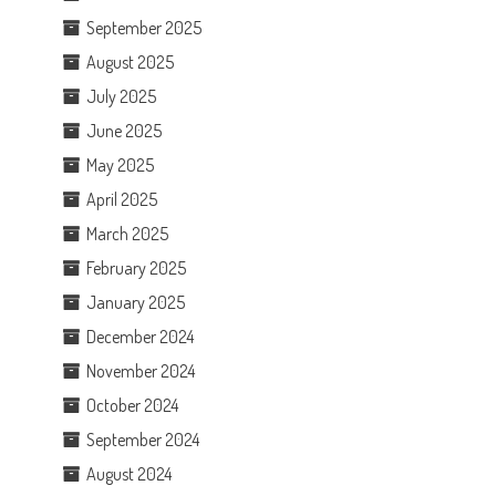
September 2025
August 2025
July 2025
June 2025
May 2025
April 2025
March 2025
February 2025
January 2025
December 2024
November 2024
October 2024
September 2024
August 2024