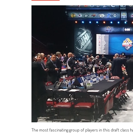
The most fascinating group of players in this draft class 