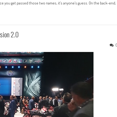
nce you get passed those two names, it’s anyone’s guess. On the back-end,
sion 2.0