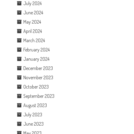
July 2024
June 2024
May 2024
April 2024
March 2024
February 2024
January 2024
December 2023
November 2023
October 2023
September 2023
August 2023
July 2023
June 2023
May 2023