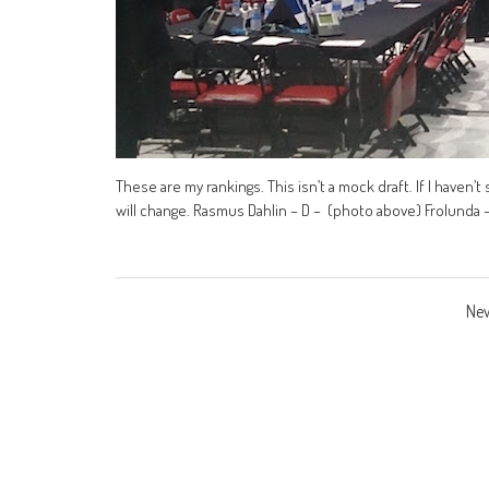
These are my rankings. This isn’t a mock draft. If I haven’t 
will change. Rasmus Dahlin – D – (photo above) Frolunda 
Posts
New
navigation