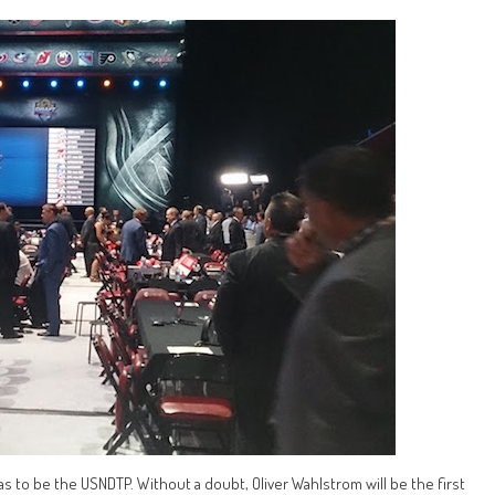
has to be the USNDTP. Without a doubt, Oliver Wahlstrom will be the first