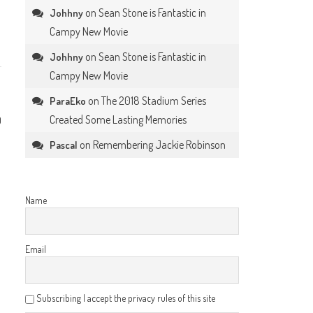
on
Sean Stone is Fantastic in
Johhny
Campy New Movie
on
Sean Stone is Fantastic in
Johhny
Campy New Movie
on
The 2018 Stadium Series
ParaEko
Created Some Lasting Memories
0
on
Remembering Jackie Robinson
Pascal
Name
Email
Subscribing I accept the privacy rules of this site