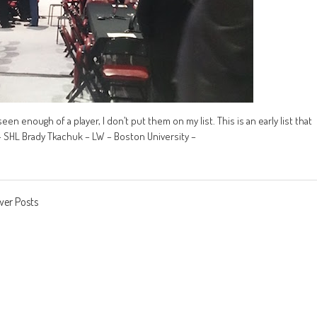
seen enough of a player, I don’t put them on my list. This is an early list that
– SHL Brady Tkachuk – LW – Boston University –
er Posts