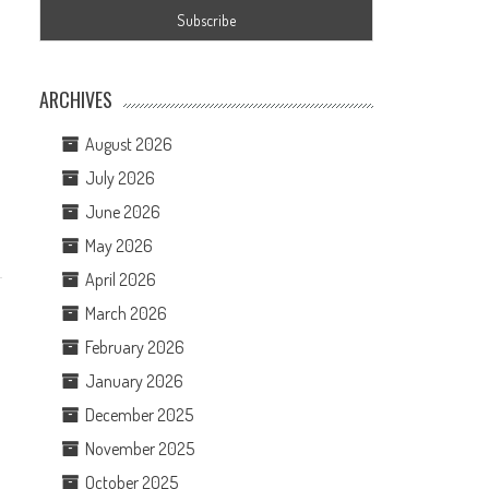
ARCHIVES
August 2026
July 2026
June 2026
May 2026
April 2026
March 2026
February 2026
January 2026
December 2025
November 2025
October 2025