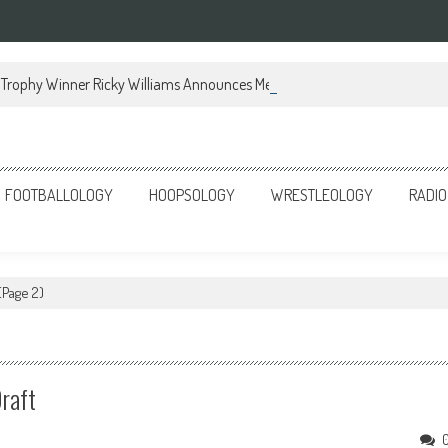
Trophy Winner Ricky Williams Announces Memoir
FOOTBALLOLOGY
HOOPSOLOGY
WRESTLEOLOGY
RADIO
(Page 2)
raft