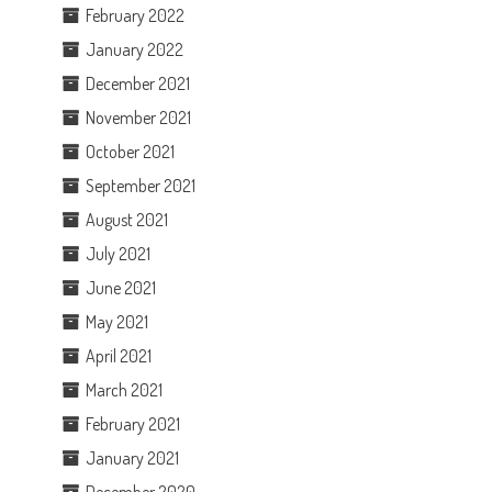
February 2022
January 2022
December 2021
November 2021
October 2021
September 2021
August 2021
July 2021
June 2021
May 2021
April 2021
March 2021
February 2021
January 2021