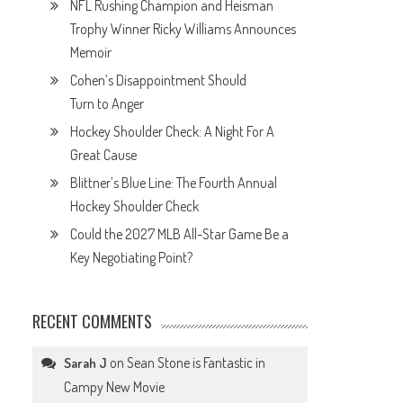
NFL Rushing Champion and Heisman
Trophy Winner Ricky Williams Announces
Memoir
Cohen’s Disappointment Should
Turn to Anger
Hockey Shoulder Check: A Night For A
Great Cause
Blittner’s Blue Line: The Fourth Annual
Hockey Shoulder Check
Could the 2027 MLB All-Star Game Be a
Key Negotiating Point?
RECENT COMMENTS
on
Sean Stone is Fantastic in
Sarah J
Campy New Movie