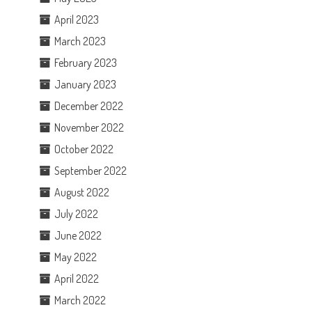
April 2023
March 2023
February 2023
January 2023
December 2022
November 2022
October 2022
September 2022
August 2022
July 2022
June 2022
May 2022
April 2022
March 2022