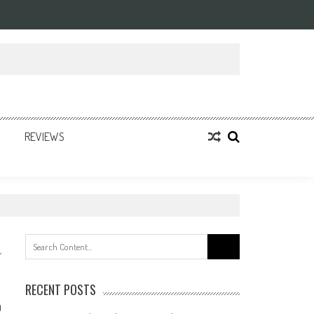
REVIEWS
Search
for:
RECENT POSTS
0