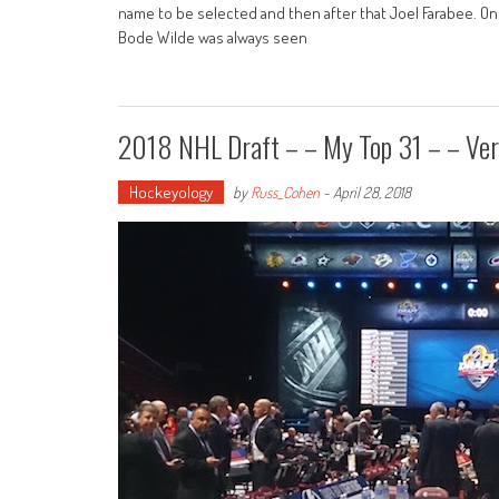
name to be selected and then after that Joel Farabee. O
Bode Wilde was always seen
2018 NHL Draft – – My Top 31 – – Ver
Hockeyology
by
Russ_Cohen
-
April 28, 2018