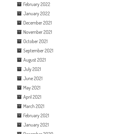
February 2022
January 2022
December 2021
November 2021
October 2021
September 2021
August 2021
July 2021
June 2021
May 2021
April 2021
March 2021
February 2021
January 2021