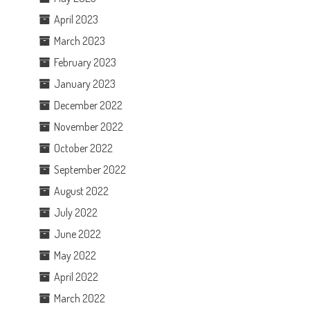
April 2023
March 2023
February 2023
January 2023
December 2022
November 2022
October 2022
September 2022
August 2022
July 2022
June 2022
May 2022
April 2022
March 2022