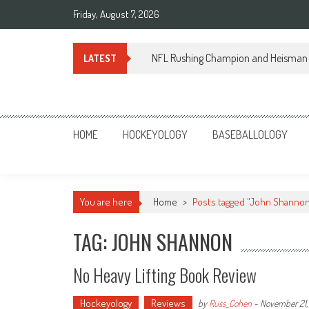
Skip
Friday, August 7, 2026
to
content
NFL Rushing Champion and Heisman 
LATEST
Sportsology
Your Source For Anything Sports
HOME
HOCKEYOLOGY
BASEBALLOLOGY
You are here
Home
>
Posts tagged "John Shanno
TAG: JOHN SHANNON
No Heavy Lifting Book Review
Hockeyology
Reviews
by
Russ_Cohen
-
November 21,