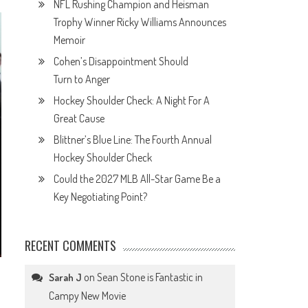
NFL Rushing Champion and Heisman
Trophy Winner Ricky Williams Announces
Memoir
Cohen’s Disappointment Should
Turn to Anger
Hockey Shoulder Check: A Night For A
Great Cause
Blittner’s Blue Line: The Fourth Annual
Hockey Shoulder Check
Could the 2027 MLB All-Star Game Be a
Key Negotiating Point?
RECENT COMMENTS
on
Sean Stone is Fantastic in
Sarah J
Campy New Movie