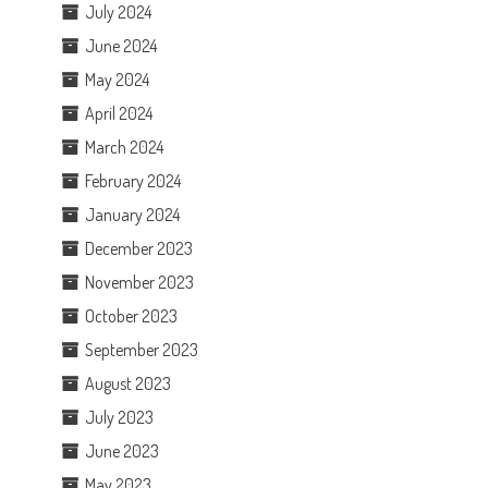
July 2024
June 2024
May 2024
April 2024
March 2024
February 2024
January 2024
December 2023
November 2023
October 2023
September 2023
August 2023
July 2023
June 2023
May 2023