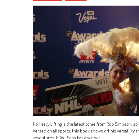
No Heavy Lifting is the latest tome from Rob Simpson, so
Versed on all sports, this book shows off his versatility
adventures. ECW Press has a winner