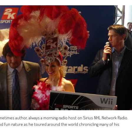
metimes author, always a morning radio host on Sirius NHL Network Radio.
 and fun nature as he toured around the world chronicling many of his