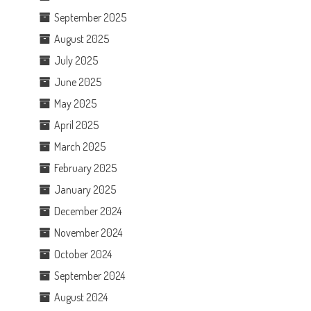
September 2025
August 2025
July 2025
June 2025
May 2025
April 2025
March 2025
February 2025
January 2025
December 2024
November 2024
October 2024
September 2024
August 2024