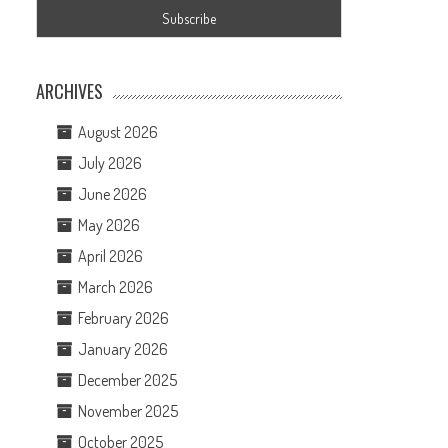
ARCHIVES
August 2026
July 2026
June 2026
May 2026
April 2026
March 2026
February 2026
January 2026
December 2025
November 2025
October 2025