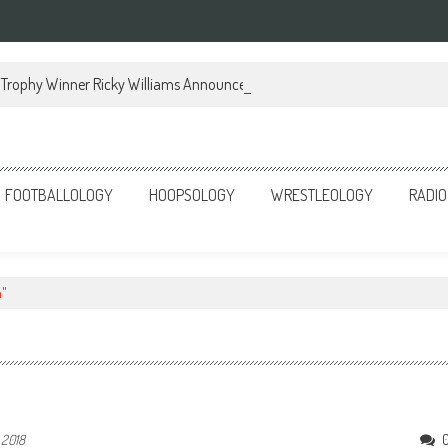
Trophy Winner Ricky Williams Announces Memoir
FOOTBALLOLOGY
HOOPSOLOGY
WRESTLEOLOGY
RADIO
n"
 2018