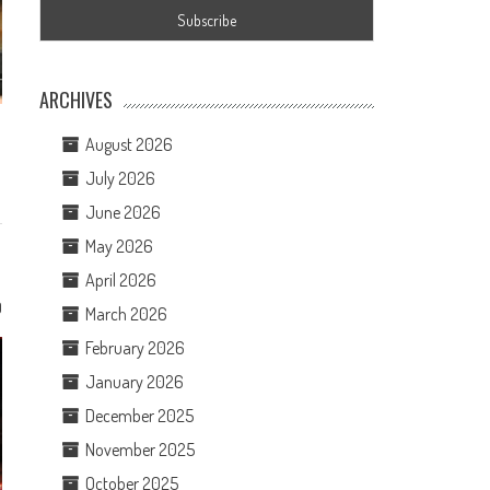
ARCHIVES
August 2026
July 2026
June 2026
May 2026
April 2026
0
March 2026
February 2026
January 2026
December 2025
November 2025
October 2025