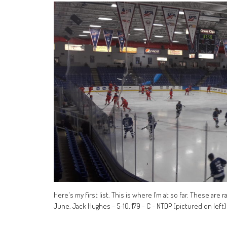
Here's my first list. This is where I’m at so far. These are
June. Jack Hughes – 5-10, 179 - C - NTDP (pictured on left