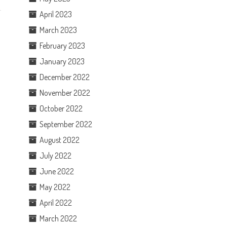
April 2023
March 2023
February 2023
January 2023
December 2022
November 2022
October 2022
September 2022
August 2022
July 2022
June 2022
May 2022
April 2022
March 2022