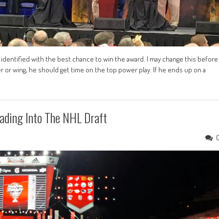
e identified with the best chance to win the award. I may change this before
 or wing, he should get time on the top power play. If he ends up on a
ading Into The NHL Draft