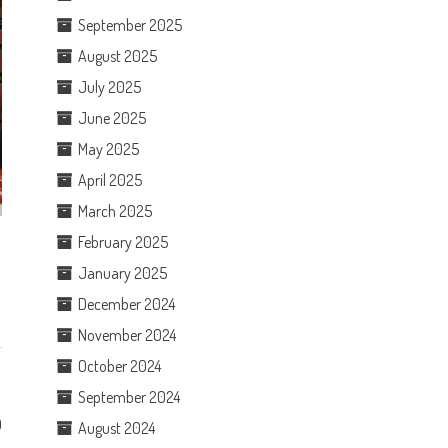
September 2025
August 2025
July 2025
June 2025
May 2025
April 2025
March 2025
February 2025
January 2025
December 2024
November 2024
October 2024
September 2024
0
August 2024