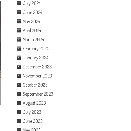
July 2024
June 2024
May 2024
April 2024
March 2024
February 2024
January 2024
December 2023
November 2023
October 2023
September 2023
August 2023
July 2023
June 2023
May 2023