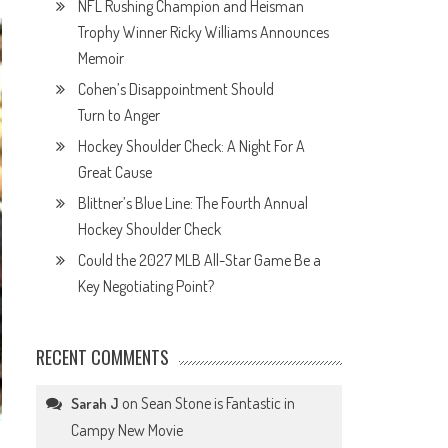
NFL Rushing Champion and Heisman
Trophy Winner Ricky Williams Announces
Memoir
Cohen’s Disappointment Should
Turn to Anger
Hockey Shoulder Check: A Night For A
Great Cause
Blittner’s Blue Line: The Fourth Annual
Hockey Shoulder Check
Could the 2027 MLB All-Star Game Be a
Key Negotiating Point?
RECENT COMMENTS
on
Sean Stone is Fantastic in
Sarah J
Campy New Movie