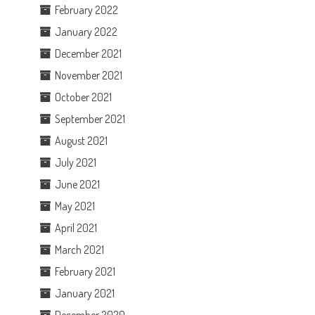
February 2022
January 2022
December 2021
November 2021
October 2021
September 2021
August 2021
July 2021
June 2021
May 2021
April 2021
March 2021
February 2021
January 2021