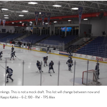
 rankings. This is not a mock draft. This list will change between now and
) Kaapo Kakko – 6-2, 190 - RW - TPS Alex