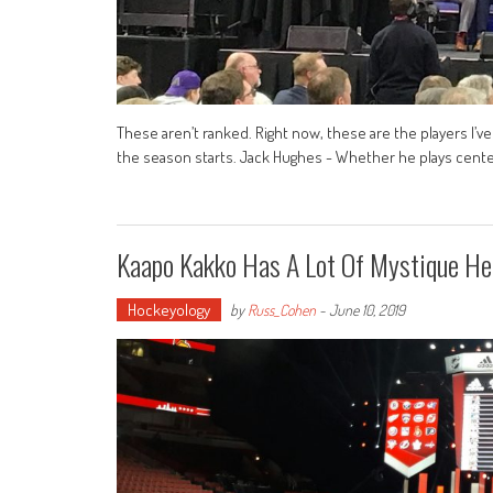
These aren’t ranked. Right now, these are the players I’v
the season starts. Jack Hughes - Whether he plays center
Kaapo Kakko Has A Lot Of Mystique He
Hockeyology
by
Russ_Cohen
-
June 10, 2019