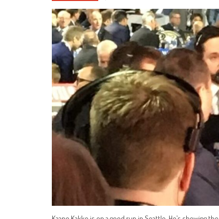
Kaapo Kakko is on a good run in Seattle. He’s showing the 