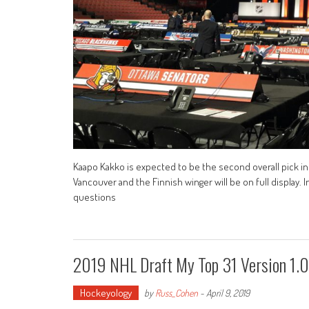
Kaapo Kakko is expected to be the second overall pick in 
Vancouver and the Finnish winger will be on full display. 
questions
2019 NHL Draft My Top 31 Version 1.0
Hockeyology
by
Russ_Cohen
-
April 9, 2019