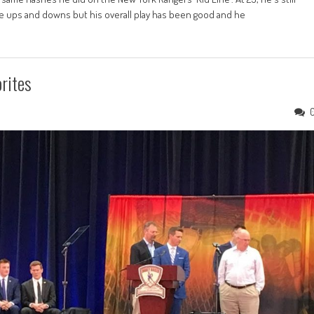
 be ups and downs but his overall play has been good and he
rites