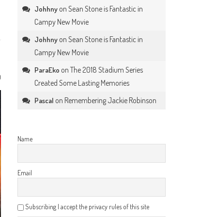
on
Sean Stone is Fantastic in
Johhny
Campy New Movie
on
Sean Stone is Fantastic in
Johhny
Campy New Movie
on
The 2018 Stadium Series
ParaEko
0
Created Some Lasting Memories
on
Remembering Jackie Robinson
Pascal
Name
Email
Subscribing I accept the privacy rules of this site