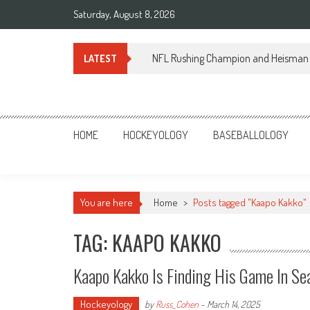
Skip
Saturday, August 8, 2026
to
content
NFL Rushing Champion and Heisman 
LATEST
Sportsology
Your Source For Anything Sports
HOME
HOCKEYOLOGY
BASEBALLOLOGY
You are here
Home
>
Posts tagged "Kaapo Kakko"
TAG: KAAPO KAKKO
Kaapo Kakko Is Finding His Game In Se
Hockeyology
by
Russ_Cohen
-
March 14, 2025