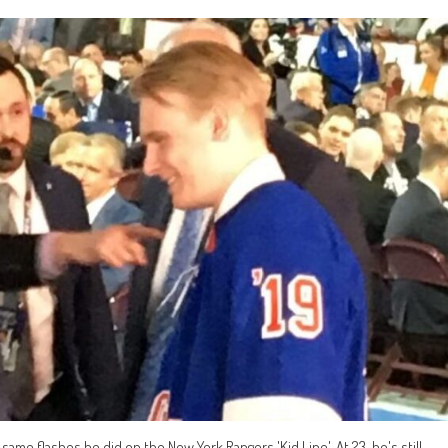
same flashes he did on the New York Rangers 'Kid Line'. At 23, he's still