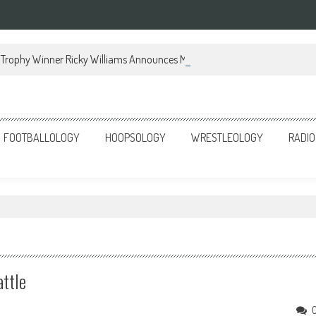
Trophy Winner Ricky Williams Announces Memoir
FOOTBALLOLOGY
HOOPSOLOGY
WRESTLEOLOGY
RADIO
attle