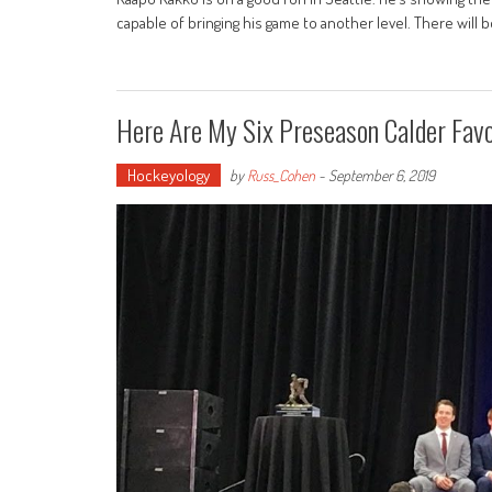
capable of bringing his game to another level. There will
Here Are My Six Preseason Calder Favo
Hockeyology
by
Russ_Cohen
-
September 6, 2019