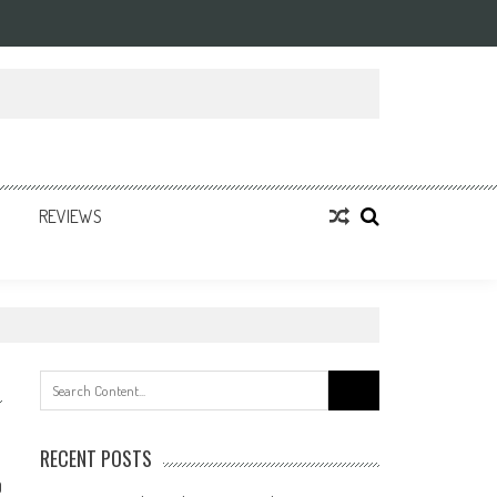
REVIEWS
Search
for:
RECENT POSTS
0