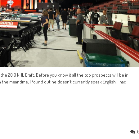
the 2019 NHL Draft. Before you know it all the top prospects will be in
In the meantime, I found out he doesn’t currently speak English. I had