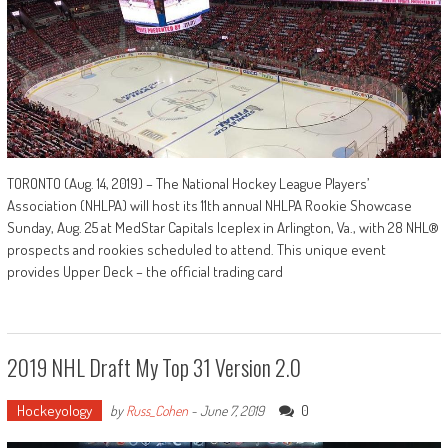
TORONTO (Aug. 14, 2019) – The National Hockey League Players’
Association (NHLPA) will host its 11th annual NHLPA Rookie Showcase
Sunday, Aug. 25 at MedStar Capitals Iceplex in Arlington, Va., with 28 NHL®
prospects and rookies scheduled to attend. This unique event
provides Upper Deck – the official trading card
2019 NHL Draft My Top 31 Version 2.0
Hockeyology
0
by
Russ_Cohen
-
June 7, 2019