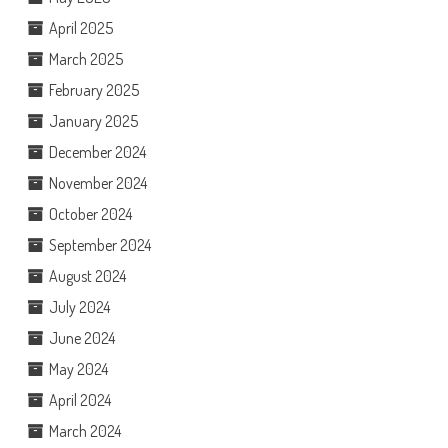
April 2025
March 2025
February 2025
January 2025
December 2024
November 2024
October 2024
September 2024
August 2024
July 2024
June 2024
May 2024
April 2024
March 2024