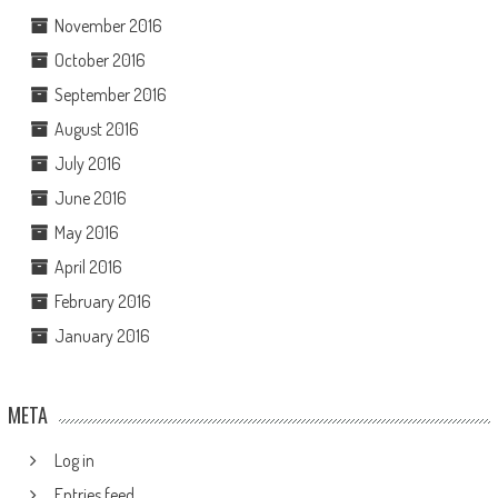
November 2016
October 2016
September 2016
August 2016
July 2016
June 2016
May 2016
April 2016
February 2016
January 2016
META
Log in
Entries feed