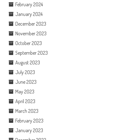
February 2024
January 2024
December 2023
November 2023
October 2023
September 2023
August 2023
July 2023
June 2023
May 2023
April 2023
March 2023
February 2023
January 2023