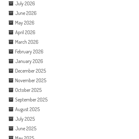
July 2026
June 2026
May 2026
April 2026
March 2026
February 2026
January 2026
December 2025
November 2025
October 2025
September 2025
August 2025
July 2025
June 2025
May 2025