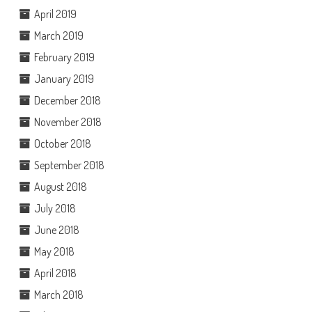
April 2019
March 2019
February 2019
January 2019
December 2018
November 2018
October 2018
September 2018
August 2018
July 2018
June 2018
May 2018
April 2018
March 2018