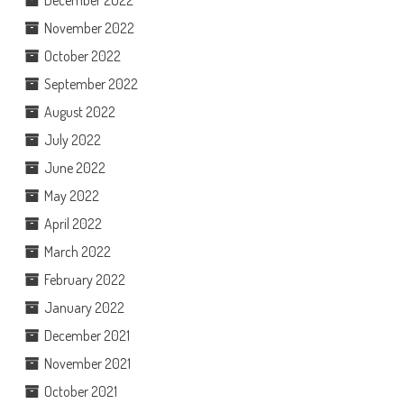
December 2022
November 2022
October 2022
September 2022
August 2022
July 2022
June 2022
May 2022
April 2022
March 2022
February 2022
January 2022
December 2021
November 2021
October 2021