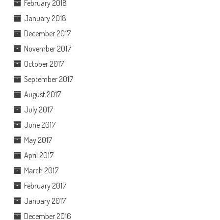
February 2018
January 2018
December 2017
November 2017
October 2017
September 2017
August 2017
July 2017
June 2017
May 2017
April 2017
March 2017
February 2017
January 2017
December 2016