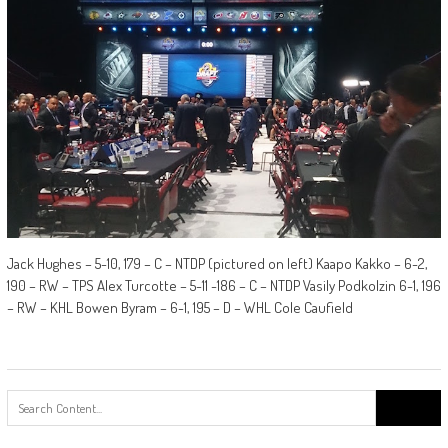
Jack Hughes – 5-10, 179 – C – NTDP (pictured on left) Kaapo Kakko – 6-2,
190 – RW – TPS Alex Turcotte – 5-11 -186 – C – NTDP Vasily Podkolzin 6-1, 196
– RW – KHL Bowen Byram – 6-1, 195 – D – WHL Cole Caufield
Search
for: