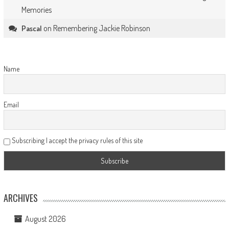
Memories
on
Remembering Jackie Robinson
Pascal
Name
Email
Subscribing I accept the privacy rules of this site
ARCHIVES
August 2026