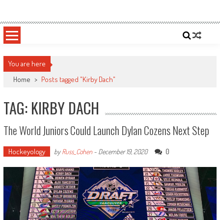
Skip
Sportsology
Your Source For Anything Sports
to
content
You are here
Home
>
Posts tagged "Kirby Dach"
TAG: KIRBY DACH
The World Juniors Could Launch Dylan Cozens Next Step
Hockeyology
0
by
Russ_Cohen
-
December 19, 2020