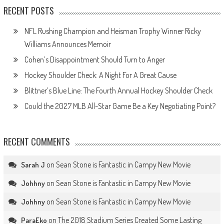
RECENT POSTS
NFL Rushing Champion and Heisman Trophy Winner Ricky
Williams Announces Memoir
Cohen’s Disappointment Should Turn to Anger
Hockey Shoulder Check: A Night For A Great Cause
Blittner’s Blue Line: The Fourth Annual Hockey Shoulder Check
Could the 2027 MLB All-Star Game Be a Key Negotiating Point?
RECENT COMMENTS
on
Sean Stone is Fantastic in Campy New Movie
Sarah J
on
Sean Stone is Fantastic in Campy New Movie
Johhny
on
Sean Stone is Fantastic in Campy New Movie
Johhny
on
The 2018 Stadium Series Created Some Lasting
ParaEko