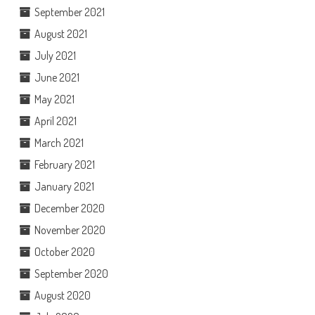
September 2021
August 2021
July 2021
June 2021
May 2021
April 2021
March 2021
February 2021
January 2021
December 2020
November 2020
October 2020
September 2020
August 2020