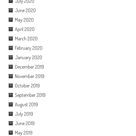
July 2020
June 2020
May 2020
April 2020
March 2020
February 2020
January 2020
December 2019
November 2019
October 2019
September 2019
August 2019
July 2019
June 2019
May 2019