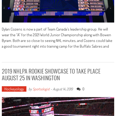
Dylan Cozens is now a part of Team Canada’s leadership group. He will
wear the “A” for the 2021 World Junior Championship along with Bowen
Byram. Both are so close to seeing NHL minutes, and Cozens could take
a good tournament right into training camp for the Buffalo Sabres and
2019 NHLPA ROOKIE SHOWCASE TO TAKE PLACE
AUGUST 25 IN WASHINGTON
Hockeyology
0
by
Sportsologist
-
August 14, 2019