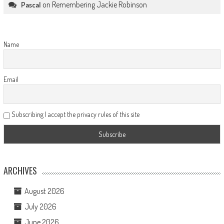
on
Remembering Jackie Robinson
Pascal
Name
Email
Subscribing I accept the privacy rules of this site
ARCHIVES
August 2026
July 2026
June 2026