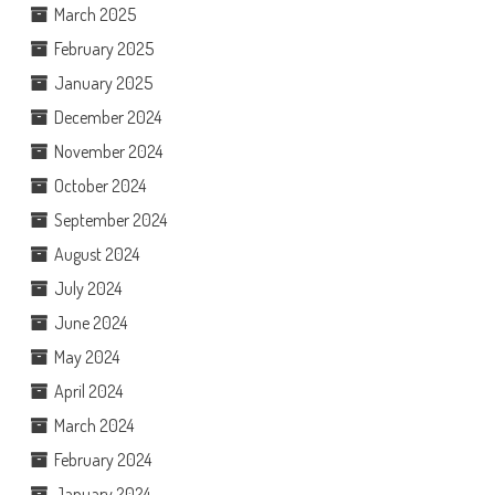
March 2025
February 2025
January 2025
December 2024
November 2024
October 2024
September 2024
August 2024
July 2024
June 2024
May 2024
April 2024
March 2024
February 2024
January 2024