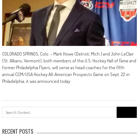
COLORADO SPRINGS, Colo. – Mark Howe (Detroit, Mich.) and John LeClair
(St. Albans, Vermont), both members of the U.S. Hockey Hall of Fame and
former Philadelphia Flyers, will serve as head coaches for the fifth
annual CCM/USA Hockey All-American Prospects Game on Sept. 22 in
Philadelphia, it was announced today
Search
for:
RECENT POSTS