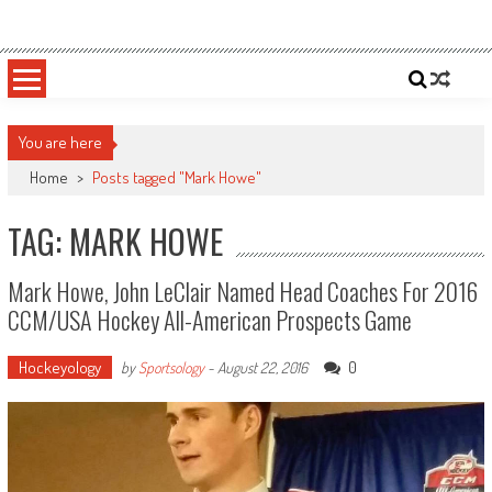
Skip
Sportsology
Your Source For Anything Sports
to
content
You are here
Home
>
Posts tagged "Mark Howe"
TAG: MARK HOWE
Mark Howe, John LeClair Named Head Coaches For 2016
CCM/USA Hockey All-American Prospects Game
Hockeyology
0
by
Sportsology
-
August 22, 2016