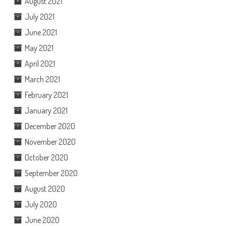
August 2021
July 2021
June 2021
May 2021
April 2021
March 2021
February 2021
January 2021
December 2020
November 2020
October 2020
September 2020
August 2020
July 2020
June 2020