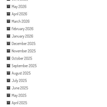
May 2026
April 2026
March 2026
February 2026
January 2026
December 2025
November 2025
October 2025
September 2025
August 2025
July 2025
June 2025
May 2025
April 2025