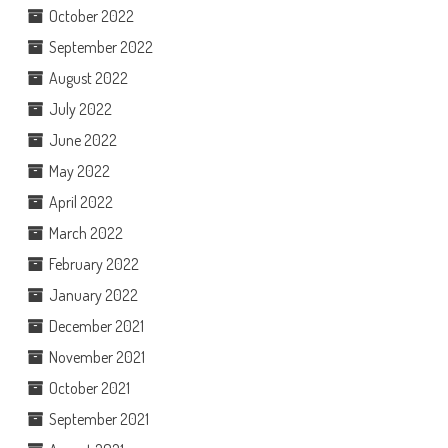
October 2022
September 2022
August 2022
July 2022
June 2022
May 2022
April 2022
March 2022
February 2022
January 2022
December 2021
November 2021
October 2021
September 2021