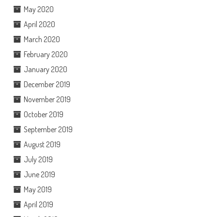
May 2020
April 2020
March 2020
February 2020
January 2020
December 2019
November 2019
October 2019
September 2019
August 2019
July 2019
June 2019
May 2019
April 2019