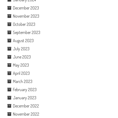
December 2023
November 2023
October 2023
September 2023
August 2023
July 2023
June 2023
May 2023
April 2023
March 2023
February 2023
January 2023
December 2022
November 2022