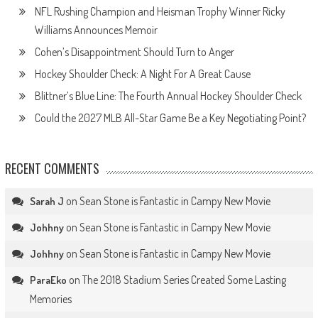
NFL Rushing Champion and Heisman Trophy Winner Ricky
Williams Announces Memoir
Cohen’s Disappointment Should Turn to Anger
Hockey Shoulder Check: A Night For A Great Cause
Blittner’s Blue Line: The Fourth Annual Hockey Shoulder Check
Could the 2027 MLB All-Star Game Be a Key Negotiating Point?
RECENT COMMENTS
on
Sean Stone is Fantastic in Campy New Movie
Sarah J
on
Sean Stone is Fantastic in Campy New Movie
Johhny
on
Sean Stone is Fantastic in Campy New Movie
Johhny
on
The 2018 Stadium Series Created Some Lasting
ParaEko
Memories