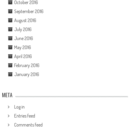
October 2016
September 2016
August 2016
July 2016
June 2016
May 2016
April 2016
February 2016
January 2016
META
Log in
Entries feed
Comments feed