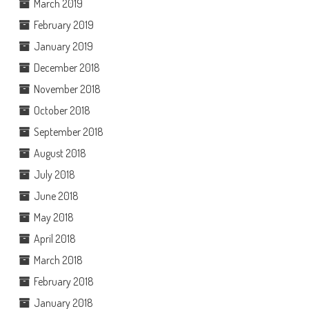
March 2019
February 2019
January 2019
December 2018
November 2018
October 2018
September 2018
August 2018
July 2018
June 2018
May 2018
April 2018
March 2018
February 2018
January 2018