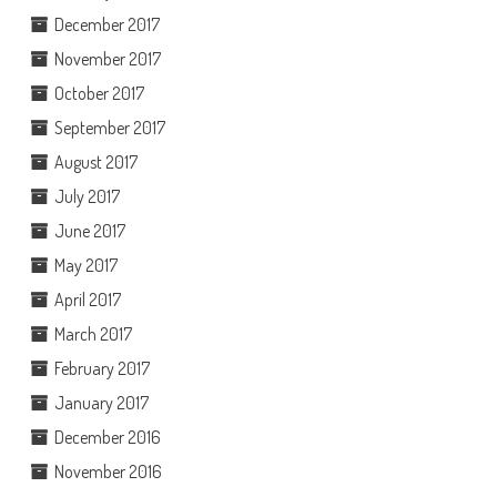
December 2017
November 2017
October 2017
September 2017
August 2017
July 2017
June 2017
May 2017
April 2017
March 2017
February 2017
January 2017
December 2016
November 2016