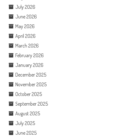
July 2026
June 2026
May 2026
April 2026
March 2026
February 2026
January 2026
December 2025
November 2025
October 2025
September 2025
August 2025
July 2025
June 2025