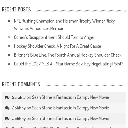
RECENT POSTS
NFL Rushing Champion and Heisman Trophy Winner Ricky
Williams Announces Memoir
Cohen’s Disappointment Should Turn to Anger
Hockey Shoulder Check: A Night For A Great Cause
Blittner’s Blue Line: The Fourth Annual Hockey Shoulder Check
Could the 2027 MLB All-Star Game Be a Key Negotiating Point?
RECENT COMMENTS
on
Sean Stone is Fantastic in Campy New Movie
Sarah J
on
Sean Stone is Fantastic in Campy New Movie
Johhny
on
Sean Stone is Fantastic in Campy New Movie
Johhny