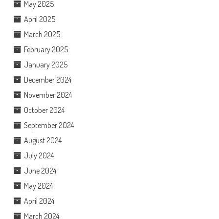
May 2025
April 2025
March 2025
February 2025
January 2025
December 2024
November 2024
October 2024
September 2024
August 2024
July 2024
June 2024
May 2024
April 2024
March 2024