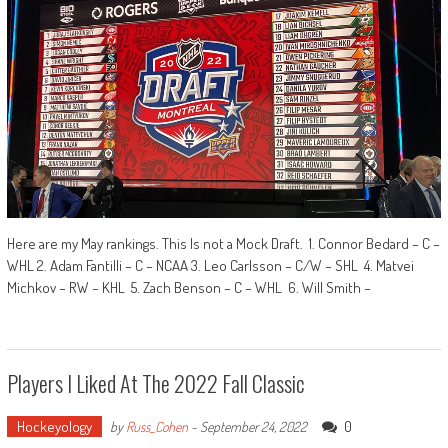
Here are my May rankings. This Is not a Mock Draft. 1. Connor Bedard – C –
WHL 2. Adam Fantilli – C – NCAA 3. Leo Carlsson – C/W – SHL 4. Matvei
Michkov – RW – KHL 5. Zach Benson – C – WHL 6. Will Smith –
Players I Liked At The 2022 Fall Classic
Hockeyology
0
by
Russ_Cohen
-
September 24, 2022