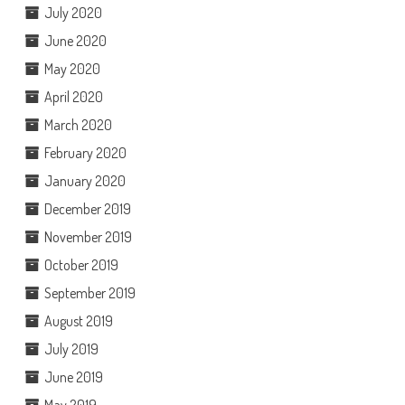
July 2020
June 2020
May 2020
April 2020
March 2020
February 2020
January 2020
December 2019
November 2019
October 2019
September 2019
August 2019
July 2019
June 2019