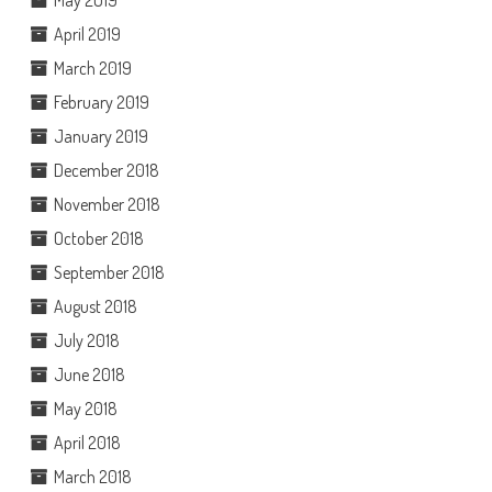
May 2019
April 2019
March 2019
February 2019
January 2019
December 2018
November 2018
October 2018
September 2018
August 2018
July 2018
June 2018
May 2018
April 2018
March 2018