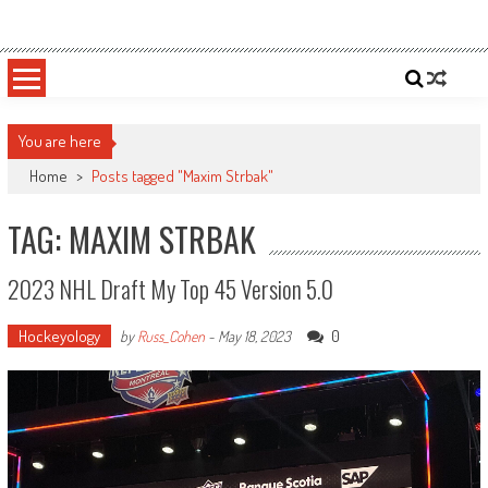
Skip
Sportsology
Your Source For Anything Sports
to
content
You are here
Home
>
Posts tagged "Maxim Strbak"
TAG: MAXIM STRBAK
2023 NHL Draft My Top 45 Version 5.0
Hockeyology
0
by
Russ_Cohen
-
May 18, 2023