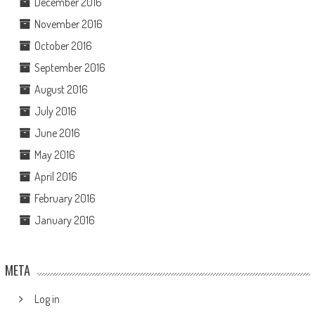
December 2016
November 2016
October 2016
September 2016
August 2016
July 2016
June 2016
May 2016
April 2016
February 2016
January 2016
META
Log in