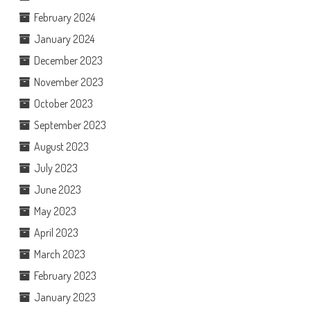
February 2024
January 2024
December 2023
November 2023
October 2023
September 2023
August 2023
July 2023
June 2023
May 2023
April 2023
March 2023
February 2023
January 2023