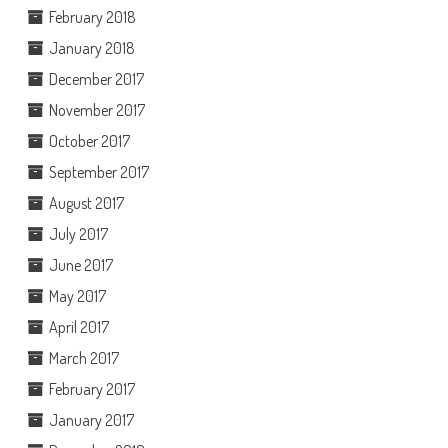
February 2018
January 2018
December 2017
November 2017
October 2017
September 2017
August 2017
July 2017
June 2017
May 2017
April 2017
March 2017
February 2017
January 2017