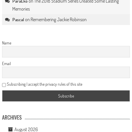
on
The 2018 Stadium Series Created Some Lasting
ParaEko
Memories
on
Remembering Jackie Robinson
Pascal
Name
Email
Subscribing I accept the privacy rules of this site
ARCHIVES
August 2026