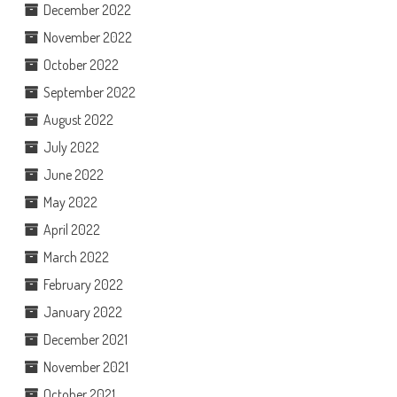
December 2022
November 2022
October 2022
September 2022
August 2022
July 2022
June 2022
May 2022
April 2022
March 2022
February 2022
January 2022
December 2021
November 2021
October 2021