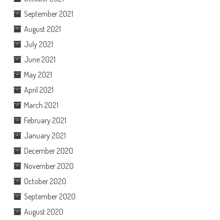
September 2021
August 2021
July 2021
June 2021
May 2021
April 2021
March 2021
February 2021
January 2021
December 2020
November 2020
October 2020
September 2020
August 2020