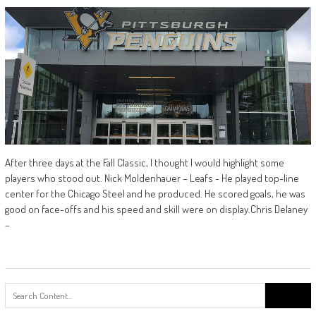
After three days at the Fall Classic, I thought I would highlight some
players who stood out. Nick Moldenhauer – Leafs - He played top-line
center for the Chicago Steel and he produced. He scored goals, he was
good on face-offs and his speed and skill were on display.Chris Delaney
–
Search
for: