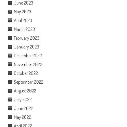
June 2023
May 2023
April 2023
March 2023
February 2023
January 2023
December 2022
November 2022
October 2022
September 2022
August 2022
July 2022
June 2022
May 2022
April 2022