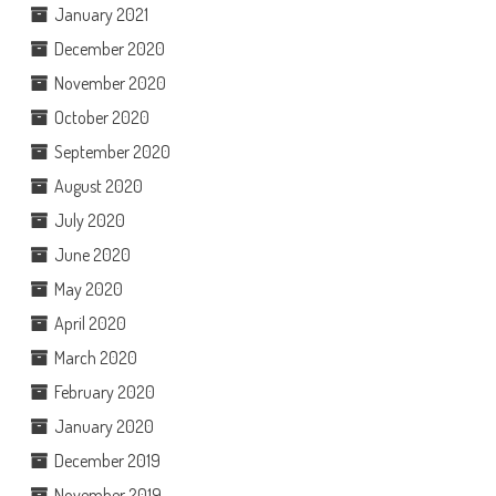
January 2021
December 2020
November 2020
October 2020
September 2020
August 2020
July 2020
June 2020
May 2020
April 2020
March 2020
February 2020
January 2020
December 2019
November 2019