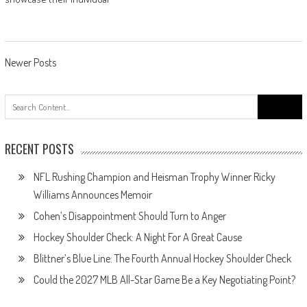
Posts
Newer Posts
navigation
Search
for:
RECENT POSTS
NFL Rushing Champion and Heisman Trophy Winner Ricky
Williams Announces Memoir
Cohen’s Disappointment Should Turn to Anger
Hockey Shoulder Check: A Night For A Great Cause
Blittner’s Blue Line: The Fourth Annual Hockey Shoulder Check
Could the 2027 MLB All-Star Game Be a Key Negotiating Point?