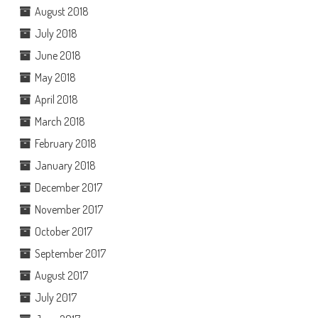
August 2018
July 2018
June 2018
May 2018
April 2018
March 2018
February 2018
January 2018
December 2017
November 2017
October 2017
September 2017
August 2017
July 2017