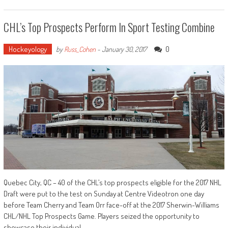
CHL’s Top Prospects Perform In Sport Testing Combine
Hockeyology
0
by
Russ_Cohen
-
January 30, 2017
Quebec City, QC – 40 of the CHL’s top prospects eligible for the 2017 NHL
Draft were put to the test on Sunday at Centre Videotron one day
before Team Cherry and Team Orr face-off at the 2017 Sherwin-Williams
CHL/NHL Top Prospects Game. Players seized the opportunity to
showcase their individual