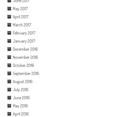
June 2017
May 2017
April 2017
March 2017
February 2017
January 2017
December 2016
November 2016
October 2016
September 2016
August 2016
July 2016
June 2016
May 2016
April 2016