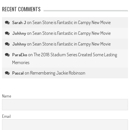
RECENT COMMENTS
on
Sean Stone is Fantastic in Campy New Movie
Sarah J
on
Sean Stone is Fantastic in Campy New Movie
Johhny
on
Sean Stone is Fantastic in Campy New Movie
Johhny
on
The 2018 Stadium Series Created Some Lasting
ParaEko
Memories
on
Remembering Jackie Robinson
Pascal
Name
Email