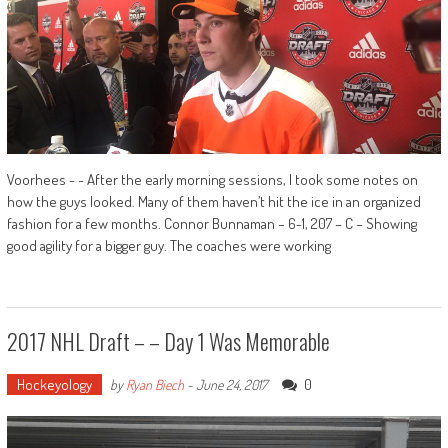
Voorhees - - After the early morning sessions, I took some notes on
how the guys looked. Many of them haven’t hit the ice in an organized
fashion for a few months. Connor Bunnaman – 6-1, 207 – C – Showing
good agility for a bigger guy. The coaches were working
2017 NHL Draft – – Day 1 Was Memorable
Hockeyology
0
by
Ryan Biech
-
June 24, 2017