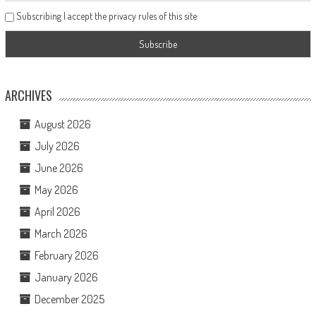
Subscribing I accept the privacy rules of this site
ARCHIVES
August 2026
July 2026
June 2026
May 2026
April 2026
March 2026
February 2026
January 2026
December 2025