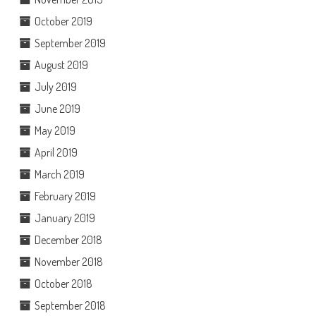
October 2019
September 2019
August 2019
July 2019
June 2019
May 2019
April 2019
March 2019
February 2019
January 2019
December 2018
November 2018
October 2018
September 2018