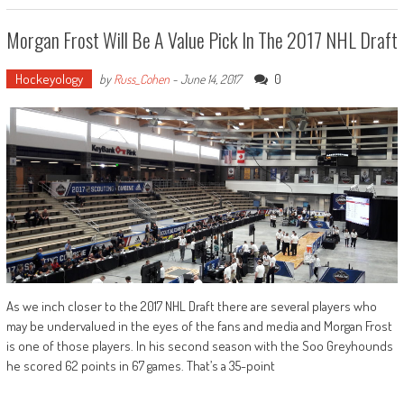
Morgan Frost Will Be A Value Pick In The 2017 NHL Draft
Hockeyology
0
by
Russ_Cohen
-
June 14, 2017
As we inch closer to the 2017 NHL Draft there are several players who
may be undervalued in the eyes of the fans and media and Morgan Frost
is one of those players. In his second season with the Soo Greyhounds
he scored 62 points in 67 games. That’s a 35-point