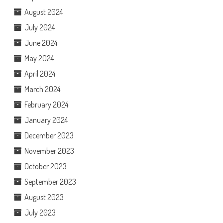
August 2024
July 2024
June 2024
May 2024
April 2024
March 2024
February 2024
January 2024
December 2023
November 2023
October 2023
September 2023
August 2023
July 2023