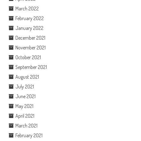
March 2022
February 2022
January 2022
December 2021
November 2021
October 2021
September 2021
August 2021
July 2021
June 2021
May 2021
April 2021
March 2021
February 2021