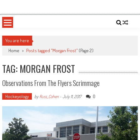
Skip
Sportsology
Your Source For Anything Sports
to
content
You are here
Home
>
Posts tagged "Morgan Frost"
(Page 2)
TAG: MORGAN FROST
Observations From The Flyers Scrimmage
Hockeyology
0
by
Russ_Cohen
-
July 11, 2017