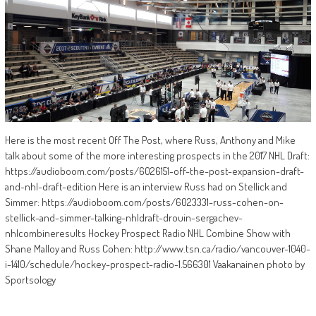
Here is the most recent Off The Post, where Russ, Anthony and Mike
talk about some of the more interesting prospects in the 2017 NHL Draft:
https://audioboom.com/posts/6026151-off-the-post-expansion-draft-
and-nhl-draft-edition Here is an interview Russ had on Stellick and
Simmer: https://audioboom.com/posts/6023331-russ-cohen-on-
stellick-and-simmer-talking-nhldraft-drouin-sergachev-
nhlcombineresults Hockey Prospect Radio NHL Combine Show with
Shane Malloy and Russ Cohen: http://www.tsn.ca/radio/vancouver-1040-
i-1410/schedule/hockey-prospect-radio-1.566301 Vaakanainen photo by
Sportsology