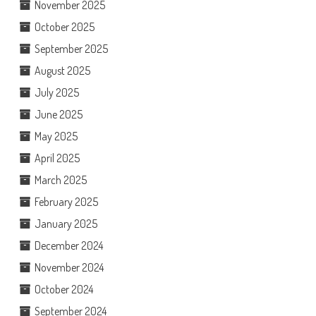
November 2025
October 2025
September 2025
August 2025
July 2025
June 2025
May 2025
April 2025
March 2025
February 2025
January 2025
December 2024
November 2024
October 2024
September 2024