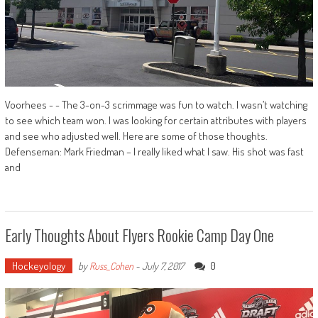
Voorhees - - The 3-on-3 scrimmage was fun to watch. I wasn’t watching
to see which team won. I was looking for certain attributes with players
and see who adjusted well. Here are some of those thoughts.
Defenseman: Mark Friedman – I really liked what I saw. His shot was fast
and
Early Thoughts About Flyers Rookie Camp Day One
Hockeyology
0
by
Russ_Cohen
-
July 7, 2017