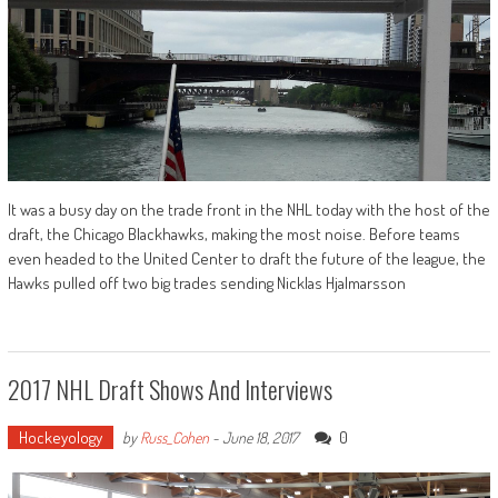
It was a busy day on the trade front in the NHL today with the host of the
draft, the Chicago Blackhawks, making the most noise. Before teams
even headed to the United Center to draft the future of the league, the
Hawks pulled off two big trades sending Nicklas Hjalmarsson
2017 NHL Draft Shows And Interviews
Hockeyology
0
by
Russ_Cohen
-
June 18, 2017