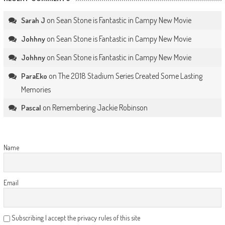
on
Sean Stone is Fantastic in Campy New Movie
Sarah J
on
Sean Stone is Fantastic in Campy New Movie
Johhny
on
Sean Stone is Fantastic in Campy New Movie
Johhny
on
The 2018 Stadium Series Created Some Lasting
ParaEko
Memories
on
Remembering Jackie Robinson
Pascal
Name
Email
Subscribing I accept the privacy rules of this site