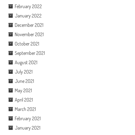
February 2022
January 2022
December 2021
November 2021
October 2021
September 2021
August 2021
July 2021
June 2021
May 2021
April 2021
March 2021
February 2021
January 2021