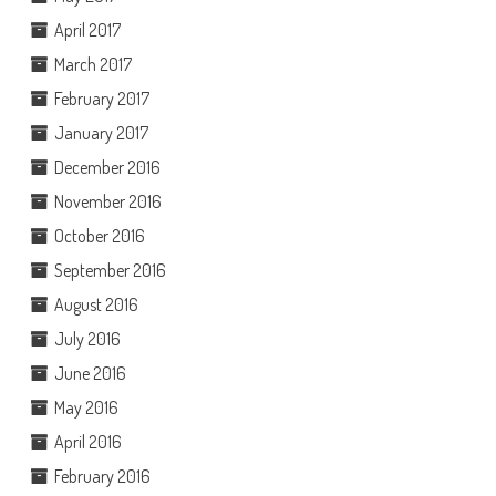
April 2017
March 2017
February 2017
January 2017
December 2016
November 2016
October 2016
September 2016
August 2016
July 2016
June 2016
May 2016
April 2016
February 2016