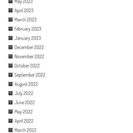
May 2023
April 2023
March 2023
February 2023
January 2023
December 2022
November 2022
October 2022
September 2022
August 2022
July 2022
June 2022
May 2022
April 2022
March 2022