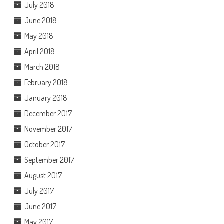
July 2018
June 2018
May 2018
April 2018
March 2018
February 2018
January 2018
December 2017
November 2017
October 2017
September 2017
August 2017
July 2017
June 2017
May 2017