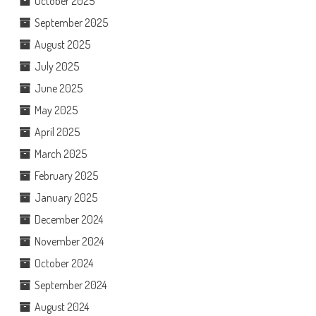
October 2025
September 2025
August 2025
July 2025
June 2025
May 2025
April 2025
March 2025
February 2025
January 2025
December 2024
November 2024
October 2024
September 2024
August 2024