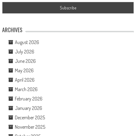
ARCHIVES
August 2026
July 2026
June 2026
May 2026
April 2026
March 2026
February 2026
January 2026
December 2025
November 2025