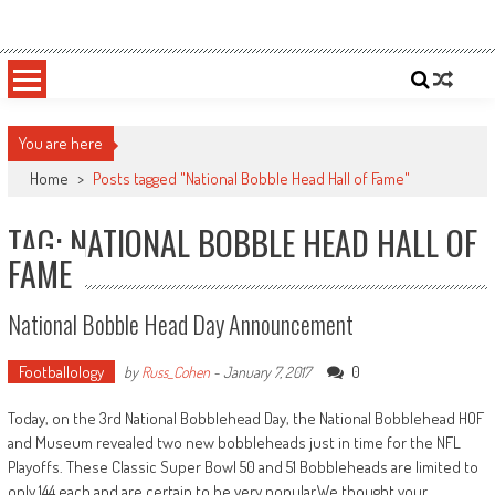
Skip
Sportsology
Your Source For Anything Sports
to
content
You are here
Home
>
Posts tagged "National Bobble Head Hall of Fame"
TAG: NATIONAL BOBBLE HEAD HALL OF
FAME
National Bobble Head Day Announcement
Footballology
0
by
Russ_Cohen
-
January 7, 2017
Today, on the 3rd National Bobblehead Day, the National Bobblehead HOF
and Museum revealed two new bobbleheads just in time for the NFL
Playoffs. These Classic Super Bowl 50 and 51 Bobbleheads are limited to
only 144 each and are certain to be very popular.We thought your