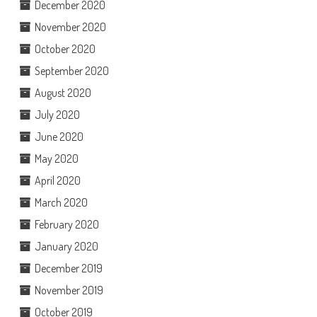
December 2020
November 2020
October 2020
September 2020
August 2020
July 2020
June 2020
May 2020
April 2020
March 2020
February 2020
January 2020
December 2019
November 2019
October 2019