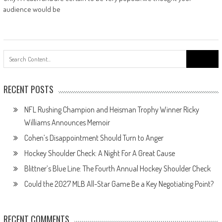
audience would be
Search
for:
RECENT POSTS
NFL Rushing Champion and Heisman Trophy Winner Ricky
Williams Announces Memoir
Cohen’s Disappointment Should Turn to Anger
Hockey Shoulder Check: A Night For A Great Cause
Blittner’s Blue Line: The Fourth Annual Hockey Shoulder Check
Could the 2027 MLB All-Star Game Be a Key Negotiating Point?
RECENT COMMENTS