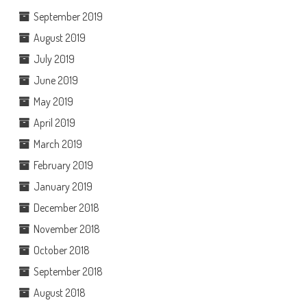
September 2019
August 2019
July 2019
June 2019
May 2019
April 2019
March 2019
February 2019
January 2019
December 2018
November 2018
October 2018
September 2018
August 2018