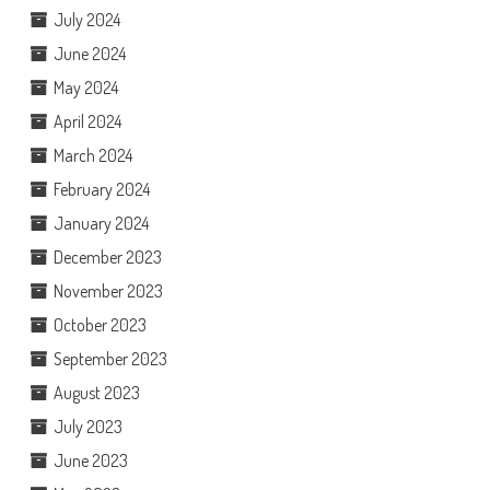
July 2024
June 2024
May 2024
April 2024
March 2024
February 2024
January 2024
December 2023
November 2023
October 2023
September 2023
August 2023
July 2023
June 2023