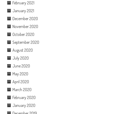
February 2021
January 2021
December 2020
November 2020
October 2020
September 2020
August 2020
July 2020
June 2020
May 2020
April 2020
March 2020
February 2020
January 2020
December 2019