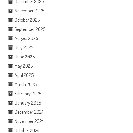
December 2025
November 2025
October 2025
September 2025
August 2025
July 2025
June 2025
May 2025
April 2025
March 2025
February 2025
January 2025
December 2024
November 2024
October 2024