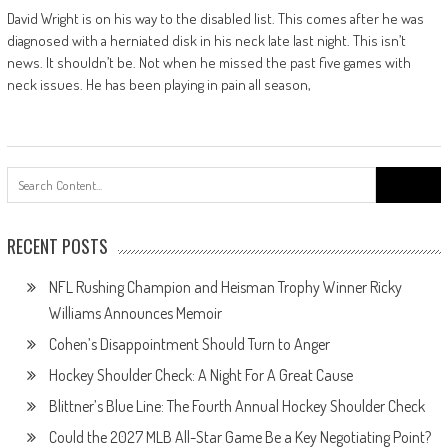
David Wright is on his way to the disabled list. This comes after he was
diagnosed with a herniated disk in his neck late last night. This isn’t
news. It shouldn’t be. Not when he missed the past five games with
neck issues. He has been playing in pain all season,
Search
for:
RECENT POSTS
NFL Rushing Champion and Heisman Trophy Winner Ricky
Williams Announces Memoir
Cohen’s Disappointment Should Turn to Anger
Hockey Shoulder Check: A Night For A Great Cause
Blittner’s Blue Line: The Fourth Annual Hockey Shoulder Check
Could the 2027 MLB All-Star Game Be a Key Negotiating Point?