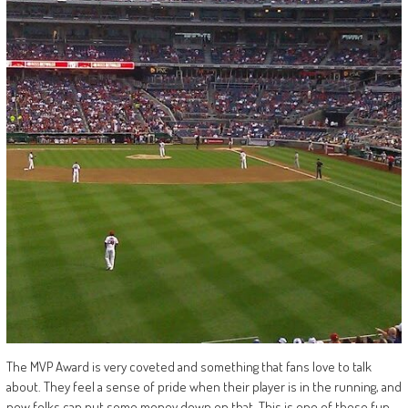
The MVP Award is very coveted and something that fans love to talk
about. They feel a sense of pride when their player is in the running, and
now folks can put some money down on that. This is one of those fun