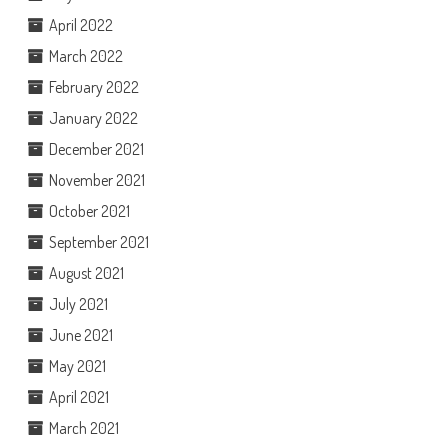
April 2022
March 2022
February 2022
January 2022
December 2021
November 2021
October 2021
September 2021
August 2021
July 2021
June 2021
May 2021
April 2021
March 2021