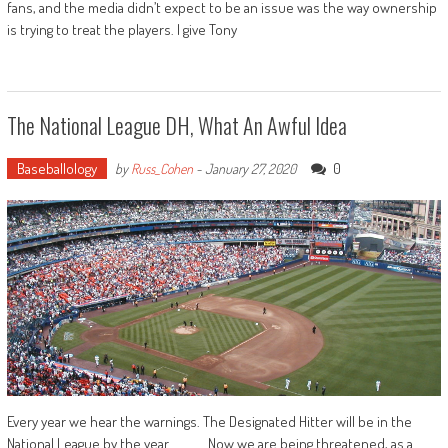
fans, and the media didn’t expect to be an issue was the way ownership
is trying to treat the players. I give Tony
The National League DH, What An Awful Idea
Baseballology
0
by
Russ_Cohen
-
January 27, 2020
Every year we hear the warnings. The Designated Hitter will be in the
National League by the year ______. Now we are being threatened, as a