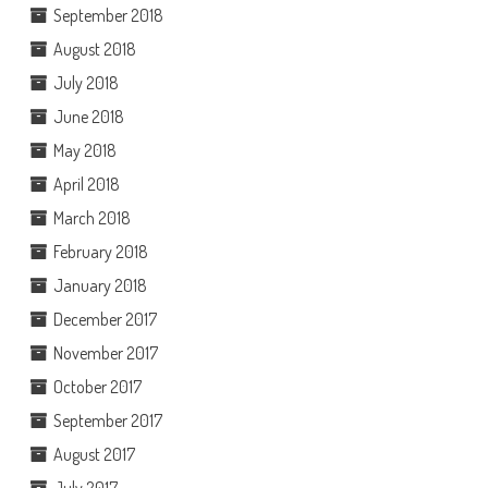
September 2018
August 2018
July 2018
June 2018
May 2018
April 2018
March 2018
February 2018
January 2018
December 2017
November 2017
October 2017
September 2017
August 2017
July 2017