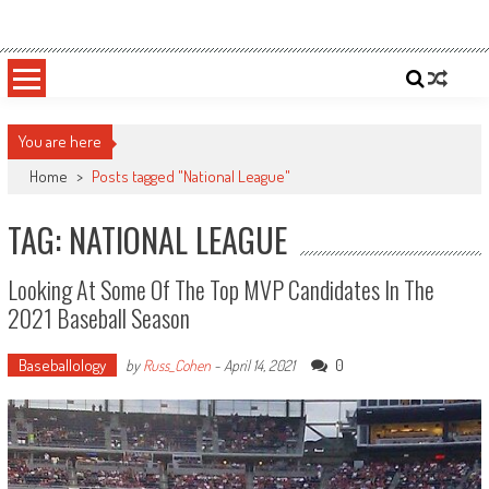
Skip
Sportsology
Your Source For Anything Sports
to
content
You are here
Home
>
Posts tagged "National League"
TAG: NATIONAL LEAGUE
Looking At Some Of The Top MVP Candidates In The
2021 Baseball Season
Baseballology
0
by
Russ_Cohen
-
April 14, 2021