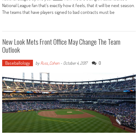
National League fan that’s exactly how it feels, that it will be next season.
The teams that have players signed to bad contracts must be
New Look Mets Front Office May Change The Team
Outlook
Baseballology
0
by
Russ_Cohen
-
October 4, 2017