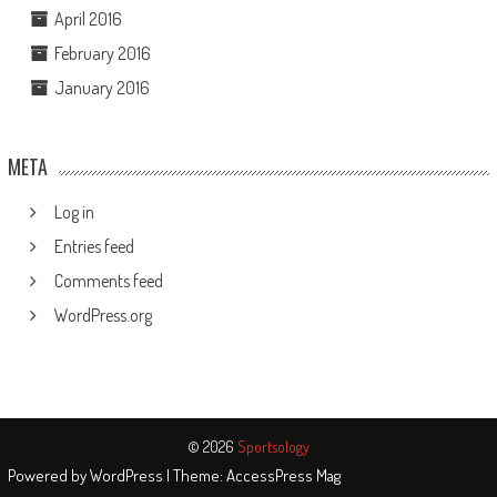
April 2016
February 2016
January 2016
META
Log in
Entries feed
Comments feed
WordPress.org
© 2026
Sportsology
Powered by
WordPress
| Theme:
AccessPress Mag