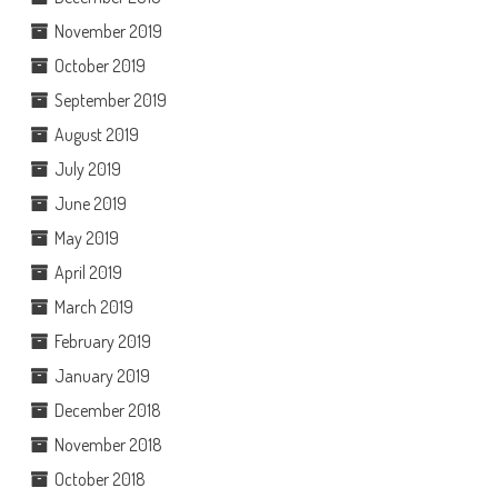
November 2019
October 2019
September 2019
August 2019
July 2019
June 2019
May 2019
April 2019
March 2019
February 2019
January 2019
December 2018
November 2018
October 2018