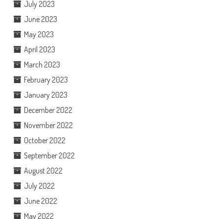
July 2023
June 2023
May 2023
April 2023
March 2023
February 2023
January 2023
December 2022
November 2022
October 2022
September 2022
August 2022
July 2022
June 2022
May 2022