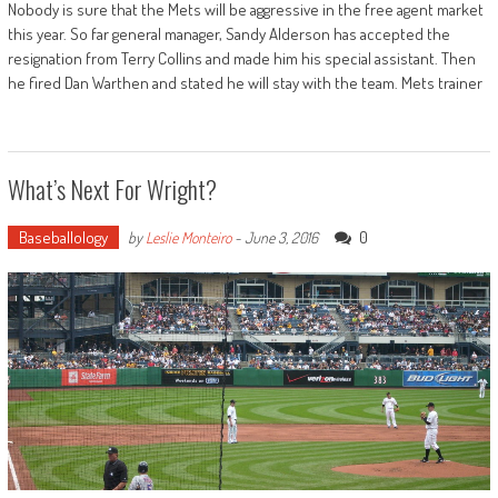
Nobody is sure that the Mets will be aggressive in the free agent market
this year. So far general manager, Sandy Alderson has accepted the
resignation from Terry Collins and made him his special assistant. Then
he fired Dan Warthen and stated he will stay with the team. Mets trainer
What’s Next For Wright?
Baseballology
0
by
Leslie Monteiro
-
June 3, 2016