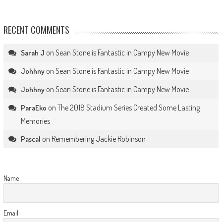
RECENT COMMENTS
on
Sean Stone is Fantastic in Campy New Movie
Sarah J
on
Sean Stone is Fantastic in Campy New Movie
Johhny
on
Sean Stone is Fantastic in Campy New Movie
Johhny
on
The 2018 Stadium Series Created Some Lasting
ParaEko
Memories
on
Remembering Jackie Robinson
Pascal
Name
Email