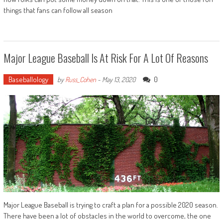
things that fans can follow all season
Major League Baseball Is At Risk For A Lot Of Reasons
Baseballology
0
by
Russ_Cohen
-
May 13, 2020
Major League Baseball is trying to craft a plan for a possible 2020 season.
There have been a lot of obstacles in the world to overcome, the one