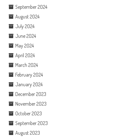
September 2024
August 2024
July 2024
June 2024
May 2024
April 2024
March 2024
February 2024
January 2024
December 2023
November 2023
October 2023
September 2023
August 2023