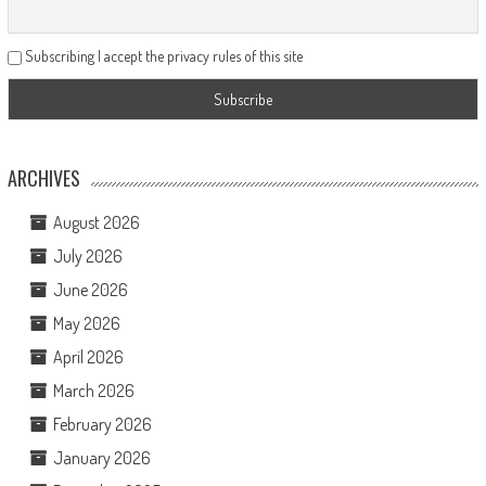
Subscribing I accept the privacy rules of this site
ARCHIVES
August 2026
July 2026
June 2026
May 2026
April 2026
March 2026
February 2026
January 2026