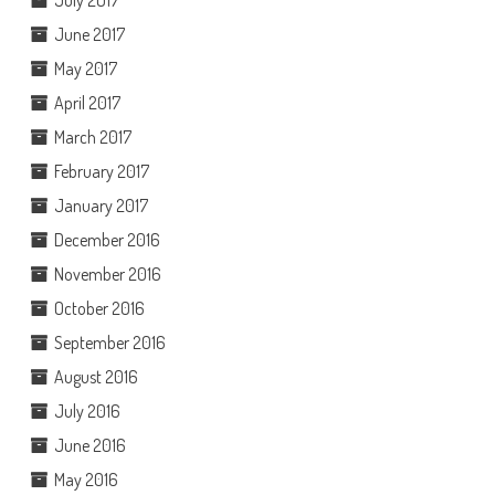
June 2017
May 2017
April 2017
March 2017
February 2017
January 2017
December 2016
November 2016
October 2016
September 2016
August 2016
July 2016
June 2016
May 2016