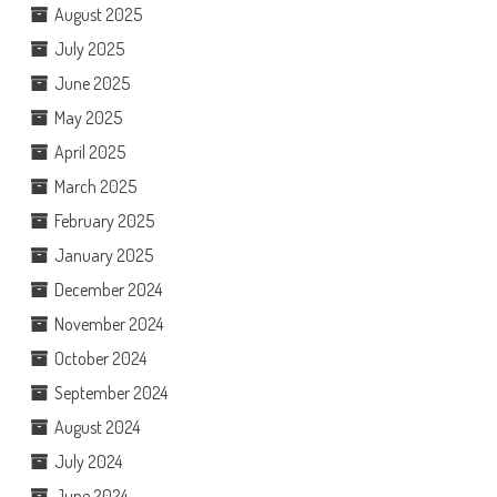
August 2025
July 2025
June 2025
May 2025
April 2025
March 2025
February 2025
January 2025
December 2024
November 2024
October 2024
September 2024
August 2024
July 2024
June 2024