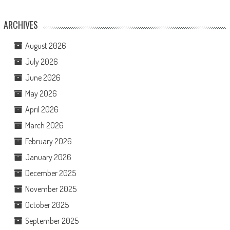
ARCHIVES
August 2026
July 2026
June 2026
May 2026
April 2026
March 2026
February 2026
January 2026
December 2025
November 2025
October 2025
September 2025