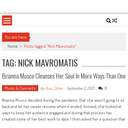
Skip
Sportsology
Your Source For Anything Sports
to
content
You are here
Home
>
Posts tagged "Nick Mavromatis"
TAG: NICK MAVROMATIS
Brianna Musco Cleanses Her Soul In More Ways Than One
Music & Concerts
0
by
Russ_Cohen
-
September 3, 2021
Brianna Musco decided during the pandemic that she wasn’t going to sit
back and let her career resume when it ended. Instead, she looked at
ways to keep her audience engaged and during that process has
created some of her best work to date. I then asked her a question that