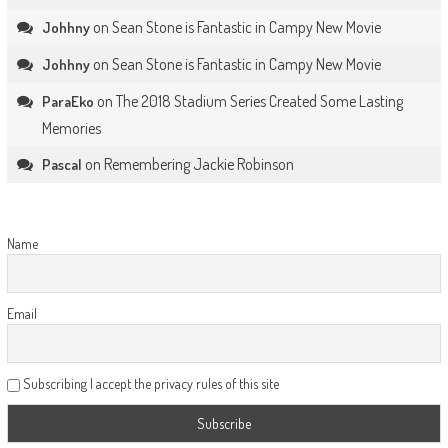
on
Sean Stone is Fantastic in Campy New Movie
Johhny
on
Sean Stone is Fantastic in Campy New Movie
Johhny
on
The 2018 Stadium Series Created Some Lasting
ParaEko
Memories
on
Remembering Jackie Robinson
Pascal
Name
Email
Subscribing I accept the privacy rules of this site