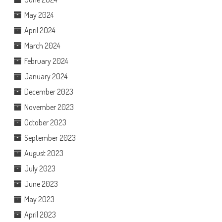
May 2024
April 2024
March 2024
February 2024
January 2024
December 2023
November 2023
October 2023
September 2023
August 2023
July 2023
June 2023
May 2023
April 2023