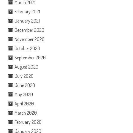
March 2021
February 2021
January 2021
December 2020
November 2020
October 2020
September 2020
August 2020
July 2020
June 2020
May 2020
April 2020
March 2020
February 2020
January 2020