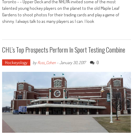
Toronto - - Upper Deck and the NHLPA invited some of the most
talented young hockey players on the planet to the old Maple Leaf
Gardens to shoot photos for their trading cards and play a game of
shinny. I always talk to as many players as I can. I look
CHL’s Top Prospects Perform In Sport Testing Combine
Hockeyology
0
by
Russ_Cohen
-
January 30, 2017