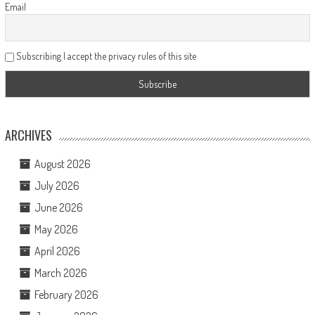
Email
Subscribing I accept the privacy rules of this site
ARCHIVES
August 2026
July 2026
June 2026
May 2026
April 2026
March 2026
February 2026