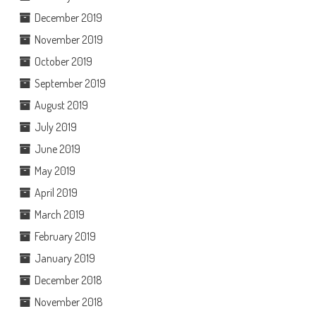
December 2019
November 2019
October 2019
September 2019
August 2019
July 2019
June 2019
May 2019
April 2019
March 2019
February 2019
January 2019
December 2018
November 2018