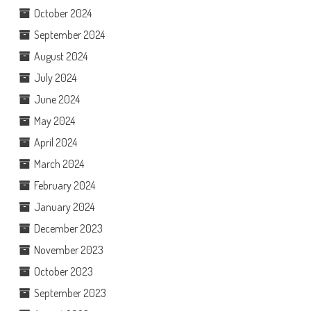
October 2024
September 2024
August 2024
July 2024
June 2024
May 2024
April 2024
March 2024
February 2024
January 2024
December 2023
November 2023
October 2023
September 2023