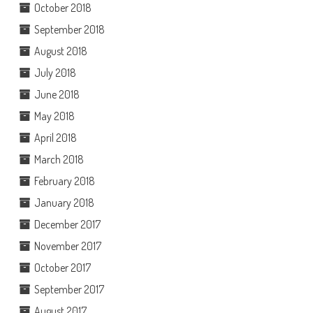
October 2018
September 2018
August 2018
July 2018
June 2018
May 2018
April 2018
March 2018
February 2018
January 2018
December 2017
November 2017
October 2017
September 2017
August 2017