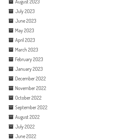
August 2023
July 2023
June 2023
May 2023
April 2023
March 2023
February 2023
January 2023
December 2022
November 2022
October 2022
September 2022
August 2022
July 2022
June 2022