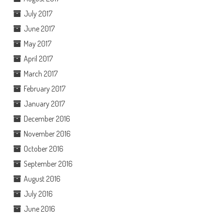
July 2017
June 2017
May 2017
April 2017
March 2017
February 2017
January 2017
December 2016
November 2016
October 2016
September 2016
August 2016
July 2016
June 2016