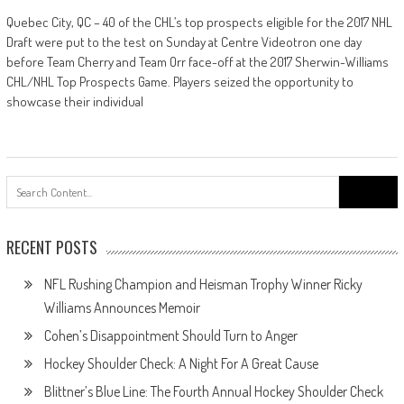
Quebec City, QC – 40 of the CHL’s top prospects eligible for the 2017 NHL
Draft were put to the test on Sunday at Centre Videotron one day
before Team Cherry and Team Orr face-off at the 2017 Sherwin-Williams
CHL/NHL Top Prospects Game. Players seized the opportunity to
showcase their individual
Search
for:
RECENT POSTS
NFL Rushing Champion and Heisman Trophy Winner Ricky
Williams Announces Memoir
Cohen’s Disappointment Should Turn to Anger
Hockey Shoulder Check: A Night For A Great Cause
Blittner’s Blue Line: The Fourth Annual Hockey Shoulder Check