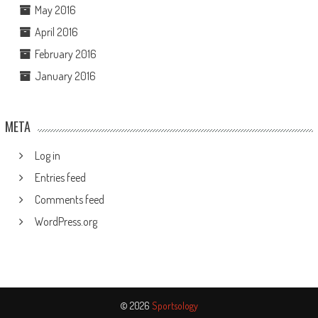
May 2016
April 2016
February 2016
January 2016
META
Log in
Entries feed
Comments feed
WordPress.org
© 2026
Sportsology