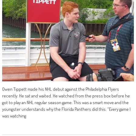
Owen Tippett made his NHL debut against the Philadelphia Flyers
recently. He sat and waited. He watched from the press box before he
got to play an NHL regular season game. This was a smart move and the
youngster understands why the Florida Panthers did this. “Every game I
was watching