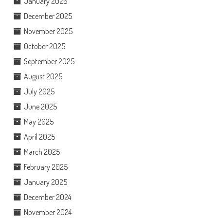
January 2026
December 2025
November 2025
October 2025
September 2025
August 2025
July 2025
June 2025
May 2025
April 2025
March 2025
February 2025
January 2025
December 2024
November 2024