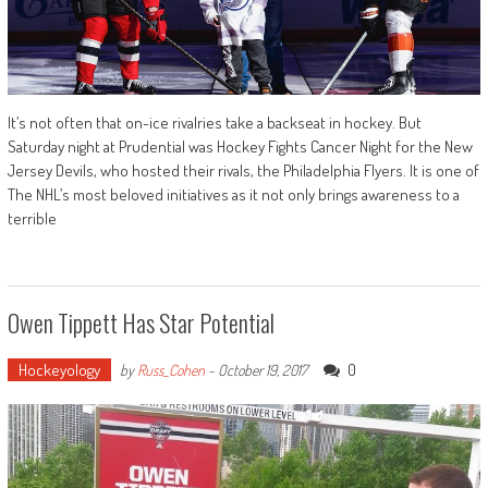
It’s not often that on-ice rivalries take a backseat in hockey. But
Saturday night at Prudential was Hockey Fights Cancer Night for the New
Jersey Devils, who hosted their rivals, the Philadelphia Flyers. It is one of
The NHL’s most beloved initiatives as it not only brings awareness to a
terrible
Owen Tippett Has Star Potential
Hockeyology
0
by
Russ_Cohen
-
October 19, 2017