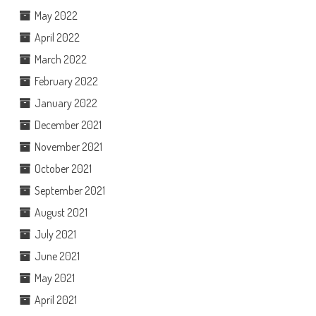
May 2022
April 2022
March 2022
February 2022
January 2022
December 2021
November 2021
October 2021
September 2021
August 2021
July 2021
June 2021
May 2021
April 2021