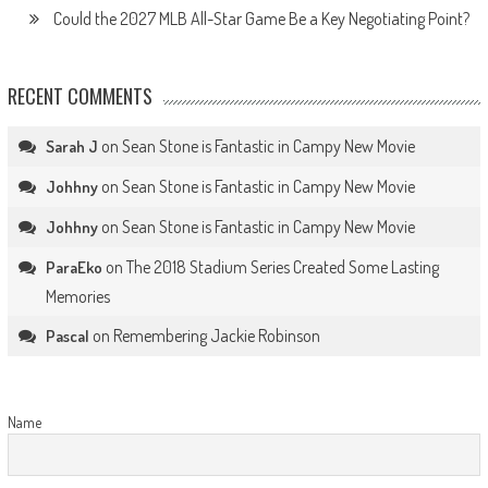
Could the 2027 MLB All-Star Game Be a Key Negotiating Point?
RECENT COMMENTS
on
Sean Stone is Fantastic in Campy New Movie
Sarah J
on
Sean Stone is Fantastic in Campy New Movie
Johhny
on
Sean Stone is Fantastic in Campy New Movie
Johhny
on
The 2018 Stadium Series Created Some Lasting
ParaEko
Memories
on
Remembering Jackie Robinson
Pascal
Name