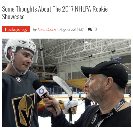
Some Thoughts About The 2017 NHLPA Rookie
Showcase
Hockeyology
0
by
Russ_Cohen
-
August 29, 2017