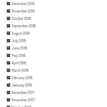
December 2018
November 2018
October 2018
September 2018
August 2018
July 2018
June 2018
May 2018
April 2018
March 2018
February 2018
January 2018
December 2017
November 2017