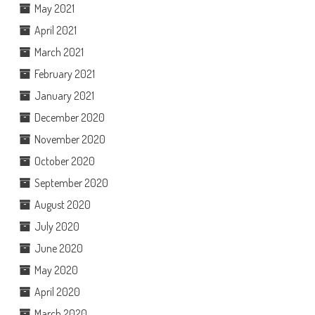
May 2021
April 2021
March 2021
February 2021
January 2021
December 2020
November 2020
October 2020
September 2020
August 2020
July 2020
June 2020
May 2020
April 2020
March 2020