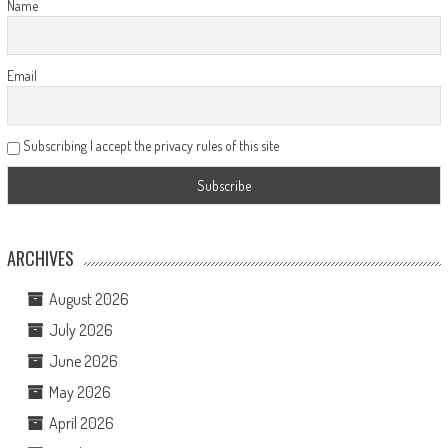
Name
Email
Subscribing I accept the privacy rules of this site
ARCHIVES
August 2026
July 2026
June 2026
May 2026
April 2026