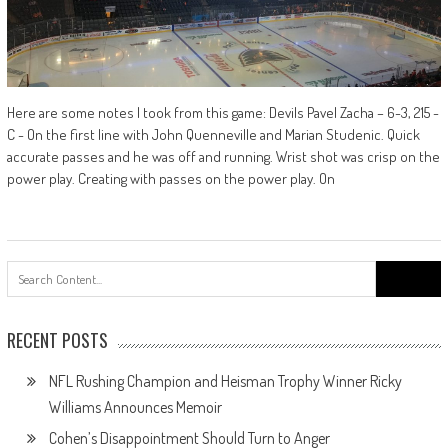
Here are some notes I took from this game: Devils Pavel Zacha – 6-3, 215 -
C - On the first line with John Quenneville and Marian Studenic. Quick
accurate passes and he was off and running. Wrist shot was crisp on the
power play. Creating with passes on the power play. On
Search
for:
RECENT POSTS
NFL Rushing Champion and Heisman Trophy Winner Ricky
Williams Announces Memoir
Cohen’s Disappointment Should Turn to Anger