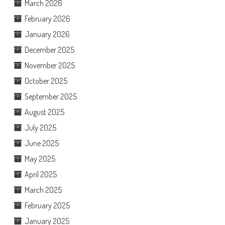
March 2026
February 2026
January 2026
December 2025
November 2025
October 2025
September 2025
August 2025
July 2025
June 2025
May 2025
April 2025
March 2025
February 2025
January 2025