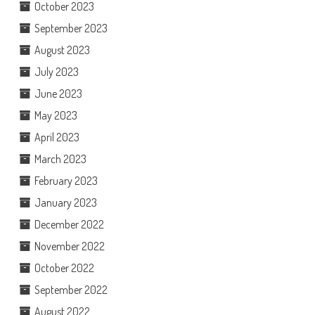
October 2023
September 2023
August 2023
July 2023
June 2023
May 2023
April 2023
March 2023
February 2023
January 2023
December 2022
November 2022
October 2022
September 2022
August 2022