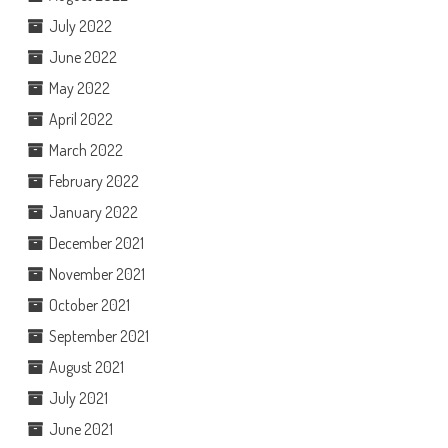
July 2022
June 2022
May 2022
April 2022
March 2022
February 2022
January 2022
December 2021
November 2021
October 2021
September 2021
August 2021
July 2021
June 2021