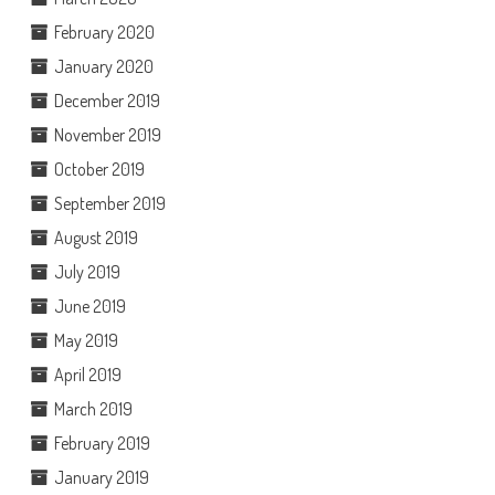
February 2020
January 2020
December 2019
November 2019
October 2019
September 2019
August 2019
July 2019
June 2019
May 2019
April 2019
March 2019
February 2019
January 2019