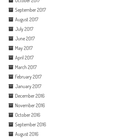
October 2017
September 2017
August 2017
July 2017
June 2017
May 2017
April 2017
March 2017
February 2017
January 2017
December 2016
November 2016
October 2016
September 2016
August 2016