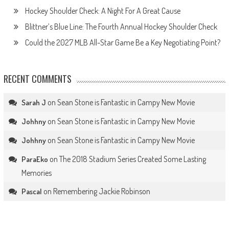
Hockey Shoulder Check: A Night For A Great Cause
Blittner’s Blue Line: The Fourth Annual Hockey Shoulder Check
Could the 2027 MLB All-Star Game Be a Key Negotiating Point?
RECENT COMMENTS
on
Sean Stone is Fantastic in Campy New Movie
Sarah J
on
Sean Stone is Fantastic in Campy New Movie
Johhny
on
Sean Stone is Fantastic in Campy New Movie
Johhny
on
The 2018 Stadium Series Created Some Lasting
ParaEko
Memories
on
Remembering Jackie Robinson
Pascal