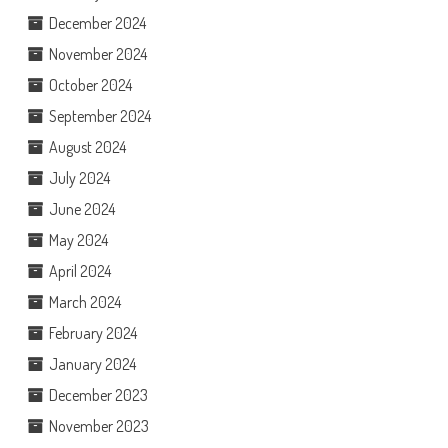
December 2024
November 2024
October 2024
September 2024
August 2024
July 2024
June 2024
May 2024
April 2024
March 2024
February 2024
January 2024
December 2023
November 2023