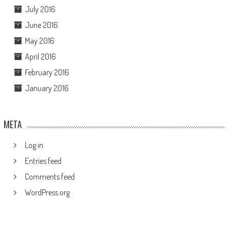
July 2016
June 2016
May 2016
April 2016
February 2016
January 2016
META
Log in
Entries feed
Comments feed
WordPress.org