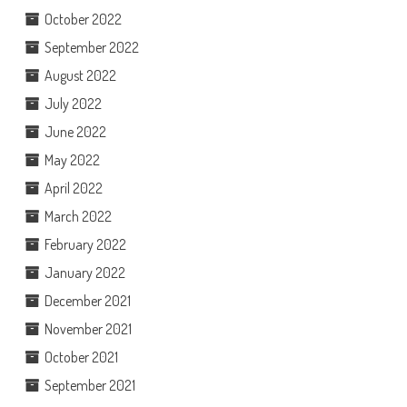
October 2022
September 2022
August 2022
July 2022
June 2022
May 2022
April 2022
March 2022
February 2022
January 2022
December 2021
November 2021
October 2021
September 2021