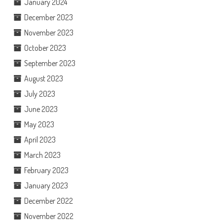
January 2024
December 2023
November 2023
October 2023
September 2023
August 2023
July 2023
June 2023
May 2023
April 2023
March 2023
February 2023
January 2023
December 2022
November 2022