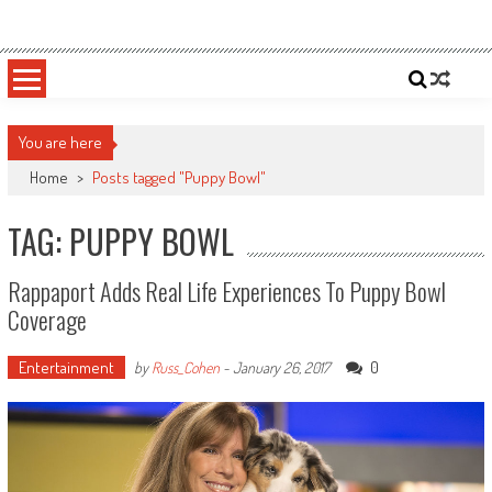
Skip
Sportsology
Your Source For Anything Sports
to
content
You are here
Home
>
Posts tagged "Puppy Bowl"
TAG: PUPPY BOWL
Rappaport Adds Real Life Experiences To Puppy Bowl
Coverage
Entertainment
0
by
Russ_Cohen
-
January 26, 2017