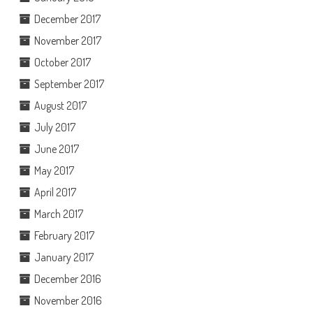
December 2017
November 2017
October 2017
September 2017
August 2017
July 2017
June 2017
May 2017
April 2017
March 2017
February 2017
January 2017
December 2016
November 2016