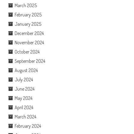
March 2025
February 2025
January 2025
December 2024
November 2024
October 2024
September 2024
August 2024
July 2024
June 2024
May 2024
April 2024
March 2024
February 2024