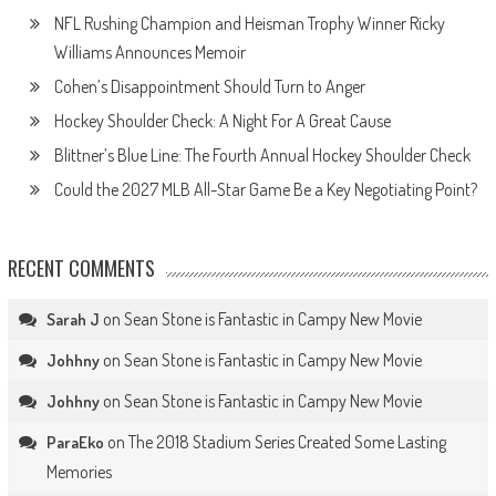
NFL Rushing Champion and Heisman Trophy Winner Ricky
Williams Announces Memoir
Cohen’s Disappointment Should Turn to Anger
Hockey Shoulder Check: A Night For A Great Cause
Blittner’s Blue Line: The Fourth Annual Hockey Shoulder Check
Could the 2027 MLB All-Star Game Be a Key Negotiating Point?
RECENT COMMENTS
on
Sean Stone is Fantastic in Campy New Movie
Sarah J
on
Sean Stone is Fantastic in Campy New Movie
Johhny
on
Sean Stone is Fantastic in Campy New Movie
Johhny
on
The 2018 Stadium Series Created Some Lasting
ParaEko
Memories