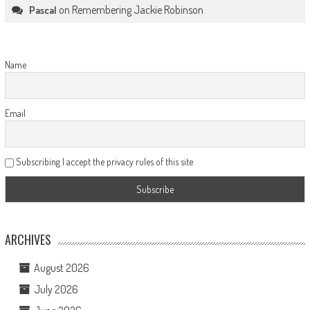
on
Remembering Jackie Robinson
Pascal
Name
Email
Subscribing I accept the privacy rules of this site
ARCHIVES
August 2026
July 2026