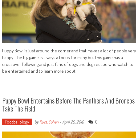
Puppy Bowl is just around the corner and that makes a lot of people very
happy. The big game is always a focus for many but this game has a
crossover following and just fans of dogs and dog rescue who watch to
be entertained and to learn more about
Puppy Bowl Entertains Before The Panthers And Broncos
Take The Field
Footballology
0
by
Russ_Cohen
-
April 29, 2016