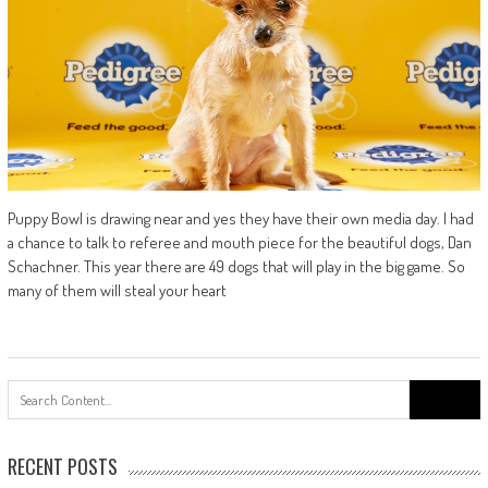
Puppy Bowl is drawing near and yes they have their own media day. I had
a chance to talk to referee and mouth piece for the beautiful dogs, Dan
Schachner. This year there are 49 dogs that will play in the big game. So
many of them will steal your heart
Search
for:
RECENT POSTS