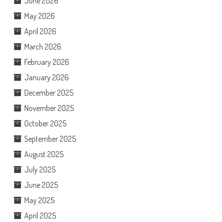
June 2026
May 2026
April 2026
March 2026
February 2026
January 2026
December 2025
November 2025
October 2025
September 2025
August 2025
July 2025
June 2025
May 2025
April 2025