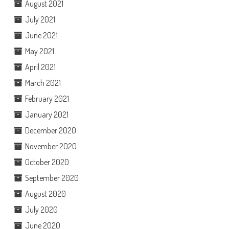
August 2021
July 2021
June 2021
May 2021
April 2021
March 2021
February 2021
January 2021
December 2020
November 2020
October 2020
September 2020
August 2020
July 2020
June 2020