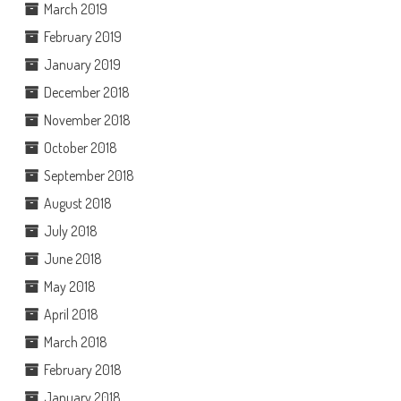
March 2019
February 2019
January 2019
December 2018
November 2018
October 2018
September 2018
August 2018
July 2018
June 2018
May 2018
April 2018
March 2018
February 2018
January 2018