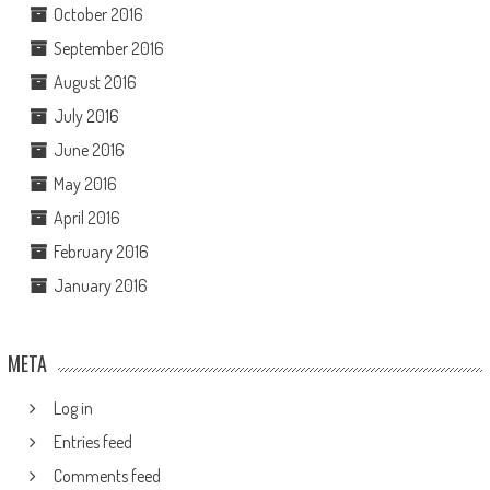
October 2016
September 2016
August 2016
July 2016
June 2016
May 2016
April 2016
February 2016
January 2016
META
Log in
Entries feed
Comments feed