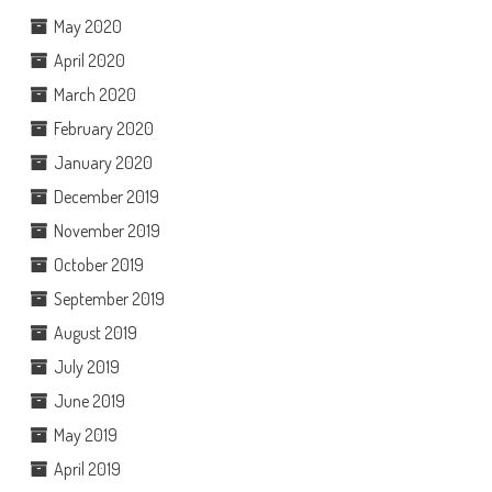
May 2020
April 2020
March 2020
February 2020
January 2020
December 2019
November 2019
October 2019
September 2019
August 2019
July 2019
June 2019
May 2019
April 2019