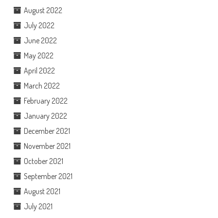
August 2022
July 2022
June 2022
May 2022
April 2022
March 2022
February 2022
January 2022
December 2021
November 2021
October 2021
September 2021
August 2021
July 2021