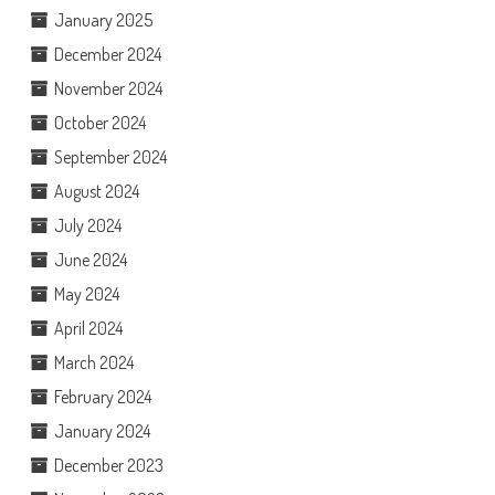
January 2025
December 2024
November 2024
October 2024
September 2024
August 2024
July 2024
June 2024
May 2024
April 2024
March 2024
February 2024
January 2024
December 2023