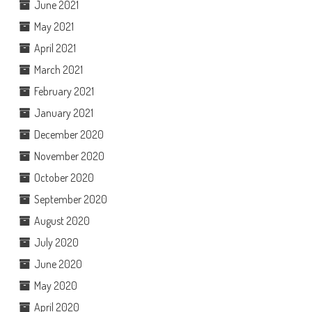
June 2021
May 2021
April 2021
March 2021
February 2021
January 2021
December 2020
November 2020
October 2020
September 2020
August 2020
July 2020
June 2020
May 2020
April 2020