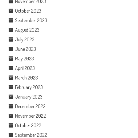
November 2023
October 2023
September 2023
August 2023
July 2023
June 2023
May 2023
April 2023
March 2023
February 2023
January 2023
December 2022
November 2022
October 2022
September 2022