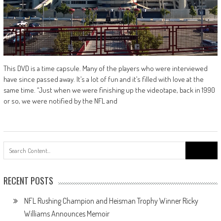
This DVD is a time capsule. Many of the players who were interviewed
have since passed away. It’s a lot of fun and it’s filled with love at the
same time. “Just when we were finishing up the videotape, back in 1990
or so, we were notified by the NFL and
Search
for:
RECENT POSTS
NFL Rushing Champion and Heisman Trophy Winner Ricky
Williams Announces Memoir