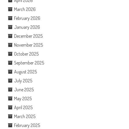
April 2026
March 2026
February 2026
January 2026
December 2025
November 2025
October 2025
September 2025
August 2025
July 2025
June 2025
May 2025
April 2025
March 2025
February 2025