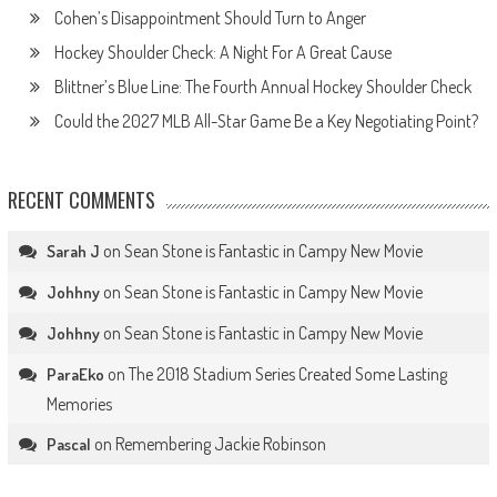
Cohen’s Disappointment Should Turn to Anger
Hockey Shoulder Check: A Night For A Great Cause
Blittner’s Blue Line: The Fourth Annual Hockey Shoulder Check
Could the 2027 MLB All-Star Game Be a Key Negotiating Point?
RECENT COMMENTS
on
Sean Stone is Fantastic in Campy New Movie
Sarah J
on
Sean Stone is Fantastic in Campy New Movie
Johhny
on
Sean Stone is Fantastic in Campy New Movie
Johhny
on
The 2018 Stadium Series Created Some Lasting
ParaEko
Memories
on
Remembering Jackie Robinson
Pascal