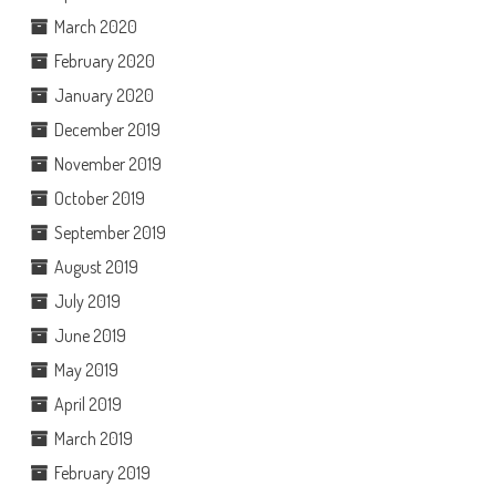
March 2020
February 2020
January 2020
December 2019
November 2019
October 2019
September 2019
August 2019
July 2019
June 2019
May 2019
April 2019
March 2019
February 2019