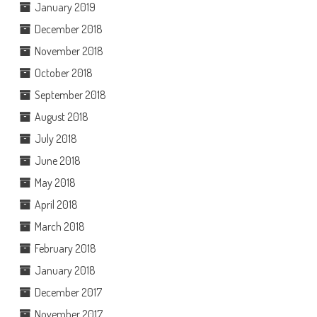
January 2019
December 2018
November 2018
October 2018
September 2018
August 2018
July 2018
June 2018
May 2018
April 2018
March 2018
February 2018
January 2018
December 2017
November 2017