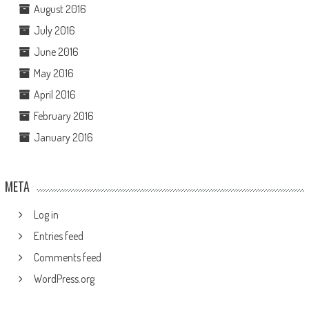
August 2016
July 2016
June 2016
May 2016
April 2016
February 2016
January 2016
META
Log in
Entries feed
Comments feed
WordPress.org