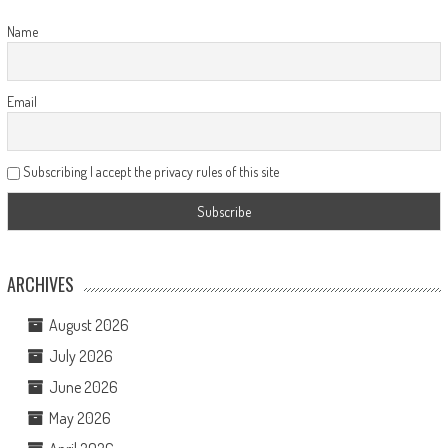
Name
Email
Subscribing I accept the privacy rules of this site
ARCHIVES
August 2026
July 2026
June 2026
May 2026