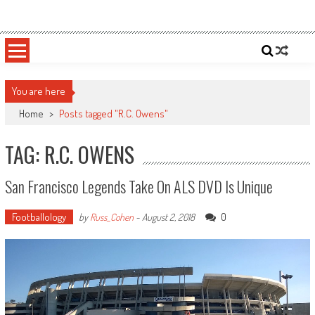
Skip
Sportsology
Your Source For Anything Sports
to
content
You are here
Home
>
Posts tagged "R.C. Owens"
TAG: R.C. OWENS
San Francisco Legends Take On ALS DVD Is Unique
Footballology
0
by
Russ_Cohen
-
August 2, 2018