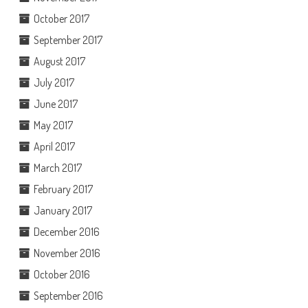
October 2017
September 2017
August 2017
July 2017
June 2017
May 2017
April 2017
March 2017
February 2017
January 2017
December 2016
November 2016
October 2016
September 2016