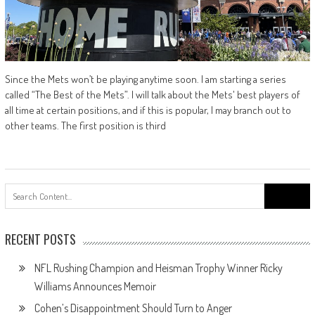
Since the Mets won’t be playing anytime soon. I am starting a series
called “The Best of the Mets”. I will talk about the Mets' best players of
all time at certain positions, and if this is popular, I may branch out to
other teams. The first position is third
Search
for:
RECENT POSTS
NFL Rushing Champion and Heisman Trophy Winner Ricky
Williams Announces Memoir
Cohen’s Disappointment Should Turn to Anger