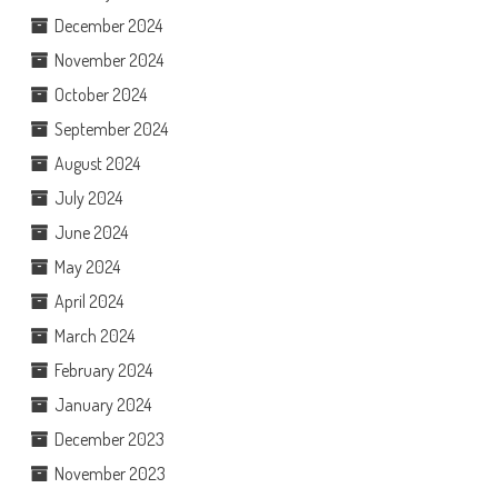
December 2024
November 2024
October 2024
September 2024
August 2024
July 2024
June 2024
May 2024
April 2024
March 2024
February 2024
January 2024
December 2023
November 2023