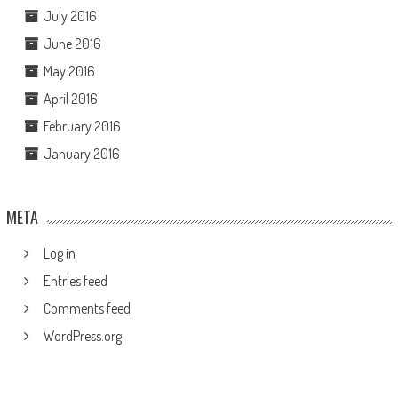
July 2016
June 2016
May 2016
April 2016
February 2016
January 2016
META
Log in
Entries feed
Comments feed
WordPress.org