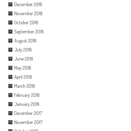
December 2018
November 2018
October 2018
September 2018
August 2018
July 2018
June 2018
May 2018
April 2018
March 2018
February 2018
January 2018
December 2017
November 2017