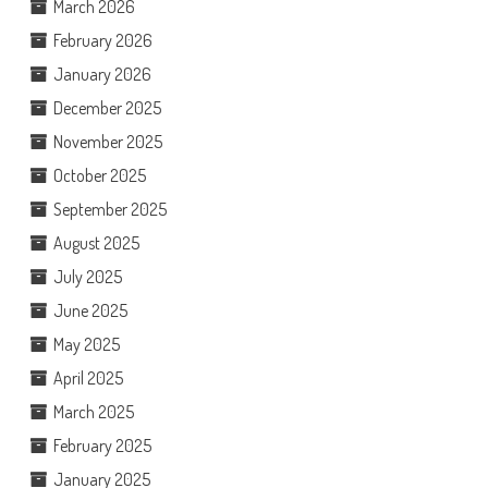
March 2026
February 2026
January 2026
December 2025
November 2025
October 2025
September 2025
August 2025
July 2025
June 2025
May 2025
April 2025
March 2025
February 2025
January 2025