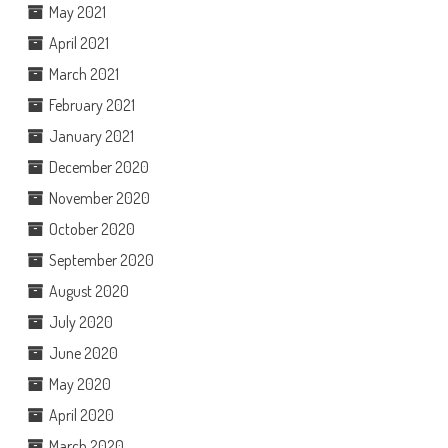
May 2021
April 2021
March 2021
February 2021
January 2021
December 2020
November 2020
October 2020
September 2020
August 2020
July 2020
June 2020
May 2020
April 2020
March 2020