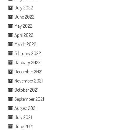
July 2022
June 2022
May 2022
April 2022
March 2022
February 2022
January 2022
December 2021
November 2021
October 2021
September 2021
August 2021
July 2021
June 2021