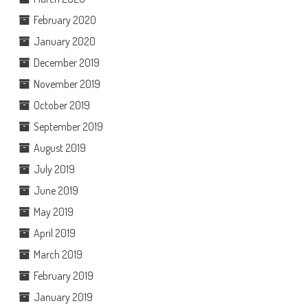
February 2020
January 2020
December 2019
November 2019
October 2019
September 2019
August 2019
July 2019
June 2019
May 2019
April 2019
March 2019
February 2019
January 2019