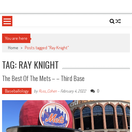
Skip
Sportsology
Your Source For Anything Sports
to
content
You are here
Home
>
Posts tagged "Ray Knight"
TAG: RAY KNIGHT
The Best Of The Mets – – Third Base
Baseballology
0
by
Russ_Cohen
-
February 4, 2022