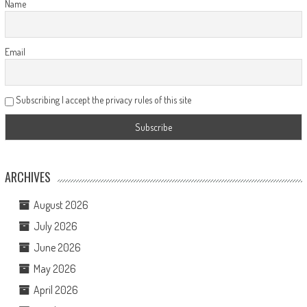
Name
Email
Subscribing I accept the privacy rules of this site
ARCHIVES
August 2026
July 2026
June 2026
May 2026
April 2026