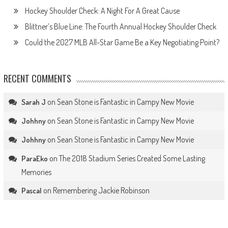
Hockey Shoulder Check: A Night For A Great Cause
Blittner’s Blue Line: The Fourth Annual Hockey Shoulder Check
Could the 2027 MLB All-Star Game Be a Key Negotiating Point?
RECENT COMMENTS
on
Sean Stone is Fantastic in Campy New Movie
Sarah J
on
Sean Stone is Fantastic in Campy New Movie
Johhny
on
Sean Stone is Fantastic in Campy New Movie
Johhny
on
The 2018 Stadium Series Created Some Lasting
ParaEko
Memories
on
Remembering Jackie Robinson
Pascal