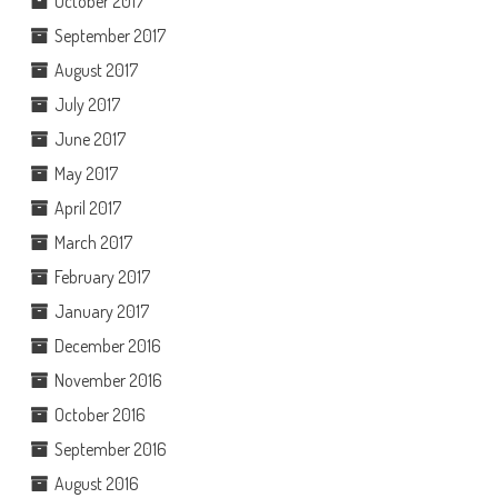
October 2017
September 2017
August 2017
July 2017
June 2017
May 2017
April 2017
March 2017
February 2017
January 2017
December 2016
November 2016
October 2016
September 2016
August 2016