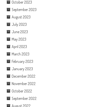
October 2023
September 2023
August 2023
July 2023
June 2023
May 2023
April 2023
March 2023
February 2023
January 2023
December 2022
November 2022
October 2022
September 2022
August 2022