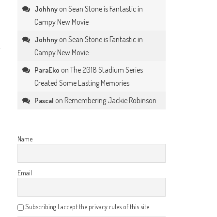
on
Sean Stone is Fantastic in
Johhny
Campy New Movie
on
Sean Stone is Fantastic in
Johhny
Campy New Movie
on
The 2018 Stadium Series
ParaEko
Created Some Lasting Memories
on
Remembering Jackie Robinson
Pascal
Name
Email
Subscribing I accept the privacy rules of this site