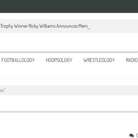
Trophy Winner Ricky Williams Announces Memoir
FOOTBALLOLOGY
HOOPSOLOGY
WRESTLEOLOGY
RADIO
es"