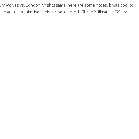
y Wolves vs. London Knights game, here are some notes. It was cool to
did go to see him live in his season there. 1) Chase Stillman – 2021 Draft –