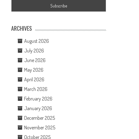
ARCHIVES
August 2026
July 2026
June 2026
May 2026
April 2026
March 2026
February 2026
January 2026
December 2025
November 2025
October 2025