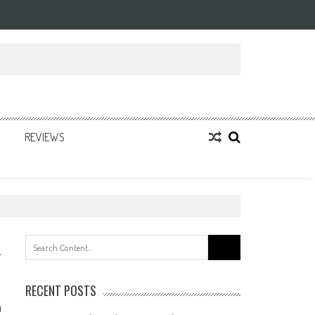
REVIEWS
Search
for:
RECENT POSTS
0