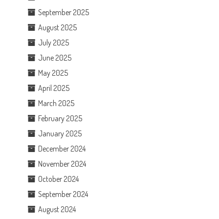
September 2025
August 2025
July 2025
June 2025
May 2025
April 2025
March 2025
February 2025
January 2025
December 2024
November 2024
October 2024
September 2024
August 2024