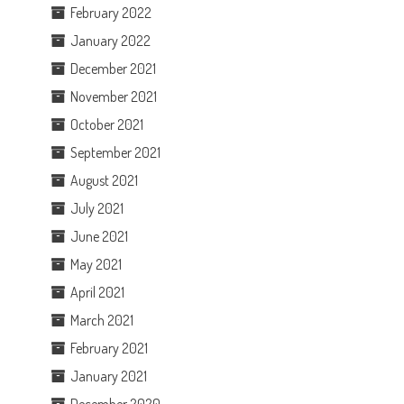
February 2022
January 2022
December 2021
November 2021
October 2021
September 2021
August 2021
July 2021
June 2021
May 2021
April 2021
March 2021
February 2021
January 2021