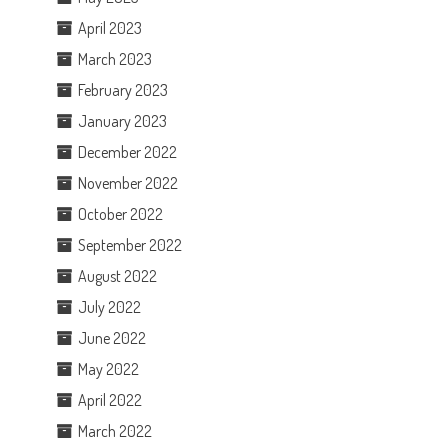
April 2023
March 2023
February 2023
January 2023
December 2022
November 2022
October 2022
September 2022
August 2022
July 2022
June 2022
May 2022
April 2022
March 2022