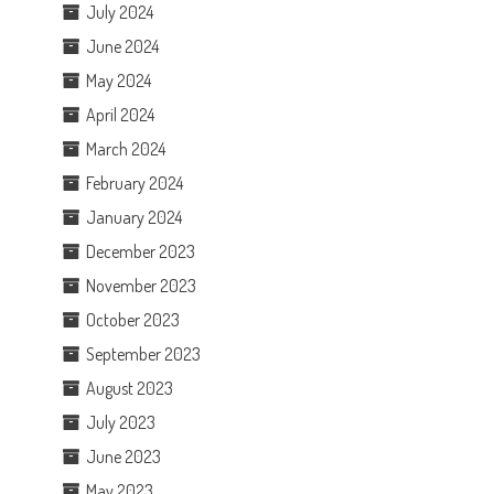
July 2024
June 2024
May 2024
April 2024
March 2024
February 2024
January 2024
December 2023
November 2023
October 2023
September 2023
August 2023
July 2023
June 2023
May 2023