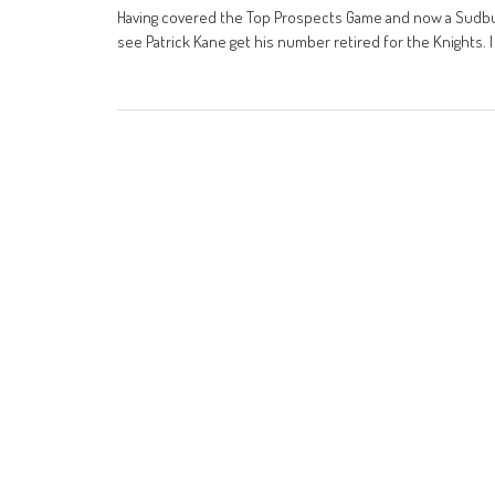
Having covered the Top Prospects Game and now a Sudbur
see Patrick Kane get his number retired for the Knights. I 