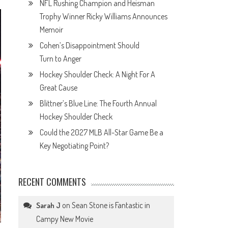
NFL Rushing Champion and Heisman
Trophy Winner Ricky Williams Announces
Memoir
Cohen’s Disappointment Should
Turn to Anger
Hockey Shoulder Check: A Night For A
Great Cause
Blittner’s Blue Line: The Fourth Annual
Hockey Shoulder Check
Could the 2027 MLB All-Star Game Be a
Key Negotiating Point?
RECENT COMMENTS
on
Sean Stone is Fantastic in
Sarah J
Campy New Movie