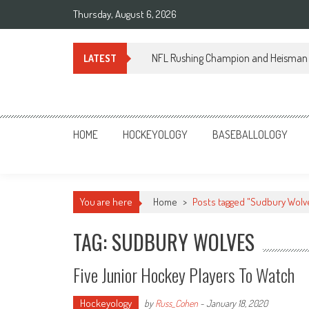
Skip
Thursday, August 6, 2026
to
content
NFL Rushing Champion and Heisman 
LATEST
Sportsology
Your Source For Anything Sports
HOME
HOCKEYOLOGY
BASEBALLOLOGY
You are here
Home
>
Posts tagged "Sudbury Wolv
TAG: SUDBURY WOLVES
Five Junior Hockey Players To Watch
Hockeyology
by
Russ_Cohen
-
January 18, 2020