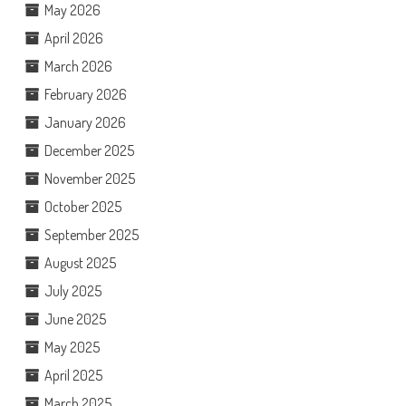
May 2026
April 2026
March 2026
February 2026
January 2026
December 2025
November 2025
October 2025
September 2025
August 2025
July 2025
June 2025
May 2025
April 2025
March 2025