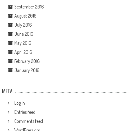
September 2016
August 2016
July 2016
June 2016
May 2016
April 2016
February 2016
January 2016
META
Log in
Entries feed
Comments feed
WordPress.org