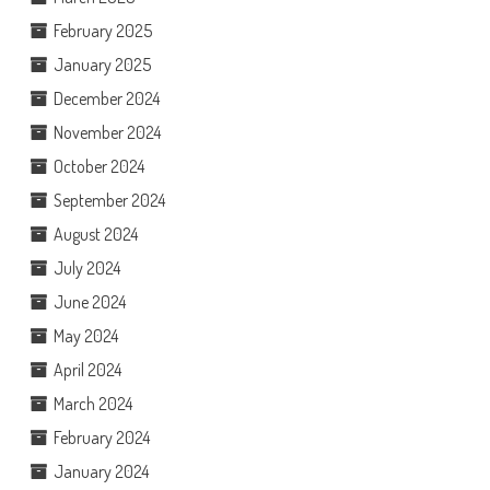
February 2025
January 2025
December 2024
November 2024
October 2024
September 2024
August 2024
July 2024
June 2024
May 2024
April 2024
March 2024
February 2024
January 2024