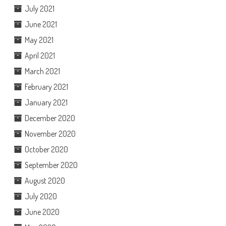
July 2021
June 2021
May 2021
April 2021
March 2021
February 2021
January 2021
December 2020
November 2020
October 2020
September 2020
August 2020
July 2020
June 2020