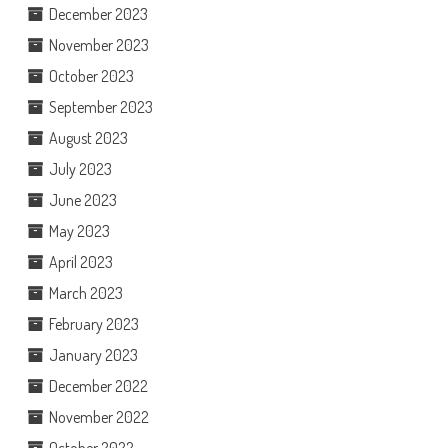
December 2023
November 2023
October 2023
September 2023
August 2023
July 2023
June 2023
May 2023
April 2023
March 2023
February 2023
January 2023
December 2022
November 2022
October 2022