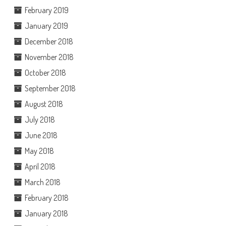
February 2019
January 2019
December 2018
November 2018
October 2018
September 2018
August 2018
July 2018
June 2018
May 2018
April 2018
March 2018
February 2018
January 2018