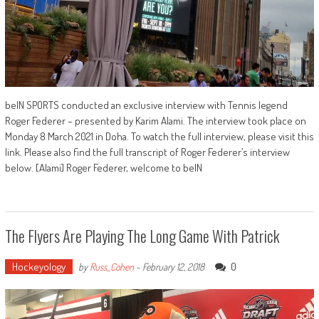
beIN SPORTS conducted an exclusive interview with Tennis legend
Roger Federer – presented by Karim Alami. The interview took place on
Monday 8 March 2021 in Doha. To watch the full interview, please visit this
link. Please also find the full transcript of Roger Federer’s interview
below. [Alami] Roger Federer, welcome to beIN
The Flyers Are Playing The Long Game With Patrick
Hockeyology
0
by
Russ_Cohen
-
February 12, 2018