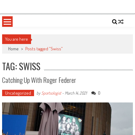
Skip
Sportsology
Your Source For Anything Sports
to
content
You are here
Home
>
Posts tagged "Swiss"
TAG: SWISS
Catching Up With Roger Federer
Uncategorized
0
by
Sportsologist
-
March 14, 2021