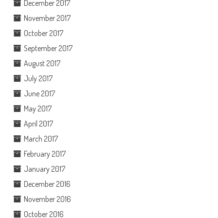
December 2017
November 2017
October 2017
September 2017
August 2017
July 2017
June 2017
May 2017
April 2017
March 2017
February 2017
January 2017
December 2016
November 2016
October 2016