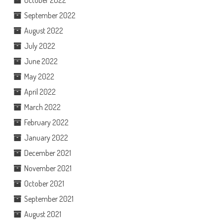
September 2022
August 2022
July 2022
June 2022
May 2022
April 2022
March 2022
February 2022
January 2022
December 2021
November 2021
October 2021
September 2021
August 2021