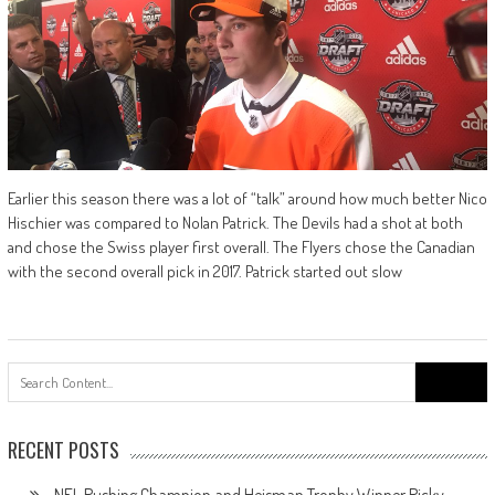
Earlier this season there was a lot of “talk” around how much better Nico
Hischier was compared to Nolan Patrick. The Devils had a shot at both
and chose the Swiss player first overall. The Flyers chose the Canadian
with the second overall pick in 2017. Patrick started out slow
Search
for:
RECENT POSTS
NFL Rushing Champion and Heisman Trophy Winner Ricky