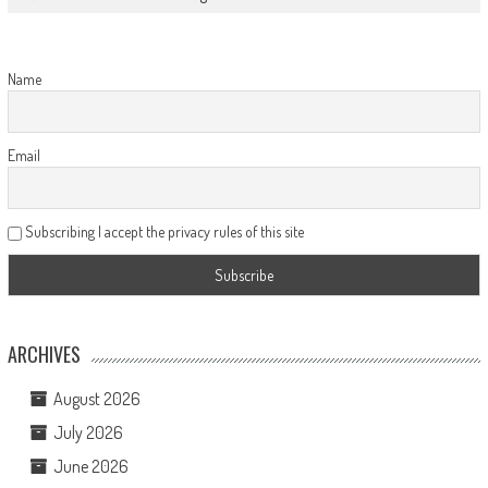
Name
Email
Subscribing I accept the privacy rules of this site
ARCHIVES
August 2026
July 2026
June 2026