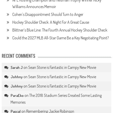
Williams Announces Memoir
Cohen’s Disappointment Should Turn to Anger
Hockey Shoulder Check: A Night For A Great Cause
Blittner’s Blue Line: The Fourth Annual Hockey Shoulder Check
Could the 2027 MLB All-Star Game Be a Key Negotiating Point?
RECENT COMMENTS
on
Sean Stone is Fantastic in Campy New Movie
Sarah J
on
Sean Stone is Fantastic in Campy New Movie
Johhny
on
Sean Stone is Fantastic in Campy New Movie
Johhny
on
The 2018 Stadium Series Created Some Lasting
ParaEko
Memories
on
Remembering Jackie Robinson
Pascal