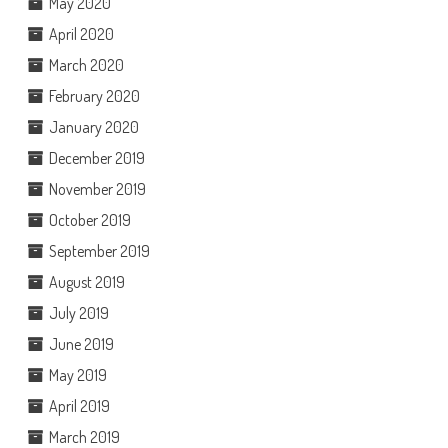
May 2020
April 2020
March 2020
February 2020
January 2020
December 2019
November 2019
October 2019
September 2019
August 2019
July 2019
June 2019
May 2019
April 2019
March 2019