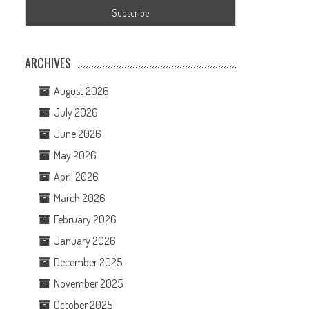
ARCHIVES
August 2026
July 2026
June 2026
May 2026
April 2026
March 2026
February 2026
January 2026
December 2025
November 2025
October 2025