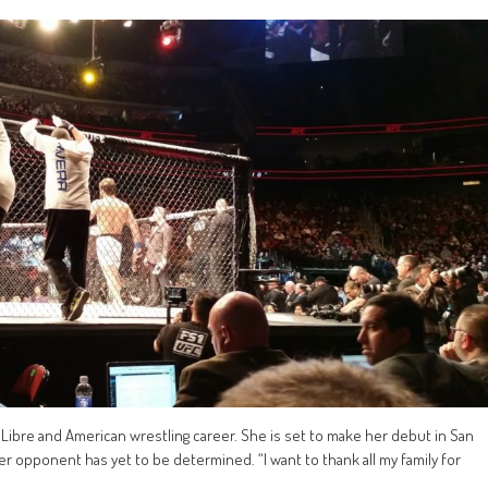
Libre and American wrestling career. She is set to make her debut in San
 opponent has yet to be determined. “I want to thank all my family for