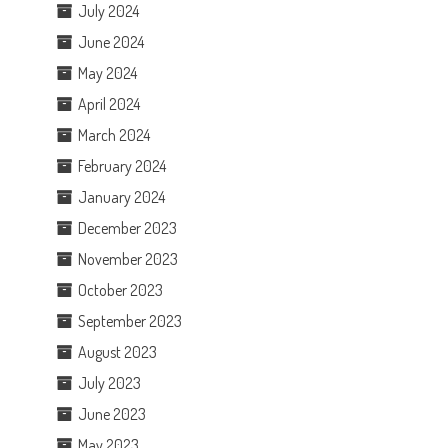
July 2024
June 2024
May 2024
April 2024
March 2024
February 2024
January 2024
December 2023
November 2023
October 2023
September 2023
August 2023
July 2023
June 2023
May 2023