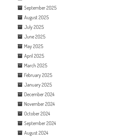
September 2025
August 2025
July 2025
June 2025
May 2025
April 2025
March 2025
February 2025
January 2025
December 2024
November 2024
October 2024
September 2024
August 2024