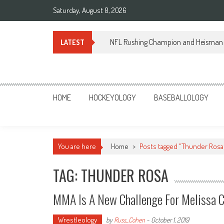
Skip
Saturday, August 8, 2026
to
content
NFL Rushing Champion and Heisman 
LATEST
Sportsology
Your Source For Anything Sports
HOME
HOCKEYOLOGY
BASEBALLOLOGY
You are here
Home
>
Posts tagged "Thunder Rosa
TAG: THUNDER ROSA
MMA Is A New Challenge For Melissa 
Wrestleology
by
Russ_Cohen
-
October 1, 2019