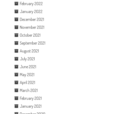
February 2022
January 2022
December 2021
November 2021
October 2021
September 2021
August 2021
July 2021
June 2021
May 2021
April 2021
March 2021
February 2021
January 2021