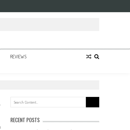
REVIEWS
Search
for:
RECENT POSTS
0