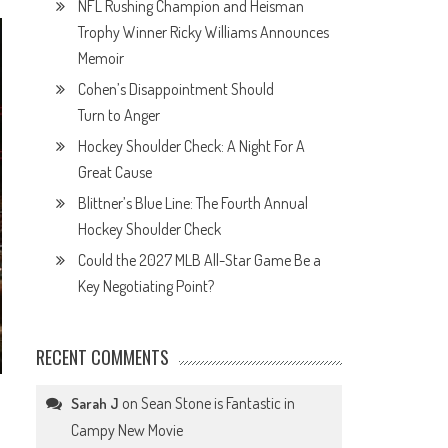
NFL Rushing Champion and Heisman
Trophy Winner Ricky Williams Announces
Memoir
Cohen’s Disappointment Should
Turn to Anger
Hockey Shoulder Check: A Night For A
Great Cause
Blittner’s Blue Line: The Fourth Annual
Hockey Shoulder Check
Could the 2027 MLB All-Star Game Be a
Key Negotiating Point?
RECENT COMMENTS
on
Sean Stone is Fantastic in
Sarah J
Campy New Movie