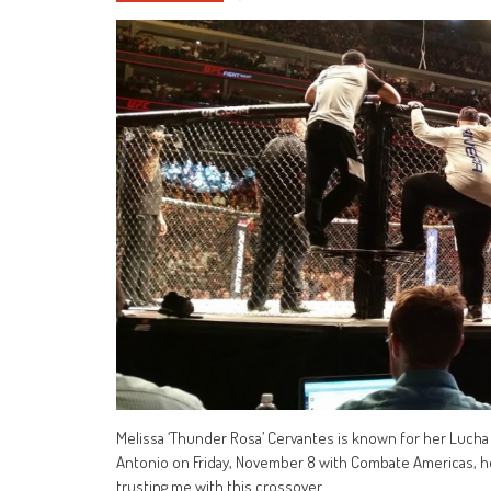
Melissa ‘Thunder Rosa’ Cervantes is known for her Lucha 
Antonio on Friday, November 8 with Combate Americas, her
trusting me with this crossover.