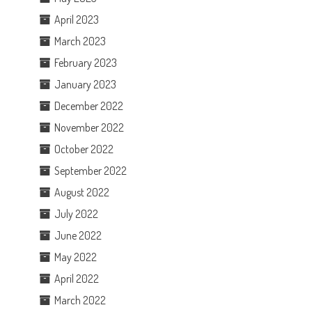
April 2023
March 2023
February 2023
January 2023
December 2022
November 2022
October 2022
September 2022
August 2022
July 2022
June 2022
May 2022
April 2022
March 2022