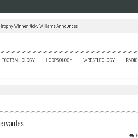
Trophy Winner Ricky Williams Announces Memoir
FOOTBALLOLOGY
HOOPSOLOGY
WRESTLEOLOGY
RADIO
"
Cervantes