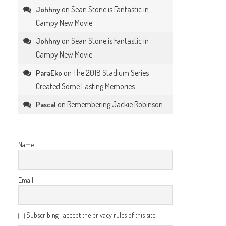
on
Sean Stone is Fantastic in
Johhny
Campy New Movie
on
Sean Stone is Fantastic in
Johhny
Campy New Movie
on
The 2018 Stadium Series
ParaEko
Created Some Lasting Memories
on
Remembering Jackie Robinson
Pascal
Name
Email
Subscribing I accept the privacy rules of this site