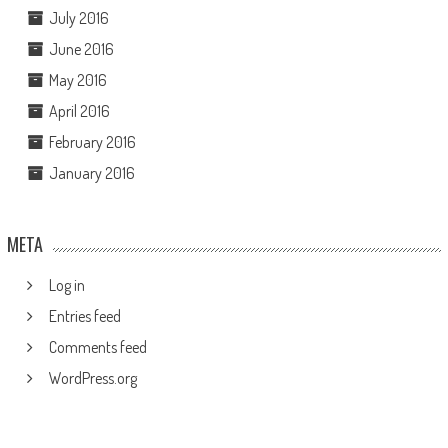
July 2016
June 2016
May 2016
April 2016
February 2016
January 2016
META
Log in
Entries feed
Comments feed
WordPress.org