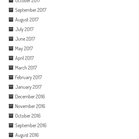
October 2017
September 2017
August 2017
July 2017
June 2017
May 2017
April 2017
March 2017
February 2017
January 2017
December 2016
November 2016
October 2016
September 2016
August 2016