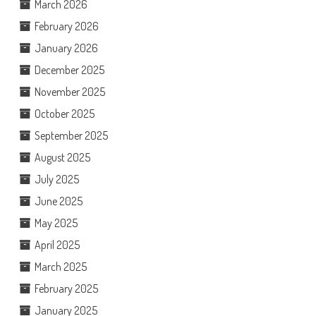
March 2026
February 2026
January 2026
December 2025
November 2025
October 2025
September 2025
August 2025
July 2025
June 2025
May 2025
April 2025
March 2025
February 2025
January 2025