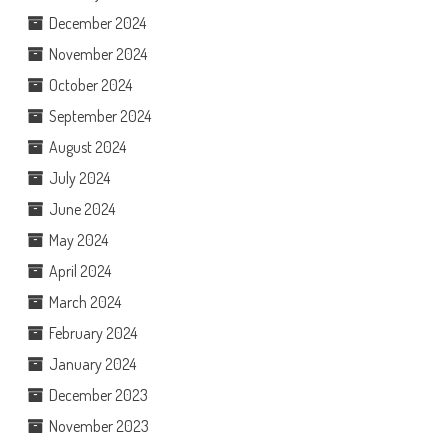
December 2024
November 2024
October 2024
September 2024
August 2024
July 2024
June 2024
May 2024
April 2024
March 2024
February 2024
January 2024
December 2023
November 2023