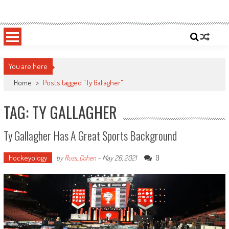
Skip
Sportsology
Your Source For Anything Sports
to
content
You are here
Home
>
Posts tagged "Ty Gallagher"
TAG: TY GALLAGHER
Ty Gallagher Has A Great Sports Background
Hockeyology
0
by
Russ_Cohen
-
May 26, 2021