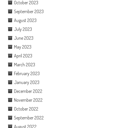
October 2023
September 2023
August 2023
July 2023
June 2023
May 2023
April 2023
March 2023
February 2023
January 2023
December 2022
November 2022
October 2022
September 2022
August 2022