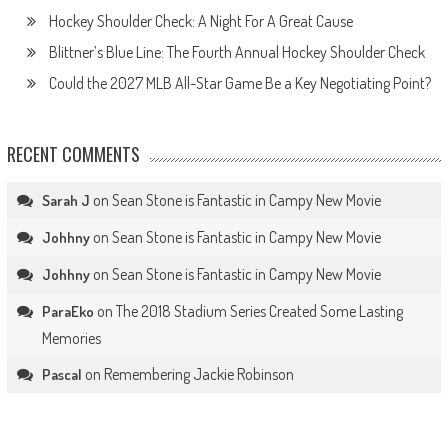
Hockey Shoulder Check: A Night For A Great Cause
Blittner’s Blue Line: The Fourth Annual Hockey Shoulder Check
Could the 2027 MLB All-Star Game Be a Key Negotiating Point?
RECENT COMMENTS
on
Sean Stone is Fantastic in Campy New Movie
Sarah J
on
Sean Stone is Fantastic in Campy New Movie
Johhny
on
Sean Stone is Fantastic in Campy New Movie
Johhny
on
The 2018 Stadium Series Created Some Lasting
ParaEko
Memories
on
Remembering Jackie Robinson
Pascal