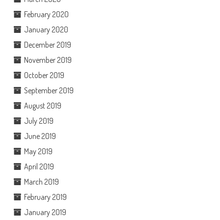
February 2020
January 2020
December 2019
November 2019
October 2019
September 2019
August 2019
July 2019
June 2019
May 2019
April 2019
March 2019
February 2019
January 2019