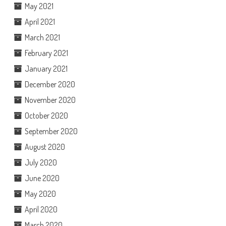
May 2021
April 2021
March 2021
February 2021
January 2021
December 2020
November 2020
October 2020
September 2020
August 2020
July 2020
June 2020
May 2020
April 2020
March 2020