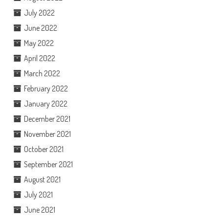
July 2022
June 2022
May 2022
April 2022
March 2022
February 2022
January 2022
December 2021
November 2021
October 2021
September 2021
August 2021
July 2021
June 2021