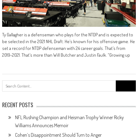
Ty Gallagher is a defenseman who plays for the NTDP and is expected to
be selected in the 2021 NHL Draft. He’s known for his offensive game. He
set a record for NTDP defenseman with 24 career goals. That’s from
2019-2021. That’s more than Will Butcher and Justin Faulk. “Growing up
Search
for:
RECENT POSTS
NFL Rushing Champion and Heisman Trophy Winner Ricky
Williams Announces Memoir
Cohen’s Disappointment Should Turn to Anger