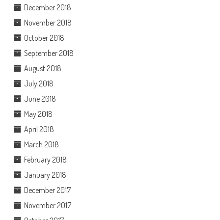
December 2018
November 2018
October 2018
September 2018
August 2018
July 2018
June 2018
May 2018
April 2018
March 2018
February 2018
January 2018
December 2017
November 2017