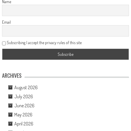
Name
Email
Subscribing I accept the privacy rules of this site
ARCHIVES
August 2026
July 2026
June 2026
May 2026
April 2026