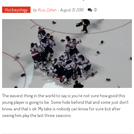
Hockeyology
0
by
Russ_Cohen
-
August 31, 2019
The easiest thing in the world to say is you’re not sure how good this
young player is going to be. Some hide behind that and some just don’t
know, and that’s ok. My take is nobody can know for sure but after
seeing him play the last three seasons