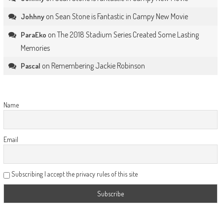
on
Sean Stone is Fantastic in Campy New Movie
Johhny
on
The 2018 Stadium Series Created Some Lasting
ParaEko
Memories
on
Remembering Jackie Robinson
Pascal
Name
Email
Subscribing I accept the privacy rules of this site