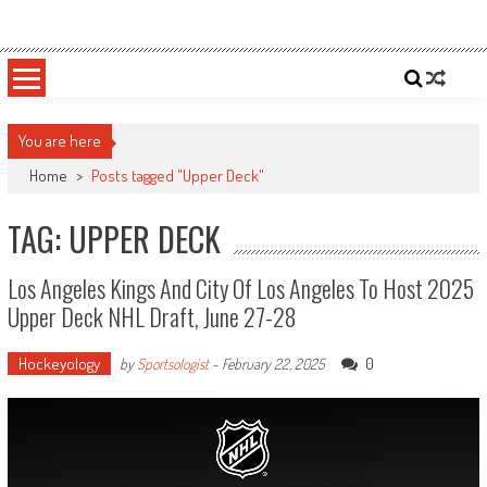
Skip
Sportsology
Your Source For Anything Sports
to
content
You are here
Home
>
Posts tagged "Upper Deck"
TAG: UPPER DECK
Los Angeles Kings And City Of Los Angeles To Host 2025
Upper Deck NHL Draft, June 27-28
Hockeyology
0
by
Sportsologist
-
February 22, 2025