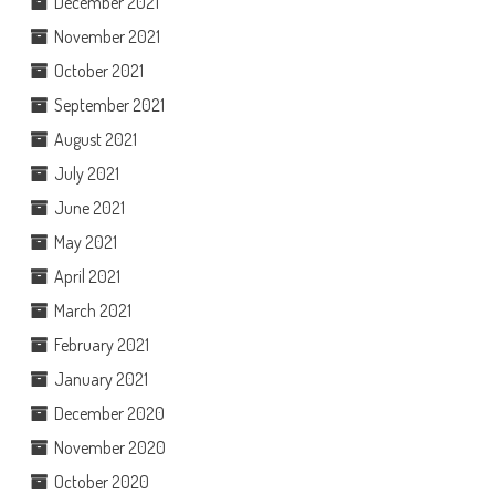
December 2021
November 2021
October 2021
September 2021
August 2021
July 2021
June 2021
May 2021
April 2021
March 2021
February 2021
January 2021
December 2020
November 2020
October 2020