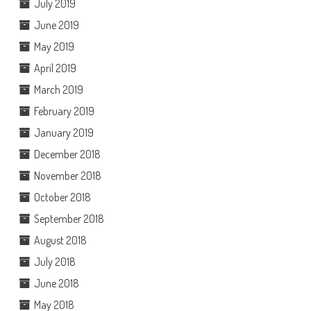
July 2019
June 2019
May 2019
April 2019
March 2019
February 2019
January 2019
December 2018
November 2018
October 2018
September 2018
August 2018
July 2018
June 2018
May 2018