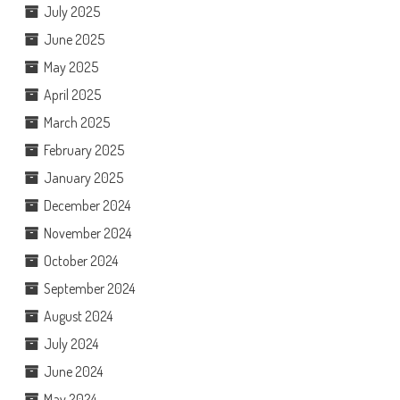
July 2025
June 2025
May 2025
April 2025
March 2025
February 2025
January 2025
December 2024
November 2024
October 2024
September 2024
August 2024
July 2024
June 2024
May 2024