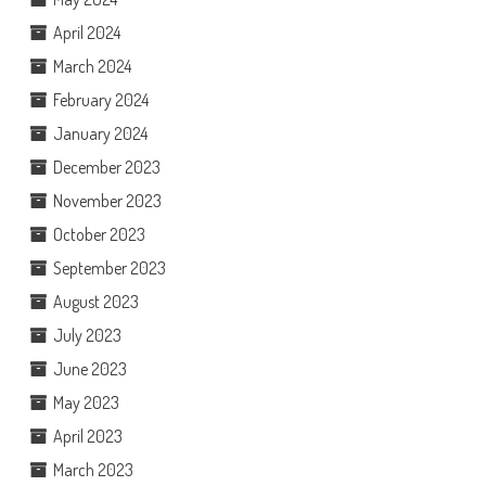
April 2024
March 2024
February 2024
January 2024
December 2023
November 2023
October 2023
September 2023
August 2023
July 2023
June 2023
May 2023
April 2023
March 2023