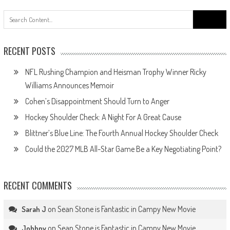
Search
for:
RECENT POSTS
NFL Rushing Champion and Heisman Trophy Winner Ricky
Williams Announces Memoir
Cohen’s Disappointment Should Turn to Anger
Hockey Shoulder Check: A Night For A Great Cause
Blittner’s Blue Line: The Fourth Annual Hockey Shoulder Check
Could the 2027 MLB All-Star Game Be a Key Negotiating Point?
RECENT COMMENTS
on
Sean Stone is Fantastic in Campy New Movie
Sarah J
on
Sean Stone is Fantastic in Campy New Movie
Johhny