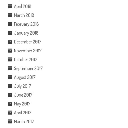
April 2018
March 2018
February 2018
January 2018
December 2017
November 2017
October 2017
September 2017
August 2017
July 2017
June 2017
May 2017
April 2017
March 2017