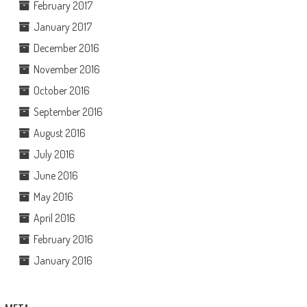
February 2017
January 2017
December 2016
November 2016
October 2016
September 2016
August 2016
July 2016
June 2016
May 2016
April 2016
February 2016
January 2016