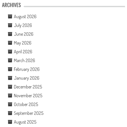
ARCHIVES
August 2026
July 2026
June 2026
May 2026
April 2026
March 2026
February 2026
January 2026
December 2025
November 2025
October 2025
September 2025
August 2025