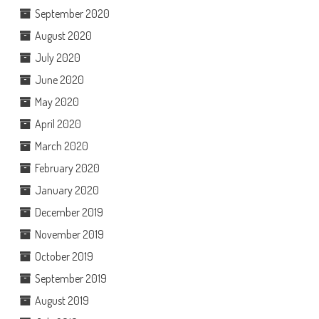
September 2020
August 2020
July 2020
June 2020
May 2020
April 2020
March 2020
February 2020
January 2020
December 2019
November 2019
October 2019
September 2019
August 2019