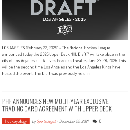
LOS ANGELES (February 22, 2025) – The National Hockey League
announced today the 2025 Upper Deck NHL Draft™ will take place in the
city of Los Angeles at L.A. Live’s Peacock Theater, June 27-28, 2025. This
will be the second time Los Angeles and the Los Angeles Kings have
hosted the event. The Draft was previously held in
PHF ANNOUNCES NEW MULTI-YEAR EXCLUSIVE
TRADING CARD AGREEMENT WITH UPPER DECK
Hockeyology
0
by
Sportsologist
-
December 22, 2021