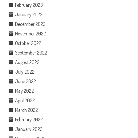
February 2023
January 2023
December 2022
November 2022
October 2022
September 2022
August 2022
July 2022
June 2022
May 2022
April 2022
March 2022
February 2022
January 2022