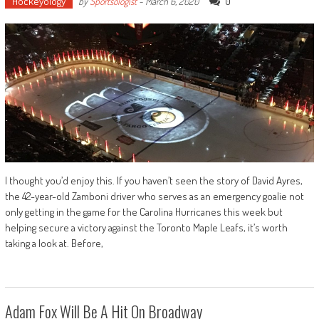
Hockeyology
0
by
Sportsologist
-
March 6, 2020
I thought you’d enjoy this. If you haven’t seen the story of David Ayres,
the 42-year-old Zamboni driver who serves as an emergency goalie not
only getting in the game for the Carolina Hurricanes this week but
helping secure a victory against the Toronto Maple Leafs, it’s worth
taking a look at. Before,
Adam Fox Will Be A Hit On Broadway