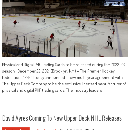
Physical and Digital PHF Trading Cards to be released during the 2022-23
season December 22, 2021 (Brooklyn, N.Y.) – The Premier Hockey
Federation (“PHF”) today announced a new multi-year agreement with
The Upper Deck Company to be the exclusive licensed manufacturer of
physical and digital PHF trading cards. The industry leaders
David Ayres Coming To New Upper Deck NHL Releases