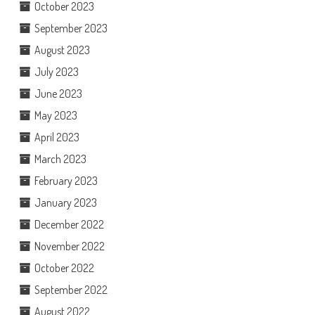
October 2023
September 2023
August 2023
July 2023
June 2023
May 2023
April 2023
March 2023
February 2023
January 2023
December 2022
November 2022
October 2022
September 2022
August 2022