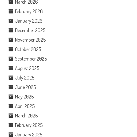
March 2026
February 2026
January 2026
December 2025
November 2025
October 2025
September 2025
August 2025
July 2025
June 2025
May 2025
April 2025
March 2025
February 2025
January 2025