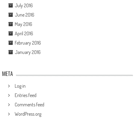
July 2016
June 2016
May 2016
April 2016
February 2016
January 2016
META
Log in
Entries feed
Comments feed
WordPress.org