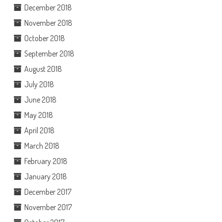
December 2018
November 2018
October 2018
September 2018
August 2018
July 2018
June 2018
May 2018
April 2018
March 2018
February 2018
January 2018
December 2017
November 2017