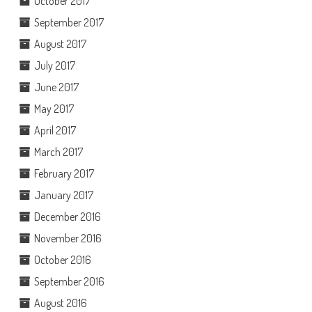
October 2017
September 2017
August 2017
July 2017
June 2017
May 2017
April 2017
March 2017
February 2017
January 2017
December 2016
November 2016
October 2016
September 2016
August 2016