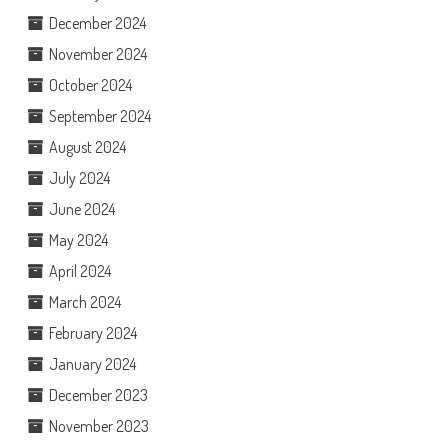
December 2024
November 2024
October 2024
September 2024
August 2024
July 2024
June 2024
May 2024
April 2024
March 2024
February 2024
January 2024
December 2023
November 2023