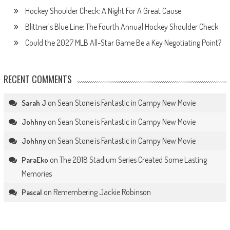
Hockey Shoulder Check: A Night For A Great Cause
Blittner’s Blue Line: The Fourth Annual Hockey Shoulder Check
Could the 2027 MLB All-Star Game Be a Key Negotiating Point?
RECENT COMMENTS
on
Sean Stone is Fantastic in Campy New Movie
Sarah J
on
Sean Stone is Fantastic in Campy New Movie
Johhny
on
Sean Stone is Fantastic in Campy New Movie
Johhny
on
The 2018 Stadium Series Created Some Lasting
ParaEko
Memories
on
Remembering Jackie Robinson
Pascal