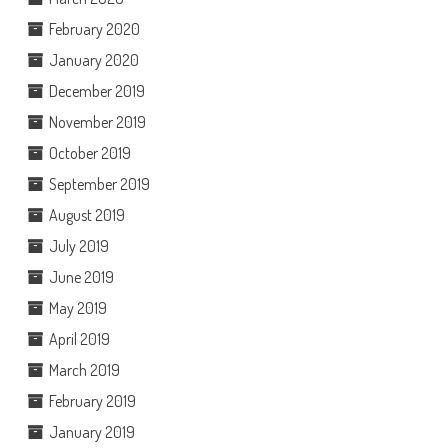
February 2020
January 2020
December 2019
November 2019
October 2019
September 2019
August 2019
July 2019
June 2019
May 2019
April 2019
March 2019
February 2019
January 2019