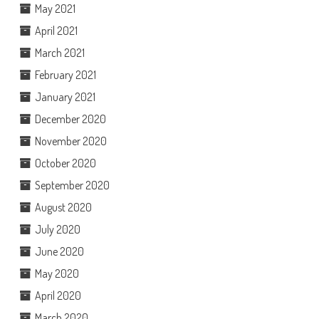
May 2021
April 2021
March 2021
February 2021
January 2021
December 2020
November 2020
October 2020
September 2020
August 2020
July 2020
June 2020
May 2020
April 2020
March 2020