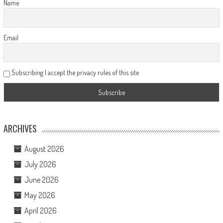
Name
Email
Subscribing I accept the privacy rules of this site
ARCHIVES
August 2026
July 2026
June 2026
May 2026
April 2026