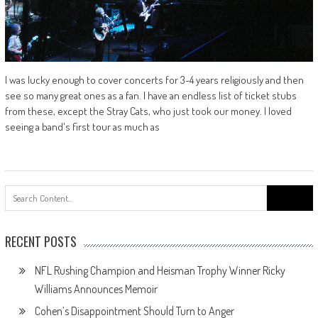
I was lucky enough to cover concerts for 3-4 years religiously and then
see so many great ones as a fan. I have an endless list of ticket stubs
from these, except the Stray Cats, who just took our money. I loved
seeing a band's first tour as much as
Search
for:
RECENT POSTS
NFL Rushing Champion and Heisman Trophy Winner Ricky
Williams Announces Memoir
Cohen’s Disappointment Should Turn to Anger