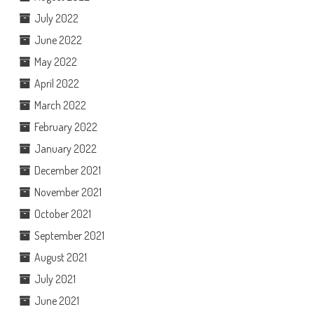
July 2022
June 2022
May 2022
April 2022
March 2022
February 2022
January 2022
December 2021
November 2021
October 2021
September 2021
August 2021
July 2021
June 2021