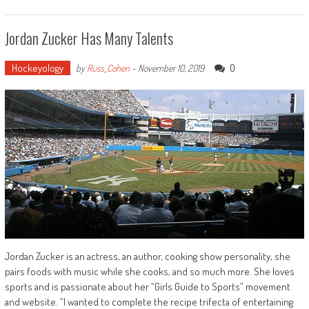
Jordan Zucker Has Many Talents
Hockeyology
0
by
Russ_Cohen
-
November 10, 2019
Jordan Zucker is an actress, an author, cooking show personality, she
pairs foods with music while she cooks, and so much more. She loves
sports and is passionate about her “Girls Guide to Sports” movement
and website. “I wanted to complete the recipe trifecta of entertaining