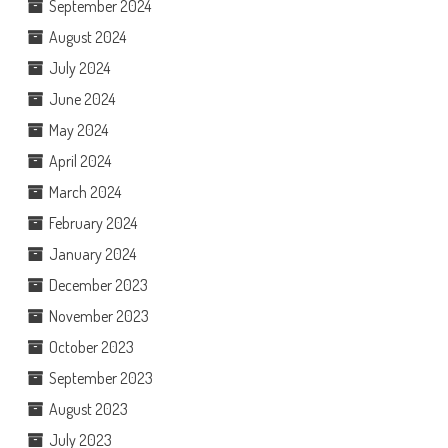
September 2024
August 2024
July 2024
June 2024
May 2024
April 2024
March 2024
February 2024
January 2024
December 2023
November 2023
October 2023
September 2023
August 2023
July 2023