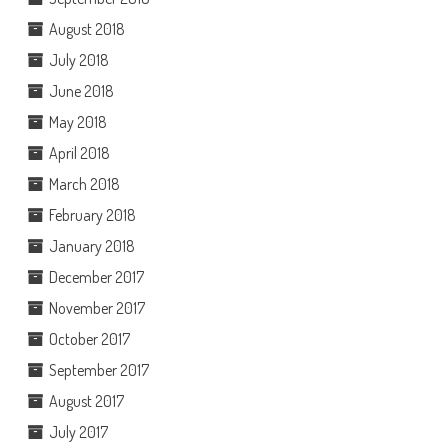
August 2018
July 2018
June 2018
May 2018
April 2018
March 2018
February 2018
January 2018
December 2017
November 2017
October 2017
September 2017
August 2017
July 2017