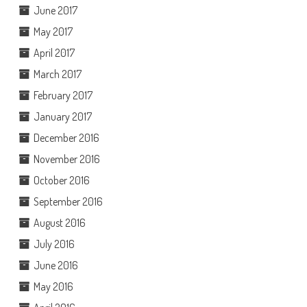
June 2017
May 2017
April 2017
March 2017
February 2017
January 2017
December 2016
November 2016
October 2016
September 2016
August 2016
July 2016
June 2016
May 2016