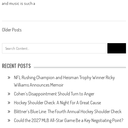
and music is such a
Posts
Older Posts
navigation
Search
for:
RECENT POSTS
NFL Rushing Champion and Heisman Trophy Winner Ricky
Williams Announces Memoir
Cohen’s Disappointment Should Turn to Anger
Hockey Shoulder Check: A Night For A Great Cause
Blittner’s Blue Line: The Fourth Annual Hockey Shoulder Check
Could the 2027 MLB All-Star Game Be a Key Negotiating Point?