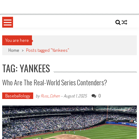
Skip
Sportsology
Your Source For Anything Sports
to
content
You are here
Home
>
Posts tagged "Yankees"
TAG: YANKEES
Who Are The Real-World Series Contenders?
Baseballology
0
by
Russ_Cohen
-
August 1, 2025