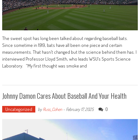
The sweet spot has long been talked about regarding baseball bats.
Since sometime in 1919, bats have all been one piece and certain
measurements. That hasn’t changed but the science behind them has. I
interviewed Professor Lloyd Smith, who leads WSU’s Sports Science
Laboratory. “My first thought was smoke and
Johnny Damon Cares About Baseball And Your Health
Uncategorized
0
by
Russ_Cohen
-
February 17, 2025