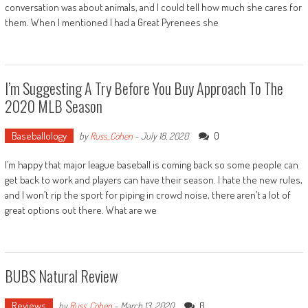
conversation was about animals, and I could tell how much she cares for
them. When I mentioned I had a Great Pyrenees she
I’m Suggesting A Try Before You Buy Approach To The
2020 MLB Season
Baseballology
0
by
Russ_Cohen
-
July 18, 2020
I’m happy that major league baseball is coming back so some people can
get back to work and players can have their season. I hate the new rules,
and I won’t rip the sport for piping in crowd noise, there aren’t a lot of
great options out there. What are we
BUBS Natural Review
Reviews
0
by
Russ_Cohen
-
March 13, 2020