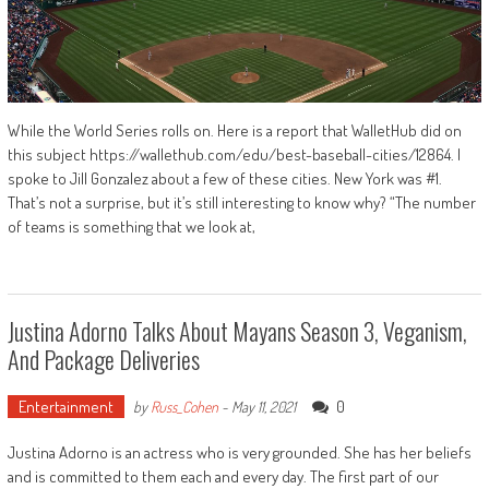
While the World Series rolls on. Here is a report that WalletHub did on
this subject https://wallethub.com/edu/best-baseball-cities/12864. I
spoke to Jill Gonzalez about a few of these cities. New York was #1.
That’s not a surprise, but it’s still interesting to know why? “The number
of teams is something that we look at,
Justina Adorno Talks About Mayans Season 3, Veganism,
And Package Deliveries
Entertainment
0
by
Russ_Cohen
-
May 11, 2021
Justina Adorno is an actress who is very grounded. She has her beliefs
and is committed to them each and every day. The first part of our