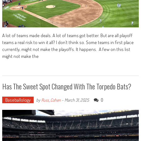
A lot of teams made deals. A lot of teams got better. But are all playoff
teams a real risk to win it all? I don’t think so. Some teams in first place
currently, might not make the playoffs. It happens. A few on this list
might not make the
Has The Sweet Spot Changed With The Torpedo Bats?
Baseballology
0
by
Russ_Cohen
-
March 31, 2025