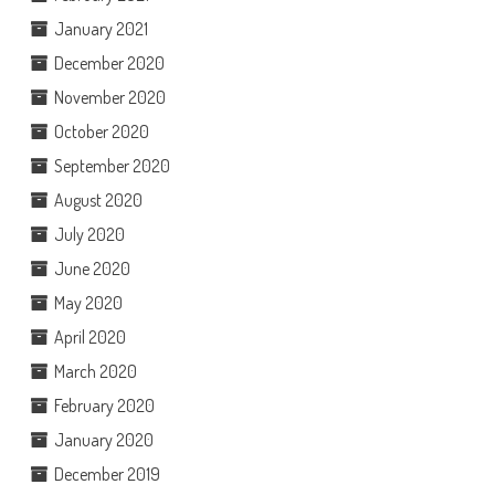
January 2021
December 2020
November 2020
October 2020
September 2020
August 2020
July 2020
June 2020
May 2020
April 2020
March 2020
February 2020
January 2020
December 2019