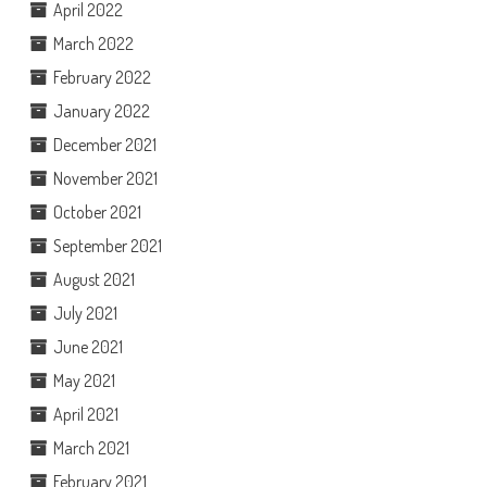
April 2022
March 2022
February 2022
January 2022
December 2021
November 2021
October 2021
September 2021
August 2021
July 2021
June 2021
May 2021
April 2021
March 2021
February 2021