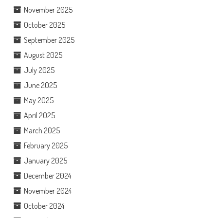
November 2025
October 2025
September 2025
August 2025
July 2025
June 2025
May 2025
April 2025
March 2025
February 2025
January 2025
December 2024
November 2024
October 2024