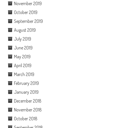
November 2019
October 2019
September 2019
August 2019
July 2019
June 2019
May 2019
April 2019
March 2019
February 2019
January 2019
December 2018
November 2018
October 2018
September 2018