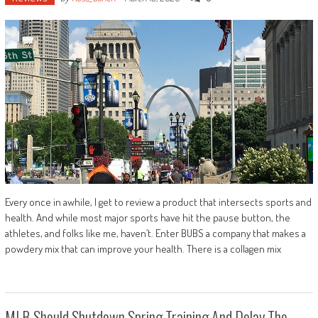
Every once in awhile, I get to review a product that intersects sports and
health. And while most major sports have hit the pause button, the
athletes, and folks like me, haven’t. Enter BUBS a company that makes a
powdery mix that can improve your health. There is a collagen mix
MLB Should Shutdown Spring Training And Delay The