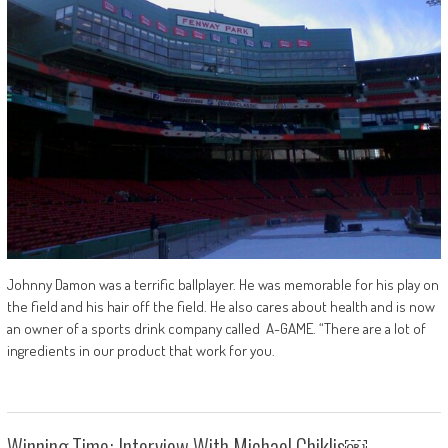
Johnny Damon was a terrific ballplayer. He was memorable for his play on
the field and his hair off the field. He also cares about health and is now
an owner of a sports drink company called A-GAME. “There are a lot of
ingredients in our product that work for you.
Winning Time: Interview With Michael Chiklis￼