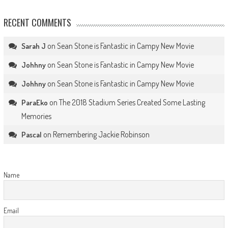
RECENT COMMENTS
on
Sean Stone is Fantastic in Campy New Movie
Sarah J
on
Sean Stone is Fantastic in Campy New Movie
Johhny
on
Sean Stone is Fantastic in Campy New Movie
Johhny
on
The 2018 Stadium Series Created Some Lasting
ParaEko
Memories
on
Remembering Jackie Robinson
Pascal
Name
Email