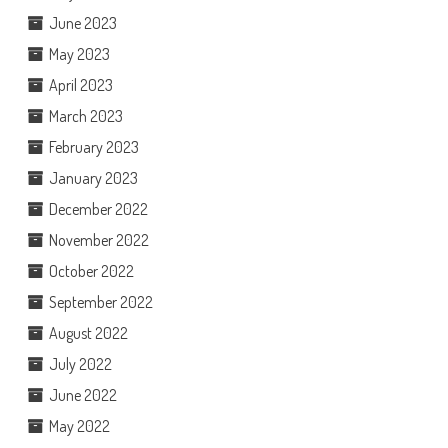
June 2023
May 2023
April 2023
March 2023
February 2023
January 2023
December 2022
November 2022
October 2022
September 2022
August 2022
July 2022
June 2022
May 2022