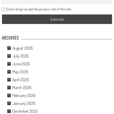
Subscribing I accept the privacy rules of this site
ARCHIVES
August 2026
July 2026
June 2026
May 2026
April 2026
March 2026
February 2026
January 2026
December 2025