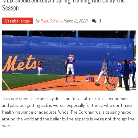
Season
Baseballology
0
by
Russ_Cohen
-
March 12, 2020
This one seems like an easy decision. Yes, it affects local economies
and jobs, but getting sick is worse, especially for those who don’t have
health insurance or adequate funds. The Coronavirus is causing havoc
around the world and the belief by the experts is we’re not through the
worst