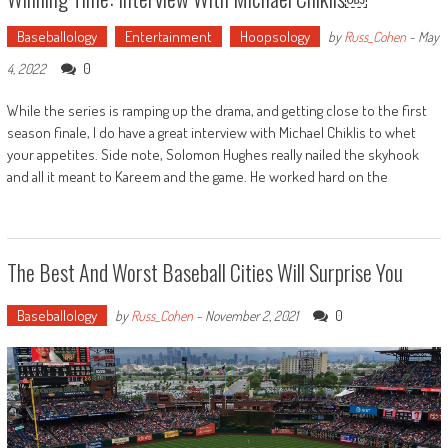
Baseballology
Entertainment
Hoopsology
by
Russ_Cohen
-
May
0
4, 2022
While the series is ramping up the drama, and getting close to the first
season finale, I do have a great interview with Michael Chiklis to whet
your appetites. Side note, Solomon Hughes really nailed the skyhook
and all it meant to Kareem and the game. He worked hard on the
The Best And Worst Baseball Cities Will Surprise You
Baseballology
0
by
Russ_Cohen
-
November 2, 2021