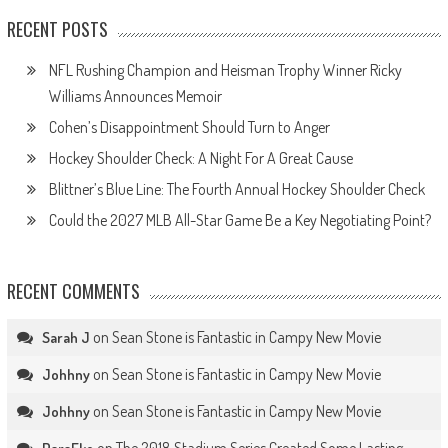
RECENT POSTS
NFL Rushing Champion and Heisman Trophy Winner Ricky
Williams Announces Memoir
Cohen’s Disappointment Should Turn to Anger
Hockey Shoulder Check: A Night For A Great Cause
Blittner’s Blue Line: The Fourth Annual Hockey Shoulder Check
Could the 2027 MLB All-Star Game Be a Key Negotiating Point?
RECENT COMMENTS
on
Sean Stone is Fantastic in Campy New Movie
Sarah J
on
Sean Stone is Fantastic in Campy New Movie
Johhny
on
Sean Stone is Fantastic in Campy New Movie
Johhny
on
The 2018 Stadium Series Created Some Lasting