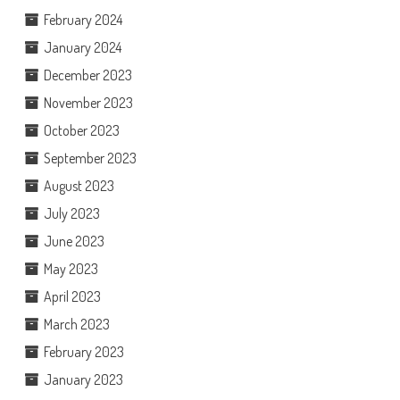
February 2024
January 2024
December 2023
November 2023
October 2023
September 2023
August 2023
July 2023
June 2023
May 2023
April 2023
March 2023
February 2023
January 2023