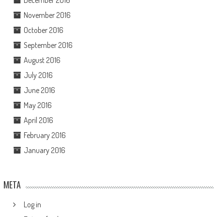
November 2016
October 2016
September 2016
August 2016
July 2016
June 2016
May 2016
April 2016
February 2016
January 2016
META
Log in