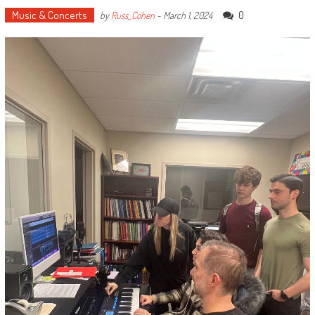
Music & Concerts
0
by
Russ_Cohen
-
March 1, 2024