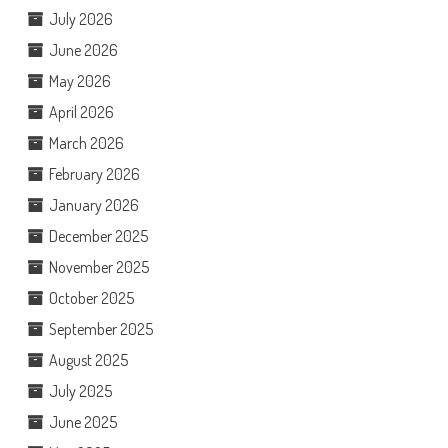
July 2026
June 2026
May 2026
April 2026
March 2026
February 2026
January 2026
December 2025
November 2025
October 2025
September 2025
August 2025
July 2025
June 2025