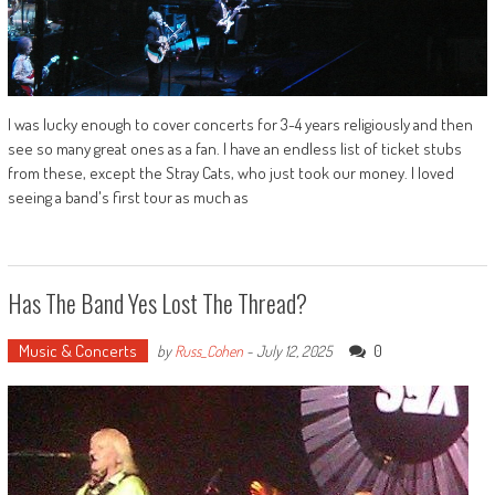
I was lucky enough to cover concerts for 3-4 years religiously and then
see so many great ones as a fan. I have an endless list of ticket stubs
from these, except the Stray Cats, who just took our money. I loved
seeing a band's first tour as much as
Has The Band Yes Lost The Thread?
Music & Concerts
0
by
Russ_Cohen
-
July 12, 2025