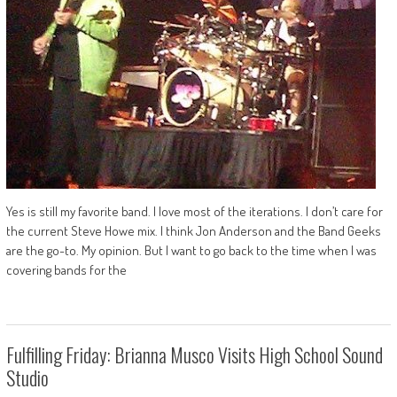
Yes is still my favorite band. I love most of the iterations. I don’t care for
the current Steve Howe mix. I think Jon Anderson and the Band Geeks
are the go-to. My opinion. But I want to go back to the time when I was
covering bands for the
Fulfilling Friday: Brianna Musco Visits High School Sound
Studio