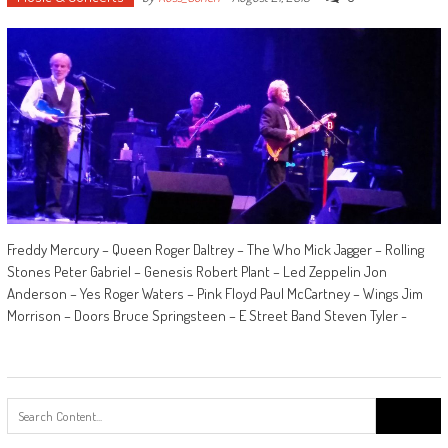
Freddy Mercury – Queen Roger Daltrey – The Who Mick Jagger – Rolling
Stones Peter Gabriel – Genesis Robert Plant – Led Zeppelin Jon
Anderson – Yes Roger Waters – Pink Floyd Paul McCartney – Wings Jim
Morrison – Doors Bruce Springsteen – E Street Band Steven Tyler -
Search
for: