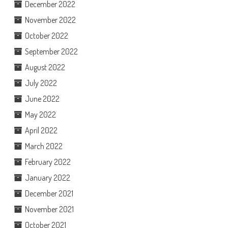
December 2022
November 2022
October 2022
September 2022
August 2022
July 2022
June 2022
May 2022
April 2022
March 2022
February 2022
January 2022
December 2021
November 2021
October 2021