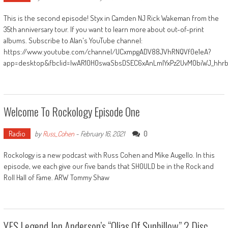
This is the second episode! Styx in Camden NJ Rick Wakeman from the
35th anniversary tour. If you want to learn more about out-of-print
albums. Subscribe to Alan's YouTube channel:
https://www.youtube.com/channel/UCxmpgADV88JVhRNQVf0e1eA?
app=desktop&fbclid=IwAR10H0swaSbsDSEC6xAnLmlYxPz2UvMObiWJ_hhr
Welcome To Rockology Episode One
Radio
0
by
Russ_Cohen
-
February 16, 2021
Rockology is a new podcast with Russ Cohen and Mike Augello. In this
episode, we each give our five bands that SHOULD be in the Rock and
Roll Hall of Fame. ARW Tommy Shaw
YES Legend Jon Anderson’s “Olias Of Sunhillow” 2 Disc