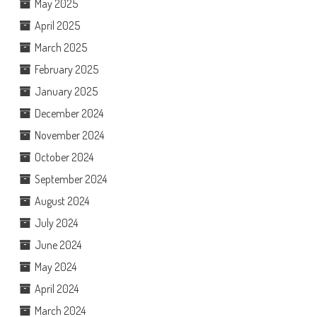
May 2025
April 2025
March 2025
February 2025
January 2025
December 2024
November 2024
October 2024
September 2024
August 2024
July 2024
June 2024
May 2024
April 2024
March 2024