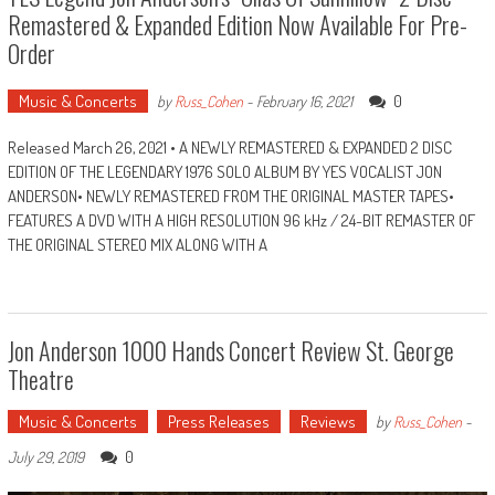
Remastered & Expanded Edition Now Available For Pre-
Order
Music & Concerts
0
by
Russ_Cohen
-
February 16, 2021
Released March 26, 2021 • A NEWLY REMASTERED & EXPANDED 2 DISC
EDITION OF THE LEGENDARY 1976 SOLO ALBUM BY YES VOCALIST JON
ANDERSON• NEWLY REMASTERED FROM THE ORIGINAL MASTER TAPES•
FEATURES A DVD WITH A HIGH RESOLUTION 96 kHz / 24-BIT REMASTER OF
THE ORIGINAL STEREO MIX ALONG WITH A
Jon Anderson 1000 Hands Concert Review St. George
Theatre
Music & Concerts
Press Releases
Reviews
by
Russ_Cohen
-
0
July 29, 2019