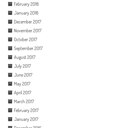
February 2018
January 2018
December 2017
November 2017
October 2017
September 2017
August 2017
July 2017
June 2017
May 2017
April 2017
March 2017
February 2017
January 2017
December 2016