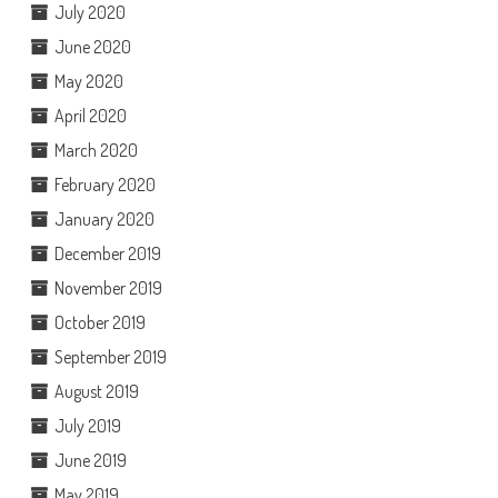
July 2020
June 2020
May 2020
April 2020
March 2020
February 2020
January 2020
December 2019
November 2019
October 2019
September 2019
August 2019
July 2019
June 2019
May 2019