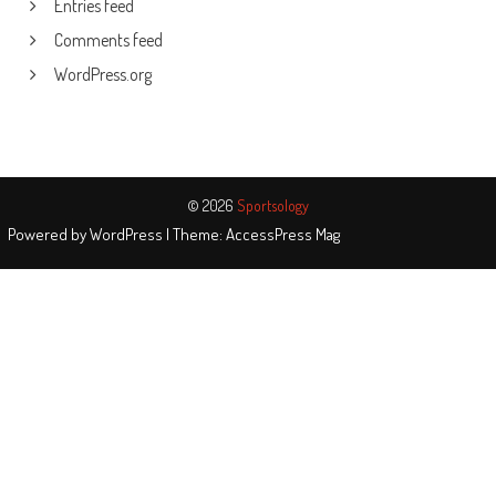
Entries feed
Comments feed
WordPress.org
© 2026
Sportsology
Powered by
WordPress
| Theme:
AccessPress Mag