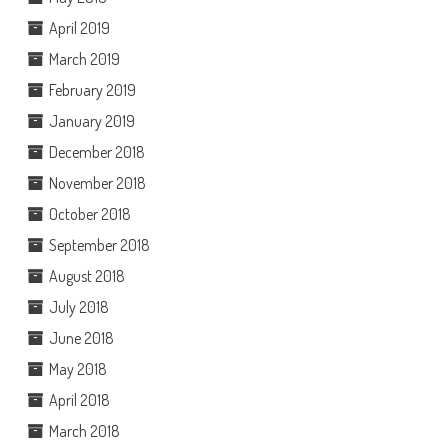
April 2019
March 2019
February 2019
January 2019
December 2018
November 2018
October 2018
September 2018
August 2018
July 2018
June 2018
May 2018
April 2018
March 2018