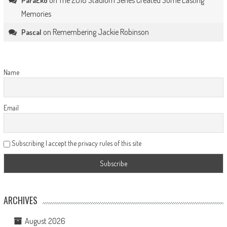
ParaEko
Memories
on
Remembering Jackie Robinson
Pascal
Name
Email
Subscribing I accept the privacy rules of this site
ARCHIVES
August 2026