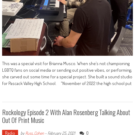
This was a special visit for Brianna Musco. When she’s not championing
LGBTQ fans on social media or sending out positive vibes, or performing,
she carved out some time for a special project. She built a sound studio
for Pascack Valley High School. "November of 2022 the high school put
Rockology Episode 2 With Alan Rosenberg Talking About
Out Of Print Music
Radio
0
by
Russ_Cohen
-
February 25, 2021