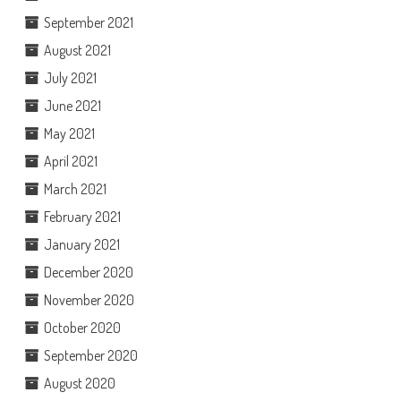
September 2021
August 2021
July 2021
June 2021
May 2021
April 2021
March 2021
February 2021
January 2021
December 2020
November 2020
October 2020
September 2020
August 2020