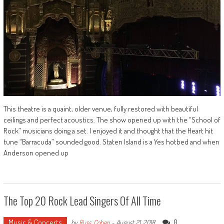
This theatre is a quaint, older venue, fully restored with beautiful
ceilings and perfect acoustics. The show opened up with the “School of
Rock” musicians doing a set. I enjoyed it and thought that the Heart hit
tune “Barracuda” sounded good. Staten Island is a Yes hotbed and when
Anderson opened up
The Top 20 Rock Lead Singers Of All Time
Music & Concerts
0
by
Russ_Cohen
-
August 21, 2018