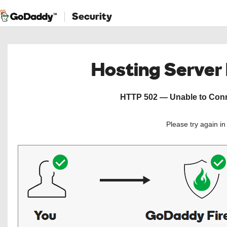
Security
Hosting Server
HTTP 502 — Unable to Conne
Please try again i