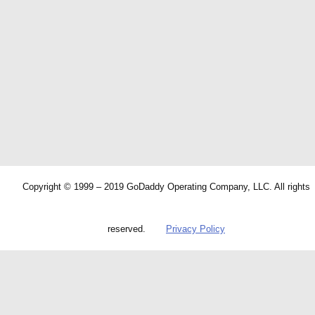
Copyright © 1999 – 2019 GoDaddy Operating Company, LLC. All rights
reserved.
Privacy Policy