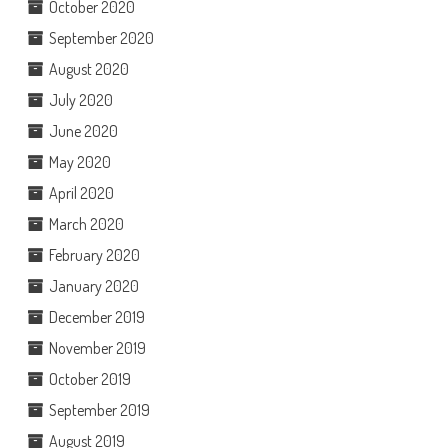
October 2020
September 2020
August 2020
July 2020
June 2020
May 2020
April 2020
March 2020
February 2020
January 2020
December 2019
November 2019
October 2019
September 2019
August 2019