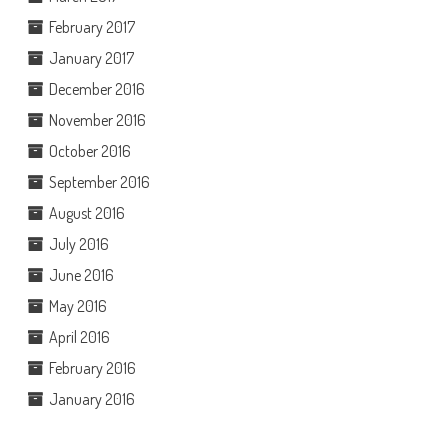
February 2017
January 2017
December 2016
November 2016
October 2016
September 2016
August 2016
July 2016
June 2016
May 2016
April 2016
February 2016
January 2016