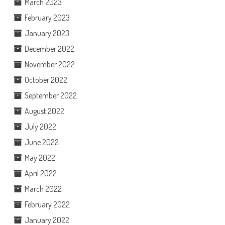
March 2023
February 2023
January 2023
December 2022
November 2022
October 2022
September 2022
August 2022
July 2022
June 2022
May 2022
April 2022
March 2022
February 2022
January 2022