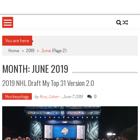
Skip
Sportsology
Your Source For Anything Sports
to
content
You are here
Home
>
2019
>
June
(Page 2)
MONTH: JUNE 2019
2019 NHL Draft My Top 31 Version 2.0
Hockeyology
0
by
Russ_Cohen
-
June 7, 2019