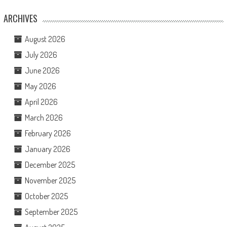
ARCHIVES
August 2026
July 2026
June 2026
May 2026
April 2026
March 2026
February 2026
January 2026
December 2025
November 2025
October 2025
September 2025