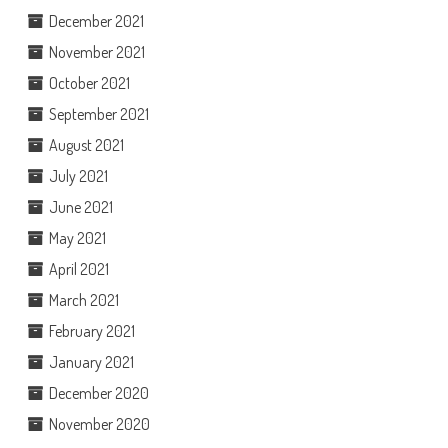
December 2021
November 2021
October 2021
September 2021
August 2021
July 2021
June 2021
May 2021
April 2021
March 2021
February 2021
January 2021
December 2020
November 2020