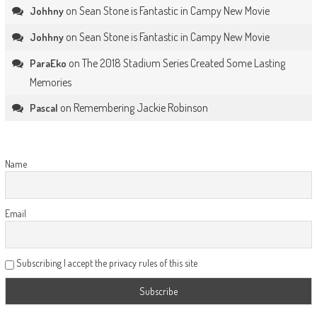
on
Sean Stone is Fantastic in Campy New Movie
Johhny
on
Sean Stone is Fantastic in Campy New Movie
Johhny
on
The 2018 Stadium Series Created Some Lasting
ParaEko
Memories
on
Remembering Jackie Robinson
Pascal
Name
Email
Subscribing I accept the privacy rules of this site