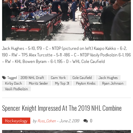
Jack Hughes – 5-10, 179 – C – NTDP (pictured on left) Kaapo Kakko – 6-2,
190 – RW – TPS Alex Turcotte – 5-11 -186 – C – NTDP Vasily Podkolzin 6-1, 196
– RW – KHL Bowen Byram – 6-1, 195 – D – WHL Cole Caufield
Tagged
2019 NHL Draft
Cam York
Cole Caufield
Jack Hughes
Kirby Dach
Moritz Seider
My Top 31
Peyton Krebs
Ryan Johnson
Vasili Podkolzin
Spencer Knight Impressed At The 2019 NHL Combine
Hockeyology
0
by
Russ_Cohen
-
June 2, 2019