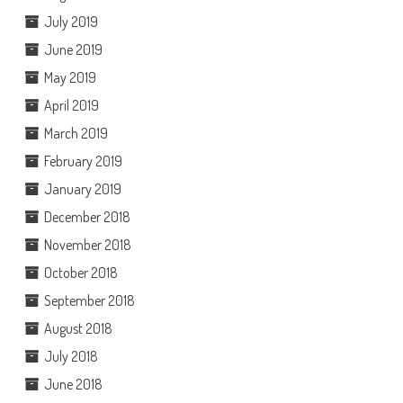
July 2019
June 2019
May 2019
April 2019
March 2019
February 2019
January 2019
December 2018
November 2018
October 2018
September 2018
August 2018
July 2018
June 2018