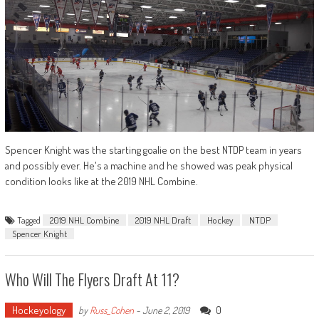
Spencer Knight was the starting goalie on the best NTDP team in years
and possibly ever. He's a machine and he showed was peak physical
condition looks like at the 2019 NHL Combine.
Tagged
2019 NHL Combine
2019 NHL Draft
Hockey
NTDP
Spencer Knight
Who Will The Flyers Draft At 11?
Hockeyology
0
by
Russ_Cohen
-
June 2, 2019