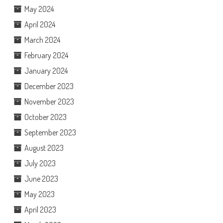
May 2024
April 2024
March 2024
February 2024
January 2024
December 2023
November 2023
October 2023
September 2023
August 2023
July 2023
June 2023
May 2023
April 2023