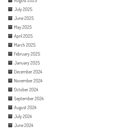
August 2025
July 2025
June 2025
May 2025
April 2025
March 2025
February 2025
January 2025
December 2024
November 2024
October 2024
September 2024
August 2024
July 2024
June 2024