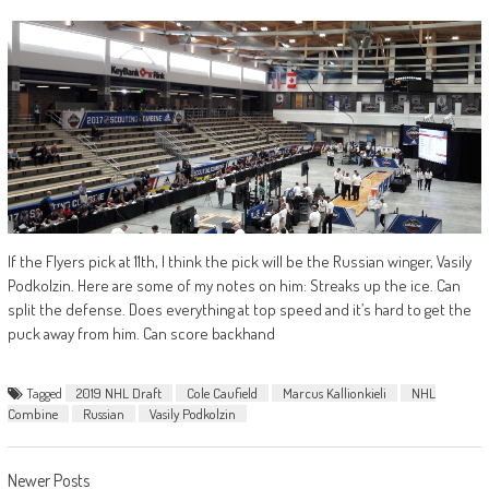
If the Flyers pick at 11th, I think the pick will be the Russian winger, Vasily
Podkolzin. Here are some of my notes on him: Streaks up the ice. Can
split the defense. Does everything at top speed and it’s hard to get the
puck away from him. Can score backhand
Tagged
2019 NHL Draft
Cole Caufield
Marcus Kallionkieli
NHL
Combine
Russian
Vasily Podkolzin
Posts
Newer Posts