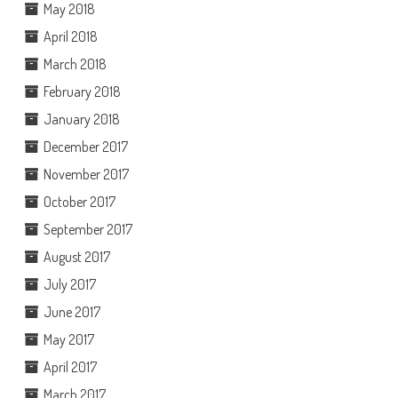
May 2018
April 2018
March 2018
February 2018
January 2018
December 2017
November 2017
October 2017
September 2017
August 2017
July 2017
June 2017
May 2017
April 2017
March 2017