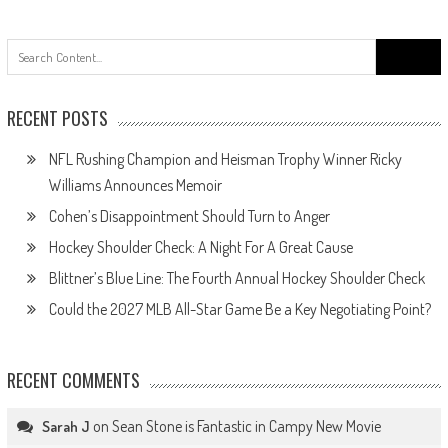
navigation
Search
for:
RECENT POSTS
NFL Rushing Champion and Heisman Trophy Winner Ricky
Williams Announces Memoir
Cohen’s Disappointment Should Turn to Anger
Hockey Shoulder Check: A Night For A Great Cause
Blittner’s Blue Line: The Fourth Annual Hockey Shoulder Check
Could the 2027 MLB All-Star Game Be a Key Negotiating Point?
RECENT COMMENTS
on
Sean Stone is Fantastic in Campy New Movie
Sarah J