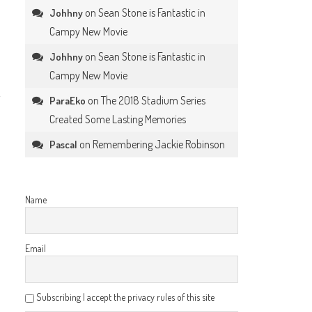
on
Sean Stone is Fantastic in
Johhny
Campy New Movie
on
Sean Stone is Fantastic in
Johhny
Campy New Movie
on
The 2018 Stadium Series
ParaEko
Created Some Lasting Memories
on
Remembering Jackie Robinson
Pascal
Name
Email
Subscribing I accept the privacy rules of this site