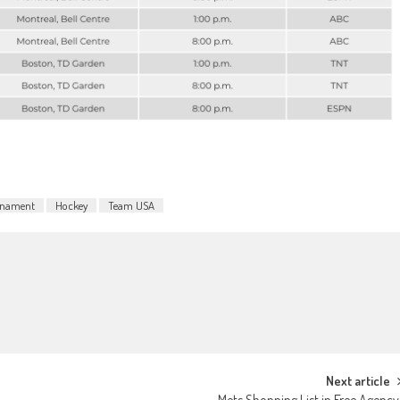
rnament
Hockey
Team USA
Next article
Mets Shopping List in Free Agenc