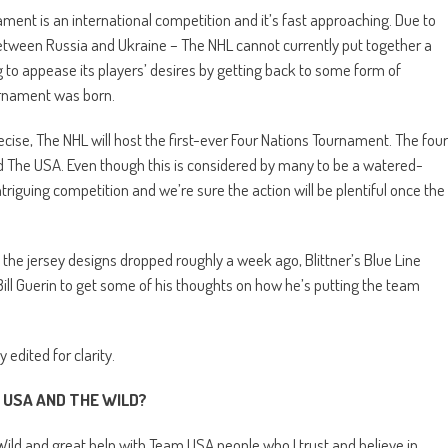
ament is an international competition and it’s fast approaching. Due to
 between Russia and Ukraine – The NHL cannot currently put together a
g to appease its players’ desires by getting back to some form of
ournament was born.
ecise, The NHL will host the first-ever Four Nations Tournament. The four
 The USA. Even though this is considered by many to be a watered-
intriguing competition and we’re sure the action will be plentiful once the
 the jersey designs dropped roughly a week ago, Blittner’s Blue Line
ll Guerin to get some of his thoughts on how he’s putting the team
edited for clarity.
 USA AND THE WILD?
Wild and great help with Team USA people who I trust and believe in.