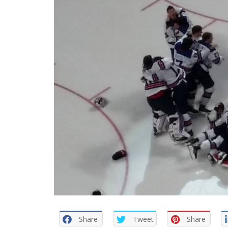
Share
Tweet
Share