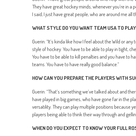
They have great hockey minds; whenever you’re in a posi
I said, I just have great people, who are around me all th
WHAT STYLE DO YOU WANT TEAM USA TO PLAY
Guerin: “It’s kinda like how I feel about the Wild or any
style of hockey. You have to be able to play in tight, 
You have to be able to kill penalties and you have to h
teams. You have to have really good balance.”
HOW CAN YOU PREPARE THE PLAYERS WITH SU
Guerin: “That’s something we’ve talked about and there
have played in big games, who have gone far in the 
versatility. They can play multiple positions because ye
players being able to think their way through and gellin
WHEN DO YOU EXPECT TO KNOW YOUR FULL RO