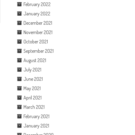
February 2022
January 2022
December 2021
November 2021
October 2021
September 2021
August 2021
July 2021
June 2021
May 2021
April 2021
March 2021
February 2021
January 2021