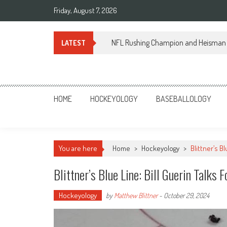
Skip
Friday, August 7, 2026
to
content
NFL Rushing Champion and Heisman 
LATEST
Sportsology
Your Source For Anything Sports
HOME
HOCKEYOLOGY
BASEBALLOLOGY
You are here
Home
>
Hockeyology
>
Blittner’s B
Blittner’s Blue Line: Bill Guerin Talk
Hockeyology
by
Matthew Blittner
-
October 29, 2024