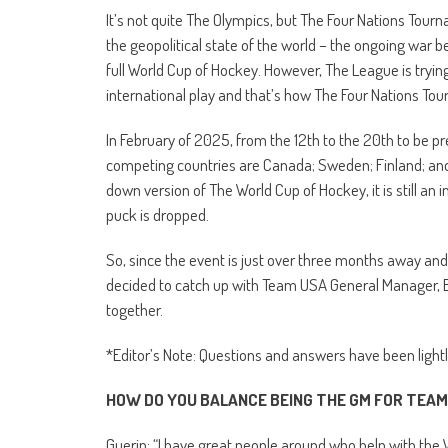
It’s not quite The Olympics, but The Four Nations Tourn
the geopolitical state of the world – the ongoing war
full World Cup of Hockey. However, The League is tryin
international play and that’s how The Four Nations T
In February of 2025, from the 12th to the 20th to be pr
competing countries are Canada; Sweden; Finland; and
down version of The World Cup of Hockey, it is still an 
puck is dropped.
So, since the event is just over three months away and
decided to catch up with Team USA General Manager, Bi
together.
*Editor’s Note: Questions and answers have been lightly 
HOW DO YOU BALANCE BEING THE GM FOR TEAM
Guerin: “I have great people around who help with the 