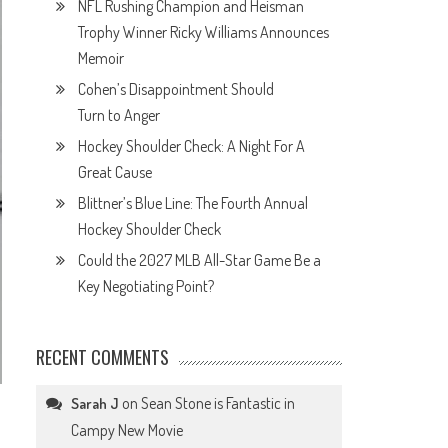
NFL Rushing Champion and Heisman
Trophy Winner Ricky Williams Announces
Memoir
Cohen’s Disappointment Should
Turn to Anger
Hockey Shoulder Check: A Night For A
Great Cause
Blittner’s Blue Line: The Fourth Annual
Hockey Shoulder Check
Could the 2027 MLB All-Star Game Be a
Key Negotiating Point?
RECENT COMMENTS
on
Sean Stone is Fantastic in
Sarah J
Campy New Movie