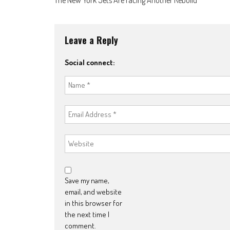
navigation
Leave a Reply
Social connect:
Save my name,
email, and website
in this browser for
the next time I
comment.