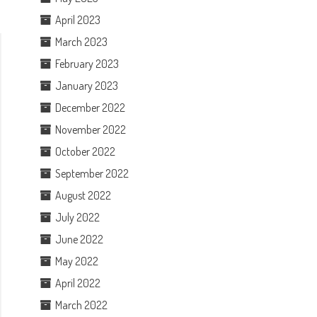
April 2023
March 2023
February 2023
January 2023
December 2022
November 2022
October 2022
September 2022
August 2022
July 2022
June 2022
May 2022
April 2022
March 2022