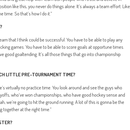
tion like this, you never do things alone. It’s always a team effort. Like
e time. So that’s how I do it.”
?
 team that I think could be successful. You have to be able to play any
checking games. You have to be able to score goals at opportune times.
ave good goaltending. It’s all those things that go into championship
CH LITTLE PRE-TOURNAMENT TIME?
’s virtually no practice time. You look around and see the guys who
playoffs, who’ve won championships, who have good hockey sense and
ah, we’re going to hit the ground running. A lot of this is gonna be the
g together at the right time.”
STER?