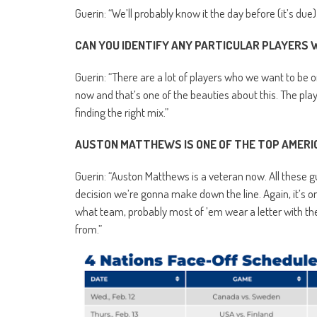
Guerin: “We’ll probably know it the day before (it’s due
CAN YOU IDENTIFY ANY PARTICULAR PLAYERS
Guerin: “There are a lot of players who we want to be o
now and that’s one of the beauties about this. The playe
finding the right mix.”
AUSTON MATTHEWS IS ONE OF THE TOP AMERICA
Guerin: “Auston Matthews is a veteran now. All these g
decision we’re gonna make down the line. Again, it’s o
what team, probably most of ’em wear a letter with t
from.”