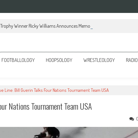
Trophy Winner Ricky Williams Announces Memoir
FOOTBALLOLOGY
HOOPSOLOGY
WRESTLEOLOGY
RADIO
lue Line: Bill Guerin Talks Four Nations Tournament Team USA
s Four Nations Tournament Team USA