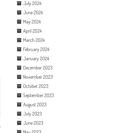
July 2024
June 2024
May 2024
April 2024
March 2024
February 2024
January 2024
December 2023
November 2023
October 2023
September 2023
August 2023
July 2023
June 2023
May 2023
y