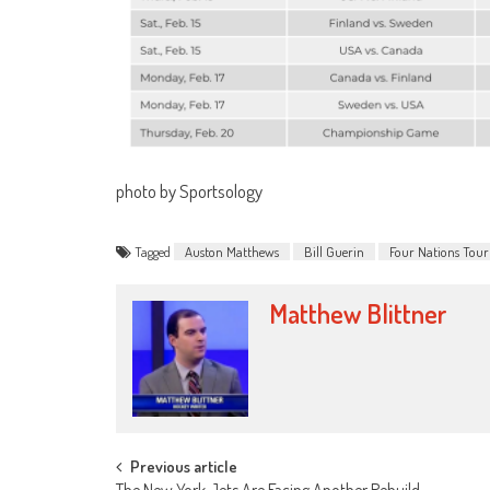
photo by Sportsology
Tagged
Auston Matthews
Bill Guerin
Four Nations Tou
Matthew Blittner
Post
Previous article
The New York Jets Are Facing Another Rebuild