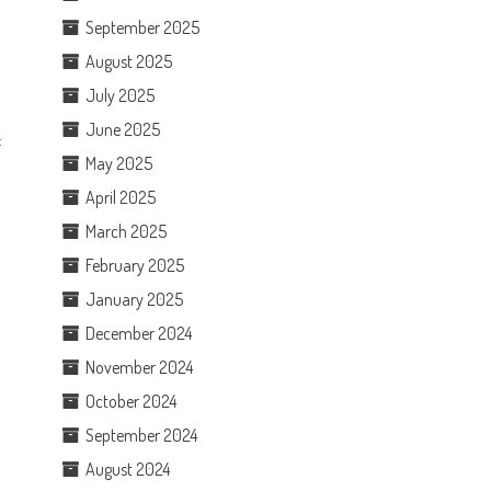
September 2025
August 2025
July 2025
June 2025
f
May 2025
April 2025
March 2025
February 2025
January 2025
December 2024
November 2024
October 2024
September 2024
August 2024