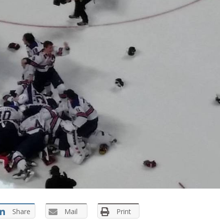
Share
Mail
Print