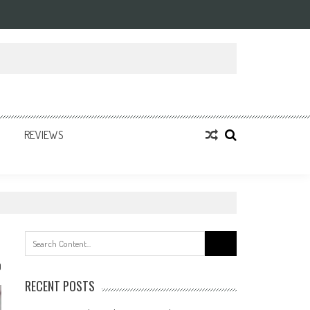
REVIEWS
Search
for:
0
RECENT POSTS