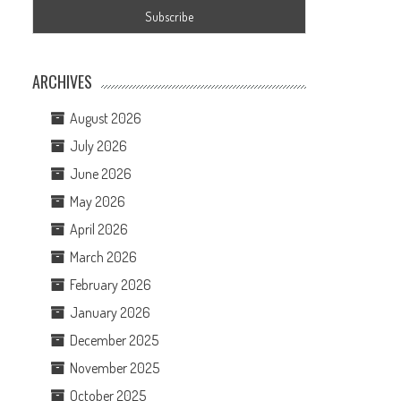
ARCHIVES
August 2026
July 2026
June 2026
May 2026
April 2026
March 2026
February 2026
January 2026
December 2025
November 2025
October 2025