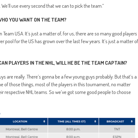
). We’ll use every second that we can to pick the team.”
 WHO YOU WANT ON THE TEAM?
n Team USA. It’s just a matter of, for us, there are so many good players
r pool for the US has grown over the last few years. It’s just a matter o
N PLAYERS IN THE NHL, WILL HE BE THE TEAM CAPTAIN?
uys are really. There’s gonna be a few young guys probably. But that’s a
ne of those things, most of the players in this tournament, no matter
heir respective NHL teams. So we’ve got some good people to choose