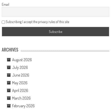
Email
Subscribing I accept the privacy rules of this site
ARCHIVES
August 2026
July 2026
June 2026
May 2026
April 2026
March 2026
February 2026