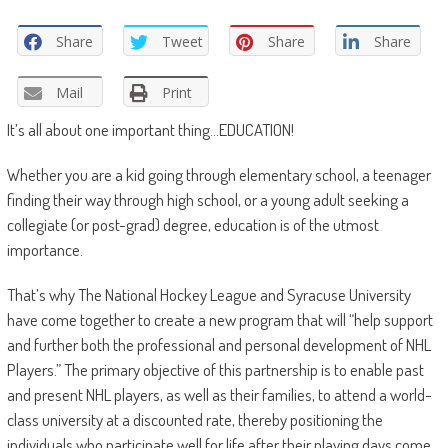
Share
Tweet
Share
Share
Mail
Print
It’s all about one important thing…EDUCATION!
Whether you are a kid going through elementary school, a teenager
finding their way through high school, or a young adult seeking a
collegiate (or post-grad) degree, education is of the utmost
importance.
That’s why The National Hockey League and Syracuse University
have come together to create a new program that will “help support
and further both the professional and personal development of NHL
Players.” The primary objective of this partnership is to enable past
and present NHL players, as well as their families, to attend a world-
class university at a discounted rate, thereby positioning the
individuals who participate well for life after their playing days come