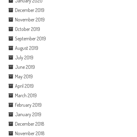
January 2020
December 2019
November 2019
October 2019
September 2019
August 2019
July 2019
June 2019
May 2019
April 2019
March 2019
February 2019
January 2019
December 2018
November 2018