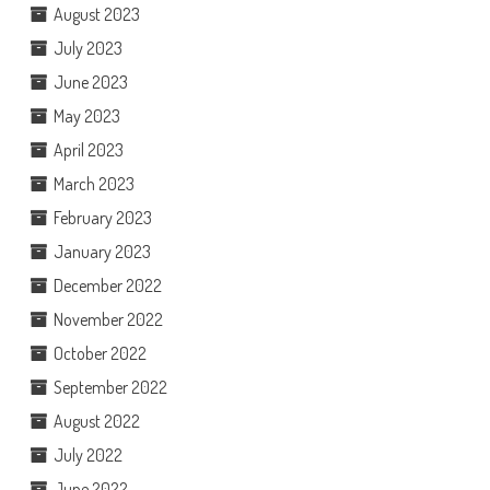
August 2023
July 2023
June 2023
May 2023
April 2023
March 2023
February 2023
January 2023
December 2022
November 2022
October 2022
September 2022
August 2022
July 2022
June 2022