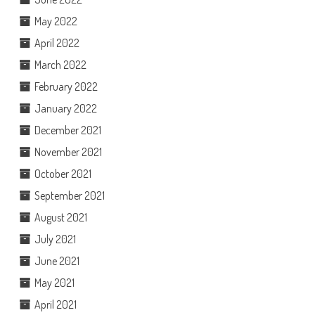
May 2022
April 2022
March 2022
February 2022
January 2022
December 2021
November 2021
October 2021
September 2021
August 2021
July 2021
June 2021
May 2021
April 2021