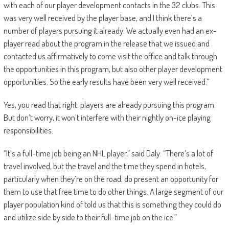
with each of our player development contacts in the 32 clubs. This
was very well received by the player base, and I think there’s a
number of players pursuing it already. We actually even had an ex-
player read about the program in the release that we issued and
contacted us affirmatively to come visit the office and talk through
the opportunities in this program, but also other player development
opportunities. So the early results have been very well received.”
Yes, you read that right, players are already pursuing this program.
But don’t worry, it won’t interfere with their nightly on-ice playing
responsibilities.
“It’s a full-time job being an NHL player,” said Daly. “There’s a lot of
travel involved, but the travel and the time they spend in hotels,
particularly when they’re on the road, do present an opportunity for
them to use that free time to do other things. A large segment of our
player population kind of told us that this is something they could do
and utilize side by side to their full-time job on the ice.”