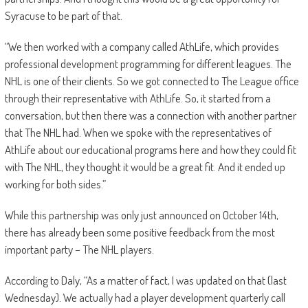
Syracuse to be part of that.
“We then worked with a company called AthLife, which provides
professional development programming for different leagues. The
NHL is one of their clients. So we got connected to The League office
through their representative with AthLife. So, it started from a
conversation, but then there was a connection with another partner
that The NHL had. When we spoke with the representatives of
AthLife about our educational programs here and how they could fit
with The NHL, they thought it would be a great fit. And it ended up
working for both sides.”
While this partnership was only just announced on October 14th,
there has already been some positive feedback from the most
important party – The NHL players.
According to Daly, “As a matter of fact, I was updated on that (last
Wednesday). We actually had a player development quarterly call