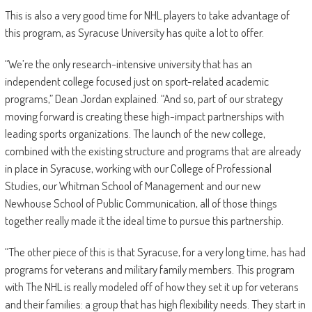
This is also a very good time for NHL players to take advantage of
this program, as Syracuse University has quite a lot to offer.
“We’re the only research-intensive university that has an
independent college focused just on sport-related academic
programs,” Dean Jordan explained. “And so, part of our strategy
moving forward is creating these high-impact partnerships with
leading sports organizations. The launch of the new college,
combined with the existing structure and programs that are already
in place in Syracuse, working with our College of Professional
Studies, our Whitman School of Management and our new
Newhouse School of Public Communication, all of those things
together really made it the ideal time to pursue this partnership.
“The other piece of this is that Syracuse, for a very long time, has had
programs for veterans and military family members. This program
with The NHL is really modeled off of how they set it up for veterans
and their families: a group that has high flexibility needs. They start in