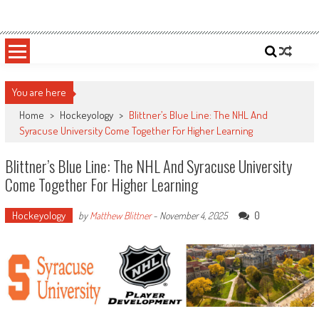
Skip
Sportsology
Your Source For Anything Sports
to
content
You are here
Home
>
Hockeyology
>
Blittner’s Blue Line: The NHL And
Syracuse University Come Together For Higher Learning
Blittner’s Blue Line: The NHL And Syracuse University
Come Together For Higher Learning
Hockeyology
0
by
Matthew Blittner
-
November 4, 2025