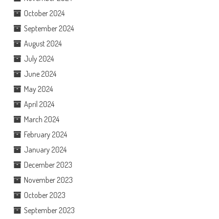
October 2024
September 2024
August 2024
July 2024
June 2024
May 2024
April 2024
March 2024
February 2024
January 2024
December 2023
November 2023
October 2023
September 2023