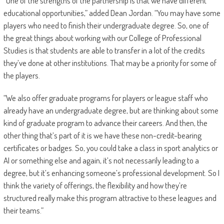
“One of the strengths of the partnership is that we have different
educational opportunities,” added Dean Jordan. “You may have some
players who need to finish their undergraduate degree. So, one of
the great things about working with our College of Professional
Studies is that students are able to transfer in a lot of the credits
they’ve done at other institutions. That may be a priority for some of
the players.
“We also offer graduate programs for players or league staff who
already have an undergraduate degree, but are thinking about some
kind of graduate program to advance their careers. And then, the
other thing that’s part of it is we have these non-credit-bearing
certificates or badges. So, you could take a class in sport analytics or
AI or something else and again, it’s not necessarily leading to a
degree, but it’s enhancing someone’s professional development. So I
think the variety of offerings, the flexibility and how they’re
structured really make this program attractive to these leagues and
their teams.”