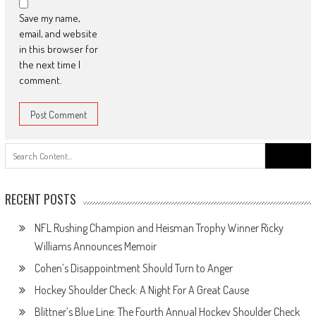
Save my name,
email, and website
in this browser for
the next time I
comment.
Search
for:
RECENT POSTS
NFL Rushing Champion and Heisman Trophy Winner Ricky
Williams Announces Memoir
Cohen’s Disappointment Should Turn to Anger
Hockey Shoulder Check: A Night For A Great Cause
Blittner’s Blue Line: The Fourth Annual Hockey Shoulder Check