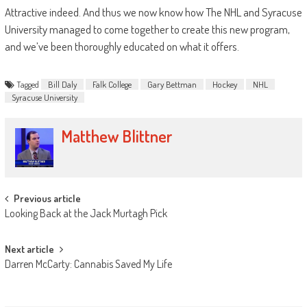
Attractive indeed. And thus we now know how The NHL and Syracuse
University managed to come together to create this new program,
and we’ve been thoroughly educated on what it offers.
Tagged
Bill Daly
Falk College
Gary Bettman
Hockey
NHL
Syracuse University
Matthew Blittner
Post
Previous article
Looking Back at the Jack Murtagh Pick
navigation
Next article
Darren McCarty: Cannabis Saved My Life