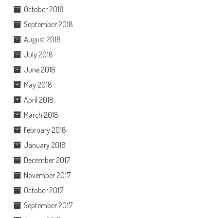
October 2018
September 2018
August 2018
July 2018
June 2018
May 2018
April 2018
March 2018
February 2018
January 2018
December 2017
November 2017
October 2017
September 2017