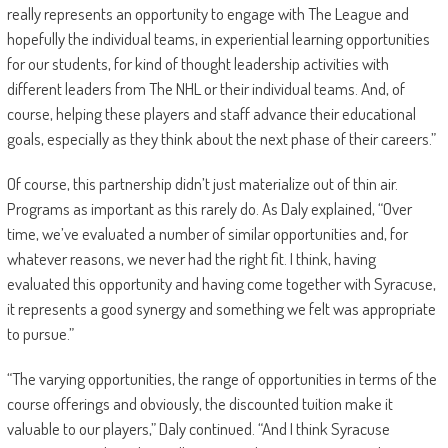
really represents an opportunity to engage with The League and
hopefully the individual teams, in experiential learning opportunities
for our students, for kind of thought leadership activities with
different leaders from The NHL or their individual teams. And, of
course, helping these players and staff advance their educational
goals, especially as they think about the next phase of their careers.”
Of course, this partnership didn’t just materialize out of thin air.
Programs as important as this rarely do. As Daly explained, “Over
time, we’ve evaluated a number of similar opportunities and, for
whatever reasons, we never had the right fit. I think, having
evaluated this opportunity and having come together with Syracuse,
it represents a good synergy and something we felt was appropriate
to pursue.”
“The varying opportunities, the range of opportunities in terms of the
course offerings and obviously, the discounted tuition make it
valuable to our players,” Daly continued. “And I think Syracuse