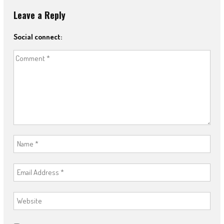
Leave a Reply
Social connect: