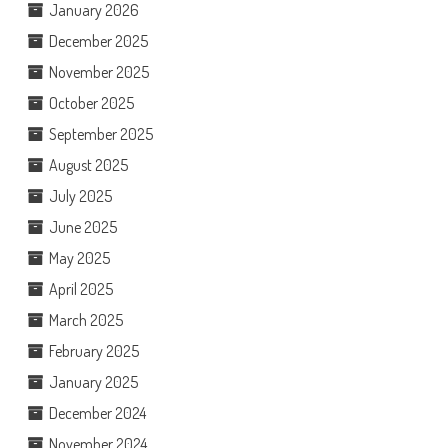
January 2026
December 2025
November 2025
October 2025
September 2025
August 2025
July 2025
June 2025
May 2025
April 2025
March 2025
February 2025
January 2025
December 2024
November 2024