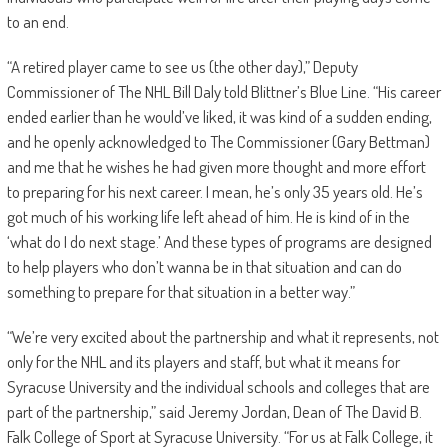
to an end.
“A retired player came to see us (the other day),” Deputy
Commissioner of The NHL Bill Daly told Blittner’s Blue Line. “His career
ended earlier than he would’ve liked, it was kind of a sudden ending,
and he openly acknowledged to The Commissioner (Gary Bettman)
and me that he wishes he had given more thought and more effort
to preparing for his next career. I mean, he’s only 35 years old. He’s
got much of his working life left ahead of him. He is kind of in the
‘what do I do next stage.’ And these types of programs are designed
to help players who don’t wanna be in that situation and can do
something to prepare for that situation in a better way.”
“We’re very excited about the partnership and what it represents, not
only for the NHL and its players and staff, but what it means for
Syracuse University and the individual schools and colleges that are
part of the partnership,” said Jeremy Jordan, Dean of The David B.
Falk College of Sport at Syracuse University. “For us at Falk College, it