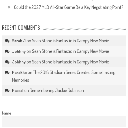
Could the 2027 MLB All-Star Game Be a Key Negotiating Point?
RECENT COMMENTS
on
Sean Stone is Fantastic in Campy New Movie
Sarah J
on
Sean Stone is Fantastic in Campy New Movie
Johhny
on
Sean Stone is Fantastic in Campy New Movie
Johhny
on
The 2018 Stadium Series Created Some Lasting
ParaEko
Memories
on
Remembering Jackie Robinson
Pascal
Name