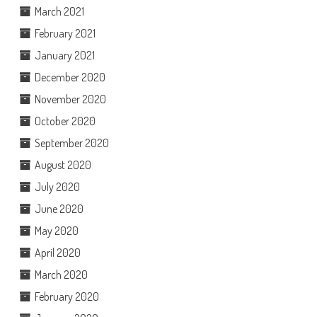
March 2021
February 2021
January 2021
December 2020
November 2020
October 2020
September 2020
August 2020
July 2020
June 2020
May 2020
April 2020
March 2020
February 2020