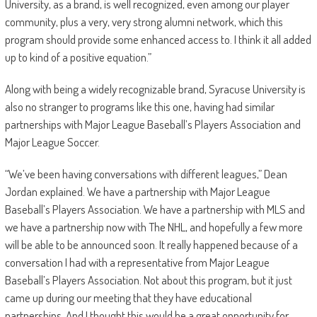
University, as a brand, is well recognized, even among our player
community, plus a very, very strong alumni network, which this
program should provide some enhanced access to. I think it all added
up to kind of a positive equation.”
Along with being a widely recognizable brand, Syracuse University is
also no stranger to programs like this one, having had similar
partnerships with Major League Baseball’s Players Association and
Major League Soccer.
“We’ve been having conversations with different leagues,” Dean
Jordan explained. We have a partnership with Major League
Baseball’s Players Association. We have a partnership with MLS and
we have a partnership now with The NHL, and hopefully a few more
will be able to be announced soon. It really happened because of a
conversation I had with a representative from Major League
Baseball’s Players Association. Not about this program, but it just
came up during our meeting that they have educational
partnerships. And I thought this would be a great opportunity for