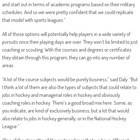
and start out in terms of academic programs based on their military
schedules. And so we were pretty confident that we could replicate
that model with sports leagues.”
All of those options will potentially help players in a wide variety of
pursuits once their playing days are over. They won’t be limited to just
coaching or scouting. With the courses and degrees or certificates
they obtain through this program, they can go into any number of
areas.
“A lot of the course subjects would be purely business,” said Daly. “But
I think a lot of them are also the types of subjects that could relate to
jobs in hockey and managerial roles in hockey and obviously
coaching roles in hockey. There’s a good broad mix here. Some, as
you indicate, are kind of exclusively business, but a lot that would
also relate to jobs in hockey generally, or in the National Hockey
League.”