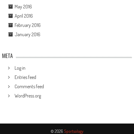
May 2016
April 2016
February 2016
January 2016
META
Log in
Entries feed
Comments feed
WordPress.org
© 2026
Sportsology