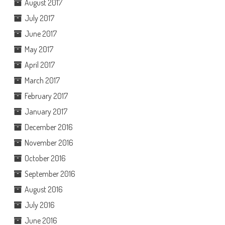
August 2017
July 2017
June 2017
May 2017
April 2017
March 2017
February 2017
January 2017
December 2016
November 2016
October 2016
September 2016
August 2016
July 2016
June 2016