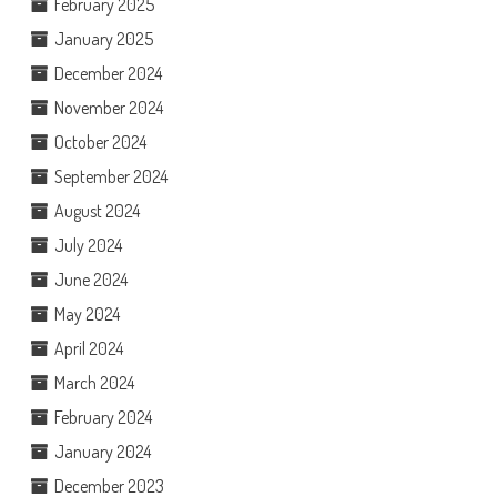
February 2025
January 2025
December 2024
November 2024
October 2024
September 2024
August 2024
July 2024
June 2024
May 2024
April 2024
March 2024
February 2024
January 2024
December 2023