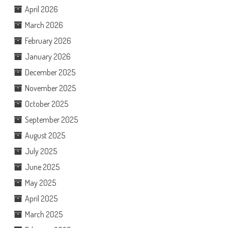
April 2026
March 2026
February 2026
January 2026
December 2025
November 2025
October 2025
September 2025
August 2025
July 2025
June 2025
May 2025
April 2025
March 2025