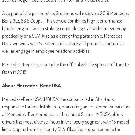
As a part of the partnership, Stephens will receive a 2018 Mercedes-
Benz GLE 63 S Coupe. This vehicle combines high-performance
biturbo engines with a striking coupe design, all with the everyday
practicality of a SUV. Also as a part of the partnership, Mercedes-
Benz will work with Stephens to capture and promote content as
well as engage in employee relations activities.
Mercedes-Benz is proud to be the official vehicle sponsor of the U.S.
Open in 2018.
About Mercedes-Benz USA
Mercedes-Benz USA (MBUSA), headquartered in Atlanta, is
responsible for the distribution, marketing and customer service for
all Mercedes-Benz products in the United States. MBUSA offers
drivers the most diverse lineup in the luxury segment with 15 model
lines ranging from the sporty CLA-Class four-door coupe to the