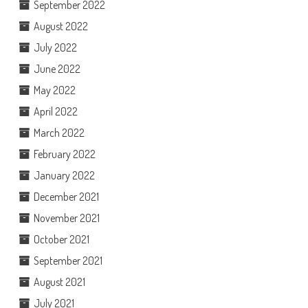
September 2022
August 2022
July 2022
June 2022
May 2022
April 2022
March 2022
February 2022
January 2022
December 2021
November 2021
October 2021
September 2021
August 2021
July 2021