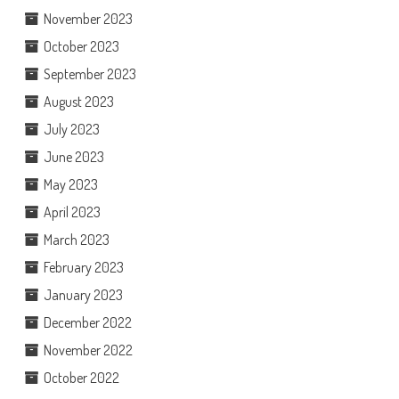
November 2023
October 2023
September 2023
August 2023
July 2023
June 2023
May 2023
April 2023
March 2023
February 2023
January 2023
December 2022
November 2022
October 2022