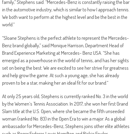
family,” Stephens said. “Mercedes-Benz is constantly raising the bar
in the automotive industry, which is similar to how I approach tennis.
We both want to perform at the highest level and be the best in the
world.”
“Sloane Stephens is the perfect athlete to represent the Mercedes-
Benz brand globally,” said Monique Harrison, Department Head of
Brand Experience Marketing at Mercedes- Benz USA. “She has
emerged as a powerhouse in the world of tennis, and has her sights
set on being the best. We are excited to see her strive for greatness
and help grow the game. At such a young age, she has already
proven to be a star, making her an ideal fit for our brand.”
At only 25 years old, Stephens is currently ranked No. 3 in the world
by the Women’s Tennis Association. In 2017, she won her first Grand
Slam title at the U.S. Open, where she became the fifth unseeded
woman (ranked No. 83) in the Open Era to win a major. As a global
ambassador for Mercedes-Benz, Stephens joins other elite athletes
such as Roger Federer, Lewis Hamilton and Rickie Fowler.