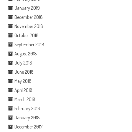
January 2019
December 2018
November 2018
October 2018
September 2018
August 2018
July 2018
June 2018
May 2018
April 2018
March 2018
February 2018
January 2018
December 2017