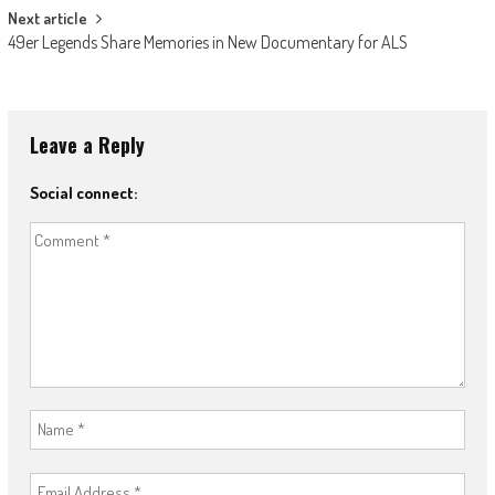
Next article
49er Legends Share Memories in New Documentary for ALS
Leave a Reply
Social connect: