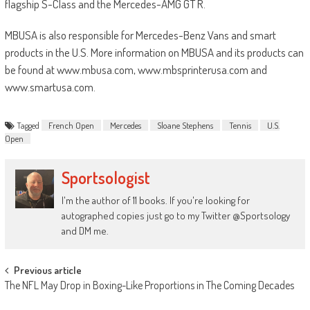
flagship S-Class and the Mercedes-AMG GT R.
MBUSA is also responsible for Mercedes-Benz Vans and smart
products in the U.S. More information on MBUSA and its products can
be found at www.mbusa.com, www.mbsprinterusa.com and
www.smartusa.com.
Tagged
French Open
Mercedes
Sloane Stephens
Tennis
U.S.
Open
Sportsologist
I'm the author of 11 books. If you're looking for
autographed copies just go to my Twitter @Sportsology
and DM me.
Post
Previous article
The NFL May Drop in Boxing-Like Proportions in The Coming Decades
navigation