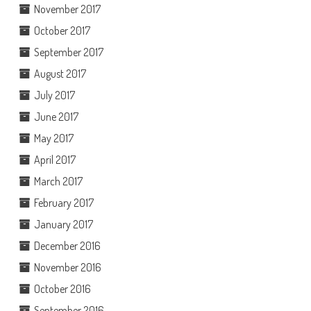
November 2017
October 2017
September 2017
August 2017
July 2017
June 2017
May 2017
April 2017
March 2017
February 2017
January 2017
December 2016
November 2016
October 2016
September 2016