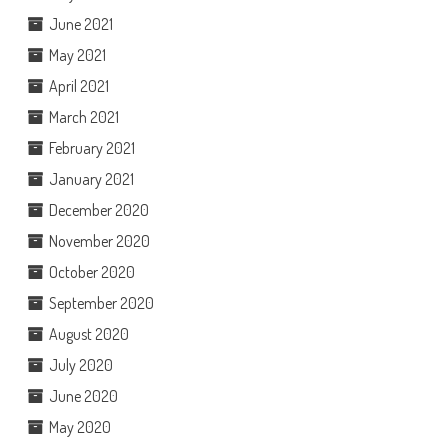
June 2021
May 2021
April 2021
March 2021
February 2021
January 2021
December 2020
November 2020
October 2020
September 2020
August 2020
July 2020
June 2020
May 2020