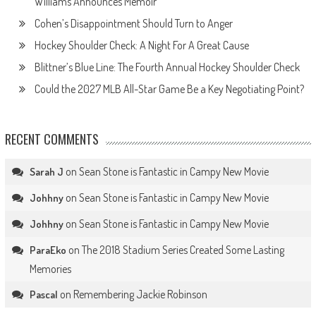
Williams Announces Memoir
Cohen’s Disappointment Should Turn to Anger
Hockey Shoulder Check: A Night For A Great Cause
Blittner’s Blue Line: The Fourth Annual Hockey Shoulder Check
Could the 2027 MLB All-Star Game Be a Key Negotiating Point?
RECENT COMMENTS
on
Sean Stone is Fantastic in Campy New Movie
Sarah J
on
Sean Stone is Fantastic in Campy New Movie
Johhny
on
Sean Stone is Fantastic in Campy New Movie
Johhny
on
The 2018 Stadium Series Created Some Lasting
ParaEko
Memories
on
Remembering Jackie Robinson
Pascal