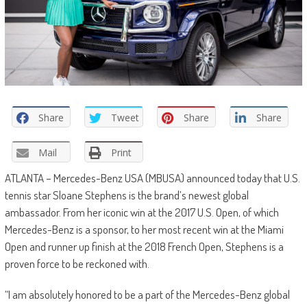
Share
Tweet
Share
Share
Mail
Print
ATLANTA – Mercedes-Benz USA (MBUSA) announced today that U.S.
tennis star Sloane Stephens is the brand’s newest global
ambassador. From her iconic win at the 2017 U.S. Open, of which
Mercedes-Benz is a sponsor, to her most recent win at the Miami
Open and runner up finish at the 2018 French Open, Stephens is a
proven force to be reckoned with.
“I am absolutely honored to be a part of the Mercedes-Benz global