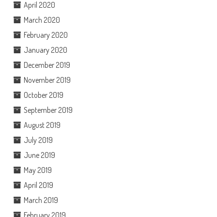
April 2020
March 2020
February 2020
January 2020
December 2019
November 2019
October 2019
September 2019
August 2019
July 2019
June 2019
May 2019
April 2019
March 2019
February 2019