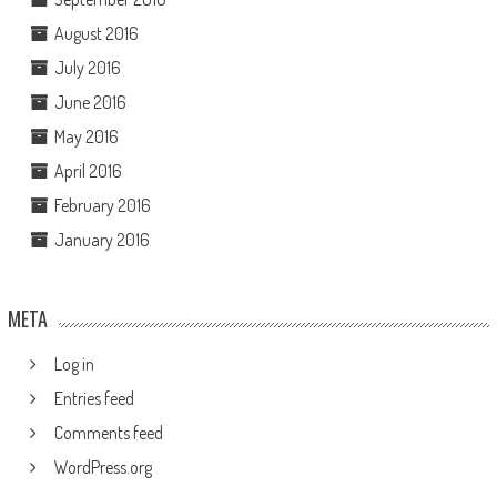
August 2016
July 2016
June 2016
May 2016
April 2016
February 2016
January 2016
META
Log in
Entries feed
Comments feed
WordPress.org