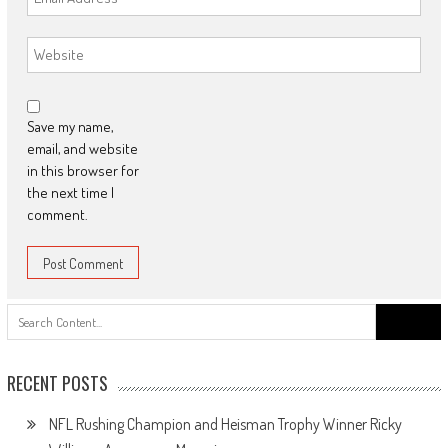
Save my name,
email, and website
in this browser for
the next time I
comment.
Search
for:
RECENT POSTS
NFL Rushing Champion and Heisman Trophy Winner Ricky