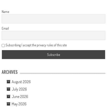
Name
Email
Subscribing I accept the privacy rules of this site
ARCHIVES
August 2026
July 2026
June 2026
May 2026