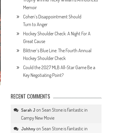
Memoir
Cohen’s Disappointment Should
Turn to Anger
Hockey Shoulder Check: A Night For A
Great Cause
Blittner’s Blue Line: The Fourth Annual
Hockey Shoulder Check
Could the 2027 MLB All-Star Game Be a
Key Negotiating Point?
RECENT COMMENTS
on
Sean Stone is Fantastic in
Sarah J
Campy New Movie
on
Sean Stone is Fantastic in
Johhny