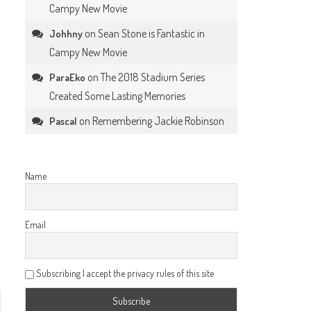
Campy New Movie
on
Sean Stone is Fantastic in
Johhny
Campy New Movie
on
The 2018 Stadium Series
ParaEko
Created Some Lasting Memories
on
Remembering Jackie Robinson
Pascal
Name
Email
Subscribing I accept the privacy rules of this site