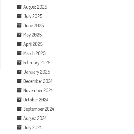
August 2025
July 2025
June 2025
May 2025
April 2025
March 2025
February 2025
January 2025
December 2024
November 2024
October 2024
September 2024
August 2024
July 2024