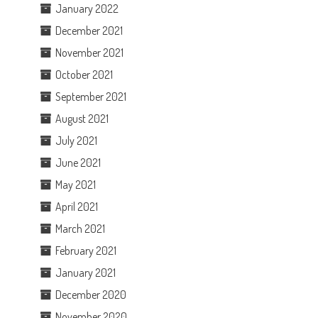
January 2022
December 2021
November 2021
October 2021
September 2021
August 2021
July 2021
June 2021
May 2021
April 2021
March 2021
February 2021
January 2021
December 2020
November 2020