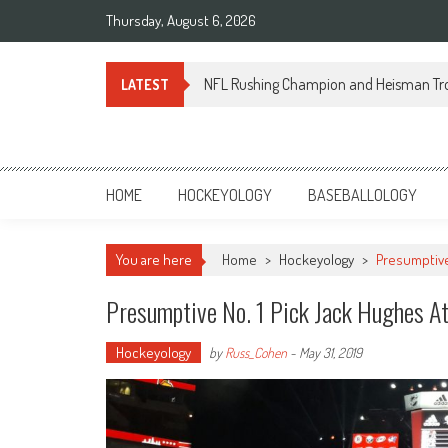
Skip
Thursday, August 6, 2026
to
content
NFL Rushing Champion and Heisman Tr
LATEST
Sportsology
Your Source For Anything Sports
HOME
HOCKEYOLOGY
BASEBALLOLOGY
You are here
Home
>
Hockeyology
>
Presumptive
Presumptive No. 1 Pick Jack Hughes A
Hockeyology
by
Russ_Cohen
-
May 31, 2019