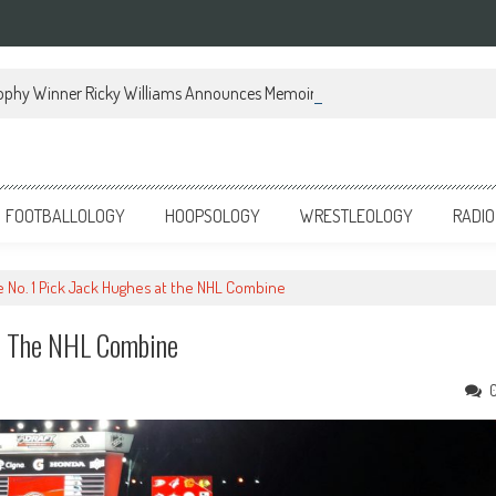
ophy Winner Ricky Williams Announces Memoir
FOOTBALLOLOGY
HOOPSOLOGY
WRESTLEOLOGY
RADIO
 No. 1 Pick Jack Hughes at the NHL Combine
t The NHL Combine