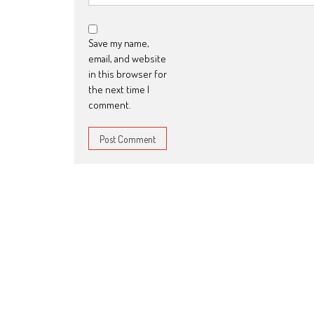
Save my name,
email, and website
in this browser for
the next time I
comment.