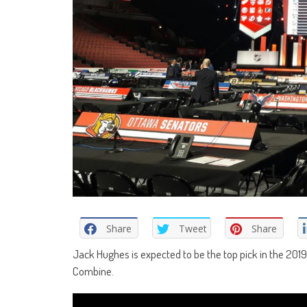
Share
Tweet
Share
Jack Hughes is expected to be the top pick in the 201
Combine.