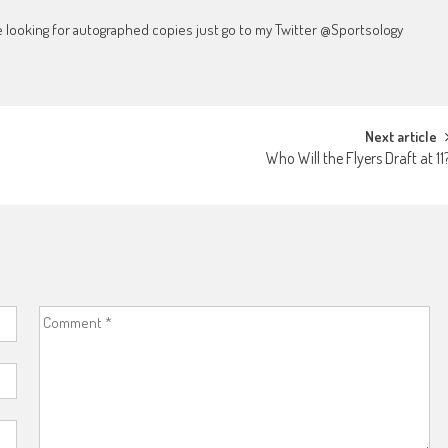
're looking for autographed copies just go to my Twitter @Sportsology
Next article
Who Will the Flyers Draft at 11