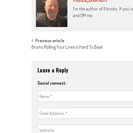
I'm the author of 11 books. If you
and DM me.
Post
Previous article
Bruins Rolling Four Lines is Hard To Beat
navigation
Leave a Reply
Social connect: