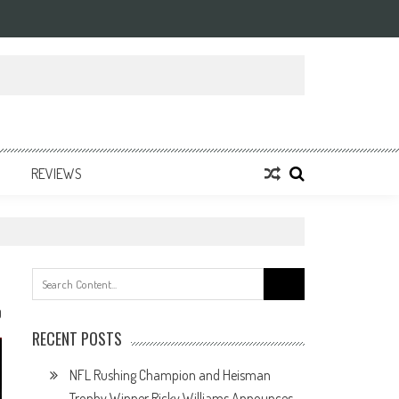
REVIEWS
Search
for:
0
RECENT POSTS
NFL Rushing Champion and Heisman
Trophy Winner Ricky Williams Announces