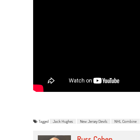
Tagged
Jack Hughes
New Jersey Devils
NHL Combine
Russ_Cohen