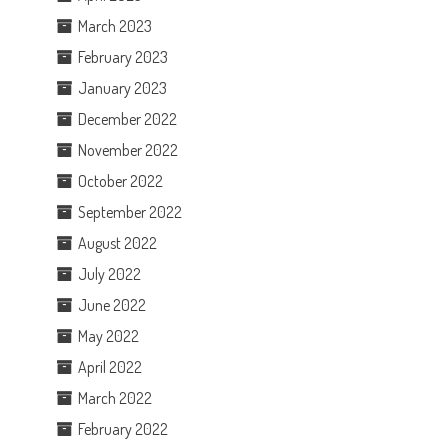
March 2023
February 2023
January 2023
December 2022
November 2022
October 2022
September 2022
August 2022
July 2022
June 2022
May 2022
April 2022
March 2022
February 2022