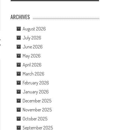
ARCHIVES
August 2026
July 2026
?
June 2026
May 2026
April 2026
March 2026
February 2026
January 2026
December 2025
November 2025
October 2025
September 2025