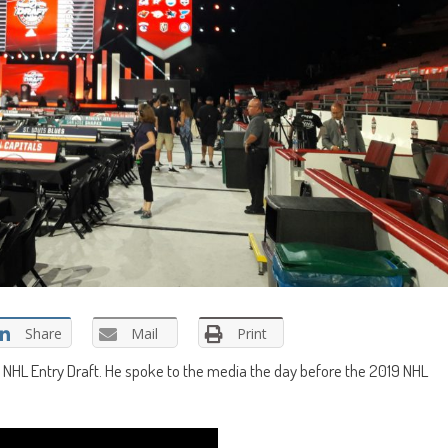
Share
Mail
Print
9 NHL Entry Draft. He spoke to the media the day before the 2019 NHL