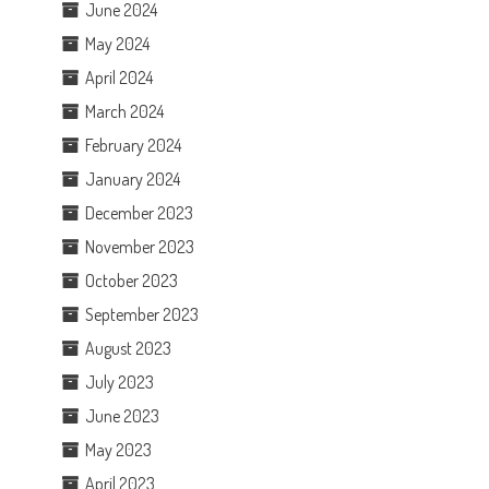
June 2024
May 2024
April 2024
March 2024
February 2024
January 2024
December 2023
November 2023
October 2023
September 2023
August 2023
July 2023
June 2023
May 2023
April 2023