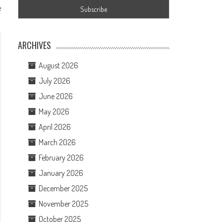
e
ARCHIVES
August 2026
July 2026
June 2026
May 2026
April 2026
March 2026
February 2026
January 2026
December 2025
November 2025
October 2025