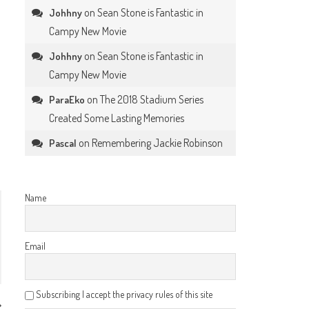
on
Sean Stone is Fantastic in
Johhny
Campy New Movie
on
Sean Stone is Fantastic in
Johhny
Campy New Movie
on
The 2018 Stadium Series
ParaEko
Created Some Lasting Memories
on
Remembering Jackie Robinson
Pascal
Name
Email
Subscribing I accept the privacy rules of this site