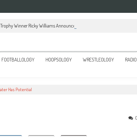
Trophy Winner Ricky Williams Announces Memoir
FOOTBALLOLOGY
HOOPSOLOGY
WRESTLEOLOGY
RADIO
ater Has Potential