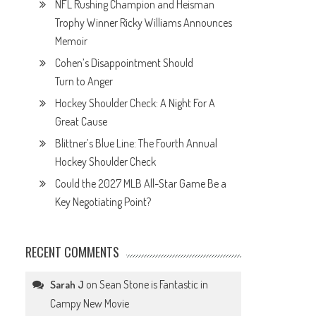
NFL Rushing Champion and Heisman
Trophy Winner Ricky Williams Announces
Memoir
Cohen’s Disappointment Should
Turn to Anger
Hockey Shoulder Check: A Night For A
Great Cause
Blittner’s Blue Line: The Fourth Annual
Hockey Shoulder Check
Could the 2027 MLB All-Star Game Be a
Key Negotiating Point?
RECENT COMMENTS
on
Sean Stone is Fantastic in
Sarah J
Campy New Movie