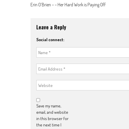
Post
Erin O’Brien – – Her Hard Work is Paying Off
navigation
Leave a Reply
Social connect:
Save my name,
email, and website
in this browser for
the next time I