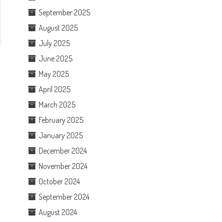
September 2025
August 2025
July 2025
June 2025
May 2025
April 2025
March 2025
February 2025
January 2025
December 2024
November 2024
October 2024
September 2024
August 2024