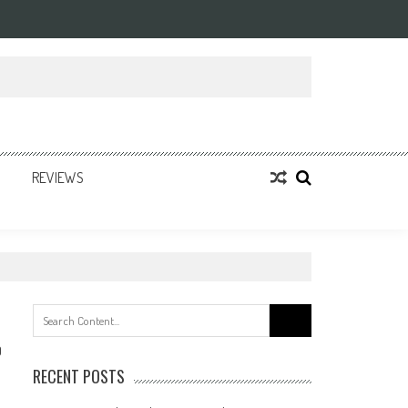
REVIEWS
Search
for:
0
RECENT POSTS