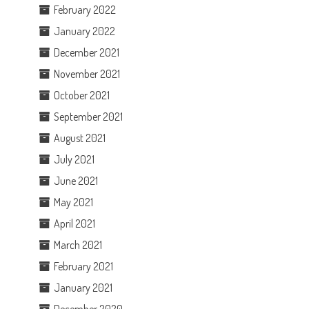
February 2022
January 2022
December 2021
November 2021
October 2021
September 2021
August 2021
July 2021
June 2021
May 2021
April 2021
March 2021
February 2021
January 2021