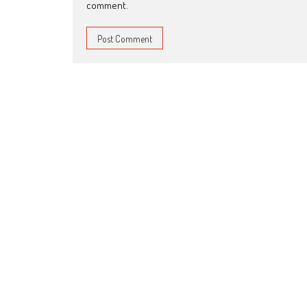
comment.