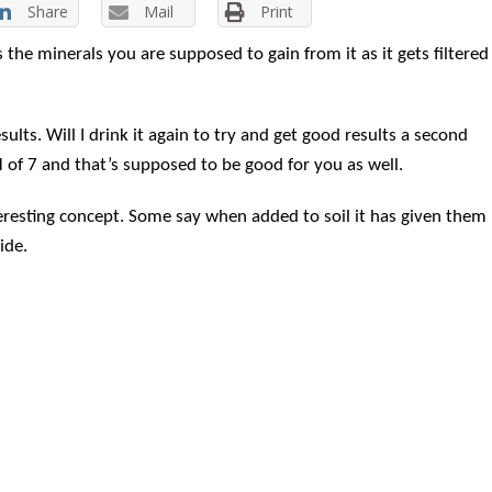
Share
Mail
Print
 is the minerals you are supposed to
gain from it as it gets filtered
ults. Will I drink it again to try and get good results a second
H of 7 and that’s supposed to be good for you as well.
eresting concept. Some say when added to soil it has given them
ide.