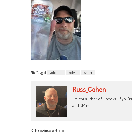
Tagged
volcanic
volvic
water
Russ_Cohen
I'm the author of 11 books. If you
and DM me.
Previous article