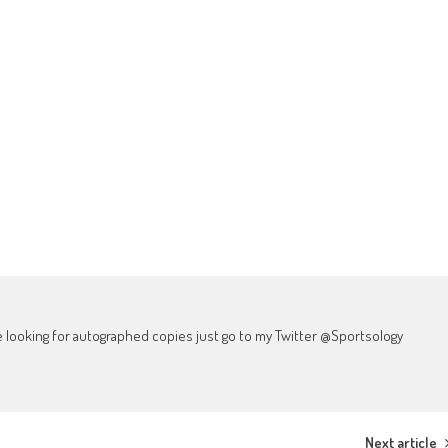
're looking for autographed copies just go to my Twitter @Sportsology
Next article