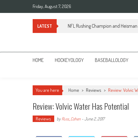
Skip
Friday, August 7, 2026
to
content
NFL Rushing Champion and Heisman 
LATEST
Sportsology
Your Source For Anything Sports
HOME
HOCKEYOLOGY
BASEBALLOLOGY
You are here
Home
>
Reviews
>
Review: Volvic W
Review: Volvic Water Has Potential
Reviews
by
Russ_Cohen
-
June 2, 2017