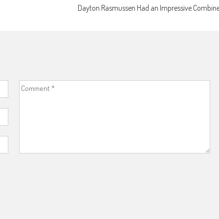
Dayton Rasmussen Had an Impressive Combin