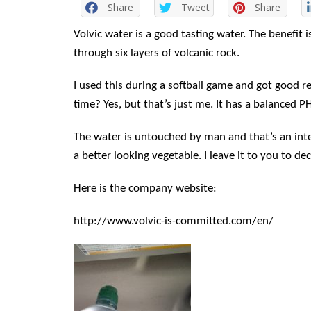
Share
Tweet
Share
Volvic water is a good tasting water. The benefit
through six layers of volcanic rock.
I used this during a softball game and got good res
time? Yes, but that’s just me. It has a balanced P
The water is untouched by man and that’s an int
a better looking vegetable. I leave it to you to dec
Here is the company website:
http://www.volvic-is-committed.com/en/