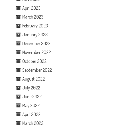
April 2023
March 2023
February 2023
January 2023
December 2022
November 2022
October 2022
September 2022
August 2022
July 2022
June 2022
May 2022
April 2022
March 2022