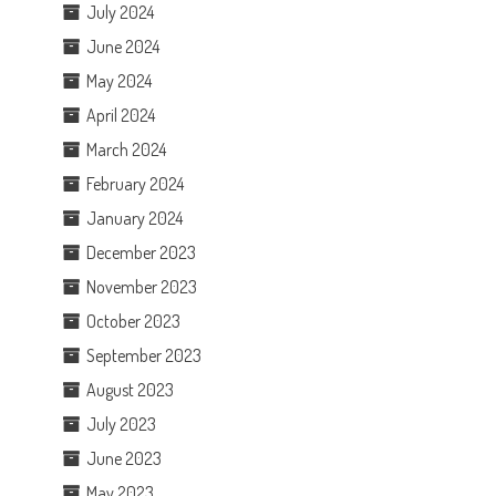
July 2024
June 2024
May 2024
April 2024
March 2024
February 2024
January 2024
December 2023
November 2023
October 2023
September 2023
August 2023
July 2023
June 2023
May 2023