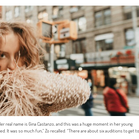
Her real name is Gina Castanzo, and this was a huge moment in her young
d. It was so much fun,” Zo recalled. “There are about six auditions to get t