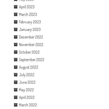
April 2023
March 2023
February 2023
January 2023
December 2022
November 2022
October 2022
September 2022
August 2022
July 2022
June 2022
May 2022
April 2022
March 2022