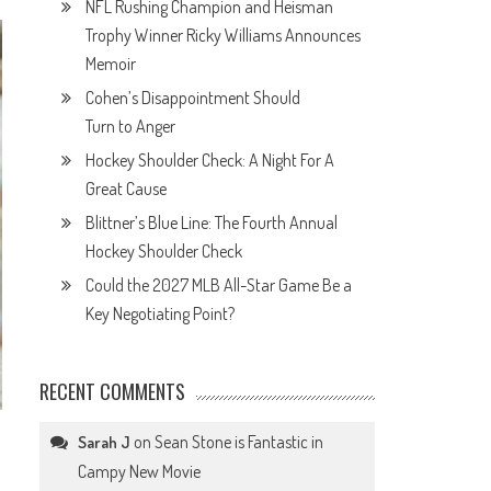
NFL Rushing Champion and Heisman
Trophy Winner Ricky Williams Announces
Memoir
Cohen’s Disappointment Should
Turn to Anger
Hockey Shoulder Check: A Night For A
Great Cause
Blittner’s Blue Line: The Fourth Annual
Hockey Shoulder Check
Could the 2027 MLB All-Star Game Be a
Key Negotiating Point?
RECENT COMMENTS
on
Sean Stone is Fantastic in
Sarah J
o
Campy New Movie