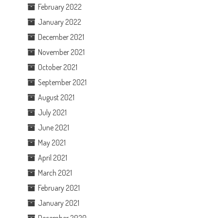
February 2022
January 2022
December 2021
November 2021
October 2021
September 2021
August 2021
July 2021
June 2021
May 2021
April 2021
March 2021
February 2021
January 2021