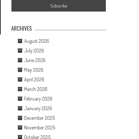
ARCHIVES
August 2026
July 2026
June 2026
May 2026
April 2026
March 2026
February 2026
January 2026
December 2025
November 2025
October 2025