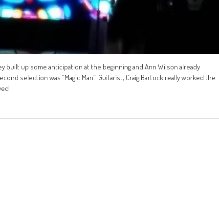
y built up some anticipation at the beginning and Ann Wilson already
econd selection was “Magic Man”. Guitarist, Craig Bartock really worked the
yed