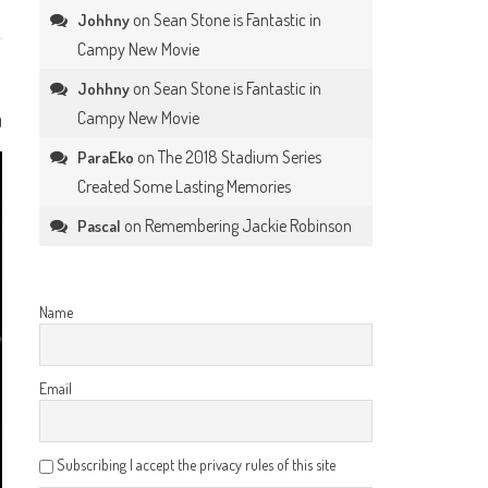
on
Sean Stone is Fantastic in
Johhny
Campy New Movie
on
Sean Stone is Fantastic in
Johhny
Campy New Movie
0
on
The 2018 Stadium Series
ParaEko
Created Some Lasting Memories
on
Remembering Jackie Robinson
Pascal
Name
Email
Subscribing I accept the privacy rules of this site