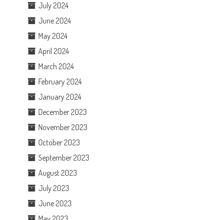
July 2024
June 2024
May 2024
April 2024
March 2024
February 2024
January 2024
December 2023
November 2023
October 2023
September 2023
August 2023
July 2023
June 2023
May 2023