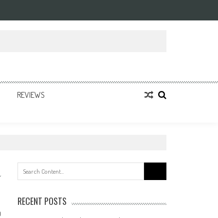
REVIEWS
Search
for:
RECENT POSTS
0