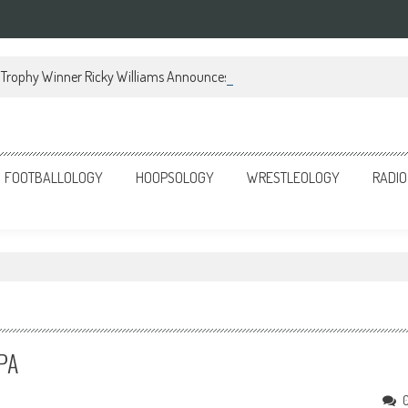
Trophy Winner Ricky Williams Announces Memoir
FOOTBALLOLOGY
HOOPSOLOGY
WRESTLEOLOGY
RADIO
 PA