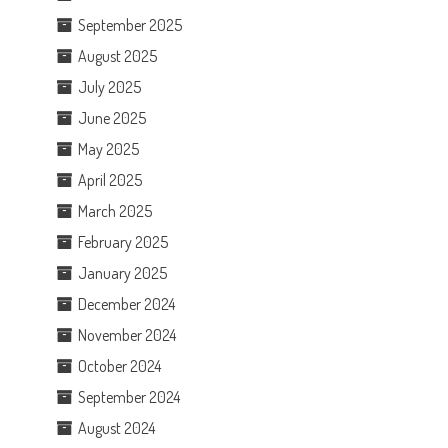
September 2025
August 2025
July 2025
June 2025
May 2025
April 2025
March 2025
February 2025
January 2025
December 2024
November 2024
October 2024
September 2024
August 2024