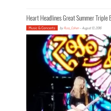
Heart Headlines Great Summer Triple B
Music & Concerts
by
Russ_Cohen
-
August 13, 2016