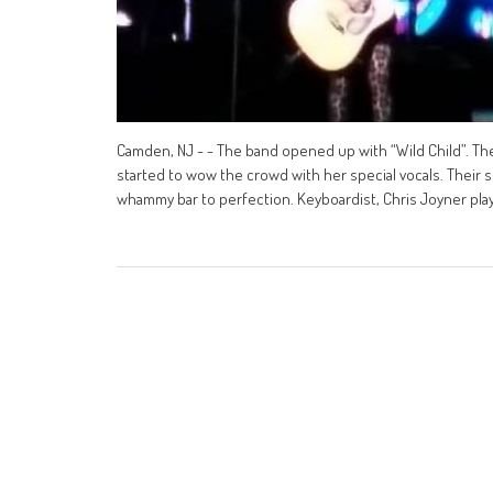
Camden, NJ - - The band opened up with “Wild Child”. The
started to wow the crowd with her special vocals. Their s
whammy bar to perfection. Keyboardist, Chris Joyner pla