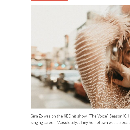
Gina Zo was on the NBC hit show, “The Voice” Season 10. 
singing career. “Absolutely, all my hometown was so excite